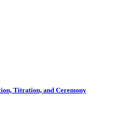
ion, Titration, and Ceremony