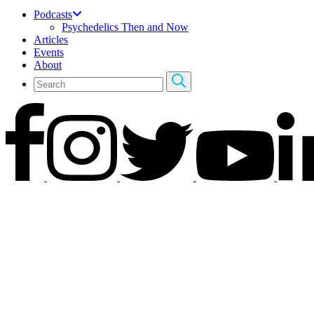
Podcasts
Psychedelics Then and Now
Articles
Events
About