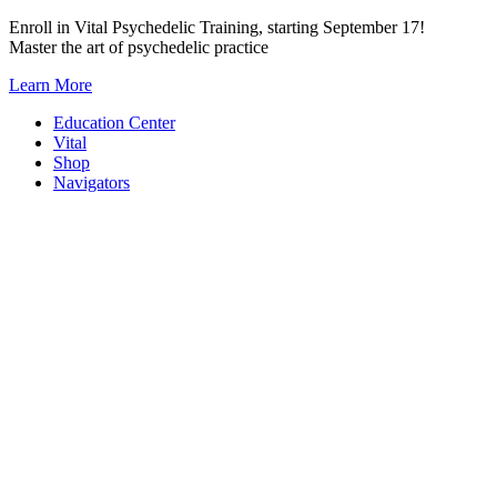
Skip
Enroll in Vital Psychedelic Training, starting September 17!
to
Master the art of psychedelic practice
content
Learn More
Education Center
Vital
Shop
Navigators