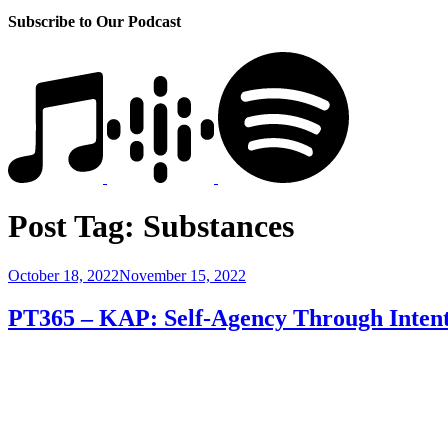
Subscribe to Our Podcast
Post Tag:
Substances
Posted
October 18, 2022
November 15, 2022
on
PT365 – KAP: Self-Agency Through Intent