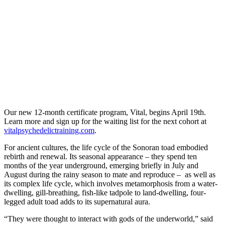
Our new 12-month certificate program, Vital, begins April 19th.
Learn more and sign up for the waiting list for the next cohort at
vitalpsychedelictraining.com
.
For ancient cultures, the life cycle of the Sonoran toad embodied
rebirth and renewal. Its seasonal appearance – they spend ten
months of the year underground, emerging briefly in July and
August during the rainy season to mate and reproduce – as well as
its complex life cycle, which involves metamorphosis from a water-
dwelling, gill-breathing, fish-like tadpole to land-dwelling, four-
legged adult toad adds to its supernatural aura.
“They were thought to interact with gods of the underworld,” said