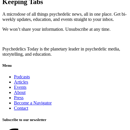
Keeping Tabs
A microdose of all things psychedelic news, all in one place. Get bi-
weekly updates, education, and events straight to your inbox.
We won’t share your information. Unsubscribe at any time.
Psychedelics Today is the planetary leader in psychedelic media,
storytelling, and education.
Menu
Podcasts
Articles
Events
About
Press
Become a Navigator
Contact
Subscribe to our newsletter