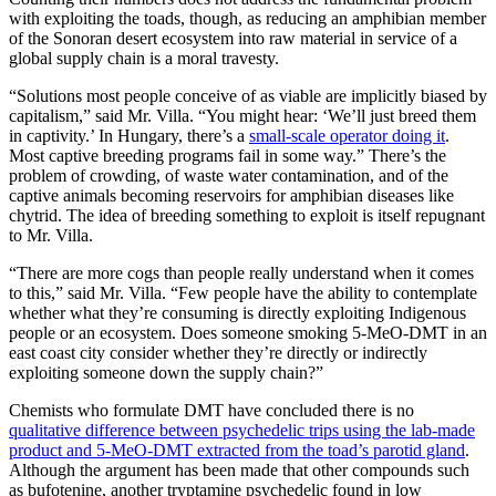
with exploiting the toads, though, as reducing an amphibian member
of the Sonoran desert ecosystem into raw material in service of a
global supply chain is a moral travesty.
“Solutions most people conceive of as viable are implicitly biased by
capitalism,” said Mr. Villa. “You might hear: ‘We’ll just breed them
in captivity.’ In Hungary, there’s a
small-scale operator doing it
.
Most captive breeding programs fail in some way.” There’s the
problem of crowding, of waste water contamination, and of the
captive animals becoming reservoirs for amphibian diseases like
chytrid. The idea of breeding something to exploit is itself repugnant
to Mr. Villa.
“There are more cogs than people really understand when it comes
to this,” said Mr. Villa. “Few people have the ability to contemplate
whether what they’re consuming is directly exploiting Indigenous
people or an ecosystem. Does someone smoking 5-MeO-DMT in an
east coast city consider whether they’re directly or indirectly
exploiting someone down the supply chain?”
Chemists who formulate DMT have concluded there is no
qualitative difference between psychedelic trips using the lab-made
product and 5-MeO-DMT extracted from the toad’s parotid gland
.
Although the argument has been made that other compounds such
as bufotenine, another tryptamine psychedelic found in low