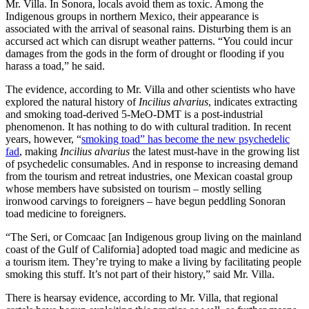
Mr. Villa. In Sonora, locals avoid them as toxic. Among the
Indigenous groups in northern Mexico, their appearance is
associated with the arrival of seasonal rains. Disturbing them is an
accursed act which can disrupt weather patterns. “You could incur
damages from the gods in the form of drought or flooding if you
harass a toad,” he said.
The evidence, according to Mr. Villa and other scientists who have
explored the natural history of
Incilius alvarius
, indicates extracting
and smoking toad-derived 5-MeO-DMT is a post-industrial
phenomenon. It has nothing to do with cultural tradition. In recent
years, however, “
smoking toad” has become the new psychedelic
fad
, making
Incilius alvarius
the latest must-have in the growing list
of psychedelic consumables. And in response to increasing demand
from the tourism and retreat industries, one Mexican coastal group
whose members have subsisted on tourism – mostly selling
ironwood carvings to foreigners – have begun peddling Sonoran
toad medicine to foreigners.
“The Seri, or Comcaac
[an Indigenous group living on the mainland
coast of the Gulf of California] adopted toad magic and medicine as
a tourism item. They’re trying to make a living by facilitating people
smoking this stuff. It’s not part of their history,” said Mr. Villa.
There is hearsay evidence, according to Mr. Villa, that regional