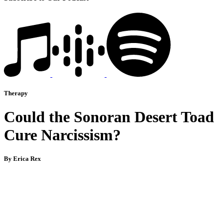
Therapy
Could the Sonoran Desert Toad
Cure Narcissism?
By Erica Rex