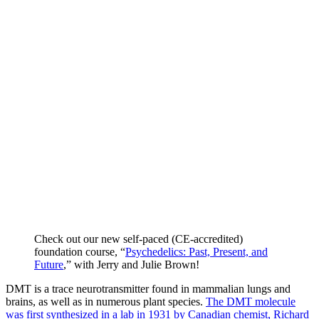
Check out our new self-paced (CE-accredited)
foundation course, “
Psychedelics: Past, Present, and
Future
,” with Jerry and Julie Brown!
DMT is a trace neurotransmitter found in mammalian lungs and
brains, as well as in numerous plant species.
The DMT molecule
was first synthesized in a lab in 1931 by Canadian chemist, Richard