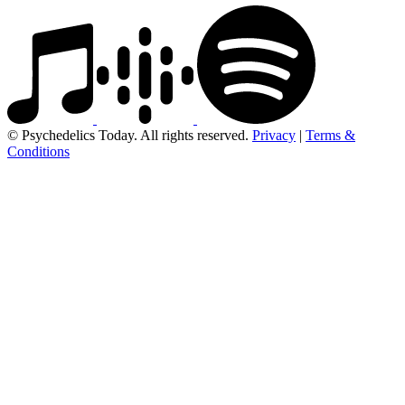
© Psychedelics Today. All rights reserved.
Privacy
|
Terms &
Conditions