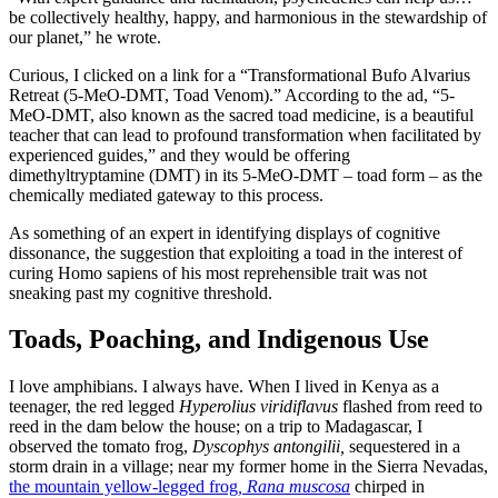
be collectively healthy, happy, and harmonious in the stewardship of
our planet,” he wrote.
Curious, I clicked on a link for a “Transformational Bufo Alvarius
Retreat (5-MeO-DMT, Toad Venom).” According to the ad, “5-
MeO-DMT, also known as the sacred toad medicine, is a beautiful
teacher that can lead to profound transformation when facilitated by
experienced guides,” and they would be offering
dimethyltryptamine (DMT) in its 5-MeO-DMT – toad form – as the
chemically mediated gateway to this process.
As something of an expert in identifying displays of cognitive
dissonance, the suggestion that exploiting a toad in the interest of
curing Homo sapiens of his most reprehensible trait was not
sneaking past my cognitive threshold.
Toads, Poaching, and Indigenous Use
I love amphibians. I always have. When I lived in Kenya as a
teenager, the red legged
Hyperolius viridiflavus
flashed from reed to
reed in the dam below the house; on a trip to Madagascar, I
observed the tomato frog,
Dyscophys antongilii,
sequestered in a
storm drain in a village; near my former home in the Sierra Nevadas,
the mountain yellow-legged frog
, Rana muscosa
chirped in