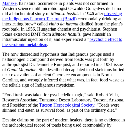
Manske
. Its natural occurrence in plants was not confirmed in
Western science until microbiologist Oswaldo Gonçalves de Lima
did a biochemical study of
Mimosa hostilis
in 1946 after
observing
the Indigenous Pancuro Tacarutu (Brazil)
ceremonially drinking an
intoxicating brew* called
vinho da jurema
distilled from the plant’s
root bark. In 1956, Hungarian chemist and psychiatrist, Stephen
Szara extracted DMT from
Mimosa hostilis
, gave himself an
intramuscular injection of it, and experienced a “
psychotic effect to
the serotonin metabolism
.”
The now discredited hypothesis that Indigenous groups used a
hallucinogenic compound derived from toads was put forth by
anthropologist Dr. Jeannette Runquist, and reported in a 1981 issue
of
Omni Magazine
. She described decapitated toad skeletons buried
near excavations of ancient Cherokee encampments in North
Carolina, and wrongly inferred that what was, in fact, food waste as
the telltale sign of Indigenous mysticism.
“Food trash was taken for psychedelic magic,” said Robert Villa,
Research Associate, Tumamoc Desert Laboratory, Tucson, Arizona,
and President of the
Tucson Herpetological Society
. “Toads were
skinned and eaten as survival food, as part of the ordinary diet.”
Despite claims on the part of modern healers, there is no evidence in
the archeological record of toads being used ceremonially by