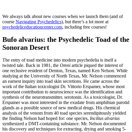
We always talk about new courses when we launch them (and of
course
Navigating Psychedelics
), but there’s a lot more at
psychedeliceducationcenter.com
, including free courses!
Bufo alvarius:
the Psychedelic Toad of the
Sonoran Desert
The entry of toad medicine into modern psychedelia is itself a
twisted tale. Back in 1981, the
Omni
article piqued the interest of
one reclusive resident of Denton, Texas, named Ken Nelson. While
studying at the University of North Texas, Mr. Nelson commenced
an earnest inquiry into toad skin secretions. He came across the
work of the Italian toxicologist Dr. Vittorio Erspamer, whose most
important contribution to neuroscience was the identification and
synthesis of the neurotransmitter, serotonin. As a toxicologist, Dr.
Erspamer was most interested in the exudate from amphibian parotid
glands as a possible source of new medical drugs. His chemical
analysis of the venom from 40 toad species serendipitously yielded
the finding Nelson had hoped for: one species,
Incilius alvarius
synthesized a DMT-containing substance. Mr. Nelson documented
his discovery and techniques for extracting, drying and smoking 5-