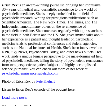
Erica Rex
is an award-winning journalist, bringing her impressive
30+ years of medical and journalistic experience to the world of
psychedelic medicine. She is deeply embedded in the field of
psychedelic research, writing for prestigious publications such as
Scientific American, The New York Times, The Times, and The
Independent among many others on the re-emergence of
psychedelic medicine. She converses regularly with top researchers
in the field in both Britain and the US. She gives invited talks about
her experience as a patient and thought leader on psychedelic
medicine trials to professional conferences and federal agencies,
such as the National Institutes of Health. She’s been interviewed on
NPR, Sky News, Psychedelics Today, and other news outlets. Her
work lends a unique female perspective to the male-dominated field
of psychedelic medicine, telling the story of psychedelic renaissance
from two perspectives: patient/subject and highly accomplished
science journalist. You can check out more of her work at:
psychedelicrenaissance.substack.com
.
Photo of Erica Rex by
Pete Kiehart.
Listen to Erica Rex’s episode of the podcast here:
Load more posts