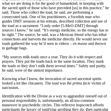
what we are doing is for the good of humankind, in keeping with
the sacred spirit of those who have preceded [us] in this practice,” he
said. Those who collect the toad, he said, are performing a
consecrated task. One of his practitioners, a Swedish man who
guides DMT sessions at his retreats, described collection and use of
the toad as a sacrament: “I only order [5-MeO-DMT] through
sources I know,” he said. “It’s energy medicine, so the energy has to
be right.” The source, he said, was a Mexican friend who has tribal
connections and harvests the medicine directly. He would never use
toads gathered the way he’d seen in videos –
en masse
and thrown
in garbage bags.
“My sources milk toads once a year. They do it with respect and
prayers. They put the toads back in the same location. They mark
the toads so they don’t milk them several times.” Safety and purity,
he said, were of the utmost importance.
Knowing what I know, the invocation of sacred ancestral spirits
looked a lot like chicanery. The toad was the
prima facie
victim of
narcissism.
Identification with the Divine as a way to aggrandize oneself out of
personal responsibility is, unfortunately, an all-too-common
maneuver in psychedelic circles. This reflexive hopscotch affords
participants the luxury of justifying anything they do: their particular