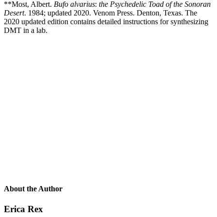
**Most, Albert.
Bufo alvarius
:
the Psychedelic Toad of the Sonoran
Desert
. 1984; updated 2020. Venom Press. Denton, Texas. The
2020 updated edition contains detailed instructions for synthesizing
DMT in a lab.
About the Author
Erica Rex