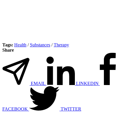
Tags:
Health
/
Substances
/
Therapy
Share
EMAIL
LINKEDIN
FACEBOOK
TWITTER