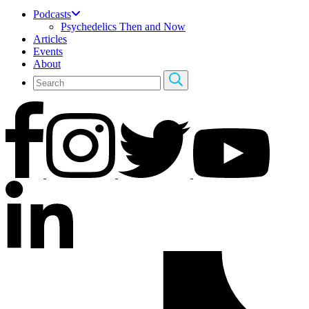
Podcasts
Psychedelics Then and Now
Articles
Events
About