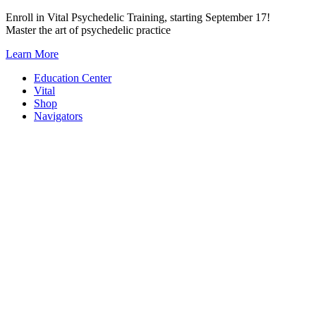
Skip
Enroll in Vital Psychedelic Training, starting September 17!
to
Master the art of psychedelic practice
content
Learn More
Education Center
Vital
Shop
Navigators