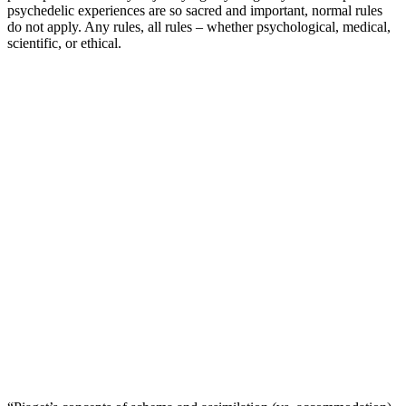
psychedelic experiences are so sacred and important, normal rules
do not apply. Any rules, all rules – whether psychological, medical,
scientific, or ethical.