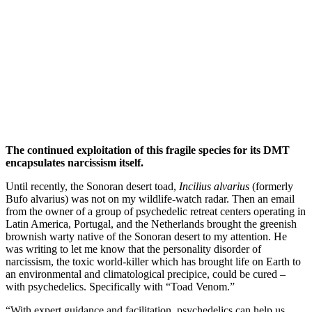
The continued exploitation of this fragile species for its DMT
encapsulates narcissism itself.
Until recently, the Sonoran desert toad,
Incilius alvarius
(formerly
Bufo alvarius) was not on my wildlife-watch radar. Then an email
from the owner of a group of psychedelic retreat centers operating in
Latin America, Portugal, and the Netherlands brought the greenish
brownish warty native of the Sonoran desert to my attention. He
was writing to let me know that the personality disorder of
narcissism, the toxic world-killer which has brought life on Earth to
an environmental and climatological precipice, could be cured –
with psychedelics. Specifically with “Toad Venom.”
“With expert guidance and facilitation, psychedelics can help us…