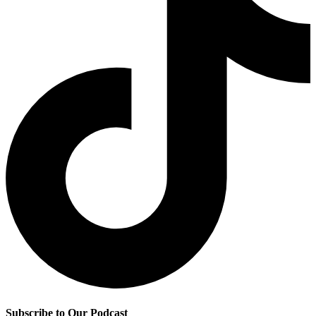
Subscribe to Our Podcast