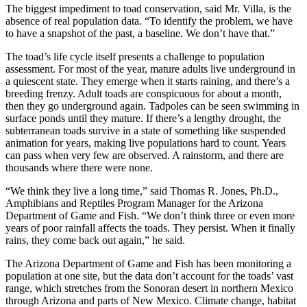
The biggest impediment to toad conservation, said Mr. Villa, is the
absence of real population data. “To identify the problem, we have
to have a snapshot of the past, a baseline. We don’t have that.”
The toad’s life cycle itself presents a challenge to population
assessment. For most of the year, mature adults live underground in
a quiescent state. They emerge when it starts raining, and there’s a
breeding frenzy. Adult toads are conspicuous for about a month,
then they go underground again. Tadpoles can be seen swimming in
surface ponds until they mature. If there’s a lengthy drought, the
subterranean toads survive in a state of something like suspended
animation for years, making live populations hard to count. Years
can pass when very few are observed. A rainstorm, and there are
thousands where there were none.
“We think they live a long time,” said Thomas R. Jones, Ph.D.,
Amphibians and Reptiles Program Manager for the Arizona
Department of Game and Fish. “We don’t think three or even more
years of poor rainfall affects the toads. They persist. When it finally
rains, they come back out again,” he said.
The Arizona Department of Game and Fish has been monitoring a
population at one site, but the data don’t account for the toads’ vast
range, which stretches from the Sonoran desert in northern Mexico
through Arizona and parts of New Mexico. Climate change, habitat