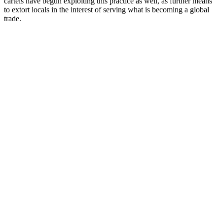
cartels have begun exploiting this practice as well, as further means
to extort locals in the interest of serving what is becoming a global
trade.