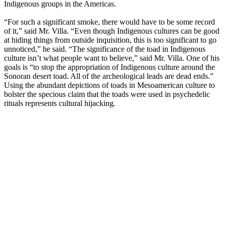
Indigenous groups in the Americas.
“For such a significant smoke, there would have to be some record
of it,” said Mr. Villa. “Even though Indigenous cultures can be good
at hiding things from outside inquisition, this is too significant to go
unnoticed,” he said. “The significance of the toad in Indigenous
culture isn’t what people want to believe,” said Mr. Villa. One of his
goals is “to stop the appropriation of Indigenous culture around the
Sonoran desert toad. All of the archeological leads are dead ends.”
Using the abundant depictions of toads in Mesoamerican culture to
bolster the specious claim that the toads were used in psychedelic
rituals represents cultural hijacking.