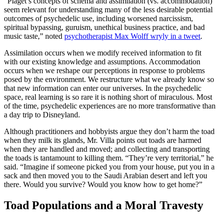
“Piaget’s concepts of schema and assimilation (vs. accommodation)
seem relevant for understanding many of the less desirable potential
outcomes of psychedelic use, including worsened narcissism,
spiritual bypassing, guruism, unethical business practice, and bad
music taste,” noted
psychotherapist Max Wolff wryly in a tweet
.
Assimilation occurs when we modify received information to fit
with our existing knowledge and assumptions. Accommodation
occurs when we reshape our perceptions in response to problems
posed by the environment. We restructure what we already know so
that new information can enter our universes. In the psychedelic
space, real learning is so rare it is nothing short of miraculous. Most
of the time, psychedelic experiences are no more transformative than
a day trip to Disneyland.
Although practitioners and hobbyists argue they don’t harm the toad
when they milk its glands, Mr. Villa points out toads are harmed
when they are handled and moved; and collecting and transporting
the toads is tantamount to killing them. “They’re very territorial,” he
said. “Imagine if someone picked you from your house, put you in a
sack and then moved you to the Saudi Arabian desert and left you
there. Would you survive? Would you know how to get home?”
Toad Populations and a Moral Travesty