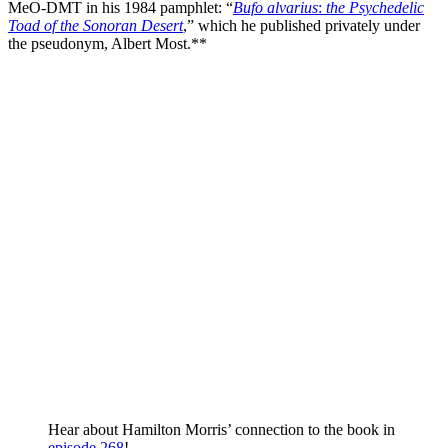
MeO-DMT in his 1984 pamphlet: “
Bufo alvarius
:
the Psychedelic
Toad of the Sonoran Desert
,” which he published privately under
the pseudonym, Albert Most.**
Hear about Hamilton Morris’ connection to the book in
episode 268
!