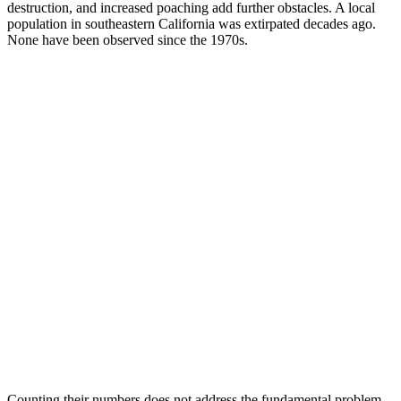
destruction, and increased poaching add further obstacles. A local
population in southeastern California was extirpated decades ago.
None have been observed since the 1970s.
Counting their numbers does not address the fundamental problem