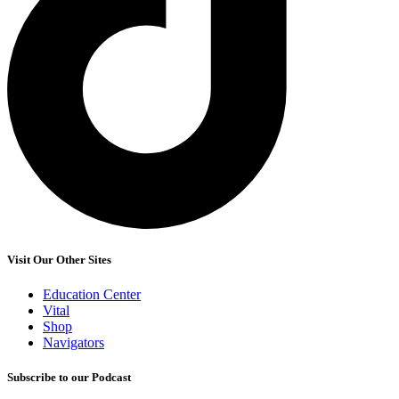
Visit Our Other Sites
Education Center
Vital
Shop
Navigators
Subscribe to our Podcast