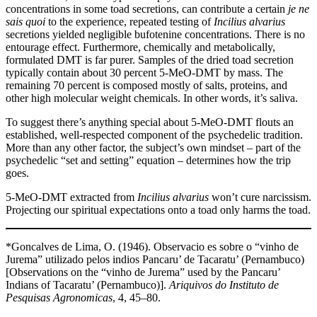
concentrations in some toad secretions, can contribute a certain
je ne
sais quoi
to the experience, repeated testing of
Incilius alvarius
secretions yielded negligible bufotenine concentrations. There is no
entourage effect. Furthermore, chemically and metabolically,
formulated DMT is far purer. Samples of the dried toad secretion
typically contain about 30 percent 5-MeO-DMT by mass. The
remaining 70 percent is composed mostly of salts, proteins, and
other high molecular weight chemicals. In other words, it’s saliva.
To suggest there’s anything special about 5-MeO-DMT flouts an
established, well-respected component of the psychedelic tradition.
More than any other factor, the subject’s own mindset – part of the
psychedelic “set and setting” equation – determines how the trip
goes.
5-MeO-DMT extracted from
Incilius alvarius
won’t cure narcissism.
Projecting our spiritual expectations onto a toad only harms the toad.
*Goncalves de Lima, O. (1946). Observacio es sobre o “vinho de
Jurema” utilizado pelos indios Pancaru’ de Tacaratu’ (Pernambuco)
[Observations on the “vinho de Jurema” used by the Pancaru’
Indians of Tacaratu’ (Pernambuco)].
Ariquivos do Instituto de
Pesquisas Agronomicas
, 4, 45–80.