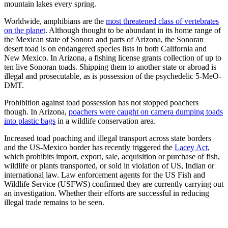
mountain lakes every spring.
Worldwide, amphibians are the
most threatened class of vertebrates
on the planet
. Although thought to be abundant in its home range of
the Mexican state of Sonora and parts of Arizona, the Sonoran
desert toad is on endangered species lists in both California and
New Mexico. In Arizona, a fishing license grants collection of up to
ten live Sonoran toads. Shipping them to another state or abroad is
illegal and prosecutable, as is possession of the psychedelic 5-MeO-
DMT.
Prohibition against toad possession has not stopped poachers
though. In Arizona,
poachers were caught on camera dumping toads
into plastic bags
in a wildlife conservation area.
Increased toad poaching and illegal transport across state borders
and the US-Mexico border has recently triggered the
Lacey Act
,
which prohibits import, export, sale, acquisition or purchase of fish,
wildlife or plants transported, or sold in violation of US, Indian or
international law. Law enforcement agents for the US Fish and
Wildlife Service (USFWS) confirmed they are currently carrying out
an investigation. Whether their efforts are successful in reducing
illegal trade remains to be seen.