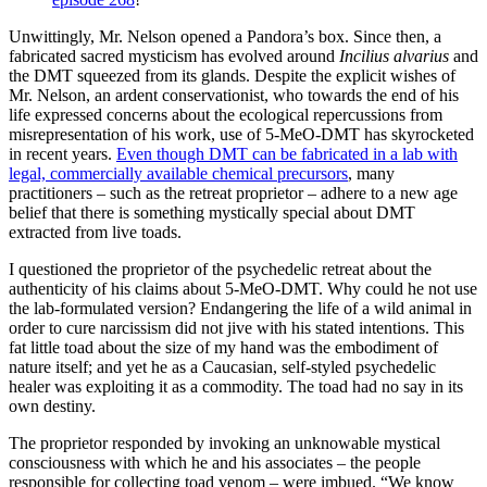
Unwittingly, Mr. Nelson opened a Pandora’s box. Since then, a
fabricated sacred mysticism has evolved around
Incilius alvarius
and
the DMT squeezed from its glands. Despite the explicit wishes of
Mr. Nelson, an ardent conservationist, who towards the end of his
life expressed concerns about the ecological repercussions from
misrepresentation of his work, use of 5-MeO-DMT has skyrocketed
in recent years.
Even though DMT can be fabricated in a lab with
legal, commercially available chemical precursors
, many
practitioners – such as the retreat proprietor – adhere to a new age
belief that there is something mystically special about DMT
extracted from live toads.
I questioned the proprietor of the psychedelic retreat about the
authenticity of his claims about 5-MeO-DMT. Why could he not use
the lab-formulated version? Endangering the life of a wild animal in
order to cure narcissism did not jive with his stated intentions. This
fat little toad about the size of my hand was the embodiment of
nature itself; and yet he as a Caucasian, self-styled psychedelic
healer was exploiting it as a commodity. The toad had no say in its
own destiny.
The proprietor responded by invoking an unknowable mystical
consciousness with which he and his associates – the people
responsible for collecting toad venom – were imbued. “We know