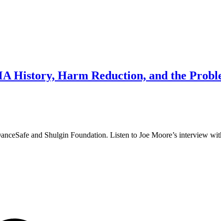
History, Harm Reduction, and the Proble
. DanceSafe and Shulgin Foundation. Listen to Joe Moore’s interview wi