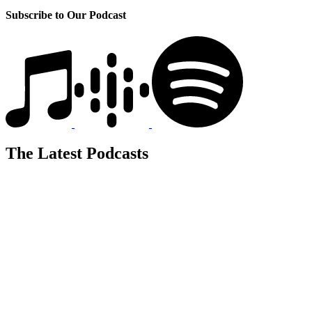
Subscribe to Our Podcast
The Latest Podcasts