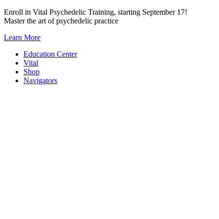
Skip
Enroll in Vital Psychedelic Training, starting September 17!
to
Master the art of psychedelic practice
content
Learn More
Education Center
Vital
Shop
Navigators