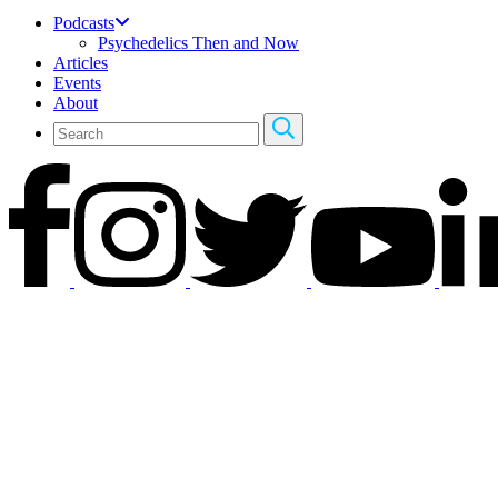
Podcasts
Psychedelics Then and Now
Articles
Events
About