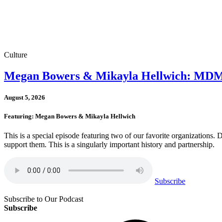
Culture
Megan Bowers & Mikayla Hellwich: MDMA 
August 5, 2026
Featuring: Megan Bowers & Mikayla Hellwich
This is a special episode featuring two of our favorite organizations
support them. This is a singularly important history and partnership.
Subscribe
Subscribe to Our Podcast
Subscribe