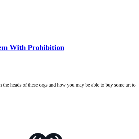
m With Prohibition
th the heads of these orgs and how you may be able to buy some art to