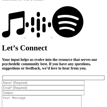
Let’s Connect
Your input helps us evolve into the resource that serves our
psychedelic community best. If you have any questions,
suggestions or feedback, we’d love to hear from you.