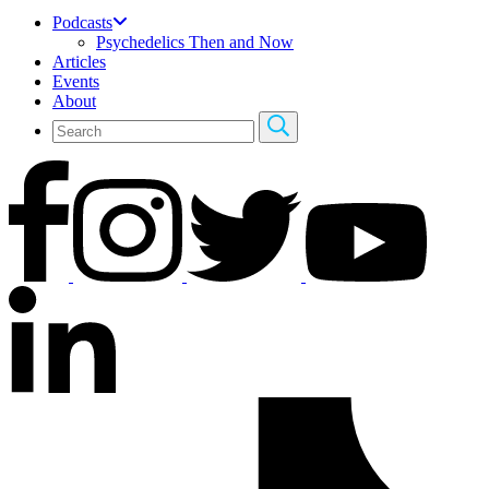
Podcasts
Psychedelics Then and Now
Articles
Events
About