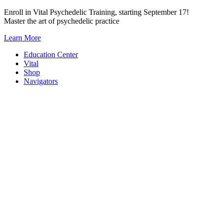
Skip
Enroll in Vital Psychedelic Training, starting September 17!
to
Master the art of psychedelic practice
content
Learn More
Education Center
Vital
Shop
Navigators