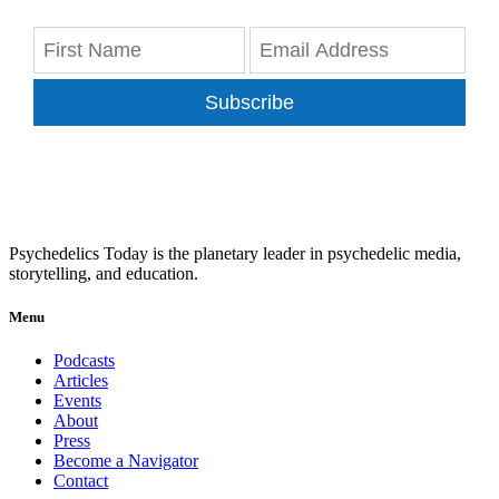
Subscribe
Psychedelics Today is the planetary leader in psychedelic media,
storytelling, and education.
Menu
Podcasts
Articles
Events
About
Press
Become a Navigator
Contact