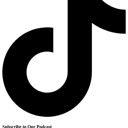
Subscribe to Our Podcast