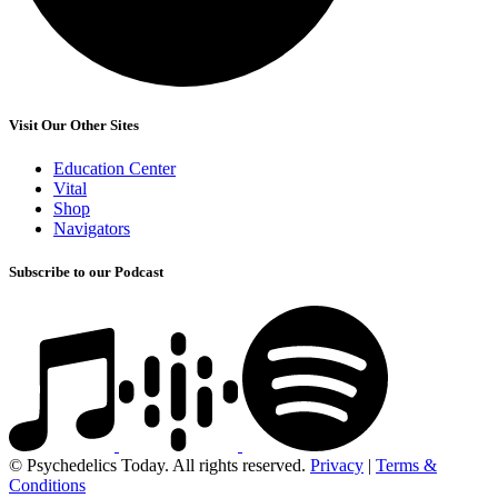
Visit Our Other Sites
Education Center
Vital
Shop
Navigators
Subscribe to our Podcast
© Psychedelics Today. All rights reserved.
Privacy
|
Terms &
Conditions