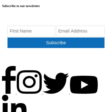
Subscribe to our newsletter
Subscribe