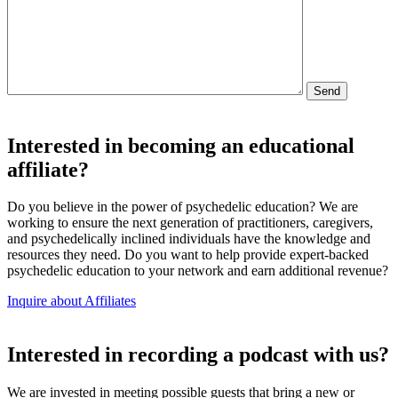
Interested in becoming an educational
affiliate?
Do you believe in the power of psychedelic education? We are
working to ensure the next generation of practitioners, caregivers,
and psychedelically inclined individuals have the knowledge and
resources they need. Do you want to help provide expert-backed
psychedelic education to your network and earn additional revenue?
Inquire about Affiliates
Interested in recording a podcast with us?
We are invested in meeting possible guests that bring a new or