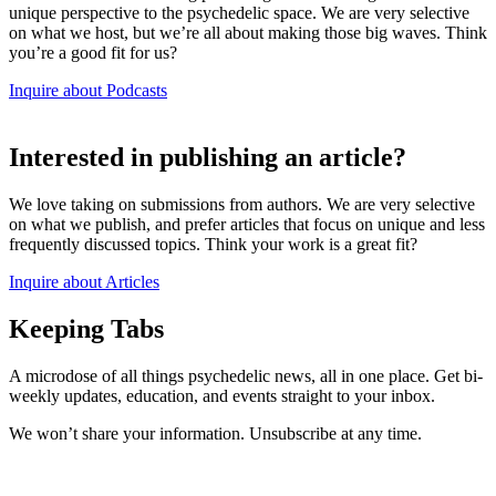
unique perspective to the psychedelic space. We are very selective
on what we host, but we’re all about making those big waves. Think
you’re a good fit for us?
Inquire about Podcasts
Interested in publishing an article?
We love taking on submissions from authors. We are very selective
on what we publish, and prefer articles that focus on unique and less
frequently discussed topics. Think your work is a great fit?
Inquire about Articles
Keeping Tabs
A microdose of all things psychedelic news, all in one place. Get bi-
weekly updates, education, and events straight to your inbox.
We won’t share your information. Unsubscribe at any time.