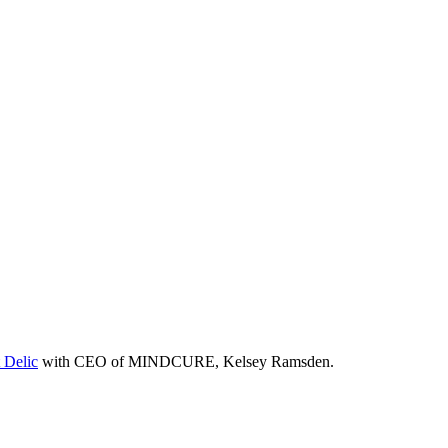
 Delic
with CEO of MINDCURE, Kelsey Ramsden.