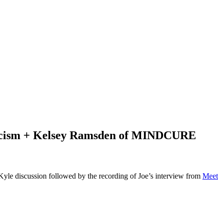
ticism + Kelsey Ramsden of MINDCURE
 Kyle discussion followed by the recording of Joe’s interview from
Meet