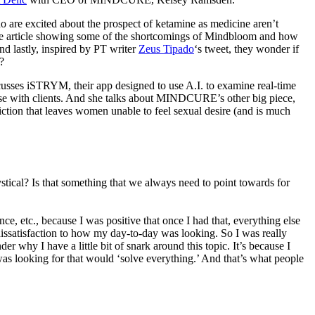
o are excited about the prospect of ketamine as medicine aren’t
Vice article showing some of the shortcomings of Mindbloom and how
nd lastly, inspired by PT writer
Zeus Tipado
‘s tweet, they wonder if
r?
cusses iSTRYM, their app designed to use A.I. to examine real-time
 use with clients. And she talks about MINDCURE’s other big piece,
tion that leaves women unable to feel sexual desire (and is much
stical? Is that something that we always need to point towards for
, etc., because I was positive that once I had that, everything else
p dissatisfaction to how my day-to-day was looking. So I was really
 why I have a little bit of snark around this topic. It’s because I
 I was looking for that would ‘solve everything.’ And that’s what people