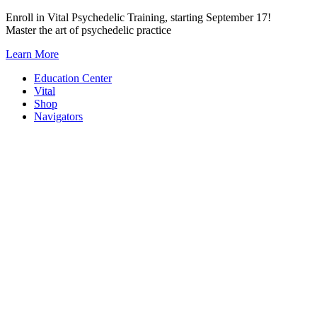
Skip
Enroll in Vital Psychedelic Training, starting September 17!
to
Master the art of psychedelic practice
content
Learn More
Education Center
Vital
Shop
Navigators