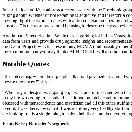
In part 1, Joe and Kyle address a recent issue with the Facebook grou
talking about: whether or not ketamine is addictive and therefore a 
they highlight the various issues with at-home ketamine therapy and w
“mystical” is the word we should be using to describe the psychedelic
And in part 2, recorded in a White Castle parking lot in Las Vegas,
data from users and provide drug-agnostic insights and recommendatio
the Desire Project, which is researching MDMA (and possibly other d
more common than you may think). MINDCURE will also be manufactu
Notable Quotes
“It is interesting when I hear people talk about psychedelics and alwa
these experiences?” -Kyle
“When my undergrad was going on, I was kind of obsessed with this ide
in my life was going to be solved. …I found an intellectual runaround t
obsessed with transcendence and mysticism and all this other stuff as a
lived it. I was there, I was in it. I was not doing very healthy stuff o
are looking for, is a single thing to solve their lives and then everythi
From Kelsey Ramsden’s segment: