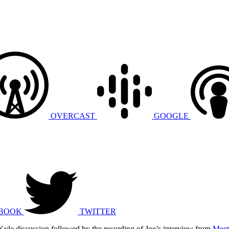
OVERCAST
GOOGLE
BOOK
TWITTER
 Kyle discussion followed by the recording of Joe’s interview from
Meet