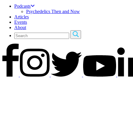
Podcasts
Psychedelics Then and Now
Articles
Events
About