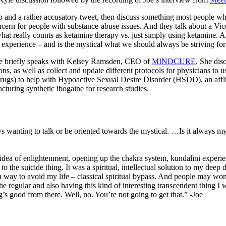
p and a rather accusatory tweet, then discuss something most people wh
concern for people with substance-abuse issues. And they talk about a 
hat really counts as ketamine therapy vs. just simply using ketamine. A
 experience – and is the mystical what we should always be striving fo
 Joe briefly speaks with Kelsey Ramsden, CEO of
MINDCURE
. She dis
ns, as well as collect and update different protocols for physicians to
rugs) to help with Hypoactive Sexual Desire Disorder (HSDD), an afflic
ring synthetic ibogaine for research studies.
ys wanting to talk or be oriented towards the mystical. …Is it always my
a of enlightenment, opening up the chakra system, kundalini experience
o the suicide thing. It was a spiritual, intellectual solution to my dee
 way to avoid my life – classical spiritual bypass. And people may wonder
n the regular and also having this kind of interesting transcendent thing
ng’s good from there. Well, no. You’re not going to get that.” -Joe