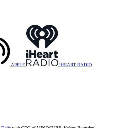
APPLE
IHEART RADIO
 Delic
with CEO of MINDCURE, Kelsey Ramsden.