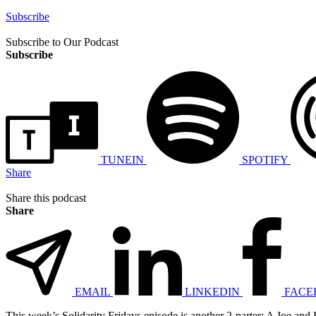
Subscribe
Subscribe to Our Podcast
Subscribe
TUNEIN
SPOTIFY
Share
Share this podcast
Share
EMAIL
LINKEDIN
FACE
This week’s Solidarity Fridays episode is another 2-parter: A Joe and