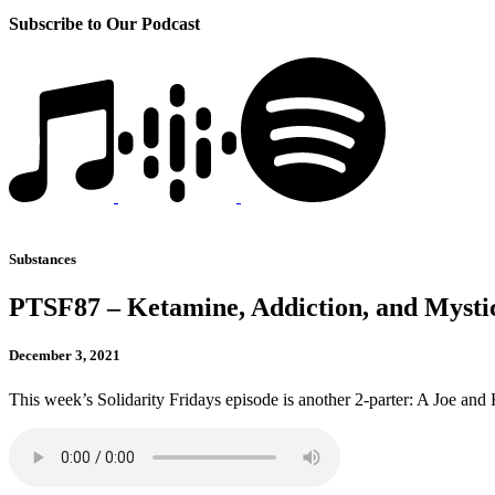
Subscribe to Our Podcast
Substances
PTSF87 – Ketamine, Addiction, and Mys
December 3, 2021
This week’s Solidarity Fridays episode is another 2-parter: A Joe and