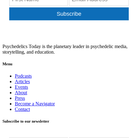
Subscribe
Psychedelics Today is the planetary leader in psychedelic media,
storytelling, and education.
Menu
Podcasts
Articles
Events
About
Press
Become a Navigator
Contact
Subscribe to our newsletter