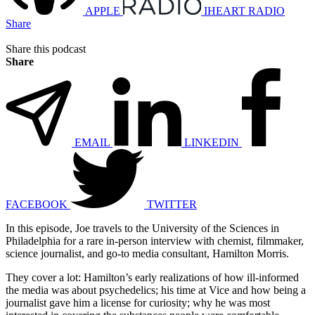
APPLE
IHEART RADIO
Share
Share this podcast
Share
EMAIL
LINKEDIN
FACEBOOK
TWITTER
In this episode, Joe travels to the University of the Sciences in
Philadelphia for a rare in-person interview with chemist, filmmaker,
science journalist, and go-to media consultant, Hamilton Morris.
They cover a lot: Hamilton’s early realizations of how ill-informed
the media was about psychedelics; his time at Vice and how being a
journalist gave him a license for curiosity; why he was most