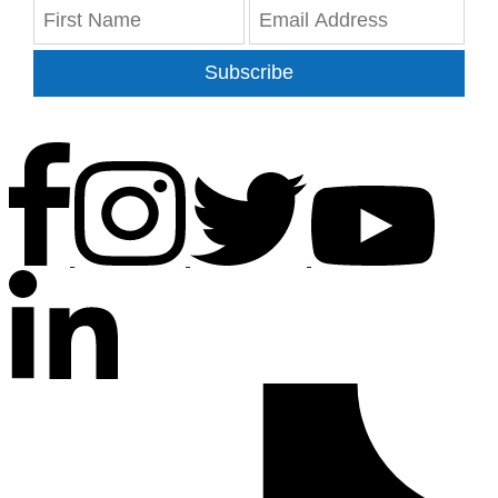
Subscribe