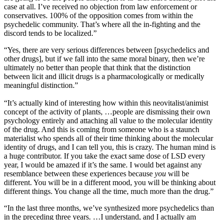
case at all. I’ve received no objection from law enforcement or
conservatives. 100% of the opposition comes from within the
psychedelic community. That’s where all the in-fighting and the
discord tends to be localized.”
“Yes, there are very serious differences between [psychedelics and
other drugs], but if we fall into the same moral binary, then we’re
ultimately no better than people that think that the distinction
between licit and illicit drugs is a pharmacologically or medically
meaningful distinction.”
“It’s actually kind of interesting how within this neovitalist/animist
concept of the activity of plants, …people are dismissing their own
psychology entirely and attaching all value to the molecular identity
of the drug. And this is coming from someone who is a staunch
materialist who spends all of their time thinking about the molecular
identity of drugs, and I can tell you, this is crazy. The human mind is
a huge contributor. If you take the exact same dose of LSD every
year, I would be amazed if it’s the same. I would bet against any
resemblance between these experiences because
you
will be
different. You will be in a different mood, you will be thinking about
different things. You change all the time, much more than the drug.”
“In the last three months, we’ve synthesized more psychedelics than
in the preceding three years. …I understand, and I actually am