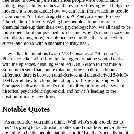
interested in covering the substances people were comfortable
hating; respectability politics and how only showing what helps the
movement is propaganda; how we can learn from watching people
do salvia on YouTube; drug elitism; PCP advocate and Process
Church alum, Timothy Wyllie; how people attribute more to
chemical makeup than their own psychology; how we all need to be
more open about our psychedelic use; and why it’s unnecessary (and
potentially dangerous) to embrace the narrative that you need to
suffer (and do so with a shaman) to truly heal.
They talk a lot about his two 5-MeO episodes of “Hamilton’s
Pharmacopeia,” with Hamilton laying out what he wanted to do
with the episodes, detailing what led Ken Nelson to first milk a
Sonoran Desert Toad, and explaining how small of a chemical
difference there is between toad-derived and plant-derived 5-MeO-
DMT. And they touch on the hot topic of his relationship with
Compass Pathways- how it’s not that different from what several
historical psychedelic figures did, and how it’s leading to the
creation of many new drugs.
Notable Quotes
“As an outsider, you might think, ‘Well who’s going to object to
this? It’s going to be Christian mothers and middle America- those
are going to be the people that object to it.’ But that’s actually not the