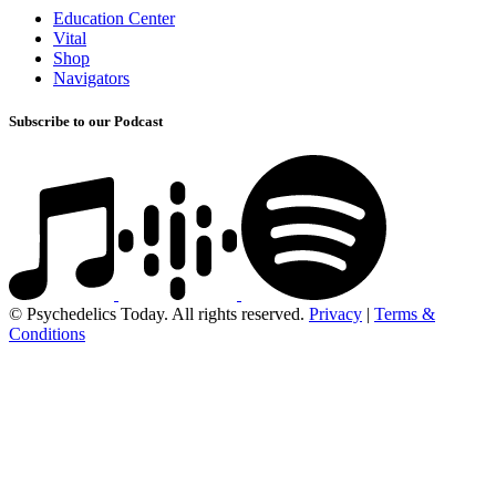
Education Center
Vital
Shop
Navigators
Subscribe to our Podcast
© Psychedelics Today. All rights reserved.
Privacy
|
Terms &
Conditions