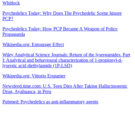
Whitlock
Psychedelics Today: Why Does The Psychedelic Scene Ignore
PCP?
Psychedelics Today: How PCP Became A Weapon of Police
Propaganda
Wikipedia.org: Entourage Effect
Wiley Analytical Science Journals: Return of the lysergamides. Part
I: Analytical and behavioural characterization of 1-propionyl-d-
lysergic acid diethylamide (1P-LSD)
Wikipedia.org: Vittorio Erspamer
Newsfeed.time.com: U.S. Teen Dies After Taking Hallucinogenic
Drug, Ayahuasca, in Peru
Pubmed: Psychedelics as anti-inflammatory agents