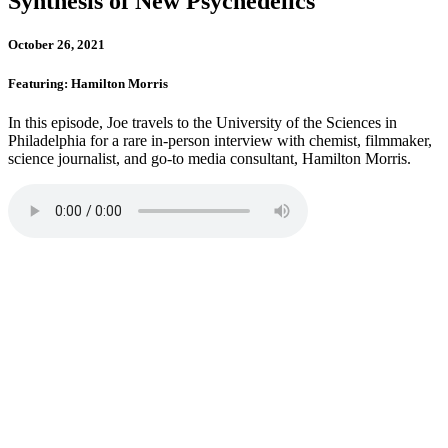
Synthesis of New Psychedelics
October 26, 2021
Featuring: Hamilton Morris
In this episode, Joe travels to the University of the Sciences in
Philadelphia for a rare in-person interview with chemist, filmmaker,
science journalist, and go-to media consultant, Hamilton Morris.