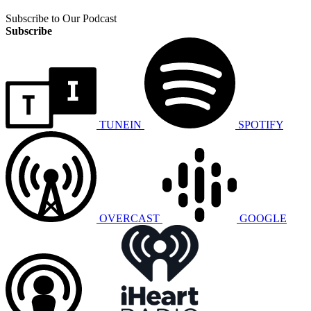
Subscribe to Our Podcast
Subscribe
TUNEIN
SPOTIFY
OVERCAST
GOOGLE