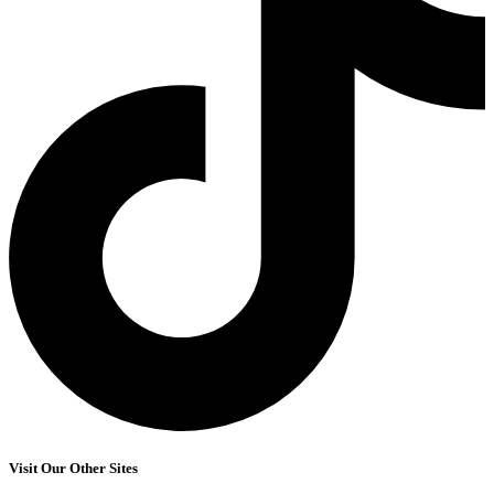
Visit Our Other Sites