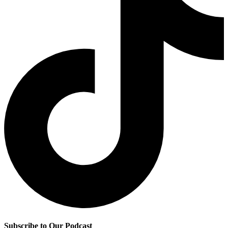
Subscribe to Our Podcast