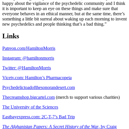
happy about the vigilance of the psychedelic community and I think
it is important to keep an eye on these things and make sure that
everyone behaves in an ethical manner, but at the same time, there’s
something a little bit surreal about waking up each morning to invent
new psychedelics and people thinking that’s a bad thing.”
Links
Patreon.com/HamiltonMorris
Instagram: @hamiltonmorris
Twitter: @HamiltonMorris
Vicetv.com: Hamilton’s Pharmacopeia
Psychedelictoadofthesonorandesert.com
Thecreamshop.bigcartel.com
(merch to support various charities)
The University of the Sciences
Eastbayexpress.com: 2C-T-7’s Bad Trip
The Afghanistan Papers: A Secret History of the War
, by Craig