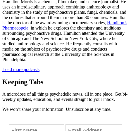
Hamilton Morris is a chemist, filmmaker, and science journalist. He
uses an interdisciplinary approach combining anthropology and
chemistry in the study of psychoactive plants, fungi, chemicals, and
the cultures that surround them in more than 30 countries. Hamilton
is the director of the award-winning documentary series,
Hamilton’s
Pharmacopeia
, in which he explores the chemistry and traditions
surrounding psychoactive drugs. Hamilton attended the University
of Chicago and The New School in New York City, where he
studied anthropology and science. He frequently consults with
media on the subject of psychoactive drugs and conducts
pharmacological research at the University of the Sciences in
Philadelphia.
Load more podcasts
Keeping Tabs
A microdose of all things psychedelic news, all in one place. Get bi-
weekly updates, education, and events straight to your inbox.
We won’t share your information. Unsubscribe at any time.