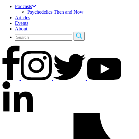
Podcasts
Psychedelics Then and Now
Articles
Events
About