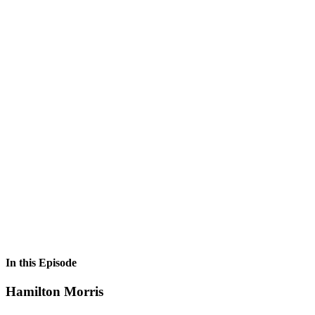
In this Episode
Hamilton Morris