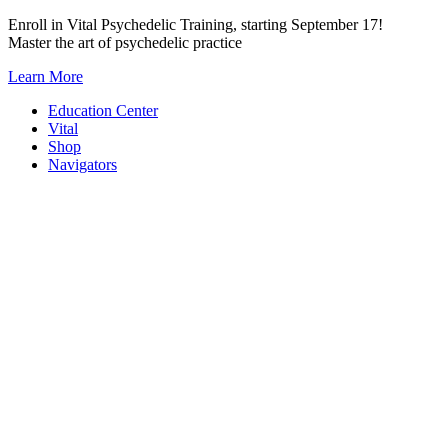
Skip
Enroll in Vital Psychedelic Training, starting September 17!
to
Master the art of psychedelic practice
content
Learn More
Education Center
Vital
Shop
Navigators