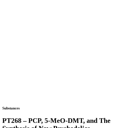
Substances
PT268 – PCP, 5-MeO-DMT, and The