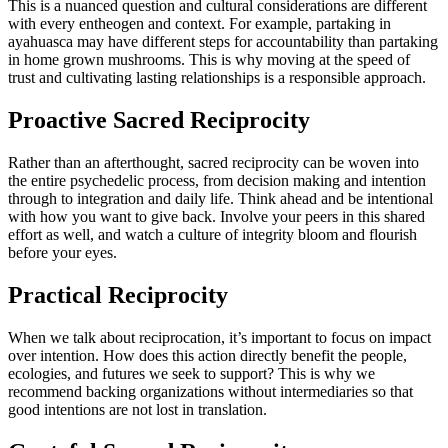
This is a nuanced question and cultural considerations are different
with every entheogen and context. For example, partaking in
ayahuasca may have different steps for accountability than partaking
in home grown mushrooms. This is why moving at the speed of
trust and cultivating lasting relationships is a responsible approach.
Proactive Sacred Reciprocity
Rather than an afterthought, sacred reciprocity can be woven into
the entire psychedelic process, from decision making and intention
through to integration and daily life. Think ahead and be intentional
with how you want to give back. Involve your peers in this shared
effort as well, and watch a culture of integrity bloom and flourish
before your eyes.
Practical Reciprocity
When we talk about reciprocation, it’s important to focus on impact
over intention. How does this action directly benefit the people,
ecologies, and futures we seek to support? This is why we
recommend backing organizations without intermediaries so that
good intentions are not lost in translation.