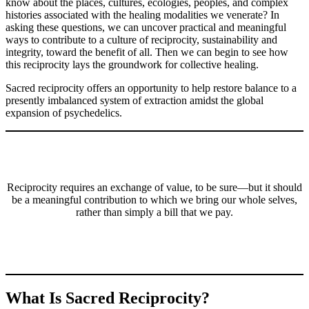
know about the places, cultures, ecologies, peoples, and complex
histories associated with the healing modalities we venerate? In
asking these questions, we can uncover practical and meaningful
ways to contribute to a culture of reciprocity, sustainability and
integrity, toward the benefit of all. Then we can begin to see how
this reciprocity lays the groundwork for collective healing.
Sacred reciprocity offers an opportunity to help restore balance to a
presently imbalanced system of extraction amidst the global
expansion of psychedelics.
Reciprocity requires an exchange of value, to be sure—but it should
be a meaningful contribution to which we bring our whole selves,
rather than simply a bill that we pay.
What Is Sacred Reciprocity?