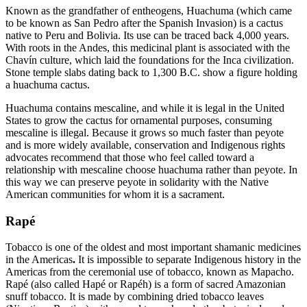
Known as the grandfather of entheogens, Huachuma (which came
to be known as San Pedro after the Spanish Invasion) is a cactus
native to Peru and Bolivia. Its use can be traced back 4,000 years.
With roots in the Andes, this medicinal plant is associated with the
Chavín culture, which laid the foundations for the Inca civilization.
Stone temple slabs dating back to 1,300 B.C. show a figure holding
a huachuma cactus.
Huachuma contains mescaline, and while it is legal in the United
States to grow the cactus for ornamental purposes, consuming
mescaline is illegal. Because it grows so much faster than peyote
and is more widely available, conservation and Indigenous rights
advocates recommend that those who feel called toward a
relationship with mescaline choose huachuma rather than peyote. In
this way we can preserve peyote in solidarity with the Native
American communities for whom it is a sacrament.
Rapé
Tobacco is one of the oldest and most important shamanic medicines
in the Americas
.
It is impossible to separate Indigenous history in the
Americas from the ceremonial use of tobacco, known as Mapacho.
Rapé (also called Hapé or Rapéh) is a form of sacred Amazonian
snuff tobacco. It is made by combining dried tobacco leaves