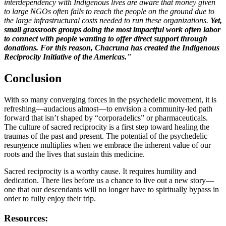
interdependency with Indigenous lives are aware that money given
to large NGOs often fails to reach the people on the ground due to
the large infrastructural costs needed to run these organizations.
Y
et,
small grassroots groups doing the most impactful work often labor
to connect with people wanting to offer direct support through
donations. For this reason, Chacruna has created the Indigenous
Reciprocity Initiative of the Americas.
”
Conclusion
With so many converging forces in the psychedelic movement, it is
refreshing—audacious almost—to envision a community-led path
forward that isn’t shaped by “corporadelics” or pharmaceuticals.
The culture of sacred reciprocity is a first step toward healing the
traumas of the past and present. The potential of the psychedelic
resurgence multiplies when we embrace the inherent value of our
roots and the lives that sustain this medicine.
Sacred reciprocity is a worthy cause. It requires humility and
dedication. There lies before us a chance to live out a new story—
one that our descendants will no longer have to spiritually bypass in
order to fully enjoy their trip.
Resources: