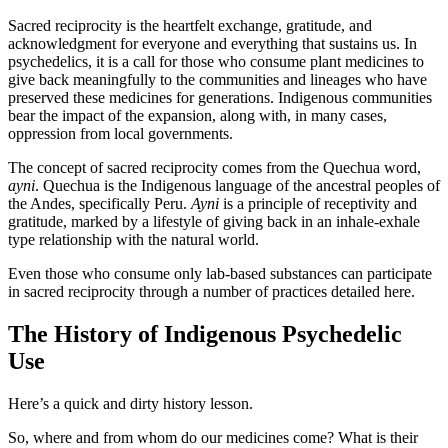
Sacred reciprocity is the heartfelt exchange, gratitude, and
acknowledgment for everyone and everything that sustains us. In
psychedelics, it is a call for those who consume plant medicines to
give back meaningfully to the communities and lineages who have
preserved these medicines for generations. Indigenous communities
bear the impact of the expansion, along with, in many cases,
oppression from local governments.
The concept of sacred reciprocity comes from the Quechua word,
ayni
. Quechua is the Indigenous language of the ancestral peoples of
the Andes, specifically Peru.
Ayni
is a principle of receptivity and
gratitude, marked by a lifestyle of giving back in an inhale-exhale
type relationship with the natural world.
Even those who consume only lab-based substances can participate
in sacred reciprocity through a number of practices detailed here.
The History of Indigenous Psychedelic
Use
Here’s a quick and dirty history lesson.
So, where and from whom do our medicines come? What is their