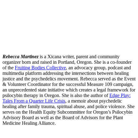
Rebecca Martinez
is a Xicana writer, parent and community
organizer born and raised in Portland, Oregon. She is a co-founder
of the
Fruiting Bodies Collective
, an advocacy group, podcast and
multimedia platform addressing the intersections between healing
justice and the psychedelics movement. Rebecca served as the Event
& Volunteer Coordinator for the successful Measure 109 campaign,
an unprecedented state initiative which creates a legal framework for
psilocybin therapy in Oregon. She is also the author of
Edge Play:
Tales From a Quarter Life Crisis
, a memoir about psychedelic
healing after family trauma, spiritual abuse, and police violence. She
serves on the Health Equity Subcommittee for Oregon’s Psilocybin
Advisory Board as well as the Board of Advisors for the Plant
Medicine Healing Alliance.