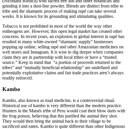
(Nicotiana Rustica) with sacred tree ash and other botanicals and
grinding it into a dust-fine powder. Blends are distinct from tribe to
tribe and the shamanic process of making rapé can take several
weeks. It is known for its grounding and stimulating qualities.
Tobacco is not prohibited in most of the world the way other
entheogens are. However, this open legal market has created other
concerns. In recent years, an explosion in global interest in rapé has
resulted in many white-owned “shamanic supply” businesses
popping up online, selling rapé and other Amazonian medicines on
web stores and Instagram. It is wise to dig deeper when companies
claim they are in partnership with local tribes or have a “trusted
source.” Keep in mind that “a portion of proceeds returned to the
tribes” and “mutually beneficial relationship” are undefined and
potentially exploitative claims and fair trade practices aren’t always
readily enforced.
Kambo
Kambo, also known as toad medicine, is a controversial ritual.
Historical use of kambo is very different than the modern practice.
Hunters in the Matsés tribe of Peru would coat their blow darts with
the frog poison, believing that this purified the animal they shot.
They would then bring the animal back to their village to be
sacrificed and eaten. Kambo is quite different than other Indigenous