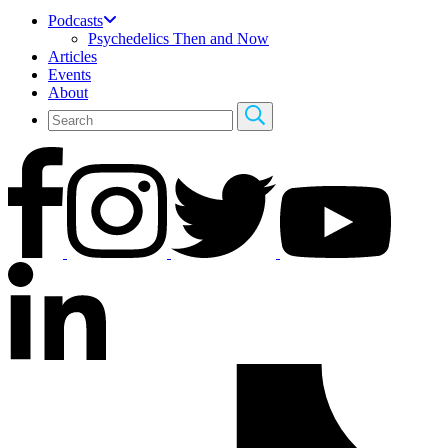
Podcasts
Psychedelics Then and Now
Articles
Events
About