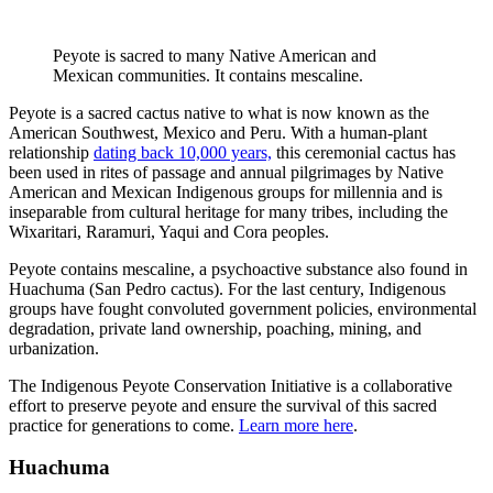
Peyote is sacred to many Native American and
Mexican communities. It contains mescaline.
Peyote is a sacred cactus native to what is now known as the
American Southwest, Mexico and Peru. With a human-plant
relationship
dating back 10,000 years,
this ceremonial cactus has
been used in rites of passage and annual pilgrimages by Native
American and Mexican Indigenous groups for millennia and is
inseparable from cultural heritage for many tribes, including the
Wixaritari, Raramuri, Yaqui and Cora peoples.
Peyote contains mescaline, a psychoactive substance also found in
Huachuma (San Pedro cactus). For the last century, Indigenous
groups have fought convoluted government policies, environmental
degradation, private land ownership, poaching, mining, and
urbanization.
The Indigenous Peyote Conservation Initiative is a collaborative
effort to preserve peyote and ensure the survival of this sacred
practice for generations to come.
Learn more here
.
Huachuma