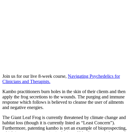
Join us for our live 8-week course,
Navigating Psychedelics for
Clinicians and Therapists.
Kambo practitioners burn holes in the skin of their clients and then
apply the frog secretions to the wounds. The purging and immune
response which follows is believed to cleanse the user of ailments
and negative energies.
The Giant Leaf Frog is currently threatened by climate change and
habitat loss (though it is currently listed as “Least Concern”).
Furthermore, patenting kambo is yet an example of bioprospecting,