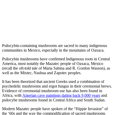
Psilocybin-containing mushrooms are sacred to many indigenous
communities in Mexico, especially in the mountains of Oaxaca.
Psilocybin mushrooms have confirmed Indigenous roots in Central
America, most notably the Mazatec people of Oaxaca, Mexico
(recall the oft-told tale of Maria Sabina and R. Gordon Wasson), as
well as the Mixtec, Nashua and Zapotec peoples.
It has been theorized that ancient Greeks used a combination of
psychedelic mushrooms and ergot fungus in their ceremonial brews.
Evidence of ceremonial mushroom use has also been found in
Africa, with
Algerian cave paintings dating back 9,000 years
and
psilocybe mushrooms found in Central Africa and South Sudan.
Modern Mazatec people have spoken of the “Hippie Invasion” of
the ‘60s and the way the commodification of sacred mushrooms