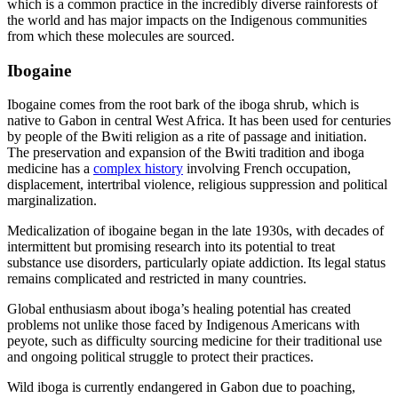
which is a common practice in the incredibly diverse rainforests of
the world and has major impacts on the Indigenous communities
from which these molecules are sourced.
Ibogaine
Ibogaine comes from the root bark of the iboga shrub, which is
native to Gabon in central West Africa. It has been used for centuries
by people of the Bwiti religion as a rite of passage and initiation.
The preservation and expansion of the Bwiti tradition and iboga
medicine has a
complex history
involving French occupation,
displacement, intertribal violence, religious suppression and political
marginalization.
Medicalization of ibogaine began in the late 1930s, with decades of
intermittent but promising research into its potential to treat
substance use disorders, particularly opiate addiction. Its legal status
remains complicated and restricted in many countries.
Global enthusiasm about iboga’s healing potential has created
problems not unlike those faced by Indigenous Americans with
peyote, such as difficulty sourcing medicine for their traditional use
and ongoing political struggle to protect their practices.
Wild iboga is currently endangered in Gabon due to poaching,