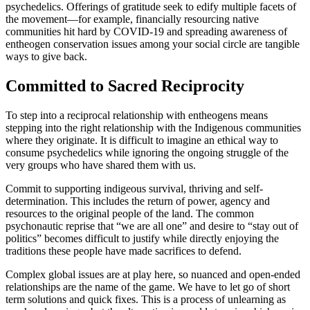
psychedelics. Offerings of gratitude seek to edify multiple facets of
the movement—for example, financially resourcing native
communities hit hard by COVID-19 and spreading awareness of
entheogen conservation issues among your social circle are tangible
ways to give back.
Committed to Sacred Reciprocity
To step into a reciprocal relationship with entheogens means
stepping into the right relationship with the Indigenous communities
where they originate. It is difficult to imagine an ethical way to
consume psychedelics while ignoring the ongoing struggle of the
very groups who have shared them with us.
Commit to supporting indigeous survival, thriving and self-
determination. This includes the return of power, agency and
resources to the original people of the land. The common
psychonautic reprise that “we are all one” and desire to “stay out of
politics” becomes difficult to justify while directly enjoying the
traditions these people have made sacrifices to defend.
Complex global issues are at play here, so nuanced and open-ended
relationships are the name of the game. We have to let go of short
term solutions and quick fixes. This is a process of unlearning as