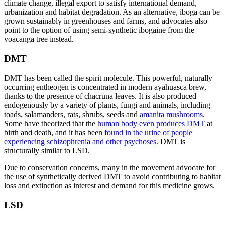
climate change, illegal export to satisfy international demand,
urbanization and habitat degradation. As an alternative, iboga can be
grown sustainably in greenhouses and farms, and advocates also
point to the option of using semi-synthetic ibogaine from the
voacanga tree instead.
DMT
DMT has been called the spirit molecule. This powerful, naturally
occurring entheogen is concentrated in modern ayahuasca brew,
thanks to the presence of chacruna leaves. It is also produced
endogenously by a variety of plants, fungi and animals, including
toads, salamanders, rats, shrubs, seeds and
amanita mushrooms
.
Some have theorized that the
human body even produces DMT
at
birth and death, and it has been
found in the urine of people
experiencing schizophrenia and other psychoses
. DMT is
structurally similar to LSD.
Due to conservation concerns, many in the movement advocate for
the use of synthetically derived DMT to avoid contributing to habitat
loss and extinction as interest and demand for this medicine grows.
LSD