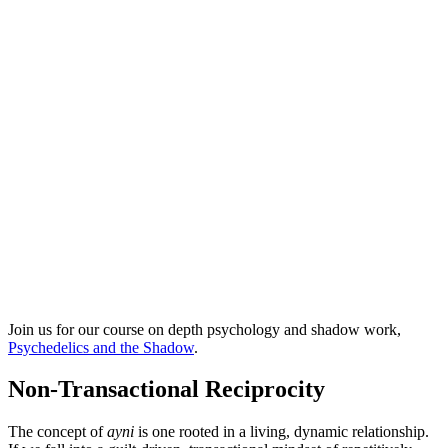
Join us for our course on depth psychology and shadow work,
Psychedelics and the Shadow
.
Non-Transactional Reciprocity
The concept of
ayni
is one rooted in a living, dynamic relationship.