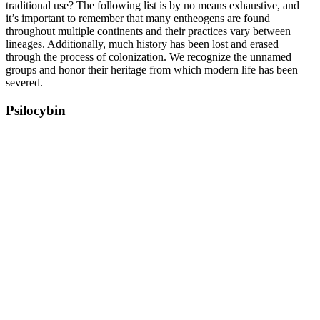
traditional use? The following list is by no means exhaustive, and
it’s important to remember that many entheogens are found
throughout multiple continents and their practices vary between
lineages. Additionally, much history has been lost and erased
through the process of colonization. We recognize the unnamed
groups and honor their heritage from which modern life has been
severed.
Psilocybin