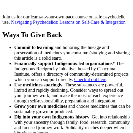
Join us for our learn-at-your-own pace course on safe psychedelic
use,
Navigating Psychedelics: Lessons on Self-Care & Integration
Ways To Give Back
Commit to learning
and honoring the lineage and
preservation of medicines you consume (studying and sharing
this article is a solid start).
Financially support Indigenous-led organizations
* The
Indigenous Reciprocity Initiative, hosted by Chacruna
Institute, offers a directory of community-determined projects
which you can support directly.
Check it out here
.
Use medicines sparingly
. These substances are powerful,
limited and rapidly declining. Consider ways to spread out
your journey work, and make the most of each experience
through self-responsibility, preparation and integration.
Grow your own medicines
and choose medicines that can be
sustainably grown or produced.
Dig into your own Indigenous history
. Get into relationship
with your ancestry through family, food, research, community
and focused journey work. Solidarity reaches deeper when it
hits close to home.