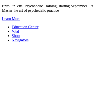
Skip
Enroll in Vital Psychedelic Training, starting September 17!
to
Master the art of psychedelic practice
content
Learn More
Education Center
Vital
Shop
Navigators