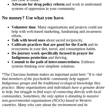
Advocate for drug policy reform
and work to understand
systems of oppression in your community.
No money? Use what you have.
Volunteer time
. Many organizations and projects could use
help with web-based marketing, fundraising and awareness
efforts.
Talk with loved ones
about sacred reciprocity.
Cultivate practices that are good for the Earth
and its
ecosystems in your diet, travel, and consumption habits.
Do journey work specifically focused in prayer for
Indigenous protection
and thriving.
Commit to the path of interconnectedness
. Embrace
systems thinking over simplistic solutions.
*The Chacruna Institute makes an important point here: “
It is vital
that members of the psychedelic community help support
Indigenous groups and the traditional ecological knowledge they
practice. Many organizations and individuals have a genuine desire
to help, but struggle to find ways of connecting directly with local
communities. Sometimes, the only option is donating to massive
non-governmental organizations (NGOs) based in Western
countries. Many who care about the environment and its