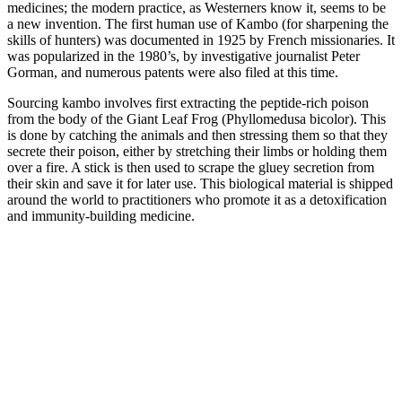
medicines; the modern practice, as Westerners know it, seems to be
a new invention. The first human use of Kambo (for sharpening the
skills of hunters) was documented in 1925 by French missionaries. It
was popularized in the 1980’s, by investigative journalist Peter
Gorman, and numerous patents were also filed at this time.
Sourcing kambo involves first extracting the peptide-rich poison
from the body of the Giant Leaf Frog (Phyllomedusa bicolor). This
is done by catching the animals and then stressing them so that they
secrete their poison, either by stretching their limbs or holding them
over a fire. A stick is then used to scrape the gluey secretion from
their skin and save it for later use. This biological material is shipped
around the world to practitioners who promote it as a detoxification
and immunity-building medicine.