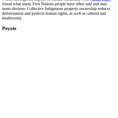
found what many First Nations people have often said and may
seem obvious: Collective Indigenous property ownership reduces
deforestation and protects human rights, as well as cultural and
biodiversity.
Peyote