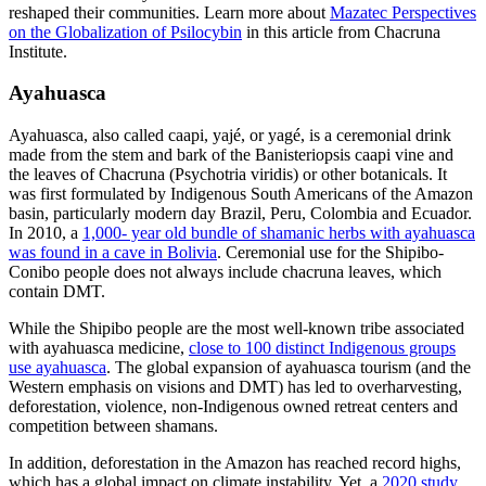
reshaped their communities. Learn more about
Mazatec Perspectives
on the Globalization of Psilocybin
in this article from Chacruna
Institute.
Ayahuasca
Ayahuasca, also called caapi, yajé, or yagé, is a ceremonial drink
made from the stem and bark of the Banisteriopsis caapi vine and
the leaves of Chacruna (Psychotria viridis) or other botanicals. It
was first formulated by Indigenous South Americans of the Amazon
basin, particularly modern day Brazil, Peru, Colombia and Ecuador.
In 2010, a
1,000- year old bundle of shamanic herbs with ayahuasca
was found in a cave in Bolivia
. Ceremonial use for the Shipibo-
Conibo people does not always include chacruna leaves, which
contain DMT.
While the Shipibo people are the most well-known tribe associated
with ayahuasca medicine,
close to 100 distinct Indigenous groups
use ayahuasca
. The global expansion of ayahuasca tourism (and the
Western emphasis on visions and DMT) has led to overharvesting,
deforestation, violence, non-Indigenous owned retreat centers and
competition between shamans.
In addition, deforestation in the Amazon has reached record highs,
which has a global impact on climate instability. Yet, a
2020 study