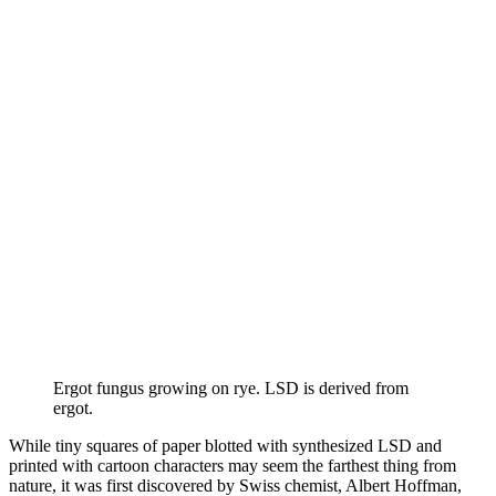
Ergot fungus growing on rye. LSD is derived from
ergot.
While tiny squares of paper blotted with synthesized LSD and
printed with cartoon characters may seem the farthest thing from
nature, it was first discovered by Swiss chemist, Albert Hoffman,