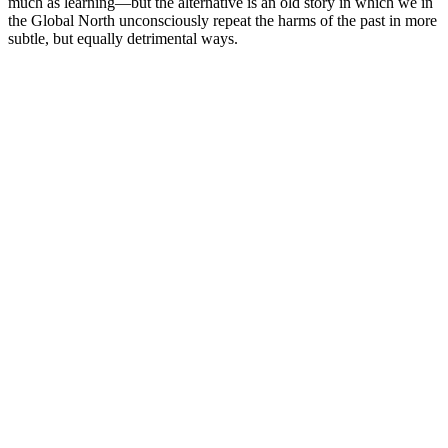
much as learning—but the alternative is an old story in which we in
the Global North unconsciously repeat the harms of the past in more
subtle, but equally detrimental ways.