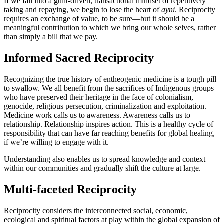
If we fall into a guilt-driven, transactional mindset of repetitively
taking and repaying, we begin to lose the heart of
ayni
. Reciprocity
requires an exchange of value, to be sure—but it should be a
meaningful contribution to which we bring our whole selves, rather
than simply a bill that we pay.
Informed Sacred Reciprocity
Recognizing the true history of entheogenic medicine is a tough pill
to swallow. We all benefit from the sacrifices of Indigenous groups
who have preserved their heritage in the face of colonialism,
genocide, religious persecution, criminalization and exploitation.
Medicine work calls us to awareness. Awareness calls us to
relationship. Relationship inspires action. This is a healthy cycle of
responsibility that can have far reaching benefits for global healing,
if we’re willing to engage with it.
Understanding also enables us to spread knowledge and context
within our communities and gradually shift the culture at large.
Multi-faceted Reciprocity
Reciprocity considers the interconnected social, economic,
ecological and spiritual factors at play within the global expansion of