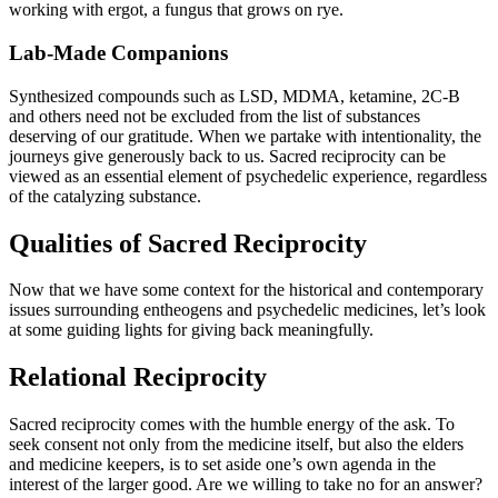
working with ergot, a fungus that grows on rye.
Lab-Made Companions
Synthesized compounds such as LSD, MDMA, ketamine, 2C-B
and others need not be excluded from the list of substances
deserving of our gratitude. When we partake with intentionality, the
journeys give generously back to us. Sacred reciprocity can be
viewed as an essential element of psychedelic experience, regardless
of the catalyzing substance.
Qualities of Sacred Reciprocity
Now that we have some context for the historical and contemporary
issues surrounding entheogens and psychedelic medicines, let’s look
at some guiding lights for giving back meaningfully.
Relational Reciprocity
Sacred reciprocity comes with the humble energy of the ask. To
seek consent not only from the medicine itself, but also the elders
and medicine keepers, is to set aside one’s own agenda in the
interest of the larger good. Are we willing to take no for an answer?