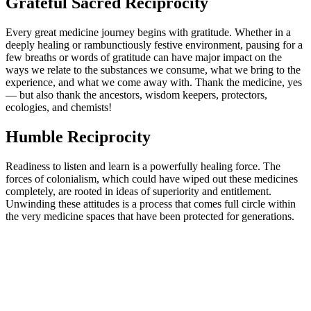
Grateful Sacred Reciprocity
Every great medicine journey begins with gratitude. Whether in a
deeply healing or rambunctiously festive environment, pausing for a
few breaths or words of gratitude can have major impact on the
ways we relate to the substances we consume, what we bring to the
experience, and what we come away with. Thank the medicine, yes
— but also thank the ancestors, wisdom keepers, protectors,
ecologies, and chemists!
Humble Reciprocity
Readiness to listen and learn is a powerfully healing force. The
forces of colonialism, which could have wiped out these medicines
completely, are rooted in ideas of superiority and entitlement.
Unwinding these attitudes is a process that comes full circle within
the very medicine spaces that have been protected for generations.