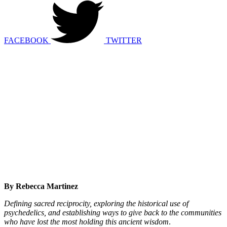
FACEBOOK
TWITTER
By Rebecca Martinez
Defining sacred reciprocity, exploring the historical use of
psychedelics, and establishing ways to give back to the communities
who have lost the most holding this ancient wisdom
.