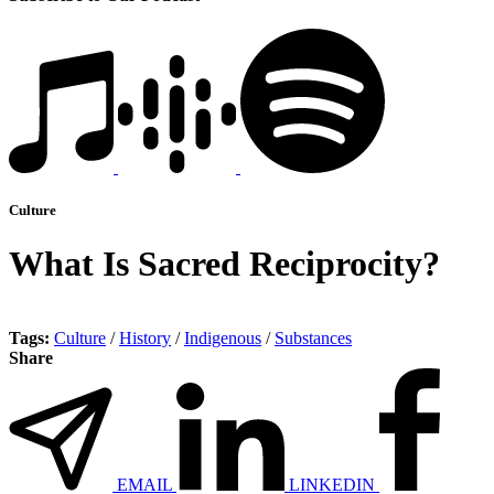
Culture
What Is Sacred Reciprocity?
Tags:
Culture
/
History
/
Indigenous
/
Substances
Share
EMAIL
LINKEDIN