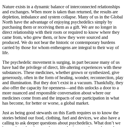
Nature exists in a dynamic balance of interconnected relationships
and exchanges. When more is taken than returned, the results are
depletion, imbalance and system collapse. Many of us in the Global
North have the advantage of enjoying psychedelics simply by
purchasing them or receiving them as a gift. We are no longer in
direct relationship with their roots or required to know where they
came from, who grew them, or how they were sourced and
produced. We do not bear the historic or contemporary burdens
carried by those for whom entheogens are integral to their way of
life.
The psychedelic movement is surging, in part because many of us
have had the privilege of direct, life-altering experiences with these
substances. These medicines, whether grown or synthesized, give
generously, often in the form of healing, wonder, reconnection, play
and illumination. But they don’t exist in a vacuum. Thankfully, they
also offer the capacity for openness—and this unlocks a door to a
more nuanced and responsible conversation about where our
medicines come from and the impacts of our participation in what
has become, for better or worse, a global market.
Just as being good stewards on this Earth requires us to know the
stories behind our food, clothing, fuel and devices, we also have a
calling to ask deeper questions about psychedelics. What don’t we