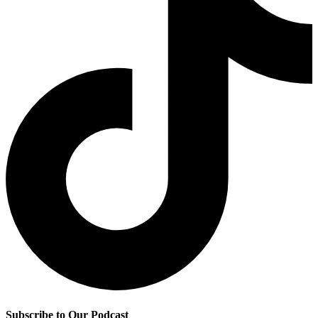
Subscribe to Our Podcast