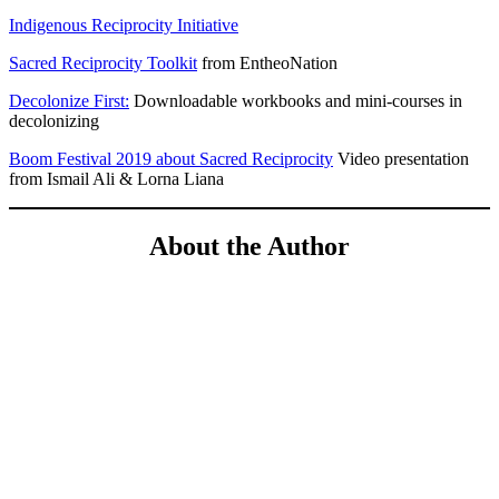
Indigenous Reciprocity Initiative
Sacred Reciprocity Toolkit
from EntheoNation
Decolonize First:
Downloadable workbooks and mini-courses in
decolonizing
Boom Festival 2019 about Sacred Reciprocity
Video presentation
from Ismail Ali & Lorna Liana
About the Author