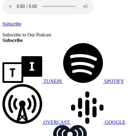
Subscribe
Subscribe to Our Podcast
Subscribe
TUNEIN
SPOTIFY
OVERCAST
GOOGLE