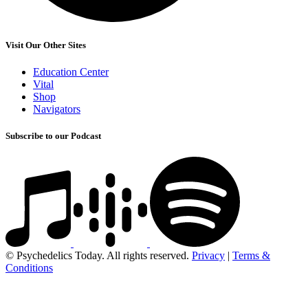
Visit Our Other Sites
Education Center
Vital
Shop
Navigators
Subscribe to our Podcast
© Psychedelics Today. All rights reserved.
Privacy
|
Terms &
Conditions