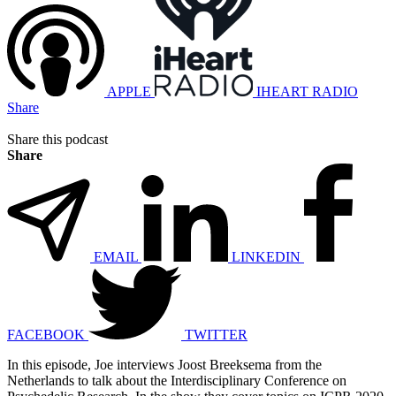
APPLE
IHEART RADIO
Share
Share this podcast
Share
EMAIL
LINKEDIN
FACEBOOK
TWITTER
In this episode, Joe interviews Joost Breeksema from the
Netherlands to talk about the Interdisciplinary Conference on