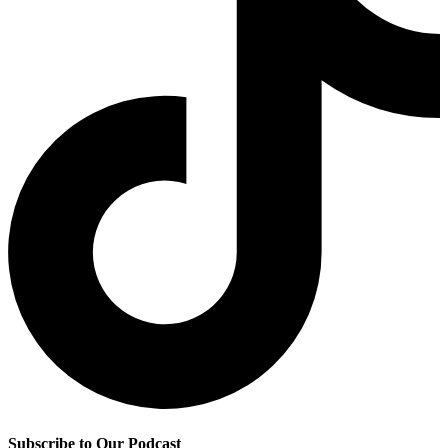
Subscribe to Our Podcast