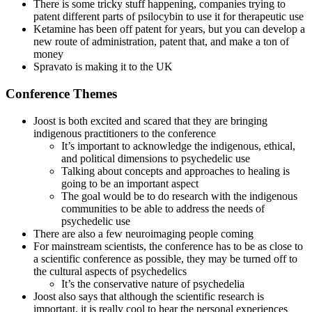
There is some tricky stuff happening, companies trying to
patent different parts of psilocybin to use it for therapeutic use
Ketamine has been off patent for years, but you can develop a
new route of administration, patent that, and make a ton of
money
Spravato is making it to the UK
Conference Themes
Joost is both excited and scared that they are bringing
indigenous practitioners to the conference
It’s important to acknowledge the indigenous, ethical,
and political dimensions to psychedelic use
Talking about concepts and approaches to healing is
going to be an important aspect
The goal would be to do research with the indigenous
communities to be able to address the needs of
psychedelic use
There are also a few neuroimaging people coming
For mainstream scientists, the conference has to be as close to
a scientific conference as possible, they may be turned off to
the cultural aspects of psychedelics
It’s the conservative nature of psychedelia
Joost also says that although the scientific research is
important, it is really cool to hear the personal experiences