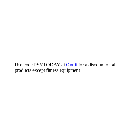
Use code PSYTODAY at
Onnit
for a discount on all
products except fitness equipment