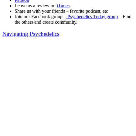
Patreon
Leave us a review on
iTunes
Share us with your friends – favorite podcast, etc
Join our Facebook group –
Psychedelics Today group
– Find
the others and create community.
Navigating Psychedelics