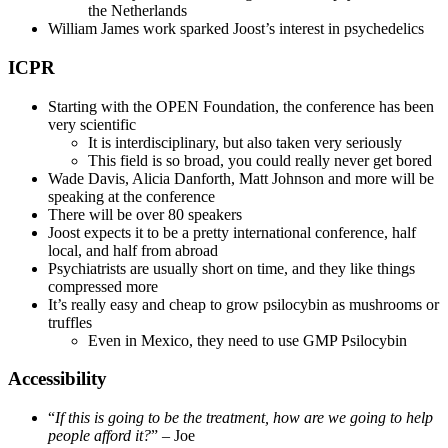
the Netherlands
William James work sparked Joost’s interest in psychedelics
ICPR
Starting with the OPEN Foundation, the conference has been
very scientific
It is interdisciplinary, but also taken very seriously
This field is so broad, you could really never get bored
Wade Davis, Alicia Danforth, Matt Johnson and more will be
speaking at the conference
There will be over 80 speakers
Joost expects it to be a pretty international conference, half
local, and half from abroad
Psychiatrists are usually short on time, and they like things
compressed more
It’s really easy and cheap to grow psilocybin as mushrooms or
truffles
Even in Mexico, they need to use GMP Psilocybin
Accessibility
“
If this is going to be the treatment, how are we going to help
people afford it?
” – Joe