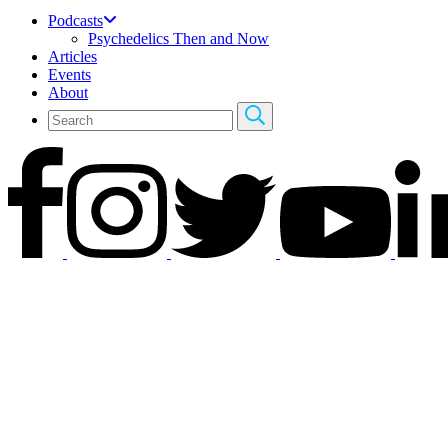
Podcasts
Psychedelics Then and Now
Articles
Events
About