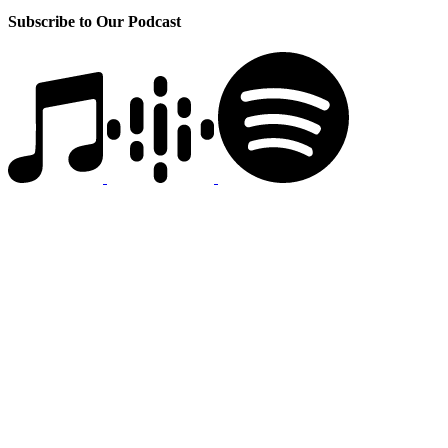
Subscribe to Our Podcast