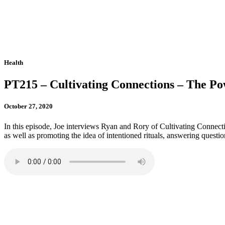
Health
PT215 – Cultivating Connections – The Po
October 27, 2020
In this episode, Joe interviews Ryan and Rory of Cultivating Connect
as well as promoting the idea of intentioned rituals, answering questio