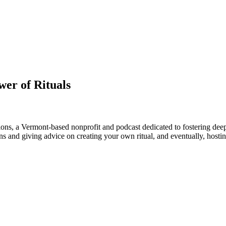
wer of Rituals
ions, a Vermont-based nonprofit and podcast dedicated to fostering dee
ns and giving advice on creating your own ritual, and eventually, hosting