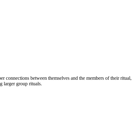
per connections between themselves and the members of their ritual,
 larger group rituals.