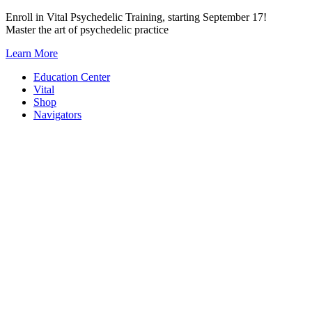
Skip
Enroll in Vital Psychedelic Training, starting September 17!
to
Master the art of psychedelic practice
content
Learn More
Education Center
Vital
Shop
Navigators