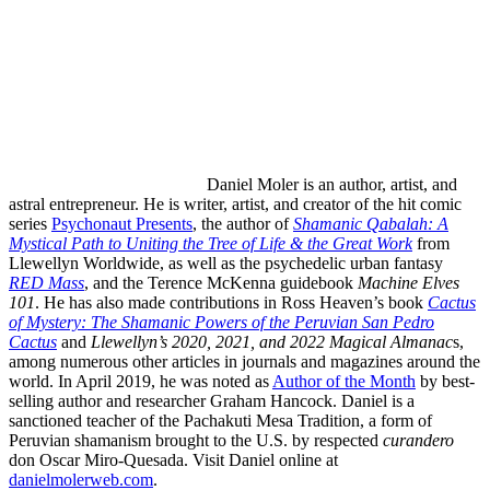
Daniel Moler
is an author, artist, and
astral entrepreneur. He is writer, artist, and creator of the hit comic
series
Psychonaut Presents
, the author of
Shamanic Qabalah: A
Mystical Path to Uniting the Tree of Life & the Great Work
from
Llewellyn Worldwide, as well as the psychedelic urban fantasy
RED Mass
, and the Terence McKenna guidebook
Machine Elves
101
. He has also made contributions in Ross Heaven’s book
Cactus
of Mystery: The Shamanic Powers of the Peruvian San Pedro
Cactus
and
Llewellyn’s 2020, 2021, and 2022 Magical Almanac
s,
among numerous other articles in journals and magazines around the
world. In April 2019, he was noted as
Author of the Month
by best-
selling author and researcher Graham Hancock. Daniel is a
sanctioned teacher of the Pachakuti Mesa Tradition, a form of
Peruvian shamanism brought to the U.S. by respected
curandero
don Oscar Miro-Quesada. Visit Daniel online at
danielmolerweb.com
.