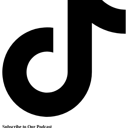
Subscribe to Our Podcast