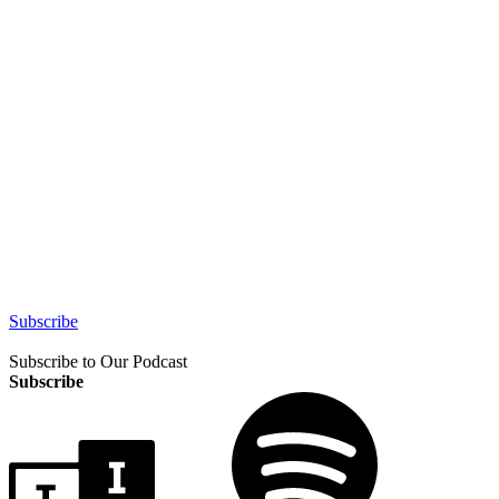
Subscribe
Subscribe to Our Podcast
Subscribe