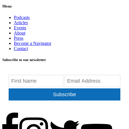
Menu
Podcasts
Articles
Events
About
Press
Become a Navigator
Contact
Subscribe to our newsletter
Subscribe