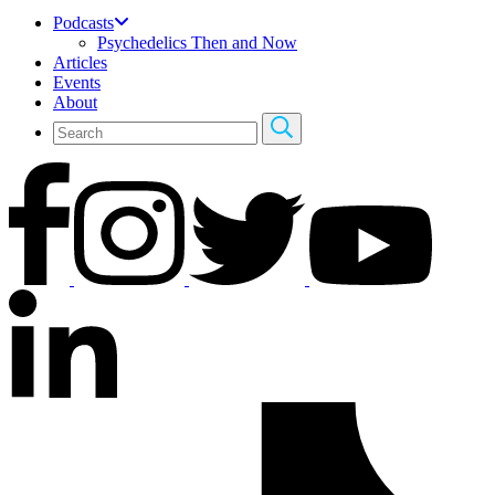
Podcasts
Psychedelics Then and Now
Articles
Events
About