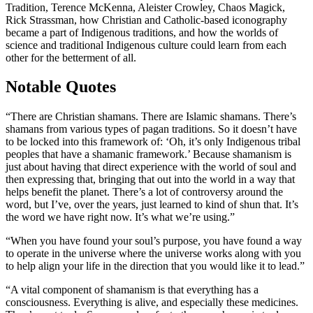
Tradition, Terence McKenna, Aleister Crowley, Chaos Magick,
Rick Strassman, how Christian and Catholic-based iconography
became a part of Indigenous traditions, and how the worlds of
science and traditional Indigenous culture could learn from each
other for the betterment of all.
Notable Quotes
“There are Christian shamans. There are Islamic shamans. There’s
shamans from various types of pagan traditions. So it doesn’t have
to be locked into this framework of: ‘Oh, it’s only Indigenous tribal
peoples that have a shamanic framework.’ Because shamanism is
just about having that direct experience with the world of soul and
then expressing that, bringing that out into the world in a way that
helps benefit the planet. There’s a lot of controversy around the
word, but I’ve, over the years, just learned to kind of shun that. It’s
the word we have right now. It’s what we’re using.”
“When you have found your soul’s purpose, you have found a way
to operate in the universe where the universe works along with you
to help align your life in the direction that you would like it to lead.”
“A vital component of shamanism is that everything has a
consciousness. Everything is alive, and especially these medicines.