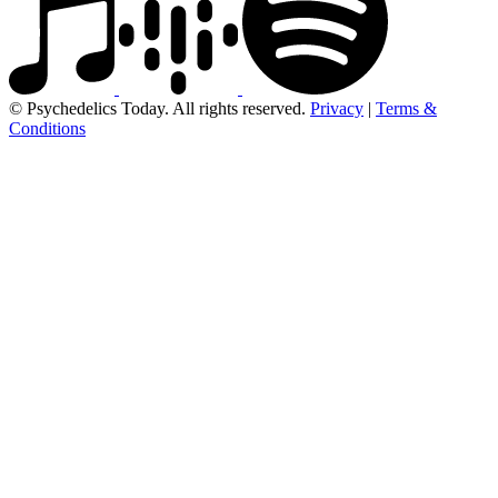
© Psychedelics Today. All rights reserved.
Privacy
|
Terms &
Conditions