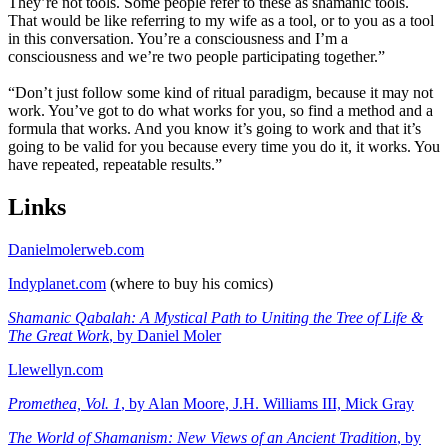
They’re not tools. Some people refer to these as shamanic tools.
That would be like referring to my wife as a tool, or to you as a tool
in this conversation. You’re a consciousness and I’m a
consciousness and we’re two people participating together.”
“Don’t just follow some kind of ritual paradigm, because it may not
work. You’ve got to do what works for you, so find a method and a
formula that works. And you know it’s going to work and that it’s
going to be valid for you because every time you do it, it works. You
have repeated, repeatable results.”
Links
Danielmolerweb.com
Indyplanet.com
(where to buy his comics)
Shamanic Qabalah: A Mystical Path to Uniting the Tree of Life &
The Great Work
, by Daniel Moler
Llewellyn.com
Promethea, Vol. 1
, by Alan Moore, J.H. Williams III, Mick Gray
The World of Shamanism: New Views of an Ancient Tradition
, by