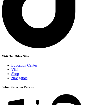
Visit Our Other Sites
Education Center
Vital
Shop
Navigators
Subscribe to our Podcast