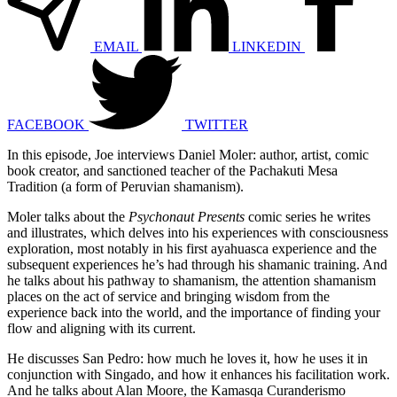
EMAIL
LINKEDIN
FACEBOOK
TWITTER
In this episode, Joe interviews Daniel Moler: author, artist, comic
book creator, and sanctioned teacher of the Pachakuti Mesa
Tradition (a form of Peruvian shamanism).
Moler talks about the
Psychonaut Presents
comic series he writes
and illustrates, which delves into his experiences with consciousness
exploration, most notably in his first ayahuasca experience and the
subsequent experiences he’s had through his shamanic training. And
he talks about his pathway to shamanism, the attention shamanism
places on the act of service and bringing wisdom from the
experience back into the world, and the importance of finding your
flow and aligning with its current.
He discusses San Pedro: how much he loves it, how he uses it in
conjunction with Singado, and how it enhances his facilitation work.
And he talks about Alan Moore, the Kamasqa Curanderismo