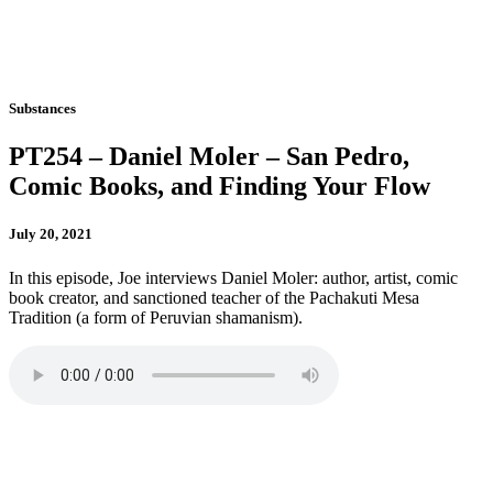
Substances
PT254 – Daniel Moler – San Pedro,
Comic Books, and Finding Your Flow
July 20, 2021
In this episode, Joe interviews Daniel Moler: author, artist, comic
book creator, and sanctioned teacher of the Pachakuti Mesa
Tradition (a form of Peruvian shamanism).