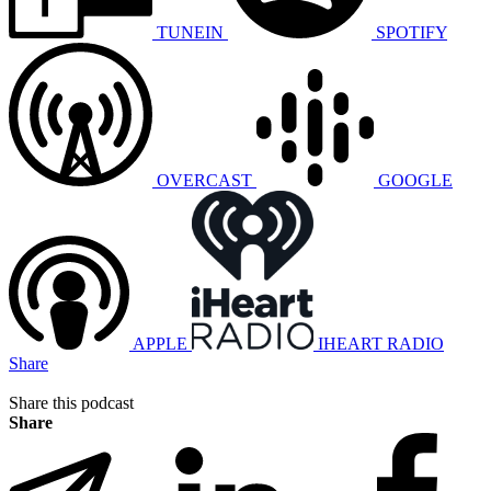
TUNEIN
SPOTIFY
OVERCAST
GOOGLE
APPLE
IHEART RADIO
Share
Share this podcast
Share