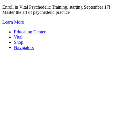
Skip
Enroll in Vital Psychedelic Training, starting September 17!
to
Master the art of psychedelic practice
content
Learn More
Education Center
Vital
Shop
Navigators