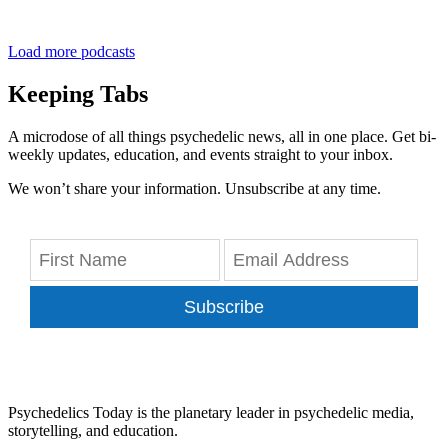
Load more podcasts
Keeping Tabs
A microdose of all things psychedelic news, all in one place. Get bi-
weekly updates, education, and events straight to your inbox.
We won’t share your information. Unsubscribe at any time.
Subscribe
Psychedelics Today is the planetary leader in psychedelic media,
storytelling, and education.