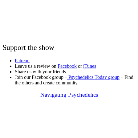
Support the show
Patreon
Leave us a review on
Facebook
or
iTunes
Share us with your friends
Join our Facebook group –
Psychedelics Today group
– Find
the others and create community.
Navigating Psychedelics