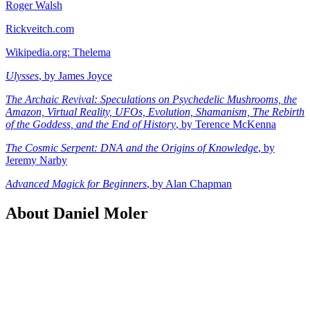
Roger Walsh
Rickveitch.com
Wikipedia.org: Thelema
Ulysses
, by James Joyce
The Archaic Revival: Speculations on Psychedelic Mushrooms, the
Amazon, Virtual Reality, UFOs, Evolution, Shamanism, The Rebirth
of the Goddess, and the End of History
, by Terence McKenna
The Cosmic Serpent: DNA and the Origins of Knowledge
, by
Jeremy Narby
Advanced Magick for Beginners
, by Alan Chapman
About Daniel Moler