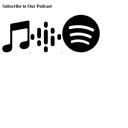
Subscribe to Our Podcast