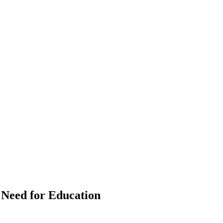
e Need for Education