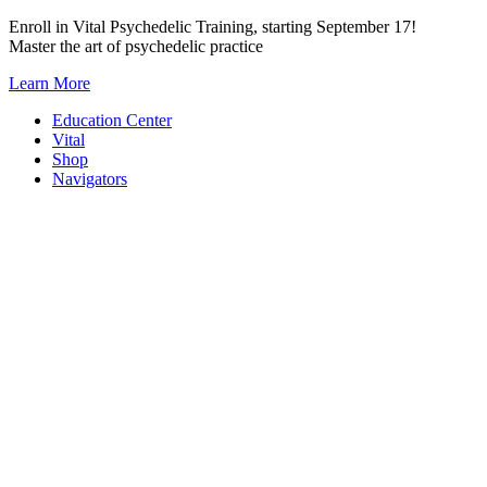
Skip
Enroll in Vital Psychedelic Training, starting September 17!
to
Master the art of psychedelic practice
content
Learn More
Education Center
Vital
Shop
Navigators