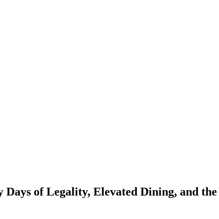
 Days of Legality, Elevated Dining, and th