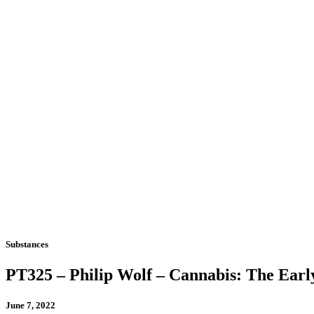
Substances
PT325 – Philip Wolf – Cannabis: The Early
June 7, 2022