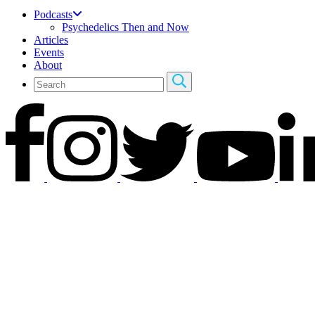
Podcasts
Psychedelics Then and Now
Articles
Events
About