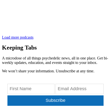
Load more podcasts
Keeping Tabs
A microdose of all things psychedelic news, all in one place. Get bi-
weekly updates, education, and events straight to your inbox.
We won’t share your information. Unsubscribe at any time.
Subscribe