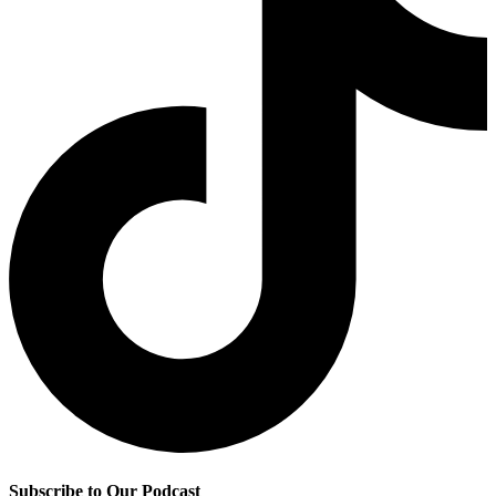
Subscribe to Our Podcast