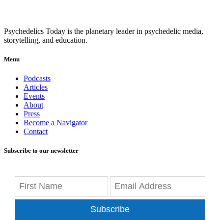
Psychedelics Today is the planetary leader in psychedelic media,
storytelling, and education.
Menu
Podcasts
Articles
Events
About
Press
Become a Navigator
Contact
Subscribe to our newsletter
Subscribe