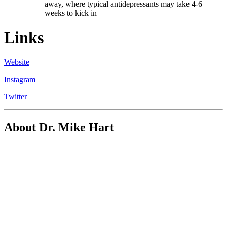
away, where typical antidepressants may take 4-6
weeks to kick in
Links
Website
Instagram
Twitter
About Dr. Mike Hart