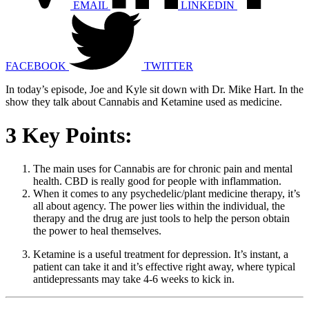
EMAIL
LINKEDIN
FACEBOOK
TWITTER
In today’s episode, Joe and Kyle sit down with Dr. Mike Hart. In the
show they talk about Cannabis and Ketamine used as medicine.
3 Key Points:
The main uses for Cannabis are for chronic pain and mental
health. CBD is really good for people with inflammation.
When it comes to any psychedelic/plant medicine therapy, it’s
all about agency. The power lies within the individual, the
therapy and the drug are just tools to help the person obtain
the power to heal themselves.
Ketamine is a useful treatment for depression. It’s instant, a
patient can take it and it’s effective right away, where typical
antidepressants may take 4-6 weeks to kick in.