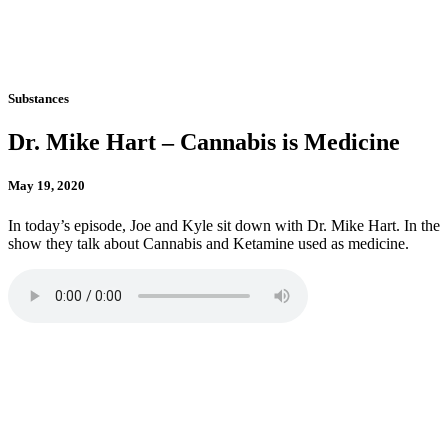
Substances
Dr. Mike Hart – Cannabis is Medicine
May 19, 2020
In today’s episode, Joe and Kyle sit down with Dr. Mike Hart. In the
show they talk about Cannabis and Ketamine used as medicine.