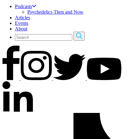
Podcasts
Psychedelics Then and Now
Articles
Events
About