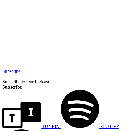
Subscribe
Subscribe to Our Podcast
Subscribe
TUNEIN
SPOTIFY