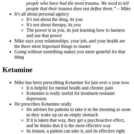
people who have had the most trauma. We need to tell
people that their trauma does not define them.” –
Mike
It’s all about personal agency
It’s not about the drug, its you
It’s not about therapy, its you
The power is in you, its just learning how to harness
and use that power
Mike says your relationships, your job, and your health are
the three most important things to master
Going without something makes you more grateful for that
thing
Ketamine
Mike has been prescribing Ketamine for just over a year now
It is helpful for mental health and chronic pain
Ketamine is really useful for treatment resistant
depression
He prescribes Ketamine orally
He advises his patients to take it in the morning as soon
as they wake up on an empty stomach
If it is taken that way, they get a psychoactive effect,
and he thinks that it is the most effective way
Its instant, a patient can take it, and its effective right