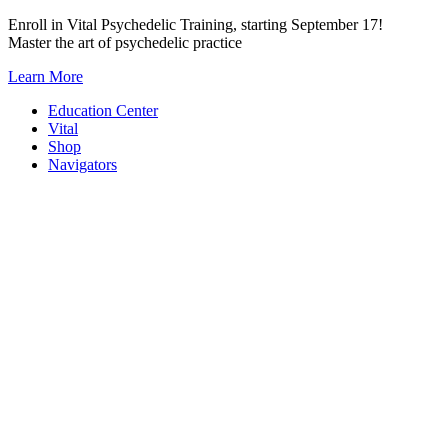
Skip
Enroll in Vital Psychedelic Training, starting September 17!
to
Master the art of psychedelic practice
content
Learn More
Education Center
Vital
Shop
Navigators