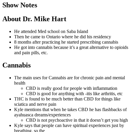
Show Notes
About Dr. Mike Hart
He attended Med school on Saba Island
Then he came to Ontario where he did his residency
8 months after practicing he started prescribing cannabis
He got into cannabis because it’s a great alternative to opioids
and pain pills, etc.
Cannabis
The main uses for Cannabis are for chronic pain and mental
health
CBD is really good for people with inflammation
CBD is good for anything with -itis like arthritis, etc
THC is found to be much better than CBD for things like
sciatica and nerve pain
Kyle mentions that when he takes CBD he has flashbacks of
ayahuasca dreams/experiences
CBD is not psychoactive in that it doesn’t get you high
Kyle says that people can have spiritual experiences just by
breathing, so the