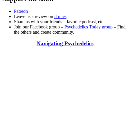
Patreon
Leave us a review on
iTunes
Share us with your friends – favorite podcast, etc
Join our Facebook group –
Psychedelics Today group
– Find
the others and create community.
Navigating Psychedelics