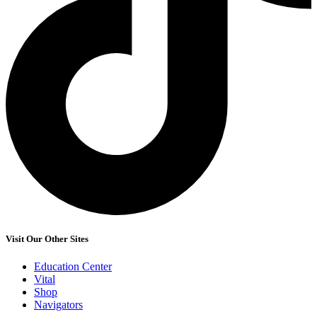
Visit Our Other Sites
Education Center
Vital
Shop
Navigators