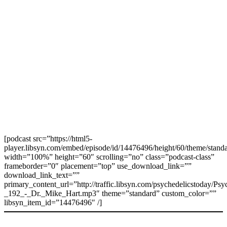
[podcast src=”https://html5-
player.libsyn.com/embed/episode/id/14476496/height/60/theme/standa
width=”100%” height=”60″ scrolling=”no” class=”podcast-class”
frameborder=”0″ placement=”top” use_download_link=””
download_link_text=””
primary_content_url=”http://traffic.libsyn.com/psychedelicstoday/Ps
_192_-_Dr._Mike_Hart.mp3″ theme=”standard” custom_color=””
libsyn_item_id=”14476496″ /]