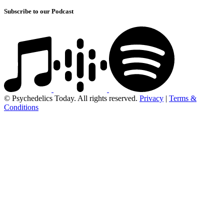
Subscribe to our Podcast
© Psychedelics Today. All rights reserved.
Privacy
|
Terms &
Conditions