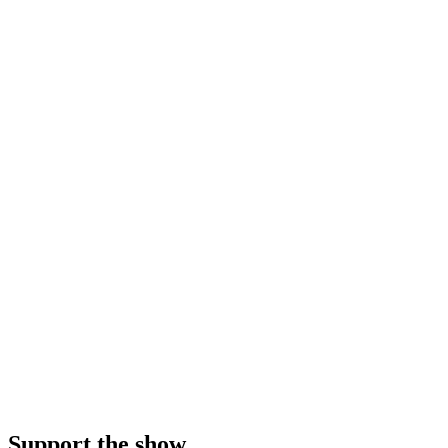
Support the show