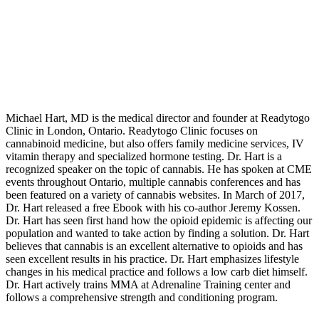
Michael Hart, MD is the medical director and founder at Readytogo
Clinic in London, Ontario. Readytogo Clinic focuses on
cannabinoid medicine, but also offers family medicine services, IV
vitamin therapy and specialized hormone testing. Dr. Hart is a
recognized speaker on the topic of cannabis. He has spoken at CME
events throughout Ontario, multiple cannabis conferences and has
been featured on a variety of cannabis websites. In March of 2017,
Dr. Hart released a free Ebook with his co-author Jeremy Kossen.
Dr. Hart has seen first hand how the opioid epidemic is affecting our
population and wanted to take action by finding a solution. Dr. Hart
believes that cannabis is an excellent alternative to opioids and has
seen excellent results in his practice. Dr. Hart emphasizes lifestyle
changes in his medical practice and follows a low carb diet himself.
Dr. Hart actively trains MMA at Adrenaline Training center and
follows a comprehensive strength and conditioning program.