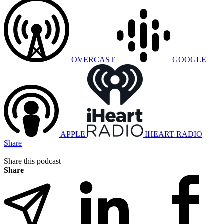
OVERCAST
GOOGLE
APPLE
IHEART RADIO
Share
Share this podcast
Share