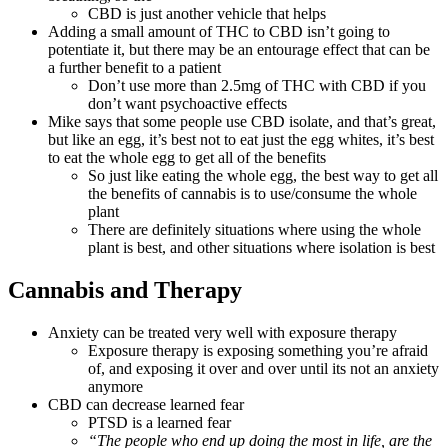
CBD is just another vehicle that helps
Adding a small amount of THC to CBD isn’t going to
potentiate it, but there may be an entourage effect that can be
a further benefit to a patient
Don’t use more than 2.5mg of THC with CBD if you
don’t want psychoactive effects
Mike says that some people use CBD isolate, and that’s great,
but like an egg, it’s best not to eat just the egg whites, it’s best
to eat the whole egg to get all of the benefits
So just like eating the whole egg, the best way to get all
the benefits of cannabis is to use/consume the whole
plant
There are definitely situations where using the whole
plant is best, and other situations where isolation is best
Cannabis and Therapy
Anxiety can be treated very well with exposure therapy
Exposure therapy is exposing something you’re afraid
of, and exposing it over and over until its not an anxiety
anymore
CBD can decrease learned fear
PTSD is a learned fear
“The people who end up doing the most in life, are the