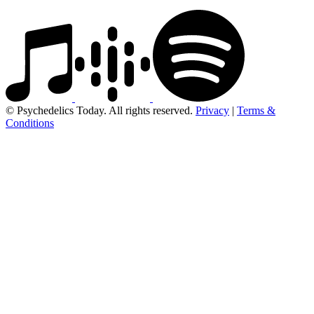
© Psychedelics Today. All rights reserved.
Privacy
|
Terms &
Conditions