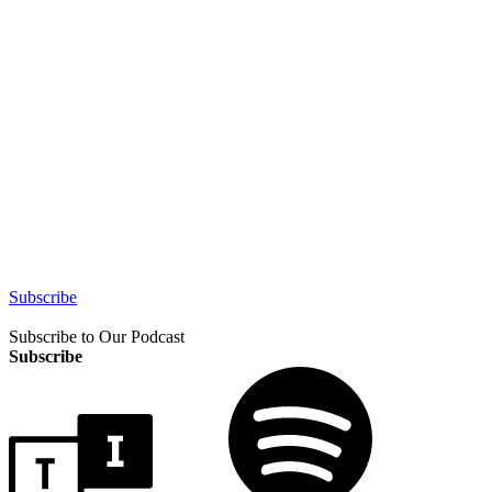
Subscribe
Subscribe to Our Podcast
Subscribe