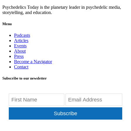
Psychedelics Today is the planetary leader in psychedelic media,
storytelling, and education.
Menu
Podcasts
Articles
Events
About
Press
Become a Navigator
Contact
Subscribe to our newsletter
Subscribe