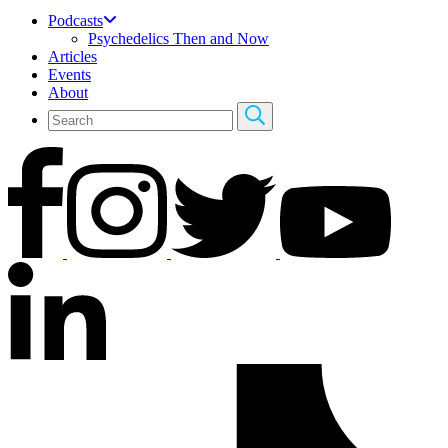
Podcasts
Psychedelics Then and Now
Articles
Events
About