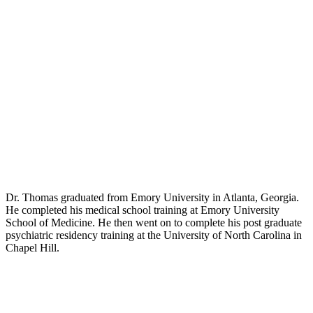
Dr. Thomas graduated from Emory University in Atlanta, Georgia.
He completed his medical school training at Emory University
School of Medicine. He then went on to complete his post graduate
psychiatric residency training at the University of North Carolina in
Chapel Hill.