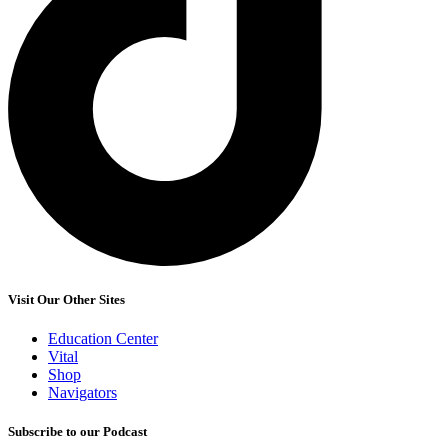
Visit Our Other Sites
Education Center
Vital
Shop
Navigators
Subscribe to our Podcast