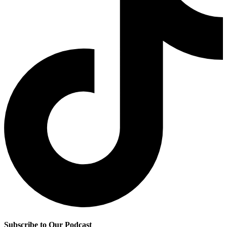
Subscribe to Our Podcast