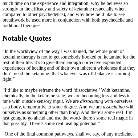
much time on the experience and integration, why he believes so
strongly in the efficacy and safety of ketamine (especially when
compared to other psychedelics), and why how he’d like to see
breathwork be used more in conjunction with both psychedelic and
traditional therapies.
Notable Quotes
“In the worldview of the way I was trained, the whole point of
ketamine therapy is not to get somebody hooked on ketamine for the
rest of their life. It’s to give them enough corrective expanded
experiences of healing and of their own inherent wholeness that they
don’t need the ketamine- that whatever was off-balance is coming
right.”
“I’d like to maybe reframe the word ‘dissociative.’ With ketamine,
chemically, in the ketamine state, we are becoming less and less in
tune with outside sensory input. We are
dissociating
with ourselves
as a body, temporarily, to some degree. And we are
associating
with
ourselves as something other than body. And there’s some real- I’m
just going to go ahead and use the word- there’s some real magic in
that possibly. There’s some real healing potential.”
“One of the final common pathways, shall we say, of any medicine