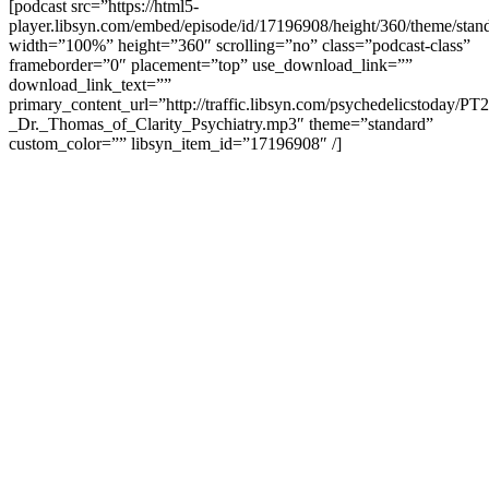
[podcast src=”https://html5-
player.libsyn.com/embed/episode/id/17196908/height/360/theme/stand
width=”100%” height=”360″ scrolling=”no” class=”podcast-class”
frameborder=”0″ placement=”top” use_download_link=””
download_link_text=””
primary_content_url=”http://traffic.libsyn.com/psychedelicstoday/PT
_Dr._Thomas_of_Clarity_Psychiatry.mp3″ theme=”standard”
custom_color=”” libsyn_item_id=”17196908″ /]