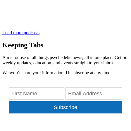
Load more podcasts
Keeping Tabs
A microdose of all things psychedelic news, all in one place. Get bi-
weekly updates, education, and events straight to your inbox.
We won’t share your information. Unsubscribe at any time.
Subscribe