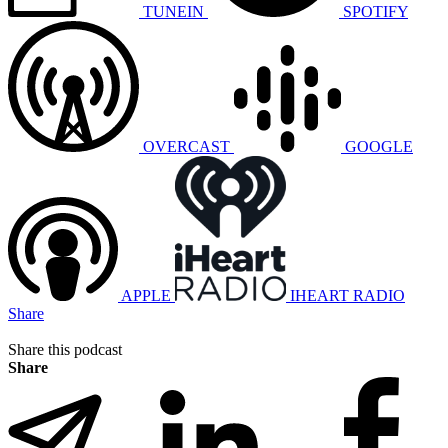
TUNEIN
SPOTIFY
OVERCAST
GOOGLE
APPLE
IHEART RADIO
Share
Share this podcast
Share