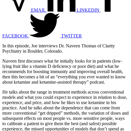
EMAIL
LINKEDIN
FACEBOOK
TWITTER
In this episode, Joe interviews Dr. Naveen Thomas of Clarity
Psychiatry in Boulder, Colorado.
Naveen first discusses what he initially looks for in patients (low-
lying fruit like a vitamin D deficiency or poor diet) and what he
recommends for boosting immunity and improving overall health,
then this becomes a bit of an “everything you ever wanted to know
about ketamine and ketamine-assisted therapy” podcast.
He talks about the range in treatment methods across conventional
models and what you could expect to experience in relation to dose,
experience, and price, and how he likes to use ketamine in his
practice. And he talks about the dependence that can come from
more conventional “get dripped” methods, the variation of doses and
subsequent effects on most people vs. more sensitive people, ways
to calibrate a patient to give them the best (and safest) possible
experience, the missed opportunities of models that don’t spend as