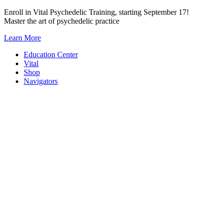
Skip
Enroll in Vital Psychedelic Training, starting September 17!
to
Master the art of psychedelic practice
content
Learn More
Education Center
Vital
Shop
Navigators