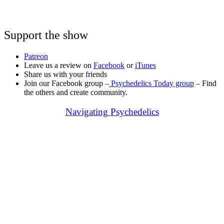
Support the show
Patreon
Leave us a review on
Facebook
or
iTunes
Share us with your friends
Join our Facebook group –
Psychedelics Today group
– Find
the others and create community.
Navigating Psychedelics