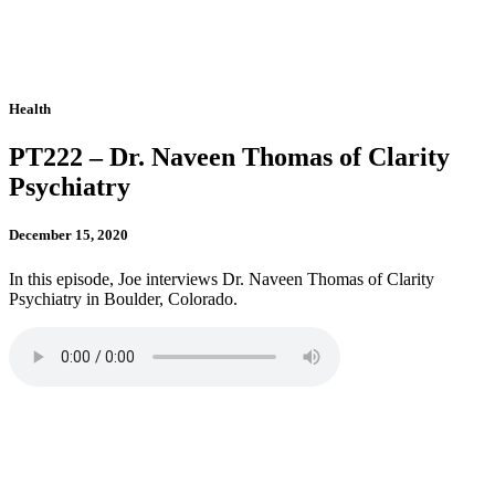
Health
PT222 – Dr. Naveen Thomas of Clarity
Psychiatry
December 15, 2020
In this episode, Joe interviews Dr. Naveen Thomas of Clarity
Psychiatry in Boulder, Colorado.