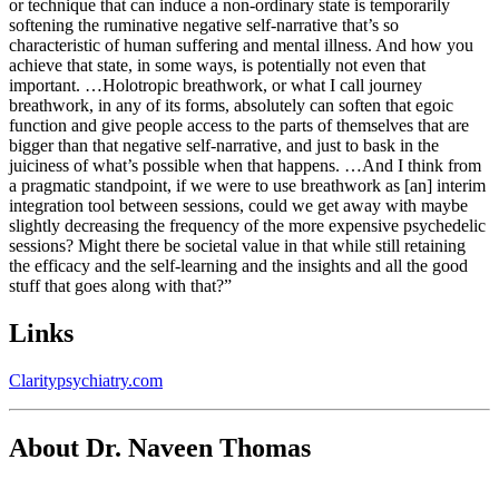
or technique that can induce a non-ordinary state is temporarily
softening the ruminative negative self-narrative that’s so
characteristic of human suffering and mental illness. And how you
achieve that state, in some ways, is potentially not even that
important. …Holotropic breathwork, or what I call journey
breathwork, in any of its forms, absolutely can soften that egoic
function and give people access to the parts of themselves that are
bigger than that negative self-narrative, and just to bask in the
juiciness of what’s possible when that happens. …And I think from
a pragmatic standpoint, if we were to use breathwork as [an] interim
integration tool between sessions, could we get away with maybe
slightly decreasing the frequency of the more expensive psychedelic
sessions? Might there be societal value in that while still retaining
the efficacy and the self-learning and the insights and all the good
stuff that goes along with that?”
Links
Claritypsychiatry.com
About Dr. Naveen Thomas