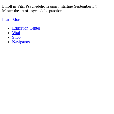
Skip
Enroll in Vital Psychedelic Training, starting September 17!
to
Master the art of psychedelic practice
content
Learn More
Education Center
Vital
Shop
Navigators