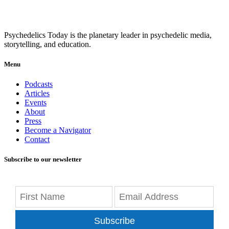
Psychedelics Today is the planetary leader in psychedelic media,
storytelling, and education.
Menu
Podcasts
Articles
Events
About
Press
Become a Navigator
Contact
Subscribe to our newsletter
Subscribe