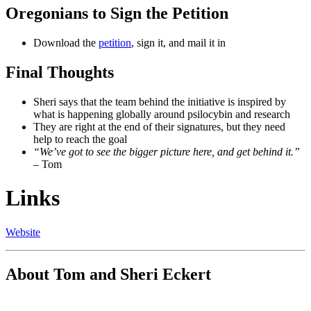
Oregonians to Sign the Petition
Download the
petition
, sign it, and mail it in
Final Thoughts
Sheri says that the team behind the initiative is inspired by
what is happening globally around psilocybin and research
They are right at the end of their signatures, but they need
help to reach the goal
“We’ve got to see the bigger picture here, and get behind it.”
– Tom
Links
Website
About Tom and Sheri Eckert