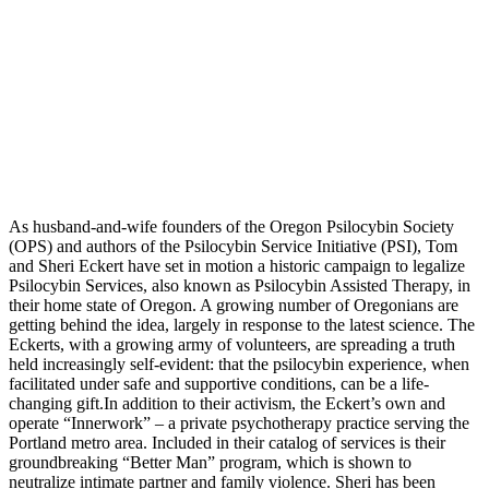
As husband-and-wife founders of the Oregon Psilocybin Society
(OPS) and authors of the Psilocybin Service Initiative (PSI), Tom
and Sheri Eckert have set in motion a historic campaign to legalize
Psilocybin Services, also known as Psilocybin Assisted Therapy, in
their home state of Oregon. A growing number of Oregonians are
getting behind the idea, largely in response to the latest science. The
Eckerts, with a growing army of volunteers, are spreading a truth
held increasingly self-evident: that the psilocybin experience, when
facilitated under safe and supportive conditions, can be a life-
changing gift.In addition to their activism, the Eckert’s own and
operate “Innerwork” – a private psychotherapy practice serving the
Portland metro area. Included in their catalog of services is their
groundbreaking “Better Man” program, which is shown to
neutralize intimate partner and family violence. Sheri has been