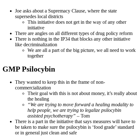
Joe asks about a Supremacy Clause, where the state
supersedes local districts
This initiative does not get in the way of any other
initiative
There are angles on all different types of drug policy reform
There is nothing in the IP34 that blocks any other initiative
like decriminalization
We are all a part of the big picture, we all need to work
together
GMP Psilocybin
They wanted to keep this in the frame of non-
commercialization
Their goal with this is not about money, it’s really about
the healing
“We are trying to move forward a healing modality to
help people, we are trying to legalize psilocybin
assisted psychotherapy”
– Tom
There is a part in the initiative that says measures will have to
be taken to make sure the psilocybin is ‘food grade’ standard
or in general just clean and safe