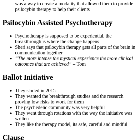
was a way to create a modality that allowed them to provide
psilocybin therapy to help their clients
Psilocybin Assisted Psychotherapy
Psychotherapy is supposed to be experiential, the
breakthrough is where the change happens
Sheri says that psilocybin therapy gets all parts of the brain in
communication together
“The more intense the mystical experience the more clinical
outcomes that are achieved”
– Tom
Ballot Initiative
They started in 2015
They wanted the breakthrough studies and the research
proving low risks to work for them
The psychedelic community was very helpful
They went through rotations with the way the initiative was
written
They like the therapy model, its safe, careful and mindful
Clause