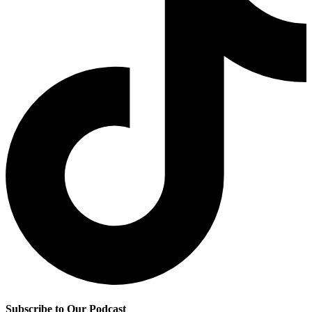
Subscribe to Our Podcast