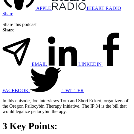
APPLE
IHEART RADIO
Share
Share this podcast
Share
EMAIL
LINKEDIN
FACEBOOK
TWITTER
In this episode, Joe interviews Tom and Sheri Eckert, organizers of
the Oregon Psilocybin Therapy Initiative. The IP 34 is the bill that
would legalize psilocybin therapy.
3 Key Points: