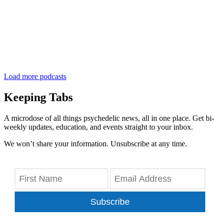
Load more podcasts
Keeping Tabs
A microdose of all things psychedelic news, all in one place. Get bi-
weekly updates, education, and events straight to your inbox.
We won’t share your information. Unsubscribe at any time.
Subscribe