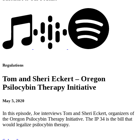
Regulations
Tom and Sheri Eckert – Oregon
Psilocybin Therapy Initiative
May 5, 2020
In this episode, Joe interviews Tom and Sheri Eckert, organizers of
the Oregon Psilocybin Therapy Initiative. The IP 34 is the bill that
would legalize psilocybin therapy.