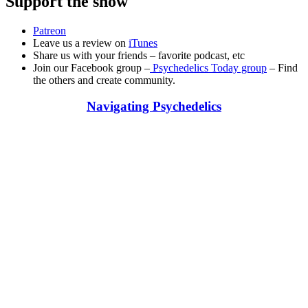
Support the show
Patreon
Leave us a review on
iTunes
Share us with your friends – favorite podcast, etc
Join our Facebook group –
Psychedelics Today group
– Find
the others and create community.
Navigating Psychedelics