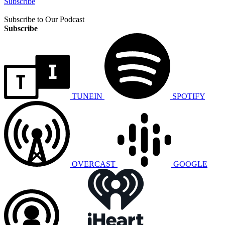
Subscribe
Subscribe to Our Podcast
Subscribe
TUNEIN
SPOTIFY
OVERCAST
GOOGLE