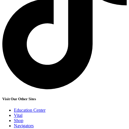
Visit Our Other Sites
Education Center
Vital
Shop
Navigators