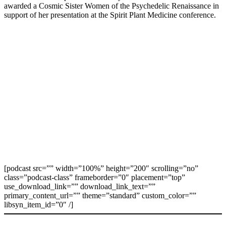
awarded a Cosmic Sister Women of the Psychedelic Renaissance in
support of her presentation at the Spirit Plant Medicine conference.
[podcast src=”” width=”100%” height=”200″ scrolling=”no”
class=”podcast-class” frameborder=”0″ placement=”top”
use_download_link=”” download_link_text=””
primary_content_url=”” theme=”standard” custom_color=””
libsyn_item_id=”0″ /]