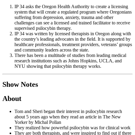
IP 34 asks the Oregon Health Authority to create a licensing
system that will create a regulated program where Oregonians
suffering from depression, anxiety, trauma and other
challenges can see a licensed and trained facilitator to receive
supervised psilocybin therapy.
IP 34 was written by licensed therapists in Oregon along with
the country’s leading advocates in the field. It is supported by
healthcare professionals, treatment providers, veterans’ groups
and community leaders across the state.
There has been a multitude of studies from leading medical
research institutions such as Johns Hopkins, UCLA, and
NYU showing that psilocybin therapy works.
Show Notes
About
Tom and Sheri began their interest in psilocybin research
about 5 years ago when they read an article in The New
Yorker by Michal Pollan
They realized how powerful psilocybin was for clinical work
They are both therapists, and were inspired to find out if there