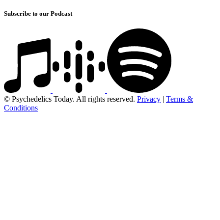
Subscribe to our Podcast
© Psychedelics Today. All rights reserved.
Privacy
|
Terms &
Conditions