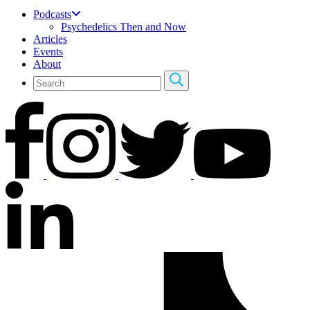
Podcasts
Psychedelics Then and Now
Articles
Events
About