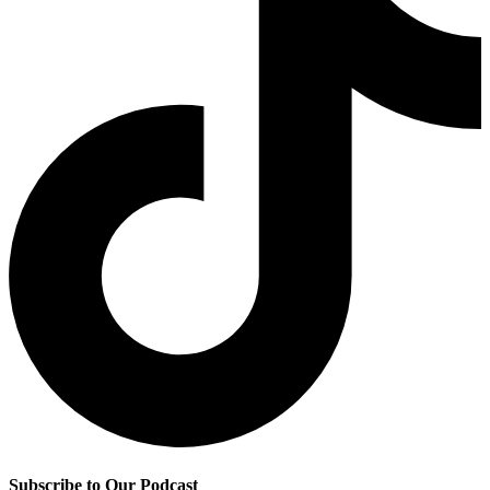
Subscribe to Our Podcast