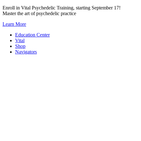
Skip
Enroll in Vital Psychedelic Training, starting September 17!
to
Master the art of psychedelic practice
content
Learn More
Education Center
Vital
Shop
Navigators