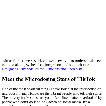
Join us for our live 8-week course on everything professionals need
to know about psychedelics, integration, and so much more,
Navigating Psychedelics for Clinicians and Therapists
.
Meet the Microdosing Stars of TikTok
One of the most beautiful things I have found at the intersection of
microdosing and TikTok are the vibrant people who tell their stories.
The bravery it takes to share your life online is often overlooked by
people who don’t do it or look down on social media. It’s a