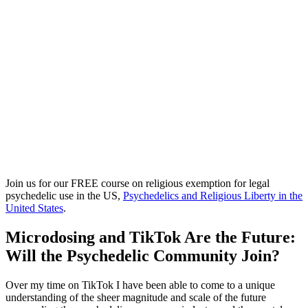
Join us for our FREE course on religious exemption for legal
psychedelic use in the US,
Psychedelics and Religious Liberty in the
United States
.
Microdosing and TikTok Are the Future:
Will the Psychedelic Community Join?
Over my time on TikTok I have been able to come to a unique
understanding of the sheer magnitude and scale of the future