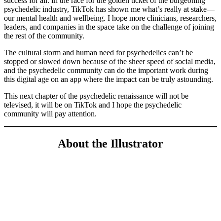
success for all. In the race for the golden ticket of the burgeoning
psychedelic industry, TikTok has shown me what’s really at stake—
our mental health and wellbeing. I hope more clinicians, researchers,
leaders, and companies in the space take on the challenge of joining
the rest of the community.
The cultural storm and human need for psychedelics can’t be
stopped or slowed down because of the sheer speed of social media,
and the psychedelic community can do the important work during
this digital age on an app where the impact can be truly astounding.
This next chapter of the psychedelic renaissance will not be
televised, it will be on TikTok and I hope the psychedelic
community will pay attention.
About the Illustrator