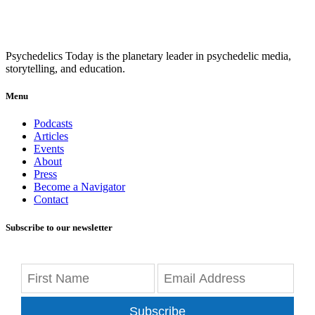
Psychedelics Today is the planetary leader in psychedelic media,
storytelling, and education.
Menu
Podcasts
Articles
Events
About
Press
Become a Navigator
Contact
Subscribe to our newsletter
Subscribe