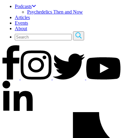
Podcasts
Psychedelics Then and Now
Articles
Events
About