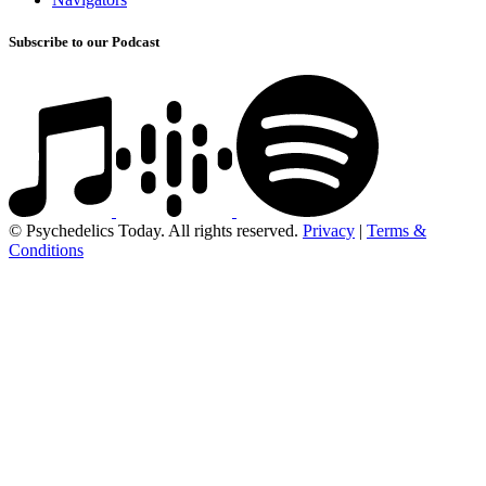
Subscribe to our Podcast
© Psychedelics Today. All rights reserved.
Privacy
|
Terms &
Conditions