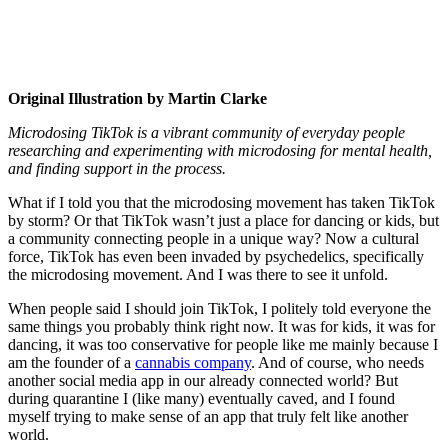
Original Illustration by Martin Clarke
Microdosing TikTok is a vibrant community of everyday people
researching and experimenting with microdosing for mental health,
and finding support in the process.
What if I told you that the microdosing movement has taken TikTok
by storm? Or that TikTok wasn’t just a place for dancing or kids, but
a community connecting people in a unique way? Now a cultural
force, TikTok has even been invaded by psychedelics, specifically
the microdosing movement. And I was there to see it unfold.
When people said I should join TikTok, I politely told everyone the
same things you probably think right now. It was for kids, it was for
dancing, it was too conservative for people like me mainly because I
am the founder of a
cannabis company
. And of course, who needs
another social media app in our already connected world? But
during quarantine I (like many) eventually caved, and I found
myself trying to make sense of an app that truly felt like another
world.