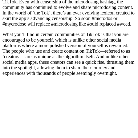
TikTok. Even with censorship of the microdosing hashtag, the
community has continued to evolve and share microdosing content.
In the world of ‘the Tok’, there’s an ever evolving lexicon created to
skirt the app’s advancing censorship. So soon #microdos or
#mycrodose will replace #microdosing like #ouid replaced #weed.
What you’ll find in certain communities of TikTok is that you are
encouraged to be yourself, which is unlike other social media
platforms where a more polished version of yourself is rewarded.
The people who use and create content on TikTok—referred to as
‘creators’—are as unique as the algorithm itself. And unlike other
social media apps, these creators can see a quick rise, thrusting them
into the spotlight, allowing them to share their journey and
experiences with thousands of people seemingly overnight.