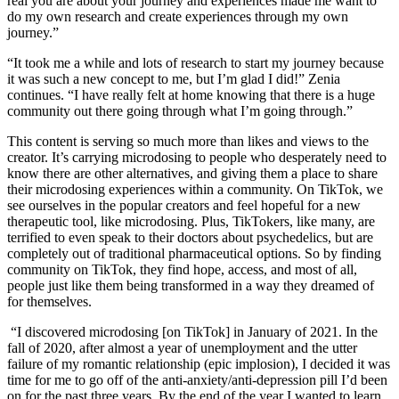
real you are about your journey and experiences made me want to
do my own research and create experiences through my own
journey.”
“It took me a while and lots of research to start my journey because
it was such a new concept to me, but I’m glad I did!” Zenia
continues. “I have really felt at home knowing that there is a huge
community out there going through what I’m going through.”
This content is serving so much more than likes and views to the
creator. It’s carrying microdosing to people who desperately need to
know there are other alternatives, and giving them a place to share
their microdosing experiences within a community. On TikTok, we
see ourselves in the popular creators and feel hopeful for a new
therapeutic tool, like microdosing. Plus, TikTokers, like many, are
terrified to even speak to their doctors about psychedelics, but are
completely out of traditional pharmaceutical options. So by finding
community on TikTok, they find hope, access, and most of all,
people just like them being transformed in a way they dreamed of
for themselves.
“I discovered microdosing [on TikTok] in January of 2021. In the
fall of 2020, after almost a year of unemployment and the utter
failure of my romantic relationship (epic implosion), I decided it was
time for me to go off of the anti-anxiety/anti-depression pill I’d been
on for the past three years. By the end of the year I wanted to learn