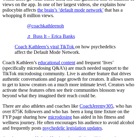
views on the app. In one of her largest videos, she explains how
psilocybin affects
the brain’s ‘default mode network’
that has a
whopping 8 million views.
@coachkathleenoh
♬ Buss It – Erica Banks
Coach Kathleen’s viral TikTok
on how psychedelics
affect the Default Mode Network.
Coach Kathleen’s
educational content
and frequent ‘lives’
(specifically microdosing Q&A’s) are much needed support to the
TikTok microdosing community. Live is another feature that drives
authentic conversations and page growth for creators. It allows users
to get to know creators on a much more intimate level. Creators who
activate these features often see their communities blossom way
beyond what they imagined their reach could be.
There are also athletes and coaches like
CoachJeremy305
, who has
over 875K followers and who has been a long time fixture on the
FYP page sharing how
microdosing
has aided in his fitness and
wellness journey. He often encourages his audience to avoid alcohol
and frequently posts
psychedelic legislation updates
.