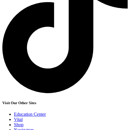
Visit Our Other Sites
Education Center
Vital
Shop
Navigators