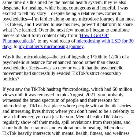
same time disillusioned by the mental health system; they’re also
desperate for healing, while being courageous and hopeful. I was
excited to tell my story—despite being a relative newcomer to
psychedelics—I’m farther along on my microdose journey than most
TikTokers, and I wanted to use this new, powerful platform to share
what I’ve learned. Over the next few months I began to contribute
pieces of short form content daily from ‘
How I Got Off
Pharmaceuticals
’, to my viral recap of
microdosing with LSD for 30
days
, to
my mother’s microdosing journey
.
Was it that microdosing—the act of ingesting 1/10th to 1/20th of a
psychedelic substance for enhanced mood rather than classic
psychedelic effects—was so new or was it that the psychedelic
movement had successfully evaded TikTok’s strict censorship
policies?
If you saw the TikTok hashtag #microdosing, which had 60 million
views until it was removed in mid-August, 2021, you probably
witnessed the broad spectrum of people and their reasons for
microdosing. TikTok is a place where people with authentic stories
and interesting lives thrive; where you don’t need to be a celebrity to
be an influencer, you can just be you. Mental health TikTokers
regularly show off their meds, spill revelations from therapists, and
share both their traumas and explorations in healing. Microdose
TikTok heavily intersects with mental health, fitness, and wellness