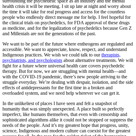
surrounding the psychedelic space as an industry and the mental
health crisis it will be meeting. I sit up late at night and worry about
the time it will take for real progress and access for the countless
people who endlessly direct message me for help. I feel hopeful for
the clinical trials on psychedelics, for FDA approval of these drugs
as medicine, and for the legalization of psychedelics because Gen Z
and Millenials are not the generations of the past.
We want to be part of the future where entheogens are regulated and
accessible. We want to appreciate, know, respect, and understand
Indigenous practices. We wish we could talk to our
therapists,
psychiatrists, and psychologists
about alternative treatments. We will
fight for a future where universal health care covers psychedelic
therapy. But for now, we are struggling with mental health—and
with the COVID-19 pandemic, there’s new people arriving to the
struggle everyday. We’re dealing with despair, isolation, and the side
effects of antidepressants for the first time in a broken and
overloaded system, and we need help wherever we can get it.
In the unlikeliest of places I have seen and felt a snapshot of
humanity that was simply unexpected. A place built so perfectly
imperfect, like humans themselves, that even with censorship and
sophisticated algorithms alike it could not be stopped or suppress the
needs of the people. And it’s my greatest hope that progress, unity,
science, Indigenous and modern culture can coexist for the greatest