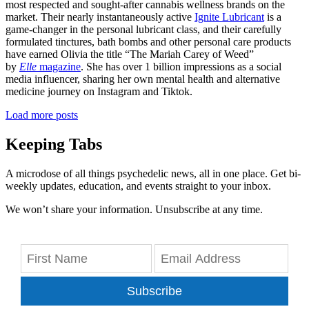
most respected and sought-after cannabis wellness brands on the
market. Their nearly instantaneously active
Ignite Lubricant
is a
game-changer in the personal lubricant class, and their carefully
formulated tinctures, bath bombs and other personal care products
have earned Olivia the title “The Mariah Carey of Weed”
by
Elle
magazine
. She has over 1 billion impressions as a social
media influencer, sharing her own mental health and alternative
medicine journey on Instagram and Tiktok.
Load more posts
Keeping Tabs
A microdose of all things psychedelic news, all in one place. Get bi-
weekly updates, education, and events straight to your inbox.
We won’t share your information. Unsubscribe at any time.
Subscribe