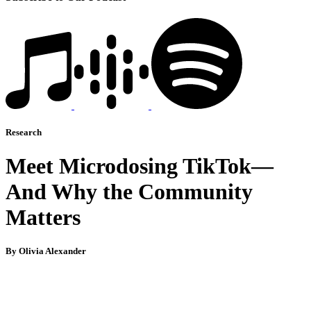
Research
Meet Microdosing TikTok—
And Why the Community
Matters
By Olivia Alexander