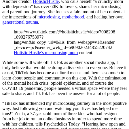
Another creator,
HolisticHustle
, who calls herself “a crunchy mom
with depression” has over 60K followers, shares her microdosing
and parenthood journey. She focuses a fair amount of her content at
the intersections of
microdosing
,
motherhood
, and healing her own
generational trauma
.
https://www.tiktok.com/@holisitichustle/video/7008298
189027675397?
lang=en&is_copy_url=0&is_from_webapp=v1&sender
_device=pc&sender_web_id=6969020234855220742
Holistic Hustle’s microdosing mom
content
While some will write off TikTok as another social media app, I
truly believe that would be doing a disservice to everyone. Believe it
or not, TikTok has become a cultural mecca and there is so much to
learn about people and community on this app. With the culmination
of the mental health crisis, opioid epidemic, and of course the
COVID-19 pandemic, people needed a virtual space where they feel
safe to share, and TikTok has been the answer for a lot of people.
“TikTok has influenced my microdosing journey in the most positive
way. Just following you and watching your lives has helped me
tons!” Zenia, a 37-year-old mom of three kids who had resigned
from her job to run an online business in order to spend more time
with her children, tells Psychedelics Today. “Hearing how open and