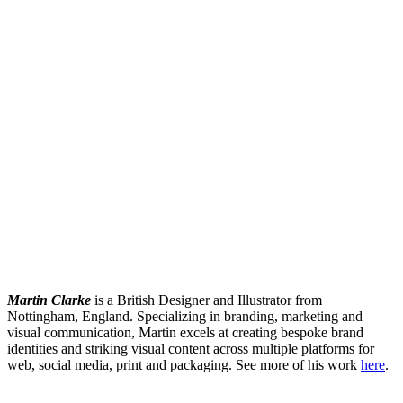
Martin Clarke
is a British Designer and Illustrator from
Nottingham, England. Specializing in branding, marketing and
visual communication, Martin excels at creating bespoke brand
identities and striking visual content across multiple platforms for
web, social media, print and packaging. See more of his work
here
.