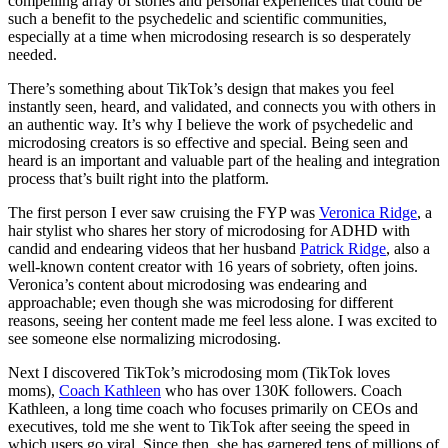
compelling array of stories and personal experiences that could be
such a benefit to the psychedelic and scientific communities,
especially at a time when microdosing research is so desperately
needed.
There’s something about TikTok’s design that makes you feel
instantly seen, heard, and validated, and connects you with others in
an authentic way. It’s why I believe the work of psychedelic and
microdosing creators is so effective and special. Being seen and
heard is an important and valuable part of the healing and integration
process that’s built right into the platform.
The first person I ever saw cruising the FYP was
Veronica Ridge
, a
hair stylist who shares her story of microdosing for ADHD with
candid and endearing videos that her husband
Patrick Ridge
, also a
well-known content creator with 16 years of sobriety, often joins.
Veronica’s content about microdosing was endearing and
approachable; even though she was microdosing for different
reasons, seeing her content made me feel less alone. I was excited to
see someone else normalizing microdosing.
Next I discovered TikTok’s microdosing mom (TikTok loves
moms),
Coach Kathleen
who has over 130K followers. Coach
Kathleen, a long time coach who focuses primarily on CEOs and
executives, told me she went to TikTok after seeing the speed in
which users go viral. Since then, she has garnered tens of millions of