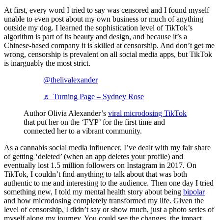
At first, every word I tried to say was censored and I found myself
unable to even post about my own business or much of anything
outside my dog. I learned the sophistication level of TikTok’s
algorithm is part of its beauty and design, and because it’s a
Chinese-based company it is skilled at censorship. And don’t get me
wrong, censorship is prevalent on all social media apps, but TikTok
is inarguably the most strict.
@thelivalexander
♬ Turning Page – Sydney Rose
Author Olivia Alexander’s
viral microdosing TikTok
that put her on the ‘FYP’ for the first time and
connected her to a vibrant community.
As a cannabis social media influencer, I’ve dealt with my fair share
of getting ‘deleted’ (when an app deletes your profile) and
eventually lost 1.5 million followers on Instagram in 2017. On
TikTok, I couldn’t find anything to talk about that was both
authentic to me and interesting to the audience. Then one day I tried
something new, I told my mental health story about being
bipolar
and how microdosing completely transformed my life. Given the
level of censorship, I didn’t say or show much, just a photo series of
myself along my journey. You could see the changes, the impact,