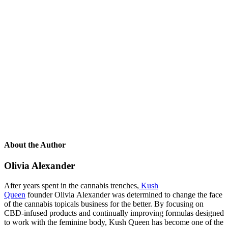
About the Author
Olivia Alexander
After years spent in the cannabis trenches,
Kush
Queen
founder Olivia Alexander was determined to change the face
of the cannabis topicals business for the better. By focusing on
CBD-infused products and continually improving formulas designed
to work with the feminine body, Kush Queen has become one of the