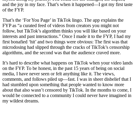
and the joy in my face. That’s when it happened—I got my first taste
of the FYP.
That’s the ‘For You Page’ in TikTok lingo. The app explains the
FYP as “a curated feed of videos from creators you might not
follow, but TikTok’s algorithm thinks you will like based on your
interests and past interactions.” Once I made it to the FYP, I had my
first bonafied ‘hit’ and two things were obvious: The first was that
microdosing had slipped through the cracks of TikTok’s censorship
algorithms, and the second was that the audience craved more.
It’s hard to describe what happens on TikTok when your video lands
on the FYP. To be honest, in the past 15 years of being on social
media, I have never seen or felt anything like it. The views,
comments, and follows piled up—fast. I was in sheer disbelief that I
had stumbled upon something that people wanted to know more
about that also wasn’t censored by TikTok. In the months to come, I
would be connected to a community I could never have imagined in
my wildest dreams.