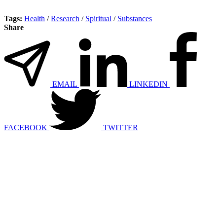
Tags:
Health
/
Research
/
Spiritual
/
Substances
Share
EMAIL
LINKEDIN
FACEBOOK
TWITTER