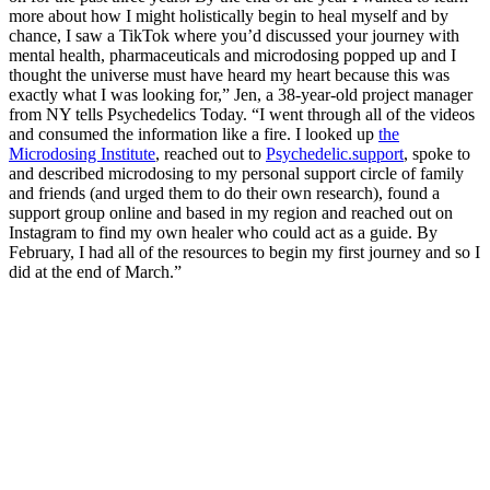
more about how I might holistically begin to heal myself and by
chance, I saw a TikTok where you’d discussed your journey with
mental health, pharmaceuticals and microdosing popped up and I
thought the universe must have heard my heart because this was
exactly what I was looking for,” Jen, a 38-year-old project manager
from NY tells Psychedelics Today. “I went through all of the videos
and consumed the information like a fire. I looked up
the
Microdosing Institute
, reached out to
Psychedelic.support
, spoke to
and described microdosing to my personal support circle of family
and friends (and urged them to do their own research), found a
support group online and based in my region and reached out on
Instagram to find my own healer who could act as a guide. By
February, I had all of the resources to begin my first journey and so I
did at the end of March.”