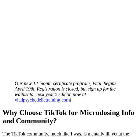
Our new 12-month certificate program, Vital, begins
April 19th. Registration is closed, but sign up for the
waitlist for next year’s edition now at
vitalpsychedelictraining.com
!
Why Choose TikTok for Microdosing Info
and Community?
The TikTok community, much like I was, is mentally ill, yet at the