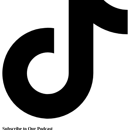
Subscribe to Our Podcast