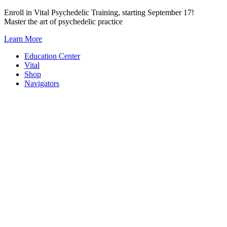
Skip
Enroll in Vital Psychedelic Training, starting September 17!
to
Master the art of psychedelic practice
content
Learn More
Education Center
Vital
Shop
Navigators