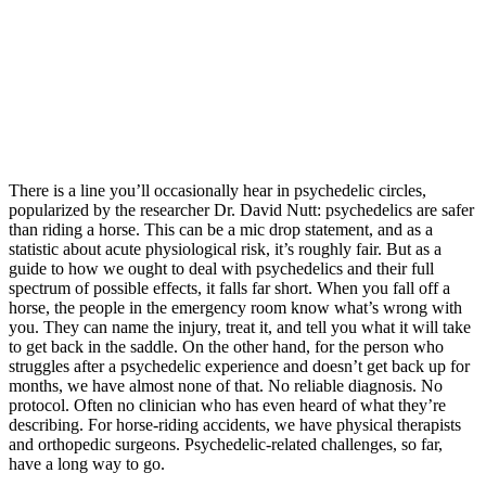
There is a line you’ll occasionally hear in psychedelic circles,
popularized by the researcher Dr. David Nutt: psychedelics are safer
than riding a horse. This can be a mic drop statement, and as a
statistic about acute physiological risk, it’s roughly fair. But as a
guide to how we ought to deal with psychedelics and their full
spectrum of possible effects, it falls far short. When you fall off a
horse, the people in the emergency room know what’s wrong with
you. They can name the injury, treat it, and tell you what it will take
to get back in the saddle. On the other hand, for the person who
struggles after a psychedelic experience and doesn’t get back up for
months, we have almost none of that. No reliable diagnosis. No
protocol. Often no clinician who has even heard of what they’re
describing. For horse-riding accidents, we have physical therapists
and orthopedic surgeons. Psychedelic-related challenges, so far,
have a long way to go.