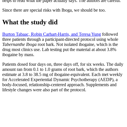
helps to read what the paper actually says. The authors are careful.
Since there are special risks with Iboga, we should be too.
What the study did
Burton Tabaac, Robin Carhart-Harris, and Teresa Yung
followed
three patients through a participant-directed protocol using whole
Tabernanthe Iboga
root bark. Not isolated ibogaine, which is the
drug most clinics use. Lab testing put the material at about 3.8%
ibogaine by mass.
Patients dosed four days on, three days off, for six weeks. The daily
amount ran from 0.1 to 1.0 grams of root bark, which the authors
estimate at 3.8 to 38.5 mg of ibogaine-equivalent. Each met weekly
for Accelerated Experiential Dynamic Psychotherapy (AEDP), a
body-focused, relationship-centered approach. Supplements and
lifestyle changes were also part of the protocol.