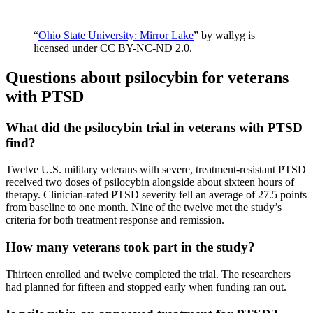
“
Ohio State University: Mirror Lake
” by wallyg is
licensed under CC BY-NC-ND 2.0.
Questions about psilocybin for veterans
with PTSD
What did the psilocybin trial in veterans with PTSD
find?
Twelve U.S. military veterans with severe, treatment-resistant PTSD
received two doses of psilocybin alongside about sixteen hours of
therapy. Clinician-rated PTSD severity fell an average of 27.5 points
from baseline to one month. Nine of the twelve met the study’s
criteria for both treatment response and remission.
How many veterans took part in the study?
Thirteen enrolled and twelve completed the trial. The researchers
had planned for fifteen and stopped early when funding ran out.