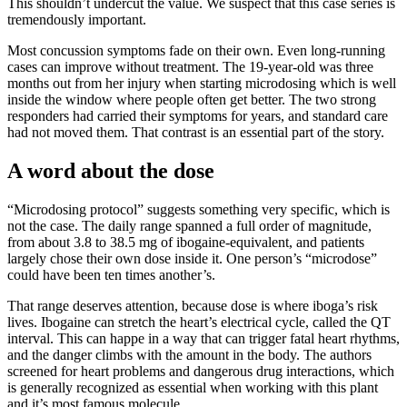
This shouldn’t undercut the value. We suspect that this case series is
tremendously important.
Most concussion symptoms fade on their own. Even long-running
cases can improve without treatment. The 19-year-old was three
months out from her injury when starting microdosing which is well
inside the window where people often get better. The two strong
responders had carried their symptoms for years, and standard care
had not moved them. That contrast is an essential part of the story.
A word about the dose
“Microdosing protocol” suggests something very specific, which is
not the case. The daily range spanned a full order of magnitude,
from about 3.8 to 38.5 mg of ibogaine-equivalent, and patients
largely chose their own dose inside it. One person’s “microdose”
could have been ten times another’s.
That range deserves attention, because dose is where iboga’s risk
lives. Ibogaine can stretch the heart’s electrical cycle, called the QT
interval. This can happe in a way that can trigger fatal heart rhythms,
and the danger climbs with the amount in the body. The authors
screened for heart problems and dangerous drug interactions, which
is generally recognized as essential when working with this plant
and it’s most famous molecule.