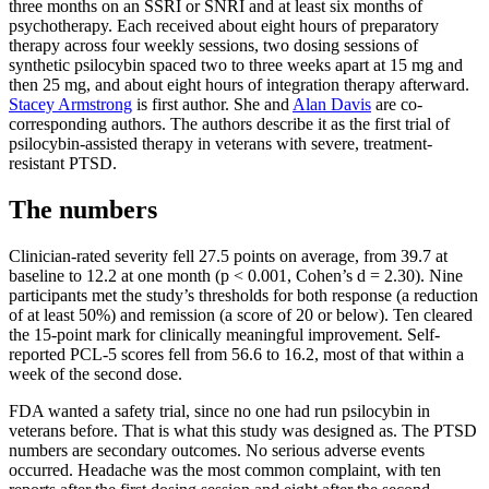
three months on an SSRI or SNRI and at least six months of
psychotherapy. Each received about eight hours of preparatory
therapy across four weekly sessions, two dosing sessions of
synthetic psilocybin spaced two to three weeks apart at 15 mg and
then 25 mg, and about eight hours of integration therapy afterward.
Stacey Armstrong
is first author. She and
Alan Davis
are co-
corresponding authors. The authors describe it as the first trial of
psilocybin-assisted therapy in veterans with severe, treatment-
resistant PTSD.
The numbers
Clinician-rated severity fell 27.5 points on average, from 39.7 at
baseline to 12.2 at one month (p < 0.001, Cohen’s d = 2.30). Nine
participants met the study’s thresholds for both response (a reduction
of at least 50%) and remission (a score of 20 or below). Ten cleared
the 15-point mark for clinically meaningful improvement. Self-
reported PCL-5 scores fell from 56.6 to 16.2, most of that within a
week of the second dose.
FDA wanted a safety trial, since no one had run psilocybin in
veterans before. That is what this study was designed as. The PTSD
numbers are secondary outcomes. No serious adverse events
occurred. Headache was the most common complaint, with ten