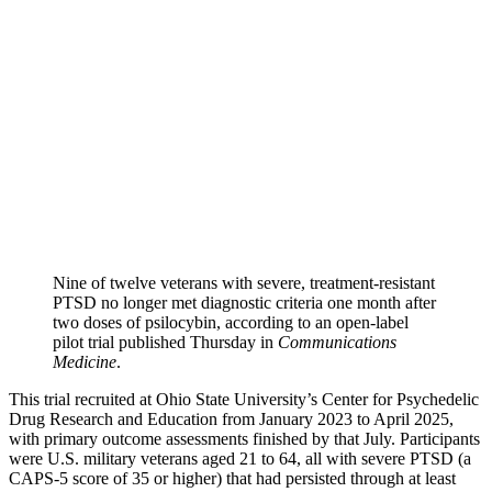
Nine of twelve veterans with severe, treatment-resistant
PTSD no longer met diagnostic criteria one month after
two doses of psilocybin, according to an open-label
pilot trial published Thursday in
Communications
Medicine
.
This trial recruited at Ohio State University’s Center for Psychedelic
Drug Research and Education from January 2023 to April 2025,
with primary outcome assessments finished by that July. Participants
were U.S. military veterans aged 21 to 64, all with severe PTSD (a
CAPS-5 score of 35 or higher) that had persisted through at least