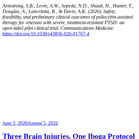
Armstrong, S.B., Levin, A.W., Sepeda, N.D., Shaub, H., Hunter, T.,
Douglas, A., Lancelotta, R., & Davis, A.K. (2026). Safety,
feasibility, and preliminary clinical outcomes of psilocybin-assisted
therapy for veterans with severe, treatment-resistant PTSD: an
open-label pilot clinical trial. Communications Medicine.
https://doi.org/10.1038/s43856-026-01767-4
Posted
June 3, 2026
August 5, 2026
on
Three Brain Injuries, One Iboga Protocol