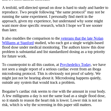
A tenfold, self-directed spread on dose is hard to study and harder to
reproduce. Two people following “the same protocol” may not be
running the same experiment. I personally find merit in the
approach, given my experience, but understand why some might
want more dose specific research, which I hope we’ll see sooner
than later.
It also muddies the comparison to the
veterans that the late Nolan
Williams at Stanford
studied, who each got a single weight-based
flood dose under medical monitoring. The authors know this dose
problem is substantial and list standardized dosing as a top priority
for future work.
To counterpoint to all this caution, at
Psychedelics Today
, we have
not seen a single report of a serious cardiac event from an iboga
microdosing protocol. This is obviously not proof of safety. We
might just not be hearing about it. Microdosing happens quietly,
outside any system that would track a problem.
Ibogaine’s cardiac risk seems to rise with the amount in your body.
A few milligrams a day is not the same load as a single flood dose,
so it stands to reason the heart risk is lower. Lower risk is not no
risk, which is why the screening in this paper still matters.