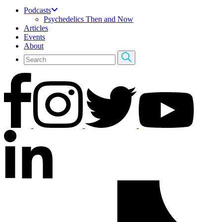
Podcasts
Psychedelics Then and Now
Articles
Events
About