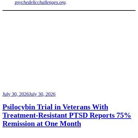
psychedelicchallenges.org
.
Posted
July 30, 2026
July 30, 2026
on
Psilocybin Trial in Veterans With
Treatment-Resistant PTSD Reports 75%
Remission at One Month