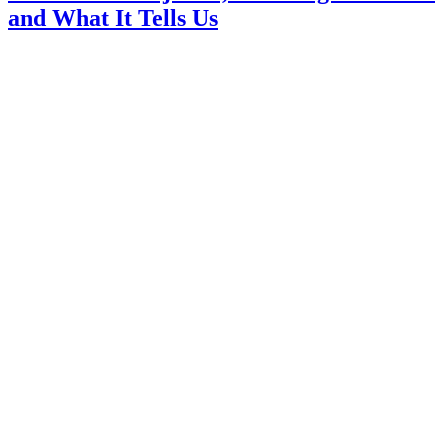
and What It Tells Us