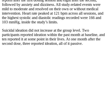
reports after the first dosing session and eight after the second,
followed by anxiety and dizziness. All study-related events were
mild to moderate and resolved on their own or without medical
intervention. Heart rate peaked at 121 bpm across all sessions, and
the highest systolic and diastolic readings recorded were 166 and
103 mmHg, inside the study’s limits.
Suicidal ideation did not increase at the group level. Two
participants reported ideation within the past month at baseline, and
ten reported it at some point in their lives. At one month after the
second dose, three reported ideation, all of it passive.