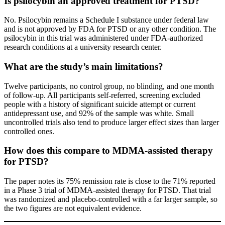
Is psilocybin an approved treatment for PTSD?
No. Psilocybin remains a Schedule I substance under federal law
and is not approved by FDA for PTSD or any other condition. The
psilocybin in this trial was administered under FDA-authorized
research conditions at a university research center.
What are the study’s main limitations?
Twelve participants, no control group, no blinding, and one month
of follow-up. All participants self-referred, screening excluded
people with a history of significant suicide attempt or current
antidepressant use, and 92% of the sample was white. Small
uncontrolled trials also tend to produce larger effect sizes than larger
controlled ones.
How does this compare to MDMA-assisted therapy
for PTSD?
The paper notes its 75% remission rate is close to the 71% reported
in a Phase 3 trial of MDMA-assisted therapy for PTSD. That trial
was randomized and placebo-controlled with a far larger sample, so
the two figures are not equivalent evidence.