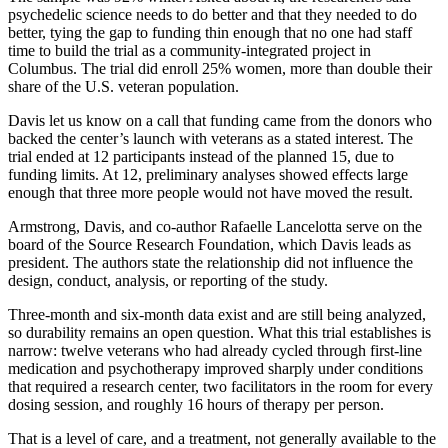
psychedelic science needs to do better and that they needed to do
better, tying the gap to funding thin enough that no one had staff
time to build the trial as a community-integrated project in
Columbus. The trial did enroll 25% women, more than double their
share of the U.S. veteran population.
Davis let us know on a call that funding came from the donors who
backed the center’s launch with veterans as a stated interest. The
trial ended at 12 participants instead of the planned 15, due to
funding limits. At 12, preliminary analyses showed effects large
enough that three more people would not have moved the result.
Armstrong, Davis, and co-author Rafaelle Lancelotta serve on the
board of the Source Research Foundation, which Davis leads as
president. The authors state the relationship did not influence the
design, conduct, analysis, or reporting of the study.
Three-month and six-month data exist and are still being analyzed,
so durability remains an open question. What this trial establishes is
narrow: twelve veterans who had already cycled through first-line
medication and psychotherapy improved sharply under conditions
that required a research center, two facilitators in the room for every
dosing session, and roughly 16 hours of therapy per person.
That is a level of care, and a treatment, not generally available to the