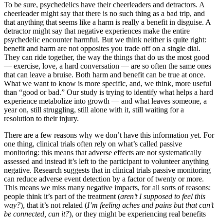
To be sure, psychedelics have their cheerleaders and detractors. A
cheerleader might say that there is no such thing as a bad trip, and
that anything that seems like a harm is really a benefit in disguise. A
detractor might say that negative experiences make the entire
psychedelic encounter harmful. But we think neither is quite right:
benefit and harm are not opposites you trade off on a single dial.
They can ride together, the way the things that do us the most good
— exercise, love, a hard conversation — are so often the same ones
that can leave a bruise. Both harm and benefit can be true at once.
What we want to know is more specific, and, we think, more useful
than “good or bad.” Our study is trying to identify what helps a hard
experience metabolize into growth — and what leaves someone, a
year on, still struggling, still alone with it, still waiting for a
resolution to their injury.
There are a few reasons why we don’t have this information yet. For
one thing, clinical trials often rely on what’s called passive
monitoring: this means that adverse effects are not systematically
assessed and instead it’s left to the participant to volunteer anything
negative. Research suggests that in clinical trials passive monitoring
can reduce adverse event detection by a factor of twenty or more.
This means we miss many negative impacts, for all sorts of reasons:
people think it’s part of the treatment (
aren’t I supposed to feel this
way?
), that it’s not related (
I’m feeling aches and pains but that can’t
be connected, can it?
), or they might be experiencing real benefits