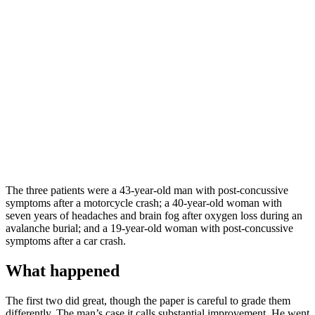
The three patients were a 43-year-old man with post-concussive
symptoms after a motorcycle crash; a 40-year-old woman with
seven years of headaches and brain fog after oxygen loss during an
avalanche burial; and a 19-year-old woman with post-concussive
symptoms after a car crash.
What happened
The first two did great, though the paper is careful to grade them
differently. The man’s case it calls substantial improvement. He went