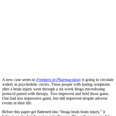
A new case series in
Frontiers in Pharmacology
is going to circulate
widely in psychedelic circles. Three people with lasting symptoms
after a brain injury went through a six-week iboga microdosing
protocol paired with therapy. Two improved and held those gains.
One had less impressive gains, but still improved despite adverse
events in their life.
Before this paper get flattened into “iboga heals brain injury,” it