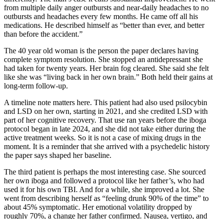
from multiple daily anger outbursts and near-daily headaches to no
outbursts and headaches every few months. He came off all his
medications. He described himself as “better than ever, and better
than before the accident.”
The 40 year old woman is the person the paper declares having
complete symptom resolution. She stopped an antidepressant she
had taken for twenty years. Her brain fog cleared. She said she felt
like she was “living back in her own brain.” Both held their gains at
long-term follow-up.
A timeline note matters here. This patient had also used psilocybin
and LSD on her own, starting in 2021, and she credited LSD with
part of her cognitive recovery. That use ran years before the iboga
protocol began in late 2024, and she did not take either during the
active treatment weeks. So it is not a case of mixing drugs in the
moment. It is a reminder that she arrived with a psychedelic history
the paper says shaped her baseline.
The third patient is perhaps the most interesting case. She sourced
her own iboga and followed a protocol like her father’s, who had
used it for his own TBI. And for a while, she improved a lot. She
went from describing herself as “feeling drunk 90% of the time” to
about 45% symptomatic. Her emotional volatility dropped by
roughly 70%, a change her father confirmed. Nausea, vertigo, and