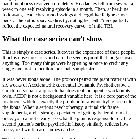
hand numbness resolved completely. Headaches fell from several a
week to one self-resolving episode in a month. Then, at her June
follow-up, headaches, mood swings and cognitive fatigue came
back . The authors say so directly, noting her path “may partially
reflect the expected natural recovery curve” of mild TBI.
What the case series can’t show
This is simply a case series. It covers the experience of three people.
It helps raise questions and can’t be seen as proof that iboga caused
anything. Too many things were happening at once to credit any
single one, not to mention the small sample size.
It was never iboga alone. The protocol paired the plant material with
six weeks of Accelerated Experiential Dynamic Psychotherapy, a
structured somatic approach that does real therapeutic work on its
own. AEDP is not a background variable here. It is a core part of the
treatment, which is exactly the problem for anyone trying to credit
the iboga. When a serious psychotherapy, a ritualistic frame,
supplements, and a strong expectation of getting better all run at
once, you cannot clearly see what the plant is responsible for. The
second patient’s earlier psychedelic history similarly reflects how
messy real world case studies can be.