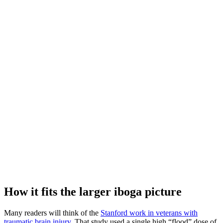
How it fits the larger iboga picture
Many readers will think of the
Stanford work in veterans with
traumatic brain injury.
That study used a single high “flood” dose of