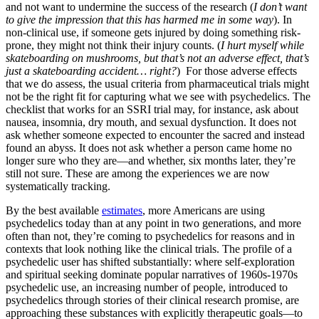
and not want to undermine the success of the research (
I don’t want
to give the impression that this has harmed me in some way
). In
non-clinical use, if someone gets injured by doing something risk-
prone, they might not think their injury counts. (
I hurt myself while
skateboarding on mushrooms, but that’s not an adverse effect, that’s
just a skateboarding accident… right?
) For those adverse effects
that we do assess, the usual criteria from pharmaceutical trials might
not be the right fit for capturing what we see with psychedelics. The
checklist that works for an SSRI trial may, for instance, ask about
nausea, insomnia, dry mouth, and sexual dysfunction. It does not
ask whether someone expected to encounter the sacred and instead
found an abyss. It does not ask whether a person came home no
longer sure who they are—and whether, six months later, they’re
still not sure. These are among the experiences we are now
systematically tracking.
By the best available
estimates
, more Americans are using
psychedelics today than at any point in two generations, and more
often than not, they’re coming to psychedelics for reasons and in
contexts that look nothing like the clinical trials. The profile of a
psychedelic user has shifted substantially: where self-exploration
and spiritual seeking dominate popular narratives of 1960s-1970s
psychedelic use, an increasing number of people, introduced to
psychedelics through stories of their clinical research promise, are
approaching these substances with explicitly therapeutic goals—to