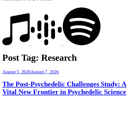
Post Tag:
Research
Posted
August 5, 2026
August 7, 2026
on
The Post-Psychedelic Challenges Study: A
Vital New Frontier in Psychedelic Science