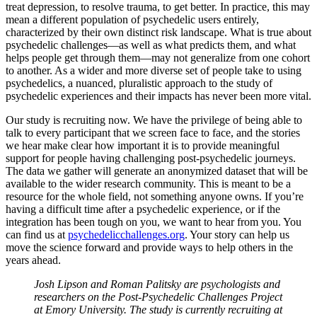
treat depression, to resolve trauma, to get better. In practice, this may
mean a different population of psychedelic users entirely,
characterized by their own distinct risk landscape. What is true about
psychedelic challenges—as well as what predicts them, and what
helps people get through them—may not generalize from one cohort
to another. As a wider and more diverse set of people take to using
psychedelics, a nuanced, pluralistic approach to the study of
psychedelic experiences and their impacts has never been more vital.
Our study is recruiting now. We have the privilege of being able to
talk to every participant that we screen face to face, and the stories
we hear make clear how important it is to provide meaningful
support for people having challenging post-psychedelic journeys.
The data we gather will generate an anonymized dataset that will be
available to the wider research community. This is meant to be a
resource for the whole field, not something anyone owns. If you’re
having a difficult time after a psychedelic experience, or if the
integration has been tough on you, we want to hear from you. You
can find us at
psychedelicchallenges.org
. Your story can help us
move the science forward and provide ways to help others in the
years ahead.
Josh Lipson and Roman Palitsky are psychologists and
researchers on the Post-Psychedelic Challenges Project
at Emory University. The study is currently recruiting at