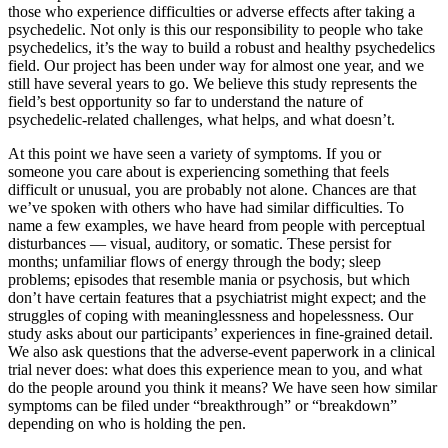
those who experience difficulties or adverse effects after taking a
psychedelic. Not only is this our responsibility to people who take
psychedelics, it’s the way to build a robust and healthy psychedelics
field. Our project has been under way for almost one year, and we
still have several years to go. We believe this study represents the
field’s best opportunity so far to understand the nature of
psychedelic-related challenges, what helps, and what doesn’t.
At this point we have seen a variety of symptoms. If you or
someone you care about is experiencing something that feels
difficult or unusual, you are probably not alone. Chances are that
we’ve spoken with others who have had similar difficulties. To
name a few examples, we have heard from people with perceptual
disturbances — visual, auditory, or somatic. These persist for
months; unfamiliar flows of energy through the body; sleep
problems; episodes that resemble mania or psychosis, but which
don’t have certain features that a psychiatrist might expect; and the
struggles of coping with meaninglessness and hopelessness. Our
study asks about our participants’ experiences in fine-grained detail.
We also ask questions that the adverse-event paperwork in a clinical
trial never does: what does this experience mean to you, and what
do the people around you think it means? We have seen how similar
symptoms can be filed under “breakthrough” or “breakdown”
depending on who is holding the pen.