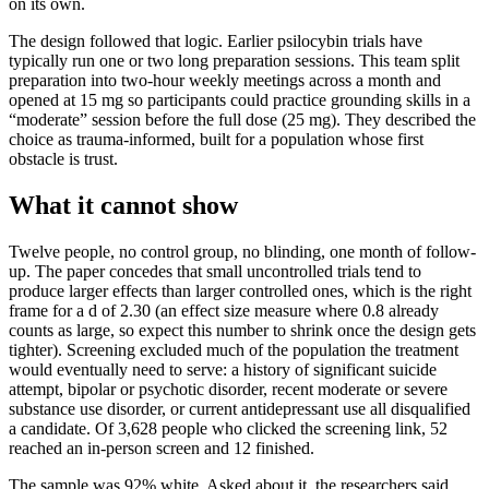
on its own.
The design followed that logic. Earlier psilocybin trials have
typically run one or two long preparation sessions. This team split
preparation into two-hour weekly meetings across a month and
opened at 15 mg so participants could practice grounding skills in a
“moderate” session before the full dose (25 mg). They described the
choice as trauma-informed, built for a population whose first
obstacle is trust.
What it cannot show
Twelve people, no control group, no blinding, one month of follow-
up. The paper concedes that small uncontrolled trials tend to
produce larger effects than larger controlled ones, which is the right
frame for a d of 2.30 (an effect size measure where 0.8 already
counts as large, so expect this number to shrink once the design gets
tighter). Screening excluded much of the population the treatment
would eventually need to serve: a history of significant suicide
attempt, bipolar or psychotic disorder, recent moderate or severe
substance use disorder, or current antidepressant use all disqualified
a candidate. Of 3,628 people who clicked the screening link, 52
reached an in-person screen and 12 finished.
The sample was 92% white. Asked about it, the researchers said