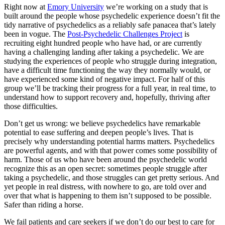
Right now at
Emory University
we’re working on a study that is
built around the people whose psychedelic experience doesn’t fit the
tidy narrative of psychedelics as a reliably safe panacea that’s lately
been in vogue. The
Post-Psychedelic Challenges Project
is
recruiting eight hundred people who have had, or are currently
having a challenging landing after taking a psychedelic. We are
studying the experiences of people who struggle during integration,
have a difficult time functioning the way they normally would, or
have experienced some kind of negative impact. For half of this
group we’ll be tracking their progress for a full year, in real time, to
understand how to support recovery and, hopefully, thriving after
those difficulties.
Don’t get us wrong: we believe psychedelics have remarkable
potential to ease suffering and deepen people’s lives. That is
precisely why understanding potential harms matters. Psychedelics
are powerful agents, and with that power comes some possibility of
harm. Those of us who have been around the psychedelic world
recognize this as an open secret: sometimes people struggle after
taking a psychedelic, and those struggles can get pretty serious. And
yet people in real distress, with nowhere to go, are told over and
over that what is happening to them isn’t supposed to be possible.
Safer than riding a horse.
We fail patients and care seekers if we don’t do our best to care for