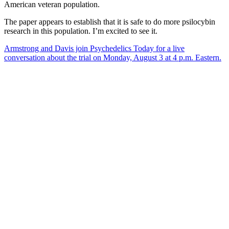
American veteran population.
The paper appears to establish that it is safe to do more psilocybin
research in this population. I’m excited to see it.
Armstrong and Davis join Psychedelics Today for a live
conversation about the trial on Monday, August 3 at 4 p.m. Eastern.