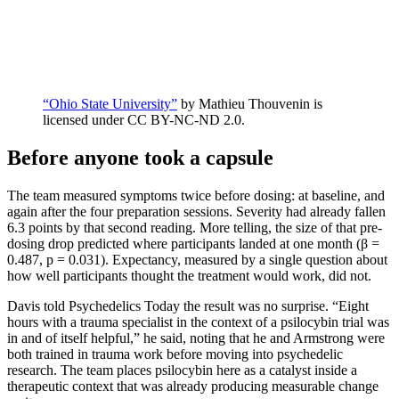
“Ohio State University”
by Mathieu Thouvenin is
licensed under CC BY-NC-ND 2.0.
Before anyone took a capsule
The team measured symptoms twice before dosing: at baseline, and
again after the four preparation sessions. Severity had already fallen
6.3 points by that second reading. More telling, the size of that pre-
dosing drop predicted where participants landed at one month (β =
0.487, p = 0.031). Expectancy, measured by a single question about
how well participants thought the treatment would work, did not.
Davis told Psychedelics Today the result was no surprise. “Eight
hours with a trauma specialist in the context of a psilocybin trial was
in and of itself helpful,” he said, noting that he and Armstrong were
both trained in trauma work before moving into psychedelic
research. The team places psilocybin here as a catalyst inside a
therapeutic context that was already producing measurable change