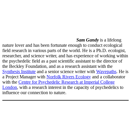
Sam Gandy
is a lifelong
nature lover and has been fortunate enough to conduct ecological
field research in various parts of the world. He is a Ph.D. ecologist,
researcher, and science writer, and has experience of working within
the psychedelic field as a past scientific assistant to the director of
the Beckley Foundation, and as a research assistant with the
Synthesis Institute
and a senior science writer with
Wavepaths
. He is
a Project Manager with
Norfolk Rivers Ecology
and a collaborator
with the
Centre for Psychedelic Research at Imperial College
London
, with a research interest in the capacity of psychedelics to
influence our connection to nature.