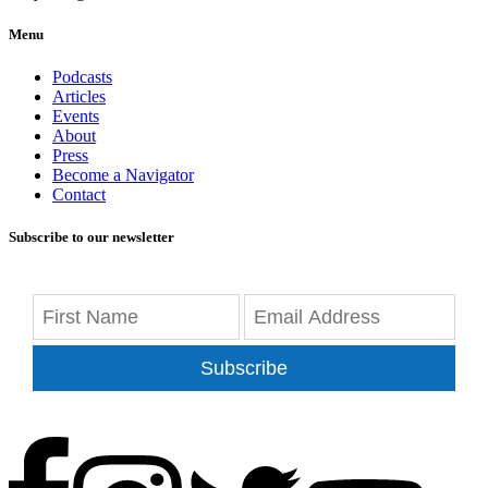
Menu
Podcasts
Articles
Events
About
Press
Become a Navigator
Contact
Subscribe to our newsletter
Subscribe