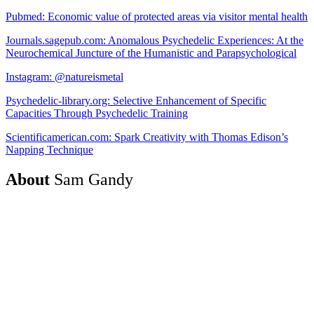
Pubmed: Economic value of protected areas via visitor mental health
Journals.sagepub.com: Anomalous Psychedelic Experiences: At the
Neurochemical Juncture of the Humanistic and Parapsychological
Instagram: @natureismetal
Psychedelic-library.org: Selective Enhancement of Specific
Capacities Through Psychedelic Training
Scientificamerican.com: Spark Creativity with Thomas Edison’s
Napping Technique
About
Sam Gandy