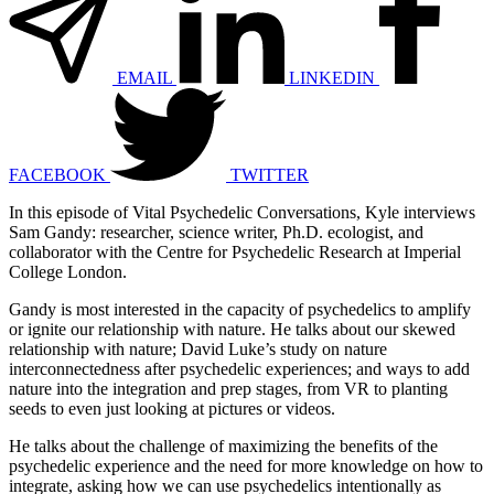
EMAIL
LINKEDIN
FACEBOOK
TWITTER
In this episode of Vital Psychedelic Conversations, Kyle interviews
Sam Gandy: researcher, science writer, Ph.D. ecologist, and
collaborator with the Centre for Psychedelic Research at Imperial
College London.
Gandy is most interested in the capacity of psychedelics to amplify
or ignite our relationship with nature. He talks about our skewed
relationship with nature; David Luke’s study on nature
interconnectedness after psychedelic experiences; and ways to add
nature into the integration and prep stages, from VR to planting
seeds to even just looking at pictures or videos.
He talks about the challenge of maximizing the benefits of the
psychedelic experience and the need for more knowledge on how to
integrate, asking how we can use psychedelics intentionally as