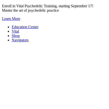
Skip
Enroll in Vital Psychedelic Training, starting September 17!
to
Master the art of psychedelic practice
content
Learn More
Education Center
Vital
Shop
Navigators