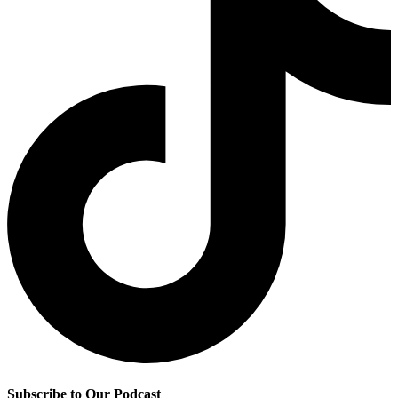
Subscribe to Our Podcast