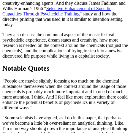
creativity-enhancing agents. And they discuss James Fadiman and
Willis Harman’s 1966 “
Selective Enhancement of Specific
Capacities Through Psychedelic Training
” study and how the
directive priming that was used in it is similar to intention-setting
today.
They also discuss the communal aspect of the music festival
psychedelic experience, dream states and creativity, how more
research is needed on the context around the chemicals (not just the
chemicals), and the complications of trying to step into a newly-
discovered life purpose while living in a capitalist society.
Notable Quotes
“People are maybe slightly focusing too much on the chemical
substances themselves when the context around the usage of those
chemicals is probably much more important and in need of much
more attention, I think. And I feel like more exploration there could
enhance the potential benefits of psychedelics in a variety of
different ways.”
“Some scientists have argued, as I do in this paper, that perhaps
we’ve become a little bit over-reliant on analytical thinking. Like,
I’m in no way shooting down the importance of analytical thinking.