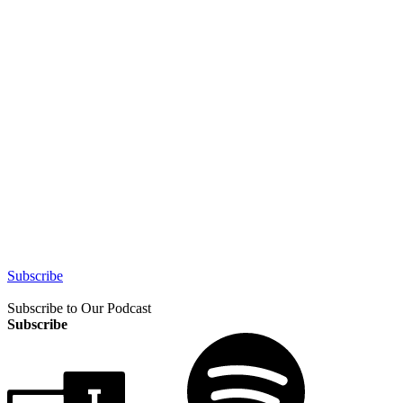
Subscribe
Subscribe to Our Podcast
Subscribe