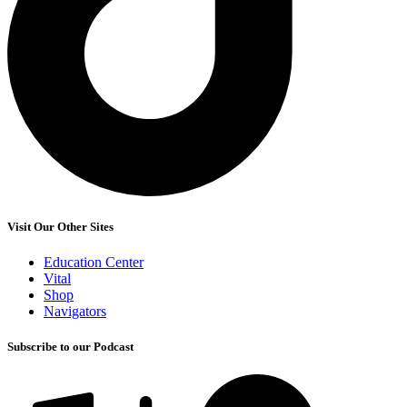
Visit Our Other Sites
Education Center
Vital
Shop
Navigators
Subscribe to our Podcast