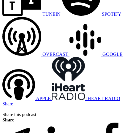
TUNEIN
SPOTIFY
OVERCAST
GOOGLE
APPLE
IHEART RADIO
Share
Share this podcast
Share