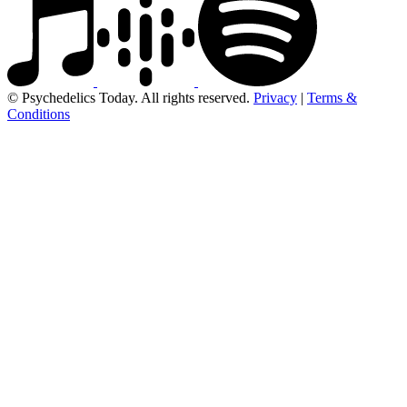
© Psychedelics Today. All rights reserved.
Privacy
|
Terms &
Conditions