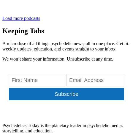
Load more podcasts
Keeping Tabs
A microdose of all things psychedelic news, all in one place. Get bi-
weekly updates, education, and events straight to your inbox.
We won’t share your information. Unsubscribe at any time.
Subscribe
Psychedelics Today is the planetary leader in psychedelic media,
storytelling, and education.