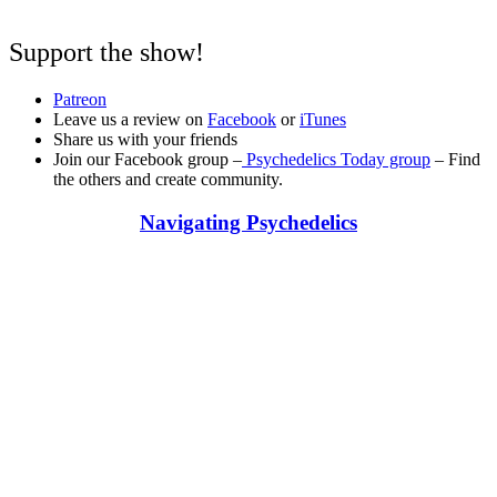
Support the show!
Patreon
Leave us a review on
Facebook
or
iTunes
Share us with your friends
Join our Facebook group –
Psychedelics Today group
– Find
the others and create community.
Navigating Psychedelics