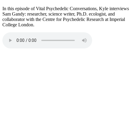
In this episode of Vital Psychedelic Conversations, Kyle interviews
Sam Gandy: researcher, science writer, Ph.D. ecologist, and
collaborator with the Centre for Psychedelic Research at Imperial
College London.