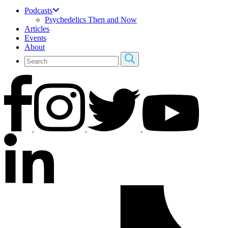
Podcasts
Psychedelics Then and Now
Articles
Events
About