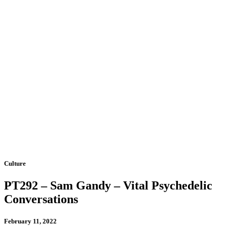
Culture
PT292 – Sam Gandy – Vital Psychedelic
Conversations
February 11, 2022