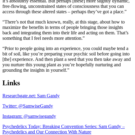
It’s absolutely essential. But perhaps [these] more slightly dynamic,
free-flowing, unconstrained states of consciousness that you can
access through these altered states – perhaps they’ve got a place.”
“There’s not that much known, really, at this stage, about how to
maximize the benefits in terms of people bringing those insights
back and integrating them into their life and acting on them. That’s
something that I feel needs more attention.”
“Prior to people going into an experience, you could maybe tend a
bit of soil, like you’re preparing your psychic soil before going into
[the] experience. And then plant a seed that you then take away and
you nurture this young plant as you’re hopefully nurturing and
grounding the insights in yourself.”
Links
Researchgate.net: Sam Gandy
Twitter: @SamwiseGandy
Instagram: @samwisegandy
Psychedelics Today: Breaking Convention Series: Sam Gandy –
Psychedelics and Our Connection With Nature