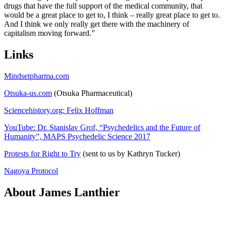
drugs that have the full support of the medical community, that
would be a great place to get to, I think – really great place to get to.
And I think we only really get there with the machinery of
capitalism moving forward.”
Links
Mindsetpharma.com
Otsuka-us.com
(Otsuka Pharmaceutical)
Sciencehistory.org: Felix Hoffman
YouTube: Dr. Stanislav Grof, “Psychedelics and the Future of
Humanity”, MAPS Psychedelic Science 2017
Protests for Right to Try
(sent to us by Kathryn Tucker)
Nagoya Protocol
About James Lanthier