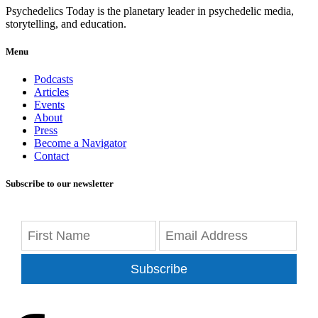
Psychedelics Today is the planetary leader in psychedelic media,
storytelling, and education.
Menu
Podcasts
Articles
Events
About
Press
Become a Navigator
Contact
Subscribe to our newsletter
Subscribe