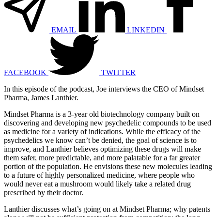
EMAIL
LINKEDIN
FACEBOOK
TWITTER
In this episode of the podcast, Joe interviews the CEO of Mindset
Pharma, James Lanthier.
Mindset Pharma is a 3-year old biotechnology company built on
discovering and developing new psychedelic compounds to be used
as medicine for a variety of indications. While the efficacy of the
psychedelics we know can’t be denied, the goal of science is to
improve, and Lanthier believes optimizing these drugs will make
them safer, more predictable, and more palatable for a far greater
portion of the population. He envisions these new molecules leading
to a future of highly personalized medicine, where people who
would never eat a mushroom would likely take a related drug
prescribed by their doctor.
Lanthier discusses what’s going on at Mindset Pharma; why patents