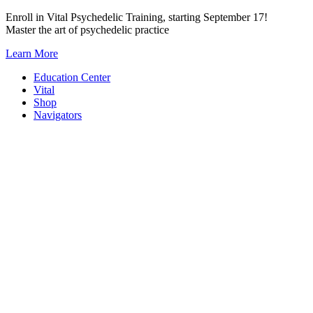
Skip
Enroll in Vital Psychedelic Training, starting September 17!
to
Master the art of psychedelic practice
content
Learn More
Education Center
Vital
Shop
Navigators