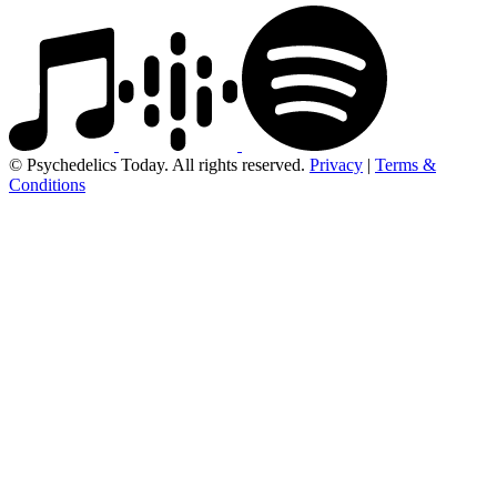
© Psychedelics Today. All rights reserved.
Privacy
|
Terms &
Conditions