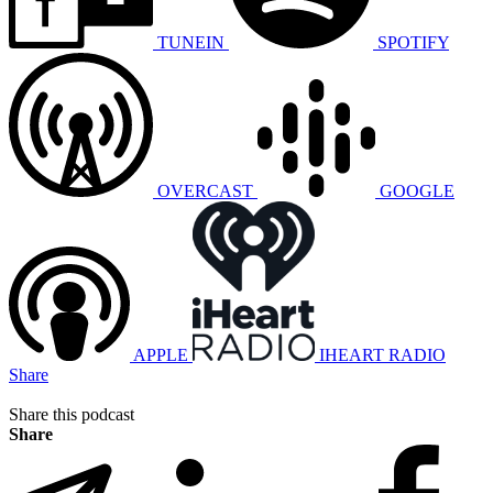
TUNEIN
SPOTIFY
OVERCAST
GOOGLE
APPLE
IHEART RADIO
Share
Share this podcast
Share