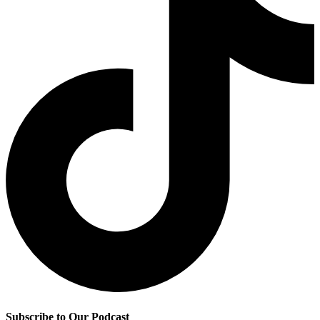
Subscribe to Our Podcast