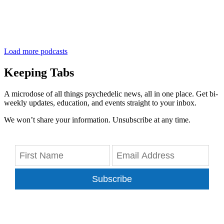
Load more podcasts
Keeping Tabs
A microdose of all things psychedelic news, all in one place. Get bi-
weekly updates, education, and events straight to your inbox.
We won’t share your information. Unsubscribe at any time.
Subscribe