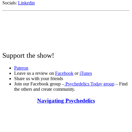
Socials:
Linkedin
Support the show!
Patreon
Leave us a review on
Facebook
or
iTunes
Share us with your friends
Join our Facebook group –
Psychedelics Today group
– Find
the others and create community.
Navigating Psychedelics