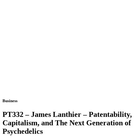
Business
PT332 – James Lanthier – Patentability,
Capitalism, and The Next Generation of
Psychedelics