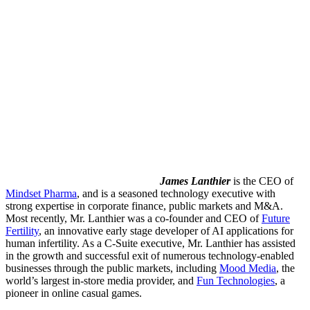
James Lanthier
is the
CEO of
Mindset Pharma
, and is a seasoned technology executive with
strong expertise in corporate finance, public markets and M&A.
Most recently, Mr. Lanthier was a co-founder and CEO of
Future
Fertility
, an innovative early stage developer of AI applications for
human infertility. As a C-Suite executive, Mr. Lanthier has assisted
in the growth and successful exit of numerous technology-enabled
businesses through the public markets, including
Mood Media
, the
world’s largest in-store media provider, and
Fun Technologies
, a
pioneer in online casual games.