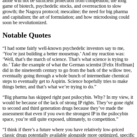
alone will not be sufficient protection from competition; the long
game of biotech, psychedelic stocks, and overreaction to slow
growth; the Nagoya protocol; mescaline; the need for big pharma
and capitalism; the art of formulation; and how microdosing could
soon be revolutionized.
Notable Quotes
“I had some fairly well-known psychedelic investors say to me,
‘You’re just building a better mousetrap.’ And my reaction was:
‘Well, that’s the march of science. That’s what science is trying to
do.’ Take the example of what the German scientist [Felix Hoffman]
did in the nineteenth century to go from the bark of the willow tree,
eventually going through a whole bunch of intermediate chemical
steps to eventually get to Aspirin. Science hopefully tries to make
things better, and that’s what we’re trying to do.”
“Big pharma has skipped right past psilocybin. Why? In my view, it
would be because of the lack of strong IP rights. They’ve gone right
to second and third generation drugs because they’ve made the
assessment that even if you own the strongest IP in the psilocybin
space, you’re still quite exposed, ultimately, to competition.”
“I think if there’s a future where you have relatively low-priced
classic drugs potentially available alongside more optimized, specific