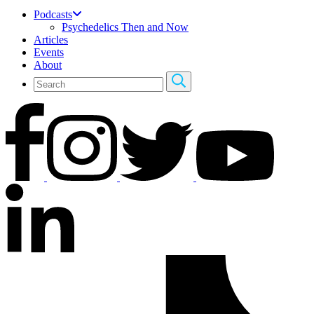
Podcasts
Psychedelics Then and Now
Articles
Events
About