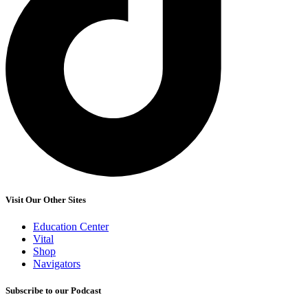
Visit Our Other Sites
Education Center
Vital
Shop
Navigators
Subscribe to our Podcast