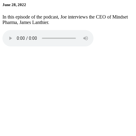
June 28, 2022
In this episode of the podcast, Joe interviews the CEO of Mindset
Pharma, James Lanthier.