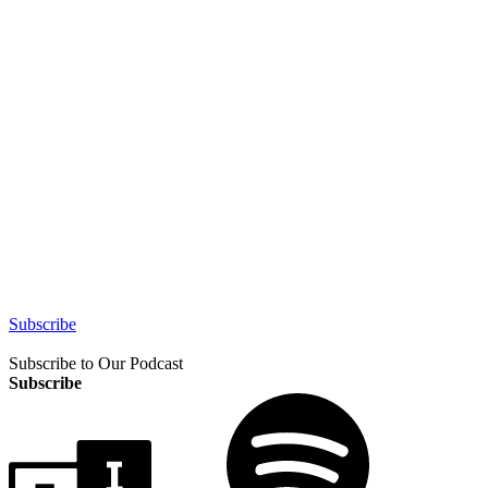
Subscribe
Subscribe to Our Podcast
Subscribe