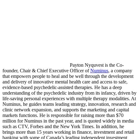
Payton Nyquvest is the Co-
founder, Chair & Chief Executive Officer of
Numinus
, a company
that empowers people to heal and be well through the development
and delivery of innovative mental health care and access to safe,
evidence-based psychedelic-assisted therapies. He has a deep
understanding of the psychedelic industry from its infancy, driven by
life-saving personal experiences with multiple therapy modalities. At
Numinus, he guides teams leading strategy, innovation, research and
clinic network expansion, and supports the marketing and capital
markets functions. He is responsible for raising more than $70
million for Numinus in the past year, and is quoted widely in media
such as CTV, Forbes and the New York Times. In addition, he
brings more than 15 years working in finance, investment and retail
banking with some of Canada’s leading independent investment