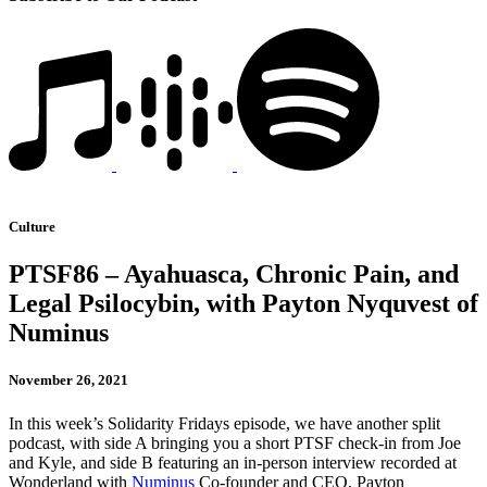
Culture
PTSF86 – Ayahuasca, Chronic Pain, and
Legal Psilocybin, with Payton Nyquvest of
Numinus
November 26, 2021
In this week’s Solidarity Fridays episode, we have another split
podcast, with side A bringing you a short PTSF check-in from Joe
and Kyle, and side B featuring an in-person interview recorded at
Wonderland with
Numinus
Co-founder and CEO, Payton