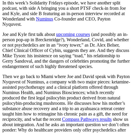
In this week’s Solidarity Fridays episode, we have another split
podcast, with side A bringing you a short PTSF check-in from Joe
and Kyle, and side B featuring an in-person interview recorded at
Wonderland with
Numinus
Co-founder and CEO, Payton
Nyquvest.
Joe and Kyle first talk about
upcoming courses
(and possibly an in-
person pop-up in Breckenridge?), Wonderland, Covid, and whether
or not psychedelics are in an “ivory tower,” as Dr. Alex Belser,
Chief Clinical Officer of Cybin, suggests they are. And they discuss
Mike Tyson: his insistence on saying “toad,” his relationship to
Gerry Sandoval, and the dangers of celebrities promoting the further
endangerment of such highly threatened species.
Then we go back to Miami where Joe and David speak with Payton
Nyquvest of Numinus, a company with two major pieces: ketamine-
assisted psychotherapy and a clinical platform offered through
Numinus Health, and Numinus Biosciences; which recently
produced the first legal psilocybin product derived from natural
psilocybin-producing mushrooms. He discusses how his mother’s
substance abuse recovery and a trip to an ayahuasca retreat center
taught him how to reimagine his chronic pain as a gift, the need for
reciprocity, and what the recent
Compass Pathways results
show us
about integration. And he asks an important question we don’t often
ponder: Why do healthcare providers only offer psychedelics after