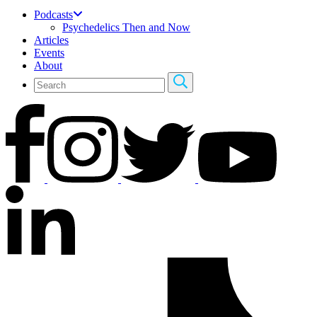
Podcasts
Psychedelics Then and Now
Articles
Events
About