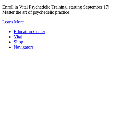
Skip
Enroll in Vital Psychedelic Training, starting September 17!
to
Master the art of psychedelic practice
content
Learn More
Education Center
Vital
Shop
Navigators