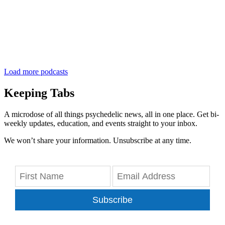
Load more podcasts
Keeping Tabs
A microdose of all things psychedelic news, all in one place. Get bi-
weekly updates, education, and events straight to your inbox.
We won’t share your information. Unsubscribe at any time.
Subscribe