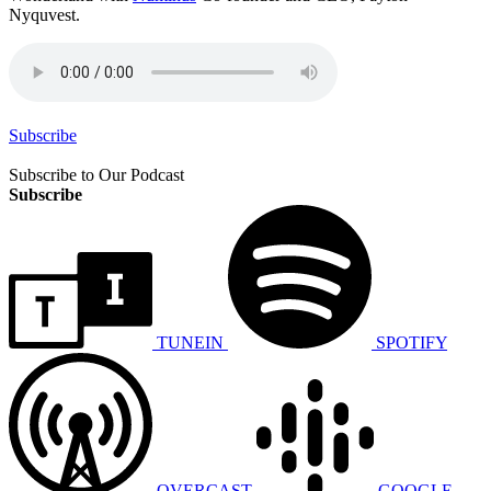
Nyquvest.
Subscribe
Subscribe to Our Podcast
Subscribe
TUNEIN
SPOTIFY
OVERCAST
GOOGLE