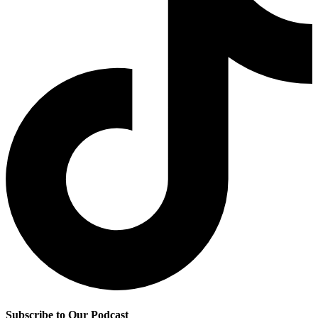
Subscribe to Our Podcast