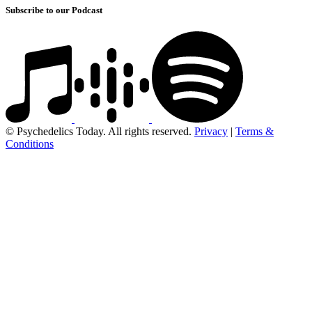
Subscribe to our Podcast
© Psychedelics Today. All rights reserved.
Privacy
|
Terms &
Conditions