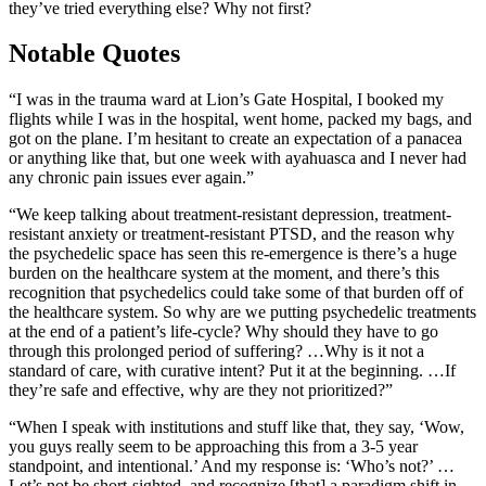
they’ve tried everything else? Why not first?
Notable Quotes
“I was in the trauma ward at Lion’s Gate Hospital, I booked my
flights while I was in the hospital, went home, packed my bags, and
got on the plane. I’m hesitant to create an expectation of a panacea
or anything like that, but one week with ayahuasca and I never had
any chronic pain issues ever again.”
“We keep talking about treatment-resistant depression, treatment-
resistant anxiety or treatment-resistant PTSD, and the reason why
the psychedelic space has seen this re-emergence is there’s a huge
burden on the healthcare system at the moment, and there’s this
recognition that psychedelics could take some of that burden off of
the healthcare system. So why are we putting psychedelic treatments
at the end of a patient’s life-cycle? Why should they have to go
through this prolonged period of suffering? …Why is it not a
standard of care, with curative intent? Put it at the beginning. …If
they’re safe and effective, why are they not prioritized?”
“When I speak with institutions and stuff like that, they say, ‘Wow,
you guys really seem to be approaching this from a 3-5 year
standpoint, and intentional.’ And my response is: ‘Who’s not?’ …
Let’s not be short-sighted, and recognize [that] a paradigm shift in