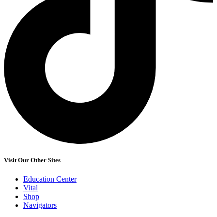
Visit Our Other Sites
Education Center
Vital
Shop
Navigators