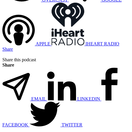
APPLE
IHEART RADIO
Share
Share this podcast
Share
EMAIL
LINKEDIN
FACEBOOK
TWITTER