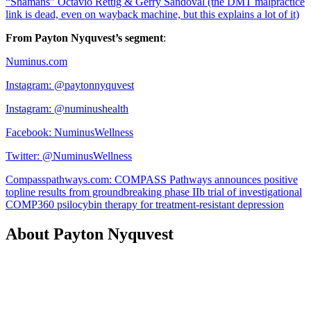
“Shamans” Octavio Rettig & Gerry Sandoval (the DMT malpractice
link is dead, even on wayback machine, but this explains a lot of it)
From Payton Nyquvest’s segment
:
Numinus.com
Instagram: @paytonnyquvest
Instagram: @numinushealth
Facebook: NuminusWellness
Twitter: @NuminusWellness
Compasspathways.com: COMPASS Pathways announces positive
topline results from groundbreaking phase IIb trial of investigational
COMP360 psilocybin therapy for treatment-resistant depression
About Payton Nyquvest