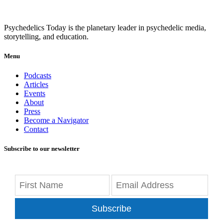
Psychedelics Today is the planetary leader in psychedelic media,
storytelling, and education.
Menu
Podcasts
Articles
Events
About
Press
Become a Navigator
Contact
Subscribe to our newsletter
Subscribe