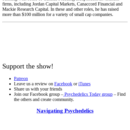
firms, including Jordan Capital Markets, Canaccord Financial and
Mackie Research Capital. In these and other roles, he has raised
more than $100 million for a variety of small cap companies
.
Support the show!
Patreon
Leave us a review on
Facebook
or
iTunes
Share us with your friends
Join our Facebook group –
Psychedelics Today group
– Find
the others and create community.
Navigating Psychedelics