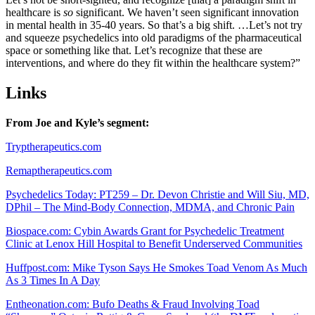
healthcare is
so
significant. We haven’t seen significant innovation
in mental health in 35-40 years. So that’s a big shift. …Let’s not try
and squeeze psychedelics into old paradigms of the pharmaceutical
space or something like that. Let’s recognize that these are
interventions, and where do they fit within the healthcare system?”
Links
From Joe and Kyle’s segment:
Tryptherapeutics.com
Remaptherapeutics.com
Psychedelics Today: PT259 – Dr. Devon Christie and Will Siu, MD,
DPhil – The Mind-Body Connection, MDMA, and Chronic Pain
Biospace.com: Cybin Awards Grant for Psychedelic Treatment
Clinic at Lenox Hill Hospital to Benefit Underserved Communities
Huffpost.com: Mike Tyson Says He Smokes Toad Venom As Much
As 3 Times In A Day
Entheonation.com: Bufo Deaths & Fraud Involving Toad