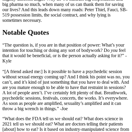
big pharma so much, when many of us can thank them for saving
our lives? And this leads down many roads: Peter Thiel, Fauci, SB-
519 possession limits, the social contract, and why lying is
sometimes necessary.
Notable Quotes
“The question is, if you are in that position of power: What’s your
intention for touching or doing any sort of bodywork? Do
you
feel
that it would be beneficial, or is the person actually asking for it?” -
Kyle
“[A friend asked me:] Is it possible to have a psychedelic session
without sexual energy coming up? And I think his point was no, you
can’t, and it’s kind of just something that you have to deal with. And
are you mature enough to be able to have that restraint in sessions?
A lot of people aren’t. I’ve certainly felt plenty of that. Breathwork,
psychedelic sessions, festivals, concerts, the works. It’s everywhere.
As soon as people are amplified, sexuality’s amplified and it can
throw a big wrench in things.” -Joe
“What does the FDA tell us we should eat? What does science in
2021 tell us we should eat? What are doctors telling their patients
[about] how to eat? Is it based on industry-manipulated science from