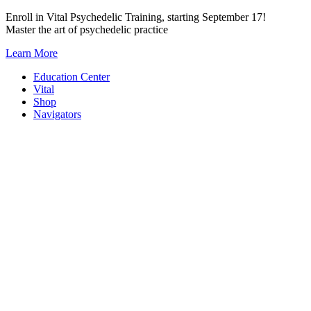
Skip
Enroll in Vital Psychedelic Training, starting September 17!
to
Master the art of psychedelic practice
content
Learn More
Education Center
Vital
Shop
Navigators