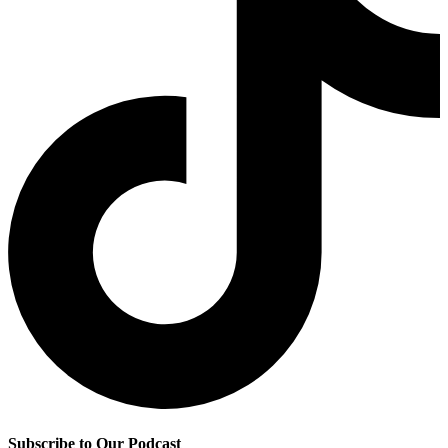
Subscribe to Our Podcast