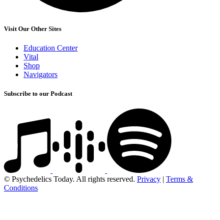
Visit Our Other Sites
Education Center
Vital
Shop
Navigators
Subscribe to our Podcast
© Psychedelics Today. All rights reserved.
Privacy
|
Terms &
Conditions