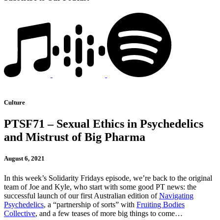
Culture
PTSF71 – Sexual Ethics in Psychedelics
and Mistrust of Big Pharma
August 6, 2021
In this week’s Solidarity Fridays episode, we’re back to the original
team of Joe and Kyle, who start with some good PT news: the
successful launch of our first Australian edition of
Navigating
Psychedelics
, a “partnership of sorts” with
Fruiting Bodies
Collective
, and a few teases of more big things to come…