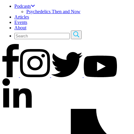
Podcasts
Psychedelics Then and Now
Articles
Events
About