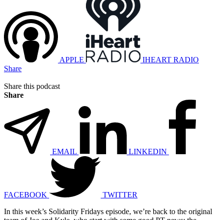
APPLE
IHEART RADIO
Share
Share this podcast
Share
EMAIL
LINKEDIN
FACEBOOK
TWITTER
In this week’s Solidarity Fridays episode, we’re back to the original