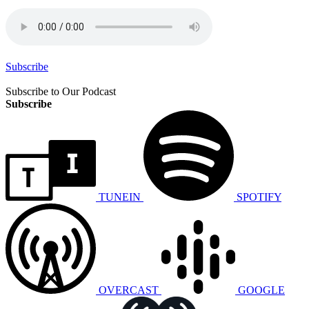
Subscribe
Subscribe to Our Podcast
Subscribe
TUNEIN
SPOTIFY
OVERCAST
GOOGLE