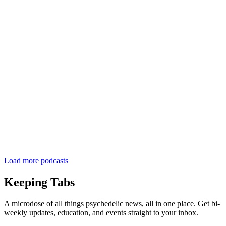
Load more podcasts
Keeping Tabs
A microdose of all things psychedelic news, all in one place. Get bi-
weekly updates, education, and events straight to your inbox.