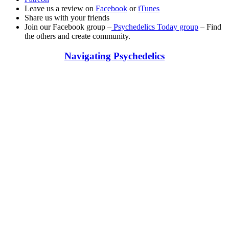
Leave us a review on
Facebook
or
iTunes
Share us with your friends
Join our Facebook group –
Psychedelics Today group
– Find
the others and create community.
Navigating Psychedelics