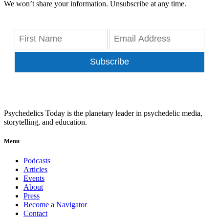
We won’t share your information. Unsubscribe at any time.
Subscribe
Psychedelics Today is the planetary leader in psychedelic media,
storytelling, and education.
Menu
Podcasts
Articles
Events
About
Press
Become a Navigator
Contact