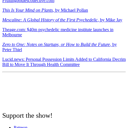
Fruitingbodiescollective.com
This Is Your Mind on Plants
, by Michael Pollan
Mescaline: A Global History of the First Psychedelic
, by Mike Jay
Theage.com: $40m psychedelic medicine institute launches in
Melbourne
Zero to One: Notes on Startups, or How to Build the Future
, by
Peter Thiel
Lucid.news: Personal Possession Limits Added to California Decrim
Bill to Move It Through Health Committee
Support the show!
Patreon