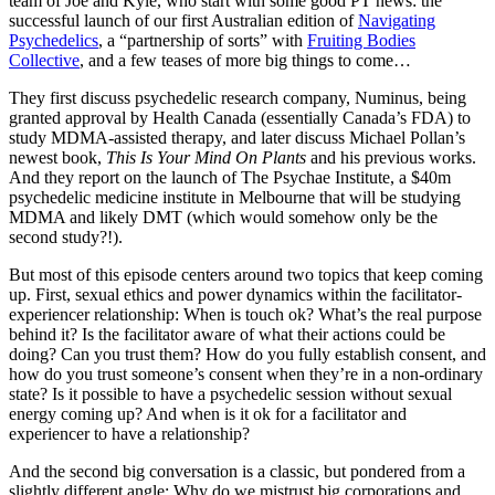
team of Joe and Kyle, who start with some good PT news: the
successful launch of our first Australian edition of
Navigating
Psychedelics
, a “partnership of sorts” with
Fruiting Bodies
Collective
, and a few teases of more big things to come…
They first discuss psychedelic research company, Numinus, being
granted approval by Health Canada (essentially Canada’s FDA) to
study MDMA-assisted therapy, and later discuss Michael Pollan’s
newest book,
This Is Your Mind On Plants
and his previous works.
And they report on the launch of The Psychae Institute, a $40m
psychedelic medicine institute in Melbourne that will be studying
MDMA and likely DMT (which would somehow only be the
second study?!).
But most of this episode centers around two topics that keep coming
up. First, sexual ethics and power dynamics within the facilitator-
experiencer relationship: When is touch ok? What’s the real purpose
behind it? Is the facilitator aware of what their actions could be
doing? Can you trust them? How do you fully establish consent, and
how do you trust someone’s consent when they’re in a non-ordinary
state? Is it possible to have a psychedelic session without sexual
energy coming up? And when is it ok for a facilitator and
experiencer to have a relationship?
And the second big conversation is a classic, but pondered from a
slightly different angle: Why do we mistrust big corporations and