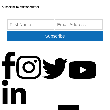
Subscribe to our newsletter
Subscribe