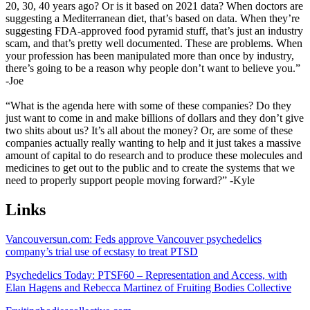
20, 30, 40 years ago? Or is it based on 2021 data? When doctors are
suggesting a Mediterranean diet, that’s based on data. When they’re
suggesting FDA-approved food pyramid stuff, that’s just an industry
scam, and that’s pretty well documented. These are problems. When
your profession has been manipulated more than once by industry,
there’s going to be a reason why people don’t want to believe you.”
-Joe
“What is the agenda here with some of these companies? Do they
just want to come in and make billions of dollars and they don’t give
two shits about us? It’s all about the money? Or, are some of these
companies actually really wanting to help and it just takes a massive
amount of capital to do research and to produce these molecules and
medicines to get out to the public and to create the systems that we
need to properly support people moving forward?” -Kyle
Links
Vancouversun.com: Feds approve Vancouver psychedelics
company’s trial use of ecstasy to treat PTSD
Psychedelics Today: PTSF60 – Representation and Access, with
Elan Hagens and Rebecca Martinez of Fruiting Bodies Collective