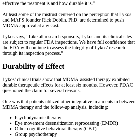
effective the treatment is and how durable it is.”
At least some of the mistrust centered on the perception that Lykos
and MAPS founder Rick Doblin, PhD, are determined to push
MDMA approval at any cost.
Lykos says, “Like all research sponsors, Lykos and its clinical sites
are subject to regular FDA inspections. We have full confidence that
the FDA will continue to assess the integrity of Lykos’ research
through its inspection process.”
Durability of Effect
Lykos’ clinical trials show that MDMA-assisted therapy exhibited
durable therapeutic effects for at least six months. However, PDAC
questioned the claim for several reasons.
One was that patients utilized other integrative treatments in between
MDMA therapy and the follow-up analysis, including:
Psychodynamic therapy
Eye movement desensitization reprocessing (EMDR)
Other cognitive behavioral therapy (CBT)
Group psychotherapy