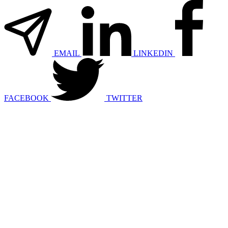
EMAIL
LINKEDIN
FACEBOOK
TWITTER