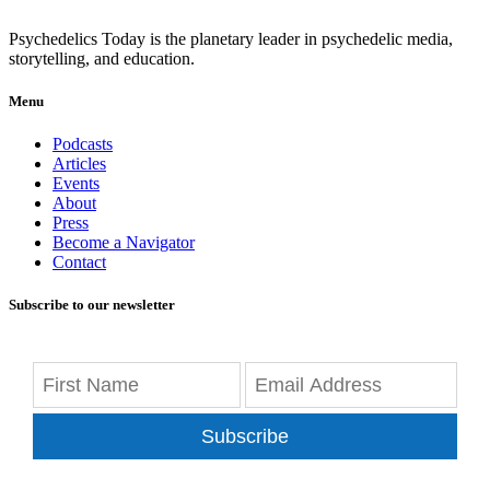
Psychedelics Today is the planetary leader in psychedelic media,
storytelling, and education.
Menu
Podcasts
Articles
Events
About
Press
Become a Navigator
Contact
Subscribe to our newsletter
Subscribe