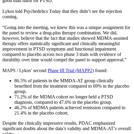
good than harm for PTSD.
Lykos told Psychedelics Today that they didn’t see the rejection
coming.
“Going into the meeting, we knew this was a unique assignment for
the panel to review a drug-plus therapy combination. We did,
however, believe that the fact that studies showed MDMA-assisted
therapy offers statistically significant and clinically meaningful
improvement in PTSD symptoms and functional impairment
compared to placebo across two phase 3 trials with evidence of
durability over time would compel the panel to support approval.”
MAPS / Lykos’ second
Phase III Trial (MAPP2)
found:
86.5% of patients in the MMDA-AT group clinically
benefited from the treatment compared to 69% in the placebo
group.
71.2% of the MDMA cohort no longer held a PTSD
diagnosis, compared to 47.6% in the placebo group.
46.2% of MDMA patients achieved remission compared to
21.4% in the placebo cohort.
Despite the clinically impressive results, PDAC emphasized
significant doubts about the data’s validity and MDMA-AT’s overall
safety.