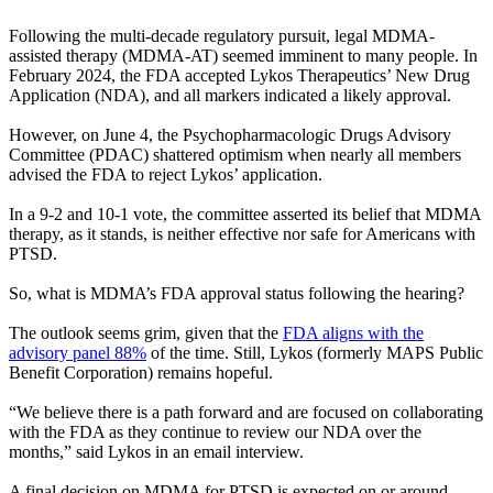
Following the multi-decade regulatory pursuit, legal MDMA-
assisted therapy (MDMA-AT) seemed imminent to many people. In
February 2024, the FDA accepted Lykos Therapeutics’ New Drug
Application (NDA), and all markers indicated a likely approval.
However, on June 4, the Psychopharmacologic Drugs Advisory
Committee (PDAC) shattered optimism when nearly all members
advised the FDA to reject Lykos’ application.
In a 9-2 and 10-1 vote, the committee asserted its belief that MDMA
therapy, as it stands, is neither effective nor safe for Americans with
PTSD.
So, what is MDMA’s FDA approval status following the hearing?
The outlook seems grim, given that the
FDA aligns with the
advisory panel 88%
of the time. Still, Lykos (formerly MAPS Public
Benefit Corporation) remains hopeful.
“We believe there is a path forward and are focused on collaborating
with the FDA as they continue to review our NDA over the
months,” said Lykos in an email interview.
A final decision on MDMA for PTSD is expected on or around