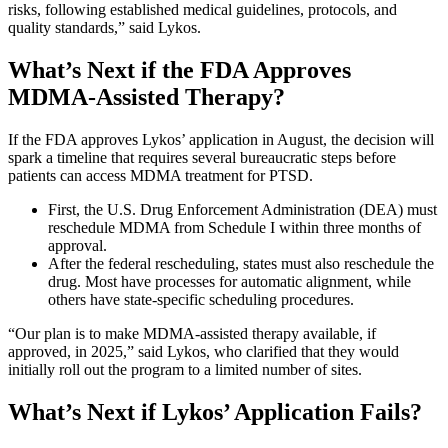
risks, following established medical guidelines, protocols, and
quality standards,” said Lykos.
What’s Next if the FDA Approves
MDMA-Assisted Therapy?
If the FDA approves Lykos’ application in August, the decision will
spark a timeline that requires several bureaucratic steps before
patients can access MDMA treatment for PTSD.
First, the U.S. Drug Enforcement Administration (DEA) must
reschedule MDMA from Schedule I within three months of
approval.
After the federal rescheduling, states must also reschedule the
drug. Most have processes for automatic alignment, while
others have state-specific scheduling procedures.
“Our plan is to make MDMA-assisted therapy available, if
approved, in 2025,” said Lykos, who clarified that they would
initially roll out the program to a limited number of sites.
What’s Next if Lykos’ Application Fails?