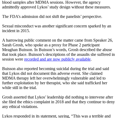
blood samples after MDMA sessions. However, the agency
admittedly approved Lykos’ study design without these measures.
The FDA’s admission did not shift the panelists’ perspective.
Sexual misconduct was another significant concern sparked by an
incident in 2015.
A harrowing public comment on the matter came from Speaker 26,
Sarah Grosh, who spoke as a proxy for Phase 2 participant
Meaghan Buisson. In Buisson’s words, Grosh described the abuse
that took place. Buisson’s descriptions of the assaults she suffered in
session were
recorded and are now publicly available
.
Buisson also reported becoming suicidal during the trial and said
that Lykos did not document this adverse event. She claimed
MDMA therapy left her overwhelmingly vulnerable and led to
further exploitation by her therapist, who she said trafficked her
while still in the trial.
Grosh asserted that Lykos’ leadership did nothing to intervene after
she filed the ethics complaint in 2018 and that they continue to deny
any ethical violations.
Lykos responded in its statement, saying, “This was a terrible and