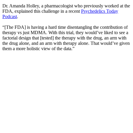
Dr. Amanda Holley, a pharmacologist who previously worked at the
FDA, explained this challenge in a recent
Psychedelics Today
Podcast
.
“[The FDA] is having a hard time disentangling the contribution of
therapy vs just MDMA. With this trial, they would’ve liked to see a
factorial design that [tested] the therapy with the drug, an arm with
the drug alone, and an arm with therapy alone. That would’ve given
them a more holistic view of the data.”