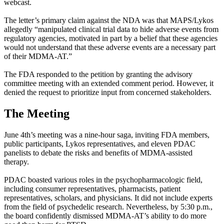
webcast.
The letter’s primary claim against the NDA was that MAPS/Lykos
allegedly “manipulated clinical trial data to hide adverse events from
regulatory agencies, motivated in part by a belief that these agencies
would not understand that these adverse events are a necessary part
of their MDMA-AT.”
The FDA responded to the petition by granting the advisory
committee meeting with an extended comment period. However, it
denied the request to prioritize input from concerned stakeholders.
The Meeting
June 4th’s meeting was a nine-hour saga, inviting FDA members,
public participants, Lykos representatives, and eleven PDAC
panelists to debate the risks and benefits of MDMA-assisted
therapy.
PDAC boasted various roles in the psychopharmacologic field,
including consumer representatives, pharmacists, patient
representatives, scholars, and physicians. It did not include experts
from the field of psychedelic research. Nevertheless, by 5:30 p.m.,
the board confidently dismissed MDMA-AT’s ability to do more