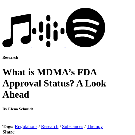
Research
What is MDMA’s FDA
Approval Status? A Look
Ahead
By Elena Schmidt
Tags:
Regulations
/
Research
/
Substances
/
Therapy
Share