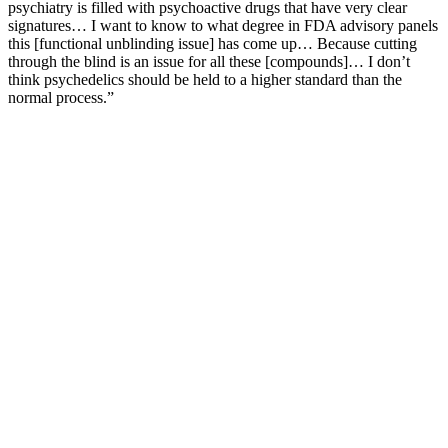
psychiatry is filled with psychoactive drugs that have very clear
signatures… I want to know to what degree in FDA advisory panels
this [functional unblinding issue] has come up… Because cutting
through the blind is an issue for all these [compounds]… I don’t
think psychedelics should be held to a higher standard than the
normal process.”