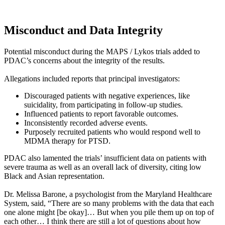
Misconduct and Data Integrity
Potential misconduct during the MAPS / Lykos trials added to
PDAC’s concerns about the integrity of the results.
Allegations included reports that principal investigators:
Discouraged patients with negative experiences, like
suicidality, from participating in follow-up studies.
Influenced patients to report favorable outcomes.
Inconsistently recorded adverse events.
Purposely recruited patients who would respond well to
MDMA therapy for PTSD.
PDAC also lamented the trials’ insufficient data on patients with
severe trauma as well as an overall lack of diversity, citing low
Black and Asian representation.
Dr. Melissa Barone, a psychologist from the Maryland Healthcare
System, said, “There are so many problems with the data that each
one alone might [be okay]… But when you pile them up on top of
each other… I think there are still a lot of questions about how