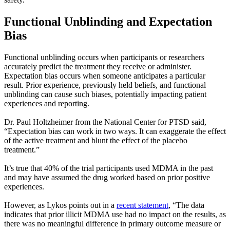
Functional Unblinding and Expectation
Bias
Functional unblinding occurs when participants or researchers
accurately predict the treatment they receive or administer.
Expectation bias occurs when someone anticipates a particular
result. Prior experience, previously held beliefs, and functional
unblinding can cause such biases, potentially impacting patient
experiences and reporting.
Dr. Paul Holtzheimer from the National Center for PTSD said,
“Expectation bias can work in two ways. It can exaggerate the effect
of the active treatment and blunt the effect of the placebo
treatment.”
It’s true that 40% of the trial participants used MDMA in the past
and may have assumed the drug worked based on prior positive
experiences.
However, as Lykos points out in a
recent statement
, “The data
indicates that prior illicit MDMA use had no impact on the results, as
there was no meaningful difference in primary outcome measure or