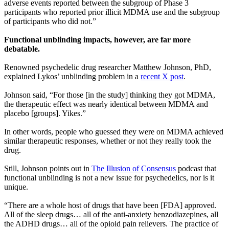
adverse events reported between the subgroup of Phase 3
participants who reported prior illicit MDMA use and the subgroup
of participants who did not.”
Functional unblinding impacts, however, are far more
debatable.
Renowned psychedelic drug researcher Matthew Johnson, PhD,
explained Lykos’ unblinding problem in a
recent X post
.
Johnson said, “For those [in the study] thinking they got MDMA,
the therapeutic effect was nearly identical between MDMA and
placebo [groups]. Yikes.”
In other words, people who guessed they were on MDMA achieved
similar therapeutic responses, whether or not they really took the
drug.
Still, Johnson points out in
The Illusion of Consensus
podcast that
functional unblinding is not a new issue for psychedelics, nor is it
unique.
“There are a whole host of drugs that have been [FDA] approved.
All of the sleep drugs… all of the anti-anxiety benzodiazepines, all
the ADHD drugs… all of the opioid pain relievers. The practice of