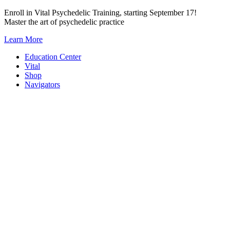
Skip
Enroll in Vital Psychedelic Training, starting September 17!
to
Master the art of psychedelic practice
content
Learn More
Education Center
Vital
Shop
Navigators