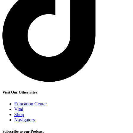
Visit Our Other Sites
Education Center
Vital
Shop
Navigators
Subscribe to our Podcast