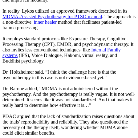
In reality, Lykos utilized an approved framework described in its
MDMA-Assisted Psychotherapy for PTSD manual
. The approach is
a non-directive,
inner healer
method that facilitates patient-led
trauma processing.
It employs standard protocols like Exposure Therapy, Cognitive
Processing Therapy (CPT), EMDR, and psychodynamic therapy. It
also invites less conventional techniques, like
Internal Family
systems
(IFS), Voice Dialogue, Hakomi, virtual reality, and
Buddhist psychology.
Dr. Holtzheimer said, “I think the challenge here is that the
psychotherapy in this case is not evidence-based yet.”
Dr. Barone added, “MDMA is not administered without the
psychotherapy. And the psychotherapy is really vague. It is not well-
determined. It seems like it was not standardized. And that makes it
really hard to determine how effective it is…”
PDAC argued that the lack of standardization raises questions about
the trials’ reproducibility and reliability. They also questioned the
necessity of the therapy itself, wondering whether MDMA alone
could elicit similar benefits.