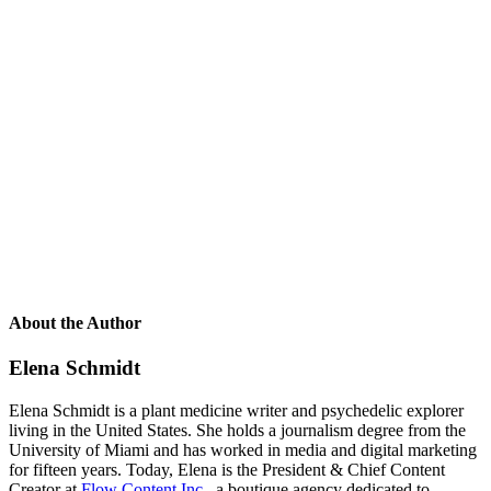
About the Author
Elena Schmidt
Elena Schmidt is a plant medicine writer and psychedelic explorer
living in the United States. She holds a journalism degree from the
University of Miami and has worked in media and digital marketing
for fifteen years. Today, Elena is the President & Chief Content
Creator at
Flow Content Inc.
, a boutique agency dedicated to