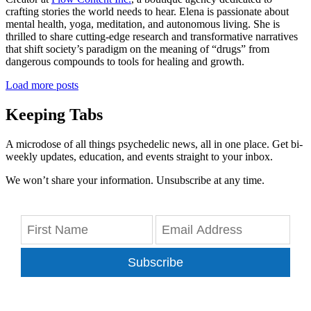
crafting stories the world needs to hear. Elena is passionate about
mental health, yoga, meditation, and autonomous living. She is
thrilled to share cutting-edge research and transformative narratives
that shift society’s paradigm on the meaning of “drugs” from
dangerous compounds to tools for healing and growth.
Load more posts
Keeping Tabs
A microdose of all things psychedelic news, all in one place. Get bi-
weekly updates, education, and events straight to your inbox.
We won’t share your information. Unsubscribe at any time.
Subscribe