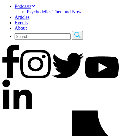
Podcasts
Psychedelics Then and Now
Articles
Events
About