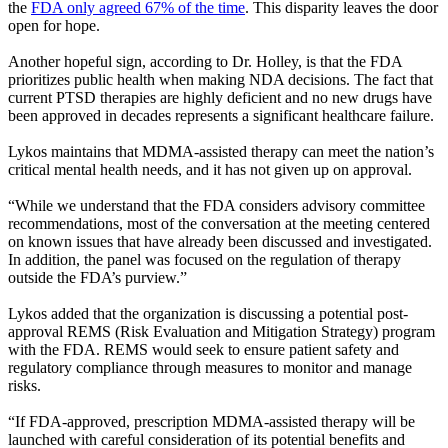
the
FDA only agreed 67% of the time
. This disparity leaves the door
open for hope.
Another hopeful sign, according to Dr. Holley, is that the FDA
prioritizes public health when making NDA decisions. The fact that
current PTSD therapies are highly deficient and no new drugs have
been approved in decades represents a significant healthcare failure.
Lykos maintains that MDMA-assisted therapy can meet the nation’s
critical mental health needs, and it has not given up on approval.
“While we understand that the FDA considers advisory committee
recommendations, most of the conversation at the meeting centered
on known issues that have already been discussed and investigated.
In addition, the panel was focused on the regulation of therapy
outside the FDA’s purview.”
Lykos added that the organization is discussing a potential post-
approval REMS (Risk Evaluation and Mitigation Strategy) program
with the FDA. REMS would seek to ensure patient safety and
regulatory compliance through measures to monitor and manage
risks.
“If FDA-approved, prescription MDMA-assisted therapy will be
launched with careful consideration of its potential benefits and