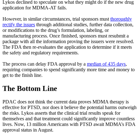
Lykos declined to speculate on what they might do if the new drug
application for MDMA-AT fails.
However, in similar circumstances, trial sponsors must
thoroughly
rectify the issues
through additional studies, further data collection,
or modifications to the drug’s formulation, labeling, or
manufacturing process. Once finished, sponsors must resubmit a
package with all the information proving the issuers were resolved.
The FDA then re-evaluates the application to determine if it meets
the safety and regulatory requirements.
The process can delay FDA approval by a
median of 435 days
,
requiring companies to spend significantly more time and money to
get to the finish line.
The Bottom Line
PDAC does not think the current data proves MDMA therapy is
effective for PTSD, nor does it believe the potential harms outweigh
the risks. Lykos asserts that the clinical trial results speak for
themselves and that treatment could significantly improve countless
lives. Now, 13 million Americans with PTSD await MDMA’s FDA
approval status in August.