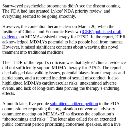
Starry-eyed psychedelic proponents didn’t see the dissent coming.
The FDA had just granted Lykos’ NDA priority review, and
everything seemed to be going smoothly.
However, the contention became clear on March 26, when the
Institute of Clinical and Economic Review
(ICER) published draft
evidence
on MDMA-assisted therapy for PTSD. In the report, ICER
acknowledged MDMA’s potential to help people heal from trauma.
However, it raised significant concerns about weaving this novel
treatment into traditional medicine.
The TLDR of the report’s criticism was that Lykos’ clinical evidence
did not sufficiently support MDMA therapy for PTSD. The report
cited alleged data validity issues, potential biases from therapists and
participants, and a reported incident of sexual misconduct. It also
highlighted MDMA’s cardiovascular risks, unexamined adverse
events, and lack of long-term data proving the therapy’s enduring
effects.
A month later, five people
submitted a citizen petition
to the FDA
commissioner requesting the organization convene an advisory
committee meeting on MDMA-AT to discuss the application’s
“shortcomings and risks.” The letter also called for an extended
public comment period prioritizing concerned speakers, and a live