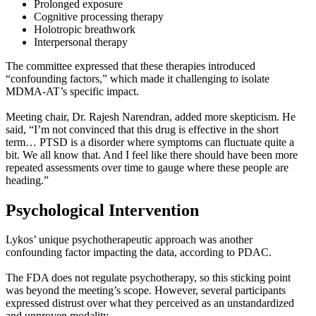
Prolonged exposure
Cognitive processing therapy
Holotropic breathwork
Interpersonal therapy
The committee expressed that these therapies introduced
“confounding factors,” which made it challenging to isolate
MDMA-AT’s specific impact.
Meeting chair, Dr. Rajesh Narendran, added more skepticism. He
said, “I’m not convinced that this drug is effective in the short
term… PTSD is a disorder where symptoms can fluctuate quite a
bit. We all know that. And I feel like there should have been more
repeated assessments over time to gauge where these people are
heading.”
Psychological Intervention
Lykos’ unique psychotherapeutic approach was another
confounding factor impacting the data, according to PDAC.
The FDA does not regulate psychotherapy, so this sticking point
was beyond the meeting’s scope. However, several participants
expressed distrust over what they perceived as an unstandardized
and unproven modality.