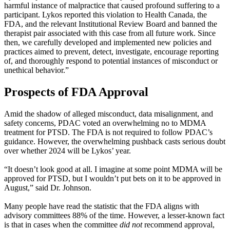
harmful instance of malpractice that caused profound suffering to a
participant. Lykos reported this violation to Health Canada, the
FDA, and the relevant Institutional Review Board and banned the
therapist pair associated with this case from all future work. Since
then, we carefully developed and implemented new policies and
practices aimed to prevent, detect, investigate, encourage reporting
of, and thoroughly respond to potential instances of misconduct or
unethical behavior.”
Prospects of FDA Approval
Amid the shadow of alleged misconduct, data misalignment, and
safety concerns, PDAC voted an overwhelming no to MDMA
treatment for PTSD. The FDA is not required to follow PDAC’s
guidance. However, the overwhelming pushback casts serious doubt
over whether 2024 will be Lykos’ year.
“It doesn’t look good at all. I imagine at some point MDMA will be
approved for PTSD, but I wouldn’t put bets on it to be approved in
August,” said Dr. Johnson.
Many people have read the statistic that the FDA aligns with
advisory committees 88% of the time. However, a lesser-known fact
is that in cases when the committee
did not
recommend approval,