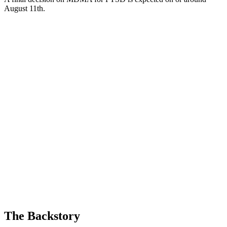
August 11th.
The Backstory