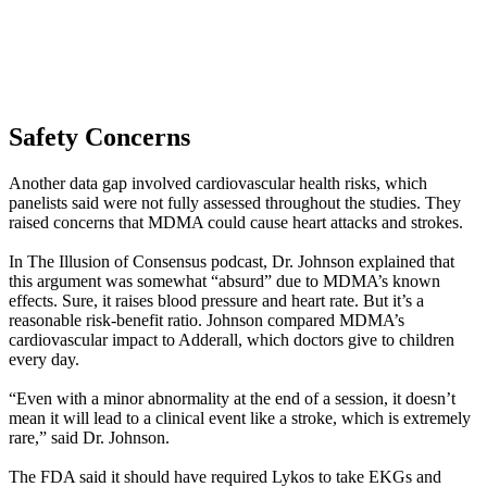
Safety Concerns
Another data gap involved cardiovascular health risks, which
panelists said were not fully assessed throughout the studies. They
raised concerns that MDMA could cause heart attacks and strokes.
In The Illusion of Consensus podcast, Dr. Johnson explained that
this argument was somewhat “absurd” due to MDMA’s known
effects. Sure, it raises blood pressure and heart rate. But it’s a
reasonable risk-benefit ratio. Johnson compared MDMA’s
cardiovascular impact to Adderall, which doctors give to children
every day.
“Even with a minor abnormality at the end of a session, it doesn’t
mean it will lead to a clinical event like a stroke, which is extremely
rare,” said Dr. Johnson.
The FDA said it should have required Lykos to take EKGs and