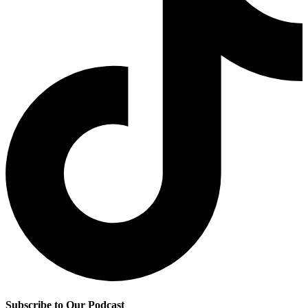
Subscribe to Our Podcast