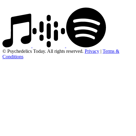
© Psychedelics Today. All rights reserved.
Privacy
|
Terms &
Conditions