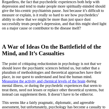
Regardless, the fact that psychedelic experiences both help with
depression and tend to make people more spiritually-minded should
give the bio-centric psychiatrists pause. Just because it’s difficult to
measure or explain, is it really so hard to see how psychedelics’
ability to show that we might be more than just space dust
successfully treats people’s depression, and that this might shed light
on a major cause or contributor to the disease itself?
A War of Ideas On the Battlefield of the
Mind, and It’s Casualties
The point of critiquing reductionism in psychology is not that we
should leave the psychiatric sciences behind us, but rather that a
pluralism of methodologies and theoretical approaches have their
place, in our quest to understand and heal the human mind.
Measuring the activity and chemical levels of the brain
during
mental illness, or during the psychedelic experiences that seem to
treat them, need not lessen or replace other theoretical systems, but
instead can supplement them. It doesn’t have to be either/or.
This seems like a fairly pragmatic, diplomatic, and agreeable
assessment, but unfortunately, psychology has become a casualty to