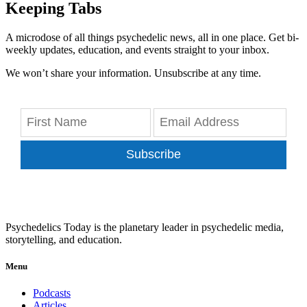
Keeping Tabs
A microdose of all things psychedelic news, all in one place. Get bi-
weekly updates, education, and events straight to your inbox.
We won’t share your information. Unsubscribe at any time.
Subscribe
Psychedelics Today is the planetary leader in psychedelic media,
storytelling, and education.
Menu
Podcasts
Articles