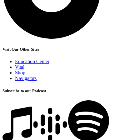
Visit Our Other Sites
Education Center
Vital
Shop
Navigators
Subscribe to our Podcast