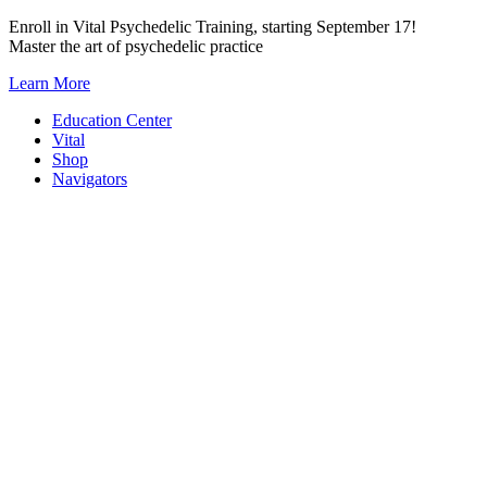
Skip
Enroll in Vital Psychedelic Training, starting September 17!
to
Master the art of psychedelic practice
content
Learn More
Education Center
Vital
Shop
Navigators