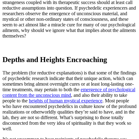
strangeness coupled with its therapeutic success should at least call
reductive assumptions into question. If psychedelic experiencers and
researchers observe the emergence of unconscious material, and
mystical or other non-ordinary states of consciousness, and these
seem to act almost like a miracle cure for many of our psychological
ailments, why should we ignore what that implies about the ailments
themselves?
Depths and Heights Encroaching
The problem (for reductive explanations) is that some of the findings
of psychedelic research indicate that their unique action, which can
sometimes bring almost overnight cures or at least long-lasting one-
time treatments, may pertain to both the
emergence of psychological
content from the unconscious mind
, and also their ability to take
people to the
heights of human mystical experience
. Most people
who have encountered psychedelics in culture know of the profound
realizations or otherworldly qualities they’re said to have, and in the
lab, they are not so different. What’s surprising to those totally
disconnected from the very idea of spirituality is that they work so
well.