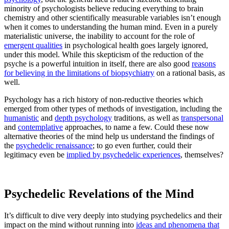
minority of psychologists believe reducing everything to brain
chemistry and other scientifically measurable variables isn’t enough
when it comes to understanding the human mind. Even in a purely
materialistic universe, the inability to account for the role of
emergent qualities
in psychological health goes largely ignored,
under this model. While this skepticism of the reduction of the
psyche is a powerful intuition in itself, there are also good
reasons
for believing in the limitations of biopsychiatry
on a rational basis, as
well.
Psychology has a rich history of non-reductive theories which
emerged from other types of methods of investigation, including the
humanistic
and
depth psychology
traditions, as well as
transpersonal
and
contemplative
approaches, to name a few. Could these now
alternative theories of the mind help us understand the findings of
the
psychedelic renaissance
; to go even further, could their
legitimacy even be
implied by psychedelic experiences
, themselves?
Psychedelic Revelations of the Mind
It’s difficult to dive very deeply into studying psychedelics and their
impact on the mind without running into
ideas and phenomena that