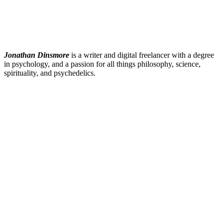
Jonathan Dinsmore
is a writer and digital freelancer with a degree
in psychology, and a passion for all things philosophy, science,
spirituality, and psychedelics.