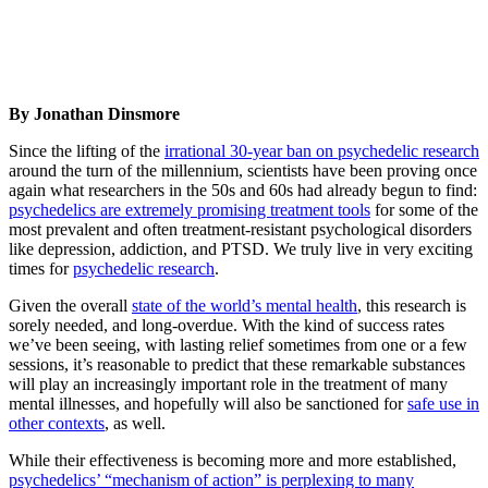
By Jonathan Dinsmore
Since the lifting of the
irrational 30-year ban on psychedelic research
around the turn of the millennium, scientists have been proving once
again what researchers in the 50s and 60s had already begun to find:
psychedelics are extremely promising treatment tools
for some of the
most prevalent and often treatment-resistant psychological disorders
like depression, addiction, and PTSD. We truly live in very exciting
times for
psychedelic research
.
Given the overall
state of the world’s mental health
, this research is
sorely needed, and long-overdue. With the kind of success rates
we’ve been seeing, with lasting relief sometimes from one or a few
sessions, it’s reasonable to predict that these remarkable substances
will play an increasingly important role in the treatment of many
mental illnesses, and hopefully will also be sanctioned for
safe use in
other contexts
, as well.
While their effectiveness is becoming more and more established,
psychedelics’ “mechanism of action” is perplexing to many