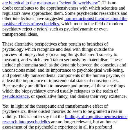
are heretical to the mainstream “scientific worldview”
. This no
doubt contributes to the apprehensiveness with which scientists and
regulators have approached them. Some psychedelic researchers and
other intellectuals have suggested
non-reductionist theories about the
positive effects of psychedelics
, which most in the field of modern
psychiatry reject
a priori
, such as psychodynamic or even
transpersonal ideas.
These alternative perspectives often pertain to branches of
psychology which recognize and deal with things outside the
purview of biopsychiatry (meaning things that aren’t so easy to
measure), and which aren’t taken seriously by materialism. These
include phenomena such as the dynamic between the conscious and
unconscious mind, and its importance to psychological well-being,
and potentially transcendental components of the human psyche, or
at least the importance of transcendental states of consciousness.
Because they are difficult to measure and prove, all these are things
which the biopsychiatry crowd usually relegates to the realm of
pseudoscience
, or speculative fancy, and denies their very existence.
Yet, in light of the therapeutic and transformative effect of
psychedelics, these ousted theories do seem to be granted a rise in
validity. This is not to say that the
findings of cognitive neuroscience
research into psychedelics
are no longer relevant, but an honest
assessment of the psychedelic experience in all it’s profound