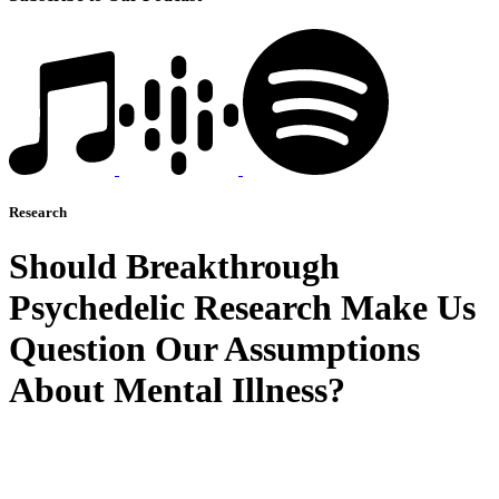
Research
Should Breakthrough
Psychedelic Research Make Us
Question Our Assumptions
About Mental Illness?