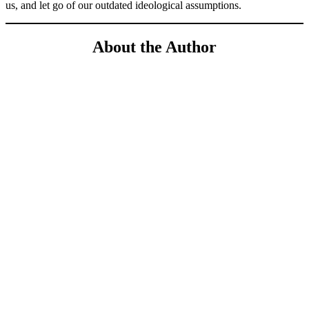
us, and let go of our outdated ideological assumptions.
About the Author