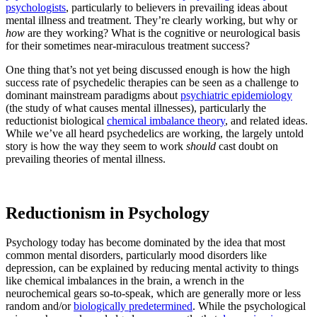
psychologists
, particularly to believers in prevailing ideas about
mental illness and treatment. They’re clearly working, but why or
how
are they working? What is the cognitive or neurological basis
for their sometimes near-miraculous treatment success?
One thing that’s not yet being discussed enough is how the high
success rate of psychedelic therapies can be seen as a challenge to
dominant mainstream paradigms about
psychiatric epidemiology
(the study of what causes mental illnesses), particularly the
reductionist biological
chemical imbalance theory
, and related ideas.
While we’ve all heard psychedelics are working, the largely untold
story is how the way they seem to work
should
cast doubt on
prevailing theories of mental illness.
Reductionism in Psychology
Psychology today has become dominated by the idea that most
common mental disorders, particularly mood disorders like
depression, can be explained by reducing mental activity to things
like chemical imbalances in the brain, a wrench in the
neurochemical gears so-to-speak, which are generally more or less
random and/or
biologically predetermined
. While the psychological