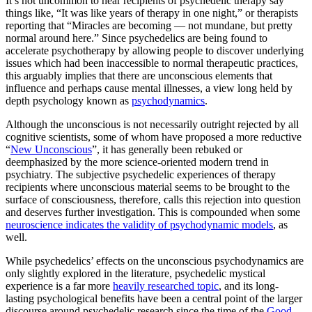
It’s not uncommon to hear recipients of psychedelic therapy say
things like, “It was like years of therapy in one night,” or therapists
reporting that “Miracles are becoming — not mundane, but pretty
normal around here.” Since psychedelics are being found to
accelerate psychotherapy by allowing people to discover underlying
issues which had been inaccessible to normal therapeutic practices,
this arguably implies that there are unconscious elements that
influence and perhaps cause mental illnesses, a view long held by
depth psychology known as
psychodynamics
.
Although the unconscious is not necessarily outright rejected by all
cognitive scientists, some of whom have proposed a more reductive
“
New Unconscious
”, it has generally been rebuked or
deemphasized by the more science-oriented modern trend in
psychiatry. The subjective psychedelic experiences of therapy
recipients where unconscious material seems to be brought to the
surface of consciousness, therefore, calls this rejection into question
and deserves further investigation. This is compounded when some
neuroscience indicates the validity of psychodynamic models
, as
well.
While psychedelics’ effects on the unconscious psychodynamics are
only slightly explored in the literature, psychedelic mystical
experience is a far more
heavily researched topic
, and its long-
lasting psychological benefits have been a central point of the larger
discourse around psychedelic research since the time of the
Good