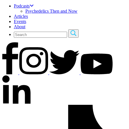
Podcasts
Psychedelics Then and Now
Articles
Events
About