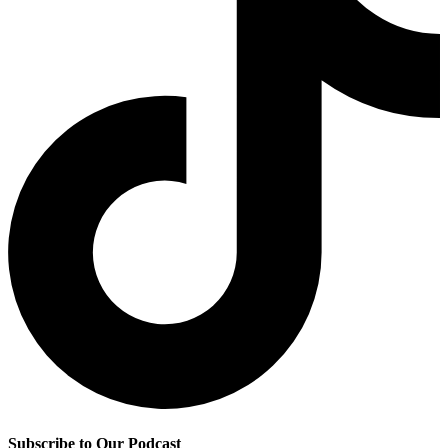
Subscribe to Our Podcast