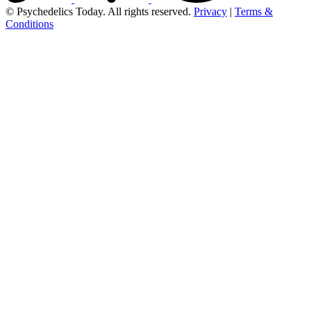
© Psychedelics Today. All rights reserved.
Privacy
|
Terms &
Conditions