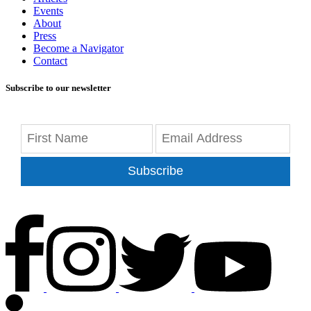
Events
About
Press
Become a Navigator
Contact
Subscribe to our newsletter
Subscribe