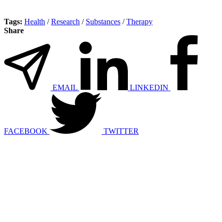
Tags:
Health
/
Research
/
Substances
/
Therapy
Share
EMAIL
LINKEDIN
FACEBOOK
TWITTER