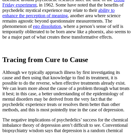
Friday experiment
, in 1962. Some have noted that the benefits of
psychedelic mystical experience may relate to their
ability to
enhance the perception of meaning
, another area where science
remains agnostic beyond questionnaire measurements. The
phenomenon of
ego dissolution
, where a person’s sense of self is
temporarily obliterated to be born anew like a phoenix, also seems to
be a major part of what creates these transformative effects.
Tracing from Cure to Cause
Although we typically approach illness by first investigating its
cause and then using that knowledge to find its treatment, it is
possible to do the reverse, when effective treatments already exist.
We can learn more about the cause of a problem through what treats
it best; in this case, a better understanding of the epidemiology of
mental disorders may be derived from the very fact that the
psychedelic experience treats or resolves them better than other
methods, and this is most pointedly true in the case of depression.
The negative implications of psychedelics’ success for the chemical
imbalance theory of depression aren’t difficult to see. Conventional
biopsychiatry wisdom says that depression is a random chemical