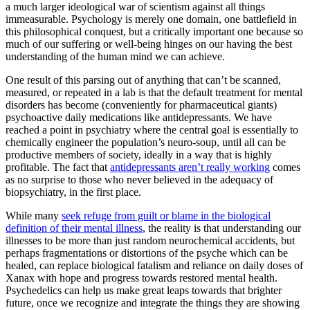
a much larger ideological war of scientism against all things
immeasurable. Psychology is merely one domain, one battlefield in
this philosophical conquest, but a critically important one because so
much of our suffering or well-being hinges on our having the best
understanding of the human mind we can achieve.
One result of this parsing out of anything that can’t be scanned,
measured, or repeated in a lab is that the default treatment for mental
disorders has become (conveniently for pharmaceutical giants)
psychoactive daily medications like antidepressants. We have
reached a point in psychiatry where the central goal is essentially to
chemically engineer the population’s neuro-soup, until all can be
productive members of society, ideally in a way that is highly
profitable. The fact that
antidepressants aren’t really working
comes
as no surprise to those who never believed in the adequacy of
biopsychiatry, in the first place.
While many
seek refuge from guilt or blame in the biological
definition of their mental illness
, the reality is that understanding our
illnesses to be more than just random neurochemical accidents, but
perhaps fragmentations or distortions of the psyche which can be
healed, can replace biological fatalism and reliance on daily doses of
Xanax with hope and progress towards restored mental health.
Psychedelics can help us make great leaps towards that brighter
future, once we recognize and integrate the things they are showing