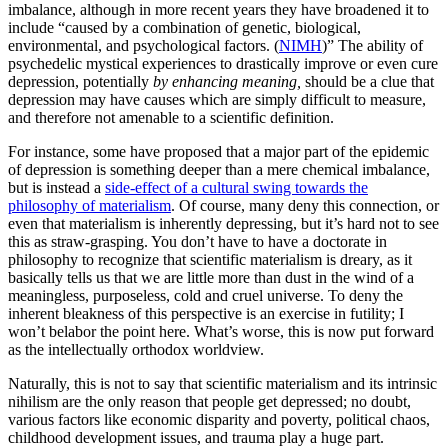
imbalance, although in more recent years they have broadened it to
include “caused by a combination of genetic, biological,
environmental, and psychological factors. (
NIMH
)” The ability of
psychedelic mystical experiences to drastically improve or even cure
depression, potentially
by enhancing meaning,
should be a clue that
depression may have causes which are simply difficult to measure,
and therefore not amenable to a scientific definition.
For instance, some have proposed that a major part of the epidemic
of depression is something deeper than a mere chemical imbalance,
but is instead a
side-effect of a cultural swing towards the
philosophy of materialism
. Of course, many deny this connection, or
even that materialism is inherently depressing, but it’s hard not to see
this as straw-grasping. You don’t have to have a doctorate in
philosophy to recognize that scientific materialism is dreary, as it
basically tells us that we are little more than dust in the wind of a
meaningless, purposeless, cold and cruel universe. To deny the
inherent bleakness of this perspective is an exercise in futility; I
won’t belabor the point here. What’s worse, this is now put forward
as the intellectually orthodox worldview.
Naturally, this is not to say that scientific materialism and its intrinsic
nihilism are the only reason that people get depressed; no doubt,
various factors like economic disparity and poverty, political chaos,
childhood development issues, and trauma play a huge part.