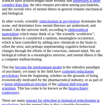
sciences have acknowledged more recently that
depression is more
complex than that
, the idea remains prevalent among psychiatrists,
and the overall view of mental illness in general remains mechanical
and biological.
In other words, scientific
reductionism in psychology
dominates the
scene, and determines how mental illnesses are understood, and
treated. Like the universe itself, according to
philosophical
materialism
which many think of as “the scientific worldview”,
mental illness is considered a random, meaningless occurrence,
which is best controlled by adding new chemicals to the brain to
offset the error, and perhaps implementing cognitive-behavioral
changes through the efforts of the conscious, rational mind. We are
biological robots in a meaningless universe, and mental illness is like
a computer malfunctioning.
This has
become the predominant model
in the orthodox paradigm
of psychiatry, yet many in the field have
contested reductionist
psychology
from the beginning, whether on the grounds of being
economically motivated by the pharmaceutical industry, or as part of
a
larger philosophical rejection
of the
cultural shift towards
scientism
. This has come to be known as the
biopsychiatry
controversy
.
There are many
reasons for objecting to biological reductionism in
psychology
, but the general idea is that a sizeable dissenting