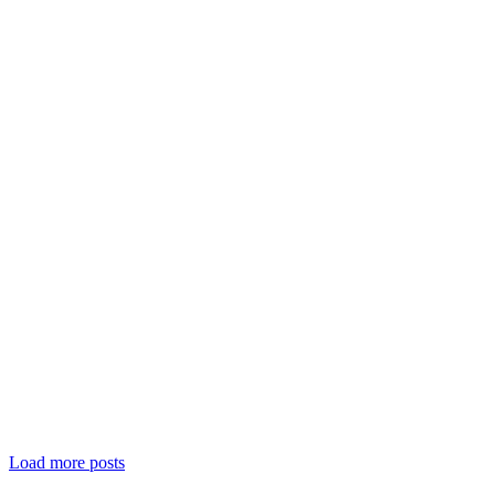
Load more posts