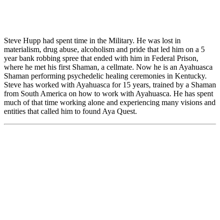
Steve Hupp had spent time in the Military. He was lost in
materialism, drug abuse, alcoholism and pride that led him on a 5
year bank robbing spree that ended with him in Federal Prison,
where he met his first Shaman, a cellmate. Now he is an Ayahuasca
Shaman performing psychedelic healing ceremonies in Kentucky.
Steve has worked with Ayahuasca for 15 years, trained by a Shaman
from South America on how to work with Ayahuasca. He has spent
much of that time working alone and experiencing many visions and
entities that called him to found Aya Quest.