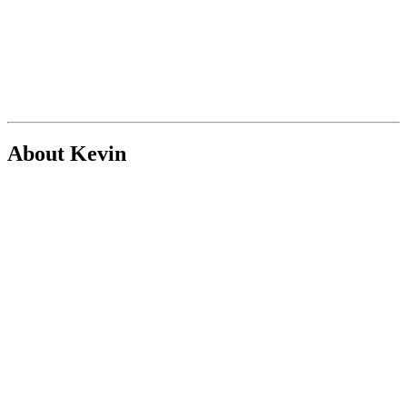
About Kevin