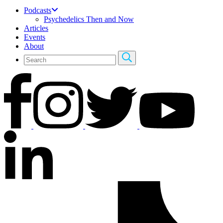
Podcasts
Psychedelics Then and Now
Articles
Events
About