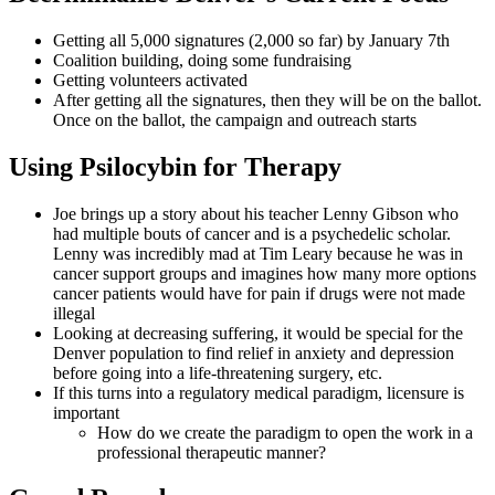
Getting all 5,000 signatures (2,000 so far) by January 7th
Coalition building, doing some fundraising
Getting volunteers activated
After getting all the signatures, then they will be on the ballot.
Once on the ballot, the campaign and outreach starts
Using Psilocybin for Therapy
Joe brings up a story about his teacher Lenny Gibson who
had multiple bouts of cancer and is a psychedelic scholar.
Lenny was incredibly mad at Tim Leary because he was in
cancer support groups and imagines how many more options
cancer patients would have for pain if drugs were not made
illegal
Looking at decreasing suffering, it would be special for the
Denver population to find relief in anxiety and depression
before going into a life-threatening surgery, etc.
If this turns into a regulatory medical paradigm, licensure is
important
How do we create the paradigm to open the work in a
professional therapeutic manner?