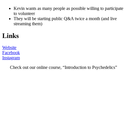
Kevin wants as many people as possible willing to participate
to volunteer
They will be starting public Q&A twice a month (and live
streaming them)
Links
Website
Facebook
Instagram
Check out our online course, “Introduction to Psychedelics”