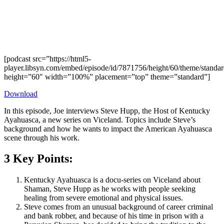
[podcast src=”https://html5-
player.libsyn.com/embed/episode/id/7871756/height/60/theme/standard
height=”60″ width=”100%” placement=”top” theme=”standard”]
Download
In this episode, Joe interviews Steve Hupp, the Host of Kentucky
Ayahuasca, a new series on Viceland. Topics include Steve’s
background and how he wants to impact the American Ayahuasca
scene through his work.
3 Key Points:
Kentucky Ayahuasca is a docu-series on Viceland about
Shaman, Steve Hupp as he works with people seeking
healing from severe emotional and physical issues.
Steve comes from an unusual background of career criminal
and bank robber, and because of his time in prison with a