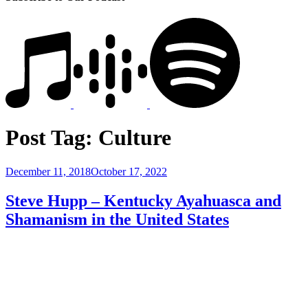
Post Tag:
Culture
Posted
December 11, 2018
October 17, 2022
on
Steve Hupp – Kentucky Ayahuasca and
Shamanism in the United States