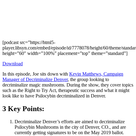
[podcast src=”https://html5-
player.libsyn.com/embed/episode/id/7778078/height/60/theme/standard
height=”60″ width=”100%” placement=”top” theme=”standard”]
Download
In this episode, Joe sits down with
Kevin Matthews, Campaign
Manager of Decriminalize Denver
, the group looking to
decriminalize magic mushrooms. During the show, they cover topics
such as the Right to Try Act, therapeutic success and what it might
look like to have Psilocybin decriminalized in Denver.
3 Key Points:
Decriminalize Denver’s efforts are aimed to decriminalize
Psilocybin Mushrooms in the city of Denver, CO., and are
currently getting signatures to be on the May 2019 ballot.