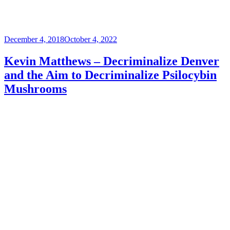
Posted
December 4, 2018
October 4, 2022
on
Kevin Matthews – Decriminalize Denver
and the Aim to Decriminalize Psilocybin
Mushrooms