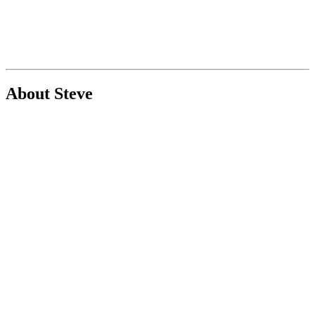
About Steve