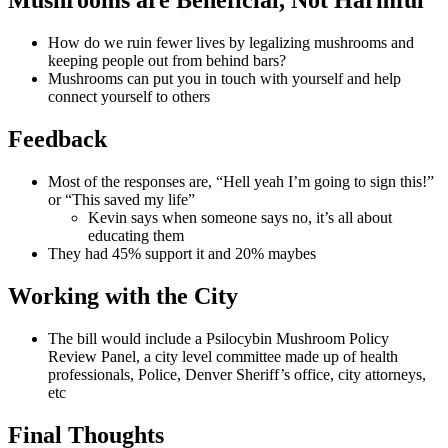
Mushrooms are Beneficial, Not Harmful
How do we ruin fewer lives by legalizing mushrooms and
keeping people out from behind bars?
Mushrooms can put you in touch with yourself and help
connect yourself to others
Feedback
Most of the responses are, “Hell yeah I’m going to sign this!”
or “This saved my life”
Kevin says when someone says no, it’s all about
educating them
They had 45% support it and 20% maybes
Working with the City
The bill would include a Psilocybin Mushroom Policy
Review Panel, a city level committee made up of health
professionals, Police, Denver Sheriff’s office, city attorneys,
etc
Final Thoughts