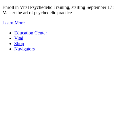
Skip
Enroll in Vital Psychedelic Training, starting September 17!
to
Master the art of psychedelic practice
content
Learn More
Education Center
Vital
Shop
Navigators