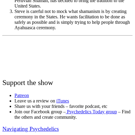
Peruvian Shaman, has decided to bring the tradition to the
United States.
Steve is careful not to mock what shamanism is by creating
ceremony in the States. He wants facilitation to be done as
safely as possible and is simply trying to help people through
Ayahuasca ceremony.
Support the show
Patreon
Leave us a review on
iTunes
Share us with your friends – favorite podcast, etc
Join our Facebook group –
Psychedelics Today group
– Find
the others and create community.
Navigating Psychedelics