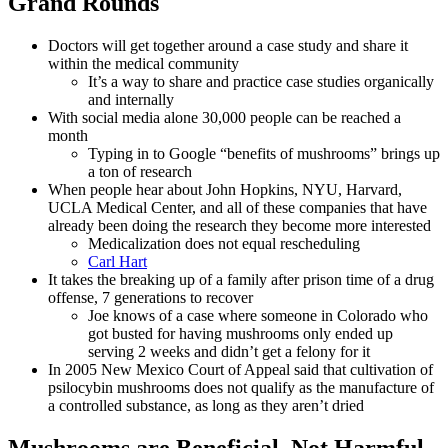
Grand Rounds
Doctors will get together around a case study and share it
within the medical community
It’s a way to share and practice case studies organically
and internally
With social media alone 30,000 people can be reached a
month
Typing in to Google “benefits of mushrooms” brings up
a ton of research
When people hear about John Hopkins, NYU, Harvard,
UCLA Medical Center, and all of these companies that have
already been doing the research they become more interested
Medicalization does not equal rescheduling
Carl Hart
It takes the breaking up of a family after prison time of a drug
offense, 7 generations to recover
Joe knows of a case where someone in Colorado who
got busted for having mushrooms only ended up
serving 2 weeks and didn’t get a felony for it
In 2005 New Mexico Court of Appeal said that cultivation of
psilocybin mushrooms does not qualify as the manufacture of
a controlled substance, as long as they aren’t dried