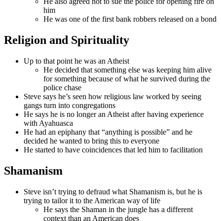
He also agreed not to sue the police for opening fire on
him
He was one of the first bank robbers released on a bond
Religion and Spirituality
Up to that point he was an Atheist
He decided that something else was keeping him alive
for something because of what he survived during the
police chase
Steve says he’s seen how religious law worked by seeing
gangs turn into congregations
He says he is no longer an Atheist after having experience
with Ayahuasca
He had an epiphany that “anything is possible” and he
decided he wanted to bring this to everyone
He started to have coincidences that led him to facilitation
Shamanism
Steve isn’t trying to defraud what Shamanism is, but he is
trying to tailor it to the American way of life
He says the Shaman in the jungle has a different
context than an American does