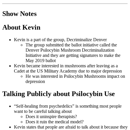
Show Notes
About Kevin
Kevin is a part of the group, Decriminalize Denver
The group submitted the ballot initiative called the
Denver Psilocybin Mushroom Decriminalization
Initiative and they are getting signatures to make the
May 2019 ballot
Kevin became interested in mushrooms after leaving as a
Cadet at the US Military Academy due to major depression
He was interested in Psilocybin Mushrooms impact on
depression
Talking Publicly about Psilocybin Use
“Self-healing from psychedelics” is something most people
want to be careful talking about
Does it uninspire therapists?
Does it ruin the medical model?
Kevin states that people are afraid to talk about it because they