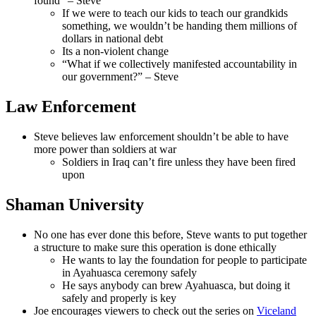
found” – Steve
If we were to teach our kids to teach our grandkids
something, we wouldn’t be handing them millions of
dollars in national debt
Its a non-violent change
“What if we collectively manifested accountability in
our government?” – Steve
Law Enforcement
Steve believes law enforcement shouldn’t be able to have
more power than soldiers at war
Soldiers in Iraq can’t fire unless they have been fired
upon
Shaman University
No one has ever done this before, Steve wants to put together
a structure to make sure this operation is done ethically
He wants to lay the foundation for people to participate
in Ayahuasca ceremony safely
He says anybody can brew Ayahuasca, but doing it
safely and properly is key
Joe encourages viewers to check out the series on
Viceland