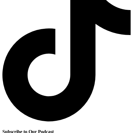
Subscribe to Our Podcast