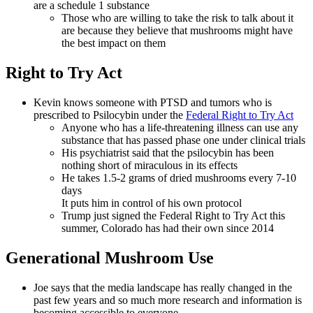
are a schedule 1 substance
Those who are willing to take the risk to talk about it
are because they believe that mushrooms might have
the best impact on them
Right to Try Act
Kevin knows someone with PTSD and tumors who is
prescribed to Psilocybin under the
Federal Right to Try Act
Anyone who has a life-threatening illness can use any
substance that has passed phase one under clinical trials
His psychiatrist said that the psilocybin has been
nothing short of miraculous in its effects
He takes 1.5-2 grams of dried mushrooms every 7-10
days
It puts him in control of his own protocol
Trump just signed the Federal Right to Try Act this
summer, Colorado has had their own since 2014
Generational Mushroom Use
Joe says that the media landscape has really changed in the
past few years and so much more research and information is
becoming accessible to everyone