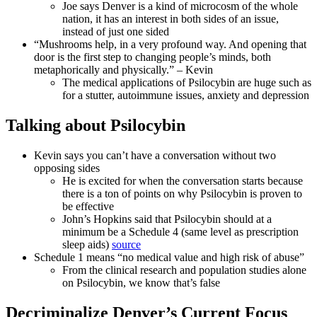
Joe says Denver is a kind of microcosm of the whole
nation, it has an interest in both sides of an issue,
instead of just one sided
“Mushrooms help, in a very profound way. And opening that
door is the first step to changing people’s minds, both
metaphorically and physically.” – Kevin
The medical applications of Psilocybin are huge such as
for a stutter, autoimmune issues, anxiety and depression
Talking about Psilocybin
Kevin says you can’t have a conversation without two
opposing sides
He is excited for when the conversation starts because
there is a ton of points on why Psilocybin is proven to
be effective
John’s Hopkins said that Psilocybin should at a
minimum be a Schedule 4 (same level as prescription
sleep aids)
source
Schedule 1 means “no medical value and high risk of abuse”
From the clinical research and population studies alone
on Psilocybin, we know that’s false
Decriminalize Denver’s Current Focus