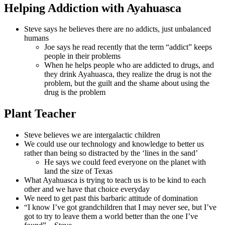
Helping Addiction with Ayahuasca
Steve says he believes there are no addicts, just unbalanced
humans
Joe says he read recently that the term “addict” keeps
people in their problems
When he helps people who are addicted to drugs, and
they drink Ayahuasca, they realize the drug is not the
problem, but the guilt and the shame about using the
drug is the problem
Plant Teacher
Steve believes we are intergalactic children
We could use our technology and knowledge to better us
rather than being so distracted by the ‘lines in the sand’
He says we could feed everyone on the planet with
land the size of Texas
What Ayahuasca is trying to teach us is to be kind to each
other and we have that choice everyday
We need to get past this barbaric attitude of domination
“I know I’ve got grandchildren that I may never see, but I’ve
got to try to leave them a world better than the one I’ve