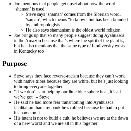
Joe mentions that people get upset about how the word
‘shaman’ is used
Steve says ‘shaman’ comes from the Siberian word,
‘saman’, which means “to know” but has been branded
by anthropologists
He also says shamanism is the oldest world religion
Joe brings up that so many people suggest doing Ayahuasca
in the Amazon because that’s where the spirit of the plant is,
but he also mentions that the same type of biodiversity exists
in Kentucky too
Purpose
Steve says they face reverse-racism because they can’t work
with native tribes because they are white, but he’s just looking
to bring everyone together
“If we don’t start helping our little blue sphere heal, it’s all
we’ve got” – Steve
He said he had more fear transitioning into Ayahuasca
facilitation than any bank he’s robbed because he had to put
his name on it
His intent is not to build a cult, he believes we are at the dawn
of a new world and we are all in this together