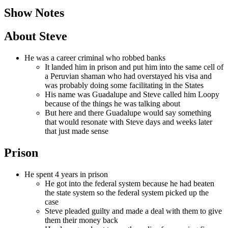
Show Notes
About Steve
He was a career criminal who robbed banks
It landed him in prison and put him into the same cell of
a Peruvian shaman who had overstayed his visa and
was probably doing some facilitating in the States
His name was Guadalupe and Steve called him Loopy
because of the things he was talking about
But here and there Guadalupe would say something
that would resonate with Steve days and weeks later
that just made sense
Prison
He spent 4 years in prison
He got into the federal system because he had beaten
the state system so the federal system picked up the
case
Steve pleaded guilty and made a deal with them to give
them their money back