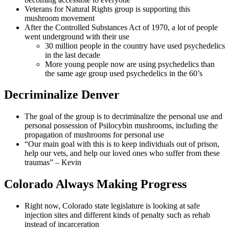
Veterans for Natural Rights group is supporting this
mushroom movement
After the Controlled Substances Act of 1970, a lot of people
went underground with their use
30 million people in the country have used psychedelics
in the last decade
More young people now are using psychedelics than
the same age group used psychedelics in the 60’s
Decriminalize Denver
The goal of the group is to decriminalize the personal use and
personal possession of Psilocybin mushrooms, including the
propagation of mushrooms for personal use
“Our main goal with this is to keep individuals out of prison,
help our vets, and help our loved ones who suffer from these
traumas” – Kevin
Colorado Always Making Progress
Right now, Colorado state legislature is looking at safe
injection sites and different kinds of penalty such as rehab
instead of incarceration