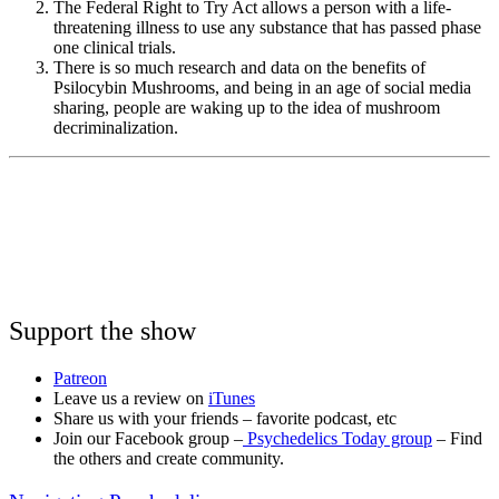
The Federal Right to Try Act allows a person with a life-
threatening illness to use any substance that has passed phase
one clinical trials.
There is so much research and data on the benefits of
Psilocybin Mushrooms, and being in an age of social media
sharing, people are waking up to the idea of mushroom
decriminalization.
Support the show
Patreon
Leave us a review on
iTunes
Share us with your friends – favorite podcast, etc
Join our Facebook group –
Psychedelics Today group
– Find
the others and create community.