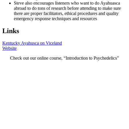
Steve also encourages listeners who want to do Ayahuasca
abroad to do tons of research before attending to make sure
there are proper facilitators, ethical procedures and quality
emergency response techniques and resources
Links
Kentucky Ayahusca on Viceland
Website
Check out our online course, “Introduction to Psychedelics”