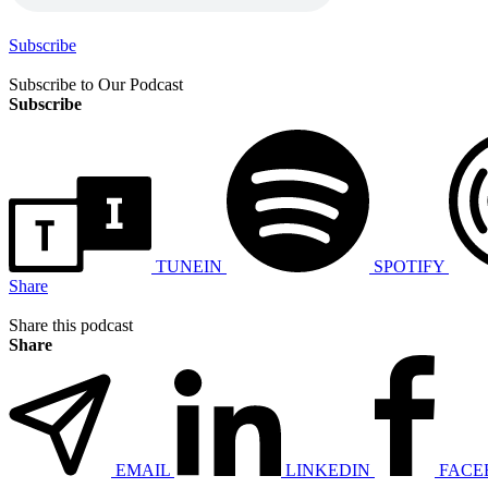
Subscribe
Subscribe to Our Podcast
Subscribe
TUNEIN
SPOTIFY
Share
Share this podcast
Share
EMAIL
LINKEDIN
FACE