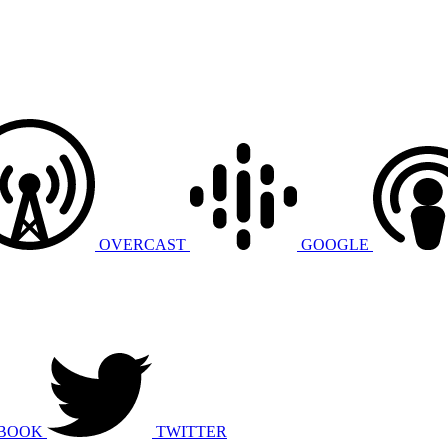
OVERCAST
GOOGLE
BOOK
TWITTER