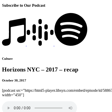
Subscribe to Our Podcast
Culture
Horizons NYC – 2017 – recap
October 30, 2017
[podcast src=”https://html5-player.libsyn.com/embed/episode/id/5886
width=”450″]