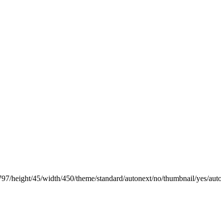
797/height/45/width/450/theme/standard/autonext/no/thumbnail/yes/aut