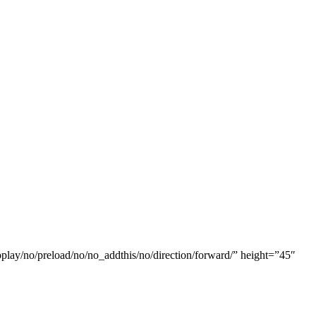
oplay/no/preload/no/no_addthis/no/direction/forward/” height=”45″