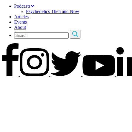
Podcasts
Psychedelics Then and Now
Articles
Events
About