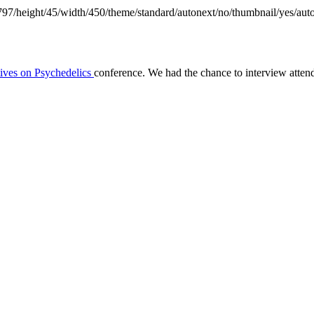
797/height/45/width/450/theme/standard/autonext/no/thumbnail/yes/aut
tives on Psychedelics
conference. We had the chance to interview atte