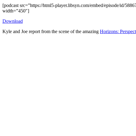
[podcast src=”https://html5-player.libsyn.com/embed/episode/id/5886
width=”450″]
Download
Kyle and Joe report from the scene of the amazing
Horizons: Perspec