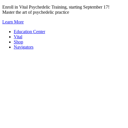
Skip
Enroll in Vital Psychedelic Training, starting September 17!
to
Master the art of psychedelic practice
content
Learn More
Education Center
Vital
Shop
Navigators