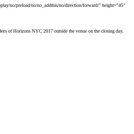
oplay/no/preload/no/no_addthis/no/direction/forward/” height=”45″
ndees of Horizons NYC 2017 outside the venue on the closing day.