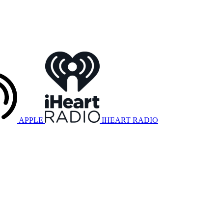
APPLE
IHEART RADIO