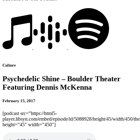
Culture
Psychedelic Shine – Boulder Theater
Featuring Dennis McKenna
February 15, 2017
[podcast src=”https://html5-
player.libsyn.com/embed/episode/id/5088928/height/45/width/450/the
height=”45″ width=”450″]