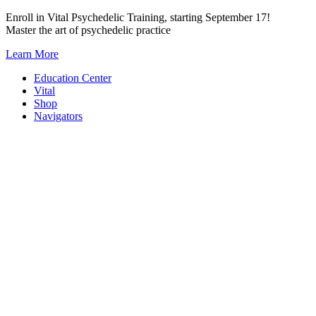
Skip
Enroll in Vital Psychedelic Training, starting September 17!
to
Master the art of psychedelic practice
content
Learn More
Education Center
Vital
Shop
Navigators