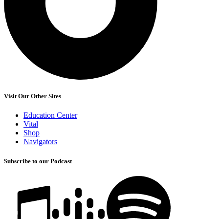
Visit Our Other Sites
Education Center
Vital
Shop
Navigators
Subscribe to our Podcast