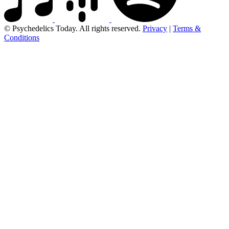
© Psychedelics Today. All rights reserved.
Privacy
|
Terms &
Conditions