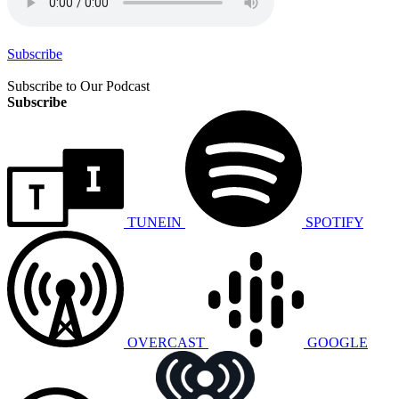
Subscribe
Subscribe to Our Podcast
Subscribe
TUNEIN
SPOTIFY
OVERCAST
GOOGLE