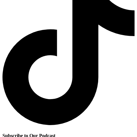
Subscribe to Our Podcast