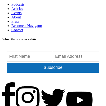
Podcasts
Articles
Events
About
Press
Become a Navigator
Contact
Subscribe to our newsletter
Subscribe