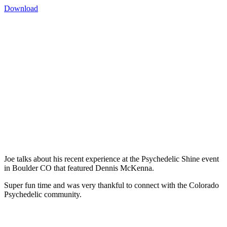
Download
Joe talks about his recent experience at the Psychedelic Shine event
in Boulder CO that featured Dennis McKenna.
Super fun time and was very thankful to connect with the Colorado
Psychedelic community.