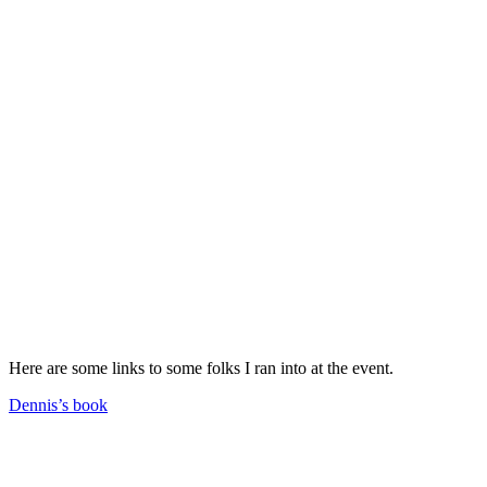
Here are some links to some folks I ran into at the event.
Dennis’s book