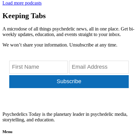
Load more podcasts
Keeping Tabs
A microdose of all things psychedelic news, all in one place. Get bi-
weekly updates, education, and events straight to your inbox.
We won’t share your information. Unsubscribe at any time.
Subscribe
Psychedelics Today is the planetary leader in psychedelic media,
storytelling, and education.
Menu