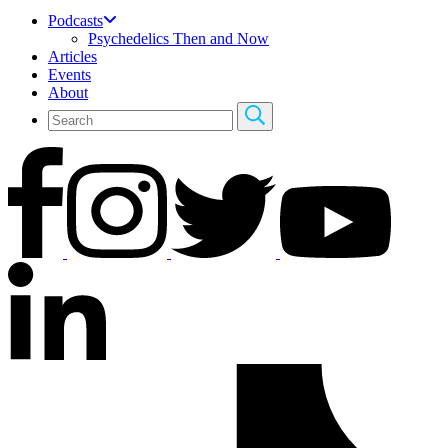
Podcasts
Psychedelics Then and Now
Articles
Events
About