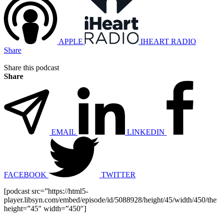
APPLE
IHEART RADIO
Share
Share this podcast
Share
EMAIL
LINKEDIN
FACEBOOK
TWITTER
[podcast src=”https://html5-
player.libsyn.com/embed/episode/id/5088928/height/45/width/450/the
height=”45″ width=”450″]