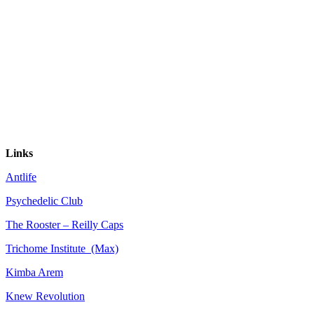
Links
Antlife
Psychedelic Club
The Rooster – Reilly Caps
Trichome Institute (Max)
Kimba Arem
Knew Revolution