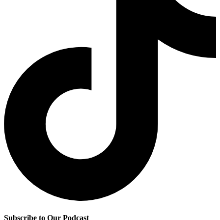
Subscribe to Our Podcast