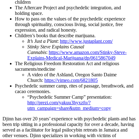
children
The Aftercare Project and psychedelic integration, and
holding space.
How to pass on the values of the psychedelic experience
through spirituality, conscious living, social justice, free
expression, and radical honesty.
Children’s books that describe marijuana.
It’s Just a Plant
:
http://www.justaplant.com/
Stinky Steve Explains Causal
Cannabis
:
https://www.amazon.com/Stinky-Steve-
Explains-Medical-Marijuana/dp/0615867049
The Religious Freedom Restoration Act and religious
sacraments/medicine
A video of the Ashland, Oregon Santo Daime
Church:
https://vimeo.com/6821805
Psychedelic summer camp, rites of passage, breathwork, and
cacao ceremonies.
“Psychedelic Summer Camp” presentation:
http://prezi.com/yakuu3hyxzfo/
?
utm_campaign=share&utm_
medium=copy
Djinn has over 20 years’ experience with psychedelic plants and has
been trip sitting in a professional capacity for over a decade, having
served as a facilitator for legal psilocybin retreats in Jamaica and
other venues. Djinn specializes in working with victims of