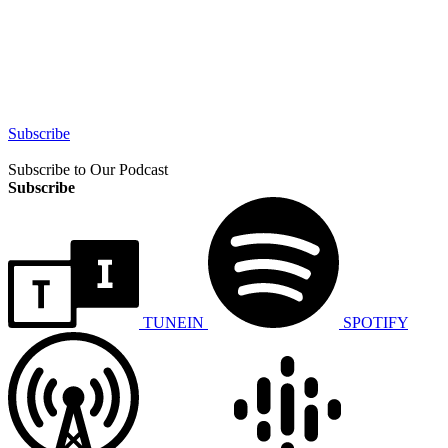
Subscribe
Subscribe to Our Podcast
Subscribe
TUNEIN
SPOTIFY