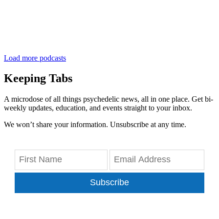
Load more podcasts
Keeping Tabs
A microdose of all things psychedelic news, all in one place. Get bi-
weekly updates, education, and events straight to your inbox.
We won’t share your information. Unsubscribe at any time.
Subscribe