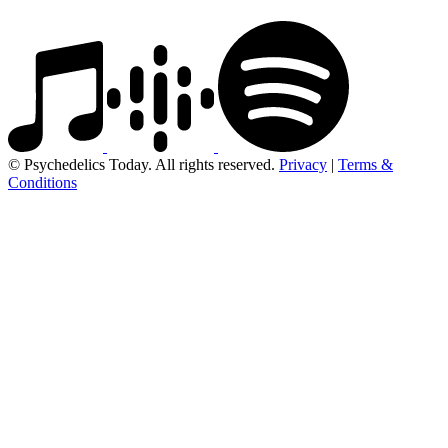
© Psychedelics Today. All rights reserved.
Privacy
|
Terms &
Conditions