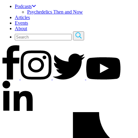
Podcasts
Psychedelics Then and Now
Articles
Events
About