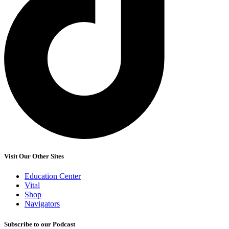
Visit Our Other Sites
Education Center
Vital
Shop
Navigators
Subscribe to our Podcast