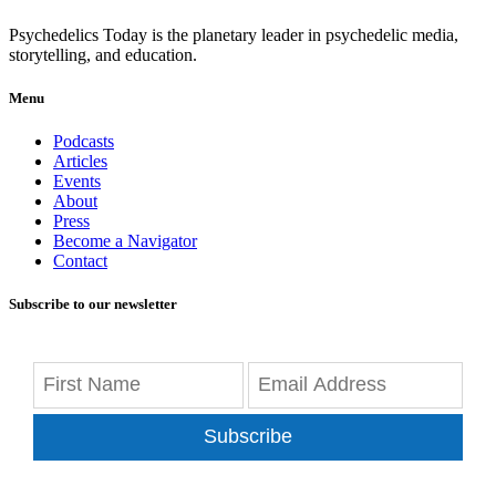
Psychedelics Today is the planetary leader in psychedelic media,
storytelling, and education.
Menu
Podcasts
Articles
Events
About
Press
Become a Navigator
Contact
Subscribe to our newsletter
Subscribe