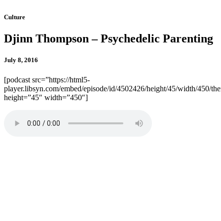
Culture
Djinn Thompson – Psychedelic Parenting
July 8, 2016
[podcast src=”https://html5-
player.libsyn.com/embed/episode/id/4502426/height/45/width/450/the
height=”45″ width=”450″]