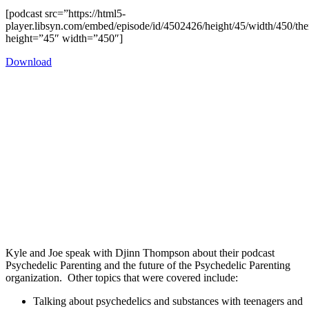
[podcast src=”https://html5-
player.libsyn.com/embed/episode/id/4502426/height/45/width/450/the
height=”45″ width=”450″]
Download
Kyle and Joe speak with Djinn Thompson about their podcast
Psychedelic Parenting and the future of the Psychedelic Parenting
organization. Other topics that were covered include:
Talking about psychedelics and substances with teenagers and