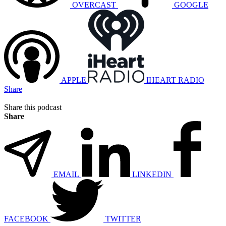
OVERCAST
GOOGLE
APPLE
IHEART RADIO
Share
Share this podcast
Share
EMAIL
LINKEDIN
FACEBOOK
TWITTER