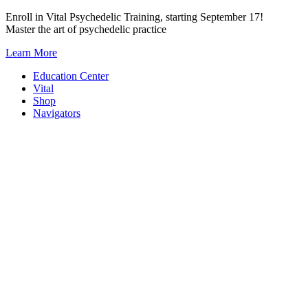
Skip
Enroll in Vital Psychedelic Training, starting September 17!
to
Master the art of psychedelic practice
content
Learn More
Education Center
Vital
Shop
Navigators