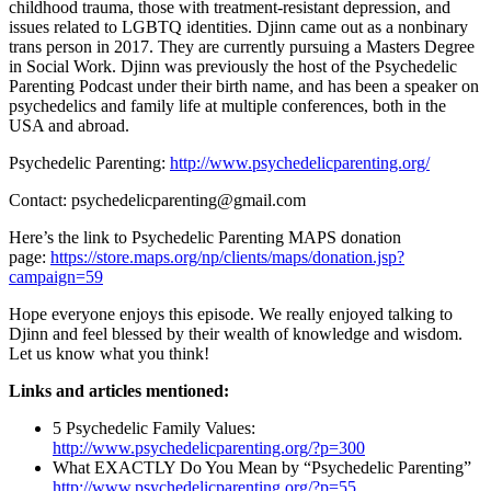
childhood trauma, those with treatment-resistant depression, and
issues related to LGBTQ identities. Djinn came out as a nonbinary
trans person in 2017. They are currently pursuing a Masters Degree
in Social Work. Djinn was previously the host of the Psychedelic
Parenting Podcast under their birth name, and has been a speaker on
psychedelics and family life at multiple conferences, both in the
USA and abroad.
Psychedelic Parenting:
http://www.psychedelicparenting.org/
Contact: psychedelicparenting@gmail.com
Here’s the link to Psychedelic Parenting MAPS donation
page:
https://store.maps.org/np/
clients/maps/donation.jsp?
campaign=59
Hope everyone enjoys this episode. We really enjoyed talking to
Djinn and feel blessed by their wealth of knowledge and wisdom.
Let us know what you think!
Links and articles mentioned:
5 Psychedelic Family Values:
http://www.
psychedelicparenting.org/?p=
300
What EXACTLY Do You Mean by “Psychedelic Parenting”
http://www.
psychedelicparenting.org/?p=
55