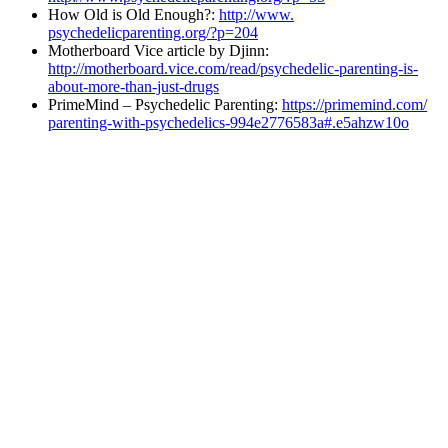
How Old is Old Enough?:
http://www.
psychedelicparenting.org/?p=
204
Motherboard Vice article by Djinn:
http://motherboard.vice.com/
read/psychedelic-parenting-is-
about-more-than-just-drugs
PrimeMind – Psychedelic Parenting:
https://primemind.com/
parenting-with-psychedelics-
994e2776583a#.e5ahzw10o