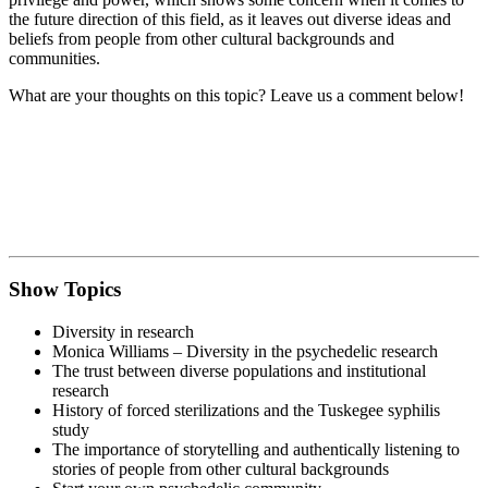
the future direction of this field, as it leaves out diverse ideas and
beliefs from people from other cultural backgrounds and
communities.
What are your thoughts on this topic? Leave us a comment below!
Show Topics
Diversity in research
Monica Williams – Diversity in the psychedelic research
The trust between diverse populations and institutional
research
History of forced sterilizations and the Tuskegee syphilis
study
The importance of storytelling and authentically listening to
stories of people from other cultural backgrounds