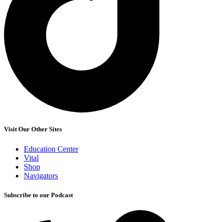
Visit Our Other Sites
Education Center
Vital
Shop
Navigators
Subscribe to our Podcast