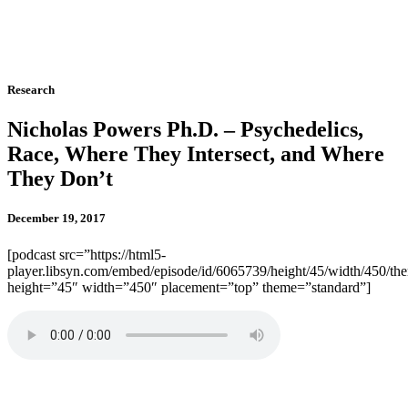
Research
Nicholas Powers Ph.D. – Psychedelics,
Race, Where They Intersect, and Where
They Don’t
December 19, 2017
[podcast src=”https://html5-
player.libsyn.com/embed/episode/id/6065739/height/45/width/450/the
height=”45″ width=”450″ placement=”top” theme=”standard”]