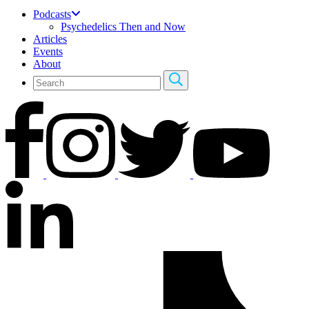
Podcasts
Psychedelics Then and Now
Articles
Events
About