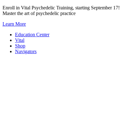
Skip
Enroll in Vital Psychedelic Training, starting September 17!
to
Master the art of psychedelic practice
content
Learn More
Education Center
Vital
Shop
Navigators