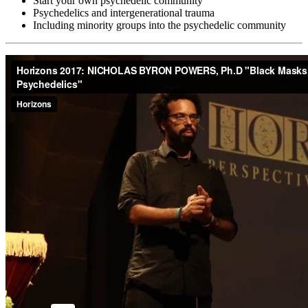
Start your own psychedelic community
Psychedelics and intergenerational trauma
Including minority groups into the psychedelic community