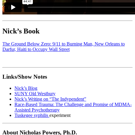
Nick’s Book
The Ground Below Zero: 9/11 to Burning Man, New Orleans to
Darfur, Haiti to Occupy Wall Street
Links/Show Notes
Nick’s Blog
SUNY Old Westbury
Nick’s Writing on “The Indypendent”
Race-Based Trauma: The Challenge and Promise of MDMA-
Assisted Psychotherapy
Tuskegee syphilis
experiment
About Nicholas Powers, Ph.D.