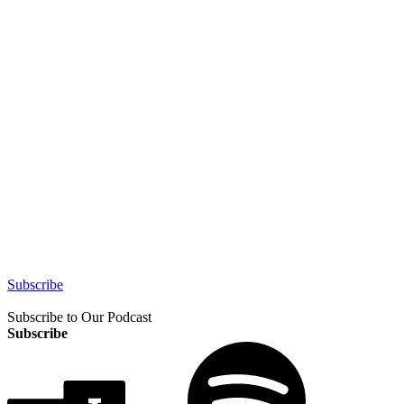
Subscribe
Subscribe to Our Podcast
Subscribe