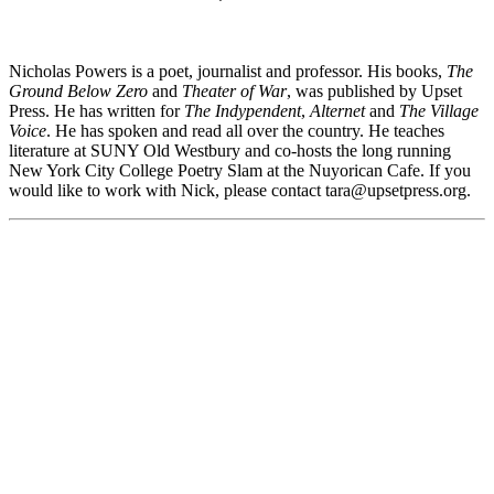
Nicholas Powers is a poet, journalist and professor. His books,
The
Ground Below Zero
and
Theater of War
, was published by Upset
Press. He has written for
The Indypendent
,
Alternet
and
The Village
Voice
. He has spoken and read all over the country. He teaches
literature at SUNY Old Westbury and co-hosts the long running
New York City College Poetry Slam at the Nuyorican Cafe. If you
would like to work with Nick, please contact tara@
upsetpress.org
.