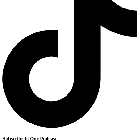
Subscribe to Our Podcast