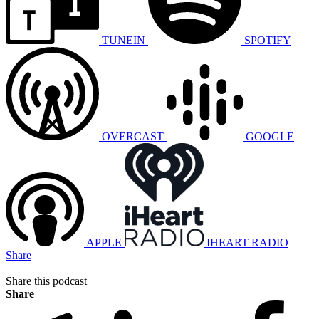
TUNEIN
SPOTIFY
OVERCAST
GOOGLE
APPLE
IHEART RADIO
Share
Share this podcast
Share