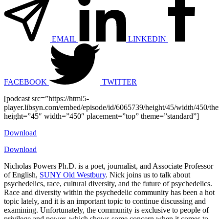
EMAIL
LINKEDIN
FACEBOOK
TWITTER
[podcast src=”https://html5-
player.libsyn.com/embed/episode/id/6065739/height/45/width/450/the
height=”45″ width=”450″ placement=”top” theme=”standard”]
Download
Download
Nicholas Powers Ph.D. is a poet, journalist, and Associate Professor
of English,
SUNY Old Westbury
. Nick joins us to talk about
psychedelics, race, cultural diversity, and the future of psychedelics.
Race and diversity within the psychedelic community has been a hot
topic lately, and it is an important topic to continue discussing and
examining. Unfortunately, the community is exclusive to people of
privilege and power, which shows some concern when it comes to