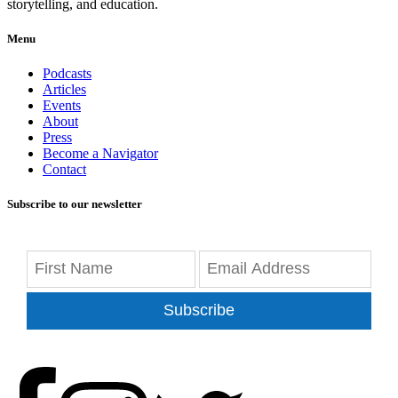
storytelling, and education.
Menu
Podcasts
Articles
Events
About
Press
Become a Navigator
Contact
Subscribe to our newsletter
Subscribe