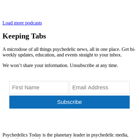
Load more podcasts
Keeping Tabs
A microdose of all things psychedelic news, all in one place. Get bi-
weekly updates, education, and events straight to your inbox.
We won’t share your information. Unsubscribe at any time.
Subscribe
Psychedelics Today is the planetary leader in psychedelic media,