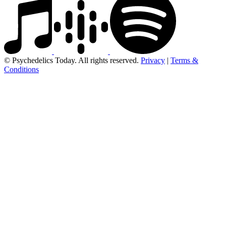
© Psychedelics Today. All rights reserved.
Privacy
|
Terms &
Conditions