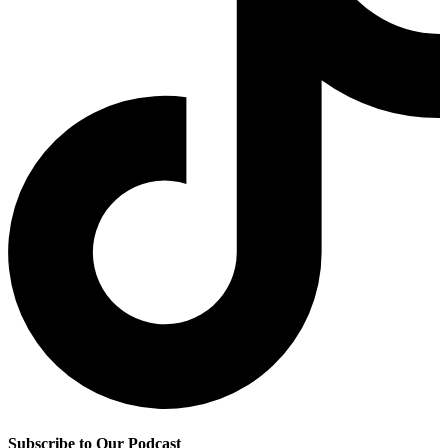
Subscribe to Our Podcast