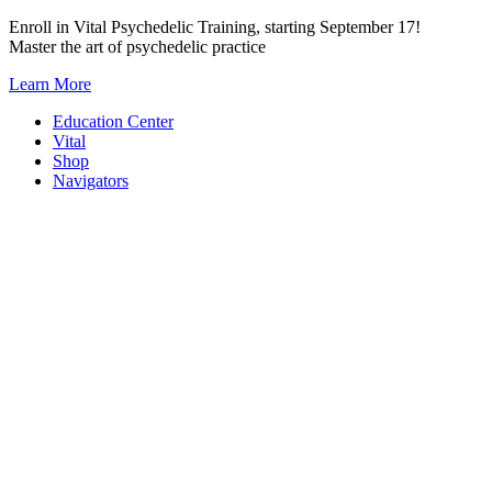
Skip
Enroll in Vital Psychedelic Training, starting September 17!
to
Master the art of psychedelic practice
content
Learn More
Education Center
Vital
Shop
Navigators