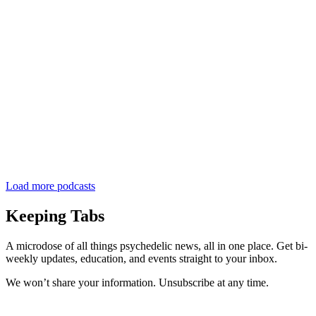
Load more podcasts
Keeping Tabs
A microdose of all things psychedelic news, all in one place. Get bi-
weekly updates, education, and events straight to your inbox.
We won’t share your information. Unsubscribe at any time.