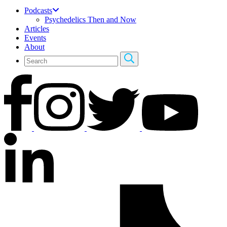
Podcasts
Psychedelics Then and Now
Articles
Events
About