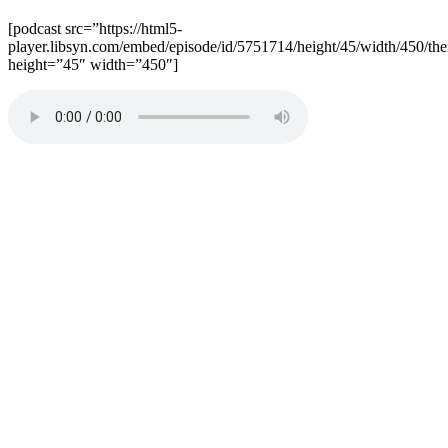
[podcast src=”https://html5-
player.libsyn.com/embed/episode/id/5751714/height/45/width/450/the
height=”45″ width=”450″]