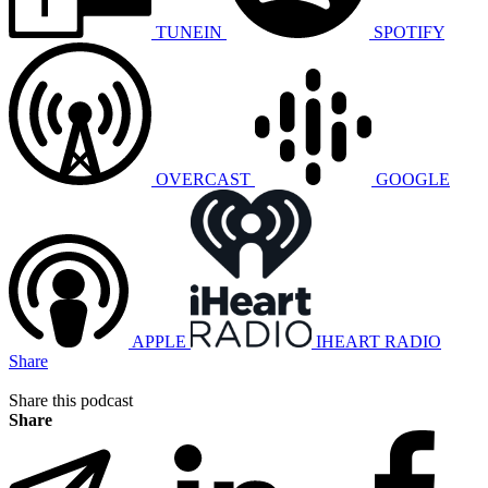
TUNEIN
SPOTIFY
OVERCAST
GOOGLE
APPLE
IHEART RADIO
Share
Share this podcast
Share