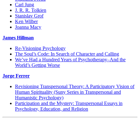
Carl Jung
J. R. R. Tolkien
Stanislav Grof
Ken Wilber
Joanna Macy
James Hillman
Re-Visioning Psychology
The Soul’s Code: In Search of Character and Calling
We’ve Had a Hundred Years of Psychotherapy–And the
World’s Getting Worse
Jorge Ferrer
Revisioning Transpersonal Theory: A Participatory Vision of
Human Spirituality (Suny Series in Transpersonal and
Humanistic Psychology)
Participation and the Mystery: Transpersonal Essays in
Psychology, Education, and Religion