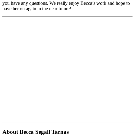
you have any questions. We really enjoy Becca’s work and hope to
have her on again in the near future!
About Becca Segall Tarnas