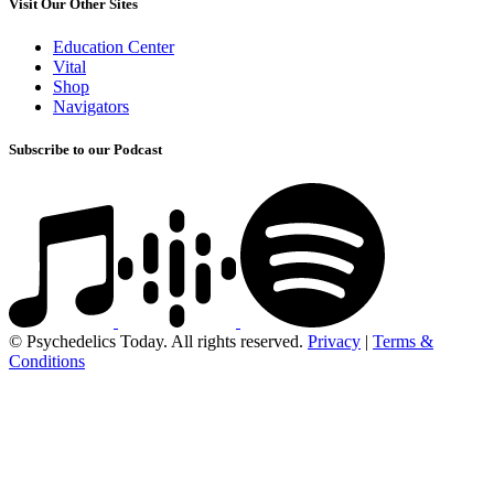
Visit Our Other Sites
Education Center
Vital
Shop
Navigators
Subscribe to our Podcast
© Psychedelics Today. All rights reserved.
Privacy
|
Terms &
Conditions