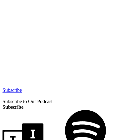
Subscribe
Subscribe to Our Podcast
Subscribe