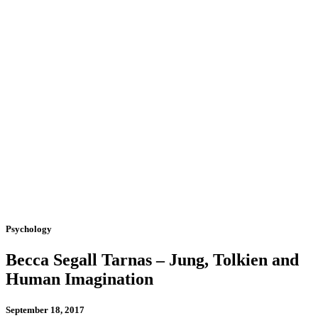
Psychology
Becca Segall Tarnas – Jung, Tolkien and
Human Imagination
September 18, 2017