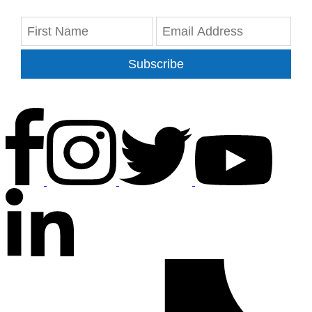
Subscribe