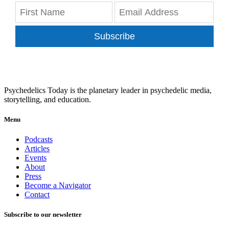
Subscribe
Psychedelics Today is the planetary leader in psychedelic media,
storytelling, and education.
Menu
Podcasts
Articles
Events
About
Press
Become a Navigator
Contact
Subscribe to our newsletter