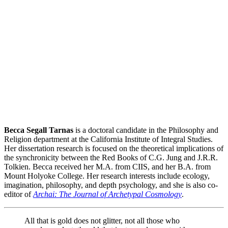
Becca Segall Tarnas
is a doctoral candidate in the Philosophy and
Religion department at the California Institute of Integral Studies.
Her dissertation research is focused on the theoretical implications of
the synchronicity between the Red Books of C.G. Jung and J.R.R.
Tolkien. Becca received her M.A. from CIIS, and her B.A. from
Mount Holyoke College. Her research interests include ecology,
imagination, philosophy, and depth psychology, and she is also co-
editor of
Archai: The Journal of Archetypal Cosmology
.
All that is gold does not glitter, not all those who