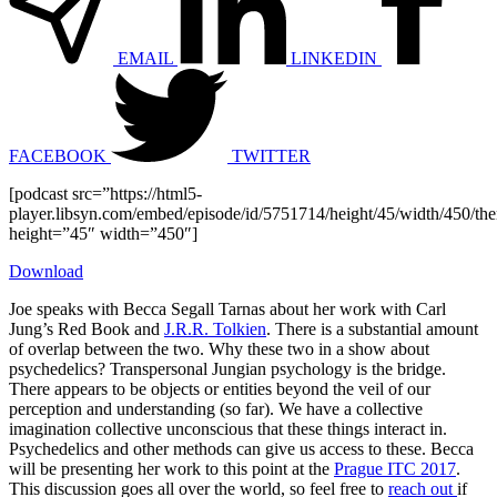
EMAIL
LINKEDIN
FACEBOOK
TWITTER
[podcast src=”https://html5-
player.libsyn.com/embed/episode/id/5751714/height/45/width/450/the
height=”45″ width=”450″]
Download
Joe speaks with Becca Segall Tarnas about her work with Carl
Jung’s Red Book and
J.R.R. Tolkien
. There is a substantial amount
of overlap between the two. Why these two in a show about
psychedelics? Transpersonal Jungian psychology is the bridge.
There appears to be objects or entities beyond the veil of our
perception and understanding (so far). We have a collective
imagination collective unconscious that these things interact in.
Psychedelics and other methods can give us access to these. Becca
will be presenting her work to this point at the
Prague ITC 2017
.
This discussion goes all over the world, so feel free to
reach out
if