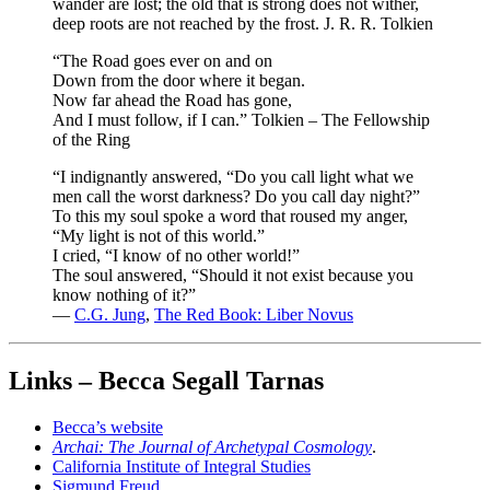
wander are lost; the old that is strong does not wither,
deep roots are not reached by the frost. J. R. R. Tolkien
“The Road goes ever on and on
Down from the door where it began.
Now far ahead the Road has gone,
And I must follow, if I can.” Tolkien – The Fellowship
of the Ring
“I indignantly answered, “Do you call light what we
men call the worst darkness? Do you call day night?”
To this my soul spoke a word that roused my anger,
“My light is not of this world.”
I cried, “I know of no other world!”
The soul answered, “Should it not exist because you
know nothing of it?”
―
C.G. Jung
,
The Red Book: Liber Novus
Links – Becca Segall Tarnas
Becca’s website
Archai: The Journal of Archetypal Cosmology
.
California Institute of Integral Studies
Sigmund Freud