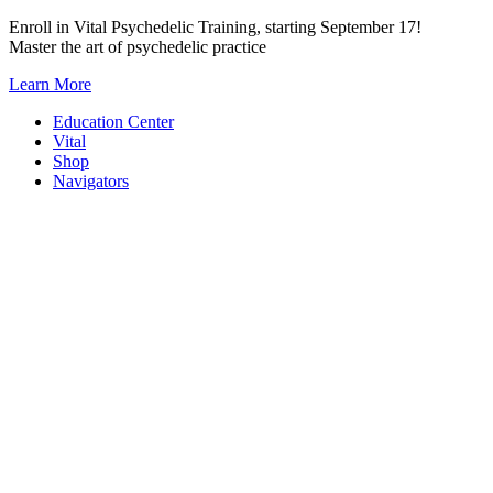
Skip
Enroll in Vital Psychedelic Training, starting September 17!
to
Master the art of psychedelic practice
content
Learn More
Education Center
Vital
Shop
Navigators