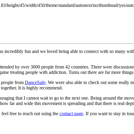
183/height/45/width/450/theme/standard/autonext/no/thumbnail/yes/aut
was incredibly fun and we loved being able to connect with so many with
ry attended by over 3000 people from 42 countries. There were discus
ine treating people with addiction. Turns out there are far more things 
he people from
DanceSafe
. We were also able to check out some really in
 together. It is highly recommend.
uraging that I cannot wait to go to the next one. Being around the mo
how far and wide this movement is spreading and that there is real dep
feel free to reach out using the
contact page
. If you want to stay in to