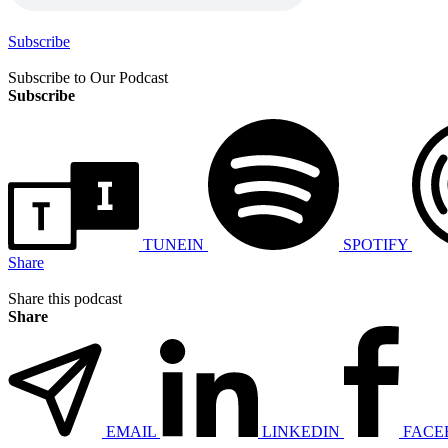
Subscribe
Subscribe to Our Podcast
Subscribe
TUNEIN
SPOTIFY
Share
Share this podcast
Share
EMAIL
LINKEDIN
FACE