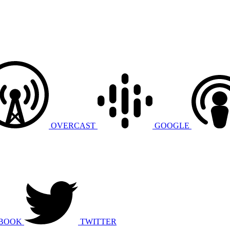
OVERCAST
GOOGLE
BOOK
TWITTER