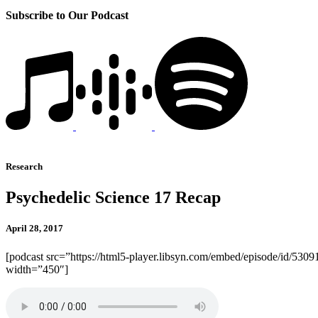
Subscribe to Our Podcast
Research
Psychedelic Science 17 Recap
April 28, 2017
[podcast src=”https://html5-player.libsyn.com/embed/episode/id/5309
width=”450″]