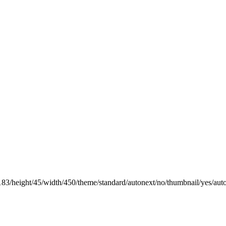
183/height/45/width/450/theme/standard/autonext/no/thumbnail/yes/aut