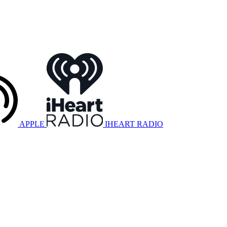
APPLE
IHEART RADIO