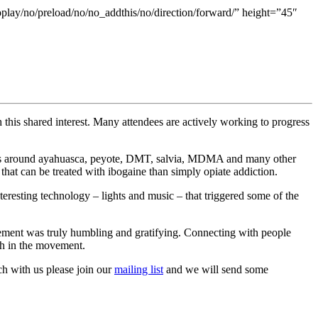
oplay/no/preload/no/no_addthis/no/direction/forward/” height=”45″
 this shared interest. Many attendees are actively working to progress
sions around ayahuasca, peyote, DMT, salvia, MDMA and many other
that can be treated with ibogaine than simply opiate addiction.
teresting technology – lights and music – that triggered some of the
vement was truly humbling and gratifying. Connecting with people
th in the movement.
uch with us please join our
mailing list
and we will send some