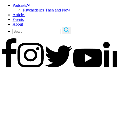
Podcasts
Psychedelics Then and Now
Articles
Events
About