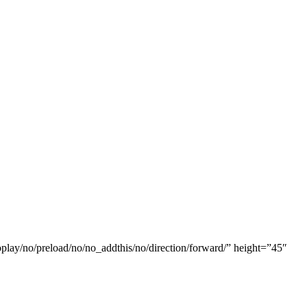
oplay/no/preload/no/no_addthis/no/direction/forward/” height=”45″