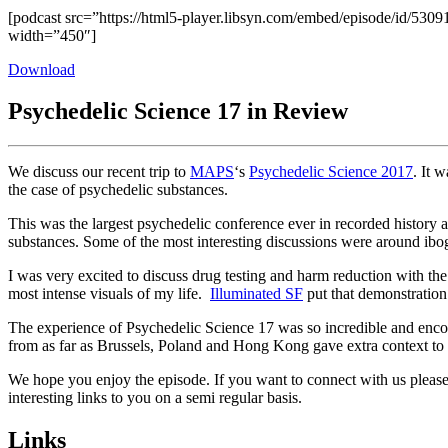
[podcast src=”https://html5-player.libsyn.com/embed/episode/id/5309
width=”450″]
Download
Psychedelic Science 17 in Review
We discuss our recent trip to
MAPS
‘s
Psychedelic Science 2017
. It 
the case of psychedelic substances.
This was the largest psychedelic conference ever in recorded histo
substances. Some of the most interesting discussions were around iboga
I was very excited to discuss drug testing and harm reduction with t
most intense visuals of my life.
Illuminated SF
put that demonstration
The experience of Psychedelic Science 17 was so incredible and enco
from as far as Brussels, Poland and Hong Kong gave extra context to 
We hope you enjoy the episode. If you want to connect with us please 
interesting links to you on a semi regular basis.
Links