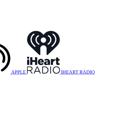
APPLE
IHEART RADIO