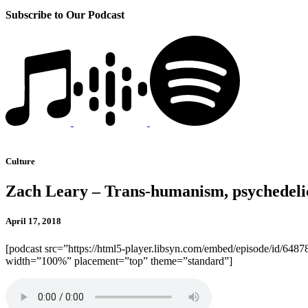
Subscribe to Our Podcast
Culture
Zach Leary – Trans-humanism, psychedelic
April 17, 2018
[podcast src=”https://html5-player.libsyn.com/embed/episode/id/6487
width=”100%” placement=”top” theme=”standard”]