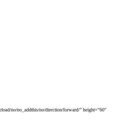
eload/no/no_addthis/no/direction/forward/” height=”60″