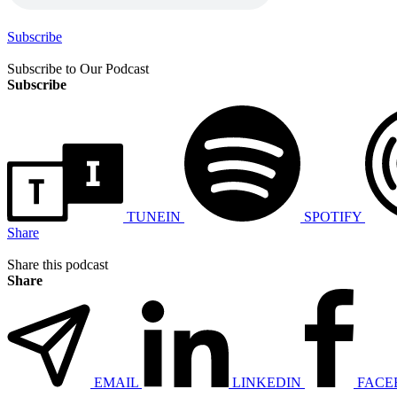
Subscribe
Subscribe to Our Podcast
Subscribe
TUNEIN
SPOTIFY
Share
Share this podcast
Share
EMAIL
LINKEDIN
FACE