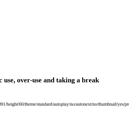
 use, over-use and taking a break
891/height/60/theme/standard/autoplay/no/autonext/no/thumbnail/yes/pr