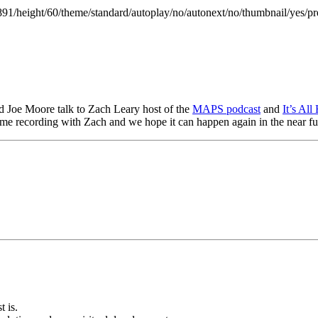
891/height/60/theme/standard/autoplay/no/autonext/no/thumbnail/yes/pr
d Joe Moore talk to Zach Leary host of the
MAPS podcast
and
It’s Al
ime recording with Zach and we hope it can happen again in the near fu
t is.