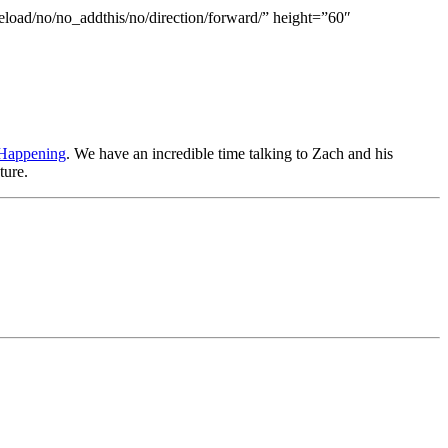
eload/no/no_addthis/no/direction/forward/” height=”60″
l Happening
. We have an incredible time talking to Zach and his
ture.