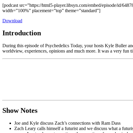
[podcast src=”https://html5-player.libsyn.com/embed/episode/id/6487
width=”100%” placement=”top” theme=”standard”]
Download
Introduction
During this episode of Psychedelics Today, your hosts Kyle Buller an
worldview, experiences, opinions and much more. It was a very fun t
Show Notes
Joe and Kyle discuss Zach’s connections with Ram Dass
Zach Leary calls himself a futurist and we discuss what a futuris