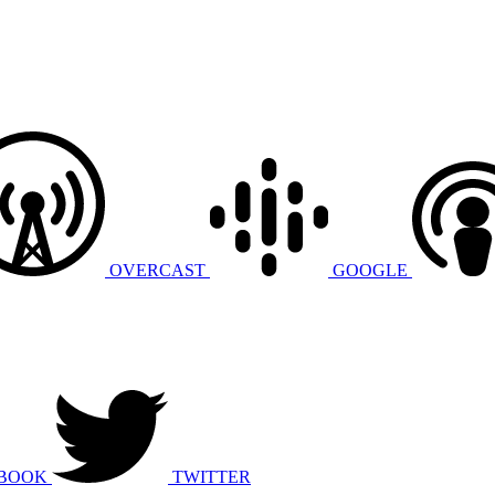
OVERCAST
GOOGLE
BOOK
TWITTER