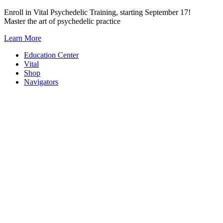
Skip
Enroll in Vital Psychedelic Training, starting September 17!
to
Master the art of psychedelic practice
content
Learn More
Education Center
Vital
Shop
Navigators