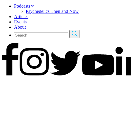
Podcasts
Psychedelics Then and Now
Articles
Events
About