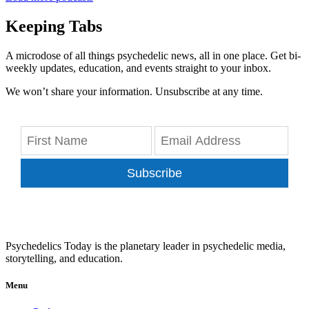
Keeping Tabs
A microdose of all things psychedelic news, all in one place. Get bi-
weekly updates, education, and events straight to your inbox.
We won’t share your information. Unsubscribe at any time.
Subscribe
Psychedelics Today is the planetary leader in psychedelic media,
storytelling, and education.
Menu