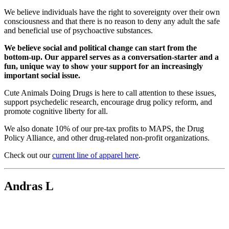
We believe individuals have the right to sovereignty over their own
consciousness and that there is no reason to deny any adult the safe
and beneficial use of psychoactive substances.
We believe social and political change can start from the
bottom-up. Our apparel serves as a conversation-starter and a
fun, unique way to show your support for an increasingly
important social issue.
Cute Animals Doing Drugs is here to call attention to these issues,
support psychedelic research, encourage drug policy reform, and
promote cognitive liberty for all.
We also donate 10% of our pre-tax profits to MAPS, the Drug
Policy Alliance, and other drug-related non-profit organizations.
Check out our
current line of apparel here
.
Andras L