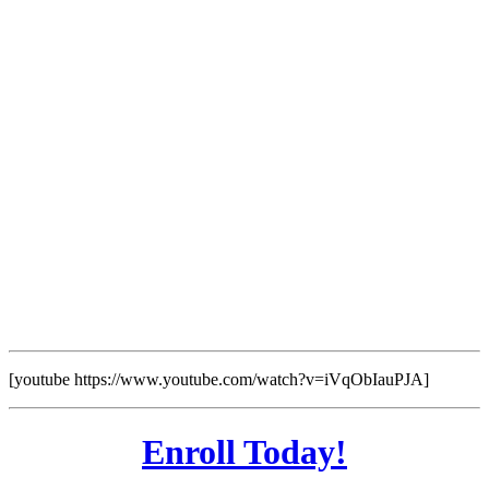
[youtube https://www.youtube.com/watch?v=iVqObIauPJA]
Enroll Today!