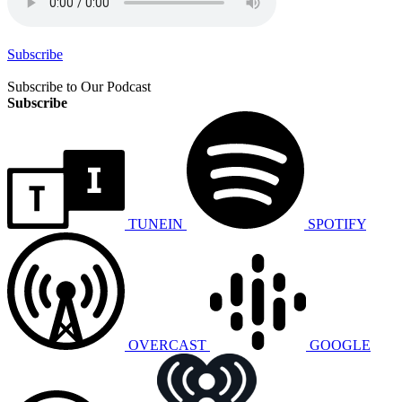
Subscribe
Subscribe to Our Podcast
Subscribe
TUNEIN
SPOTIFY
OVERCAST
GOOGLE