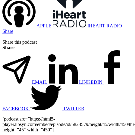
APPLE
IHEART RADIO
Share
Share this podcast
Share
EMAIL
LINKEDIN
FACEBOOK
TWITTER
[podcast src=”https://html5-
player.libsyn.com/embed/episode/id/5823579/height/45/width/450/the
height=”45″ width=”450″]