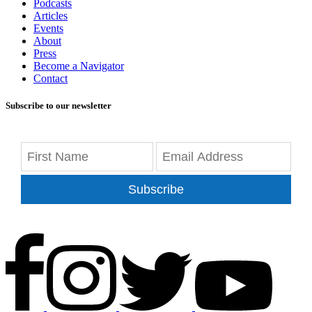
Podcasts
Articles
Events
About
Press
Become a Navigator
Contact
Subscribe to our newsletter
Subscribe