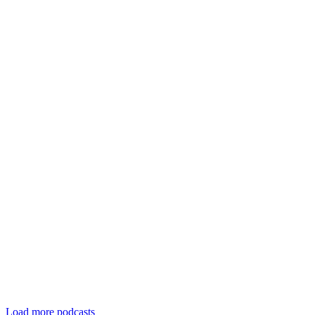
Load more podcasts