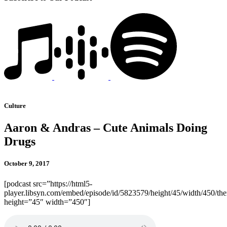
Culture
Aaron & Andras – Cute Animals Doing
Drugs
October 9, 2017
[podcast src=”https://html5-
player.libsyn.com/embed/episode/id/5823579/height/45/width/450/the
height=”45″ width=”450″]