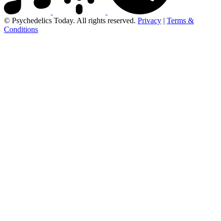
© Psychedelics Today. All rights reserved.
Privacy
|
Terms &
Conditions