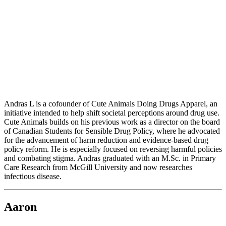
Andras L is a cofounder of Cute Animals Doing Drugs Apparel, an
initiative intended to help shift societal perceptions around drug use.
Cute Animals builds on his previous work as a director on the board
of Canadian Students for Sensible Drug Policy, where he advocated
for the advancement of harm reduction and evidence-based drug
policy reform. He is especially focused on reversing harmful policies
and combating stigma. Andras graduated with an M.Sc. in Primary
Care Research from McGill University and now researches
infectious disease.
Aaron