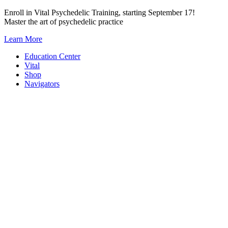
Skip
Enroll in Vital Psychedelic Training, starting September 17!
to
Master the art of psychedelic practice
content
Learn More
Education Center
Vital
Shop
Navigators