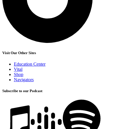
Visit Our Other Sites
Education Center
Vital
Shop
Navigators
Subscribe to our Podcast