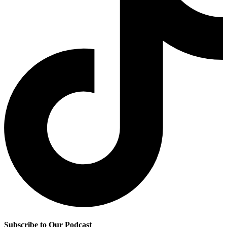
Subscribe to Our Podcast