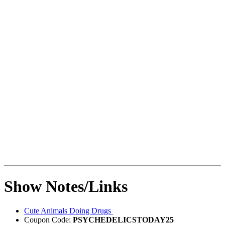
Show Notes/Links
Cute Animals Doing Drugs
Coupon Code:
PSYCHEDELICSTODAY25