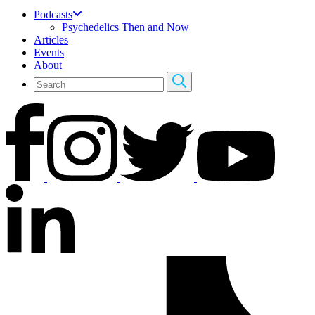
Podcasts
Psychedelics Then and Now
Articles
Events
About