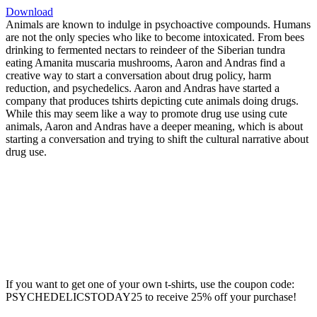
Download
Animals are known to indulge in psychoactive compounds. Humans
are not the only species who like to become intoxicated. From bees
drinking to fermented nectars to reindeer of the Siberian tundra
eating Amanita muscaria mushrooms, Aaron and Andras find a
creative way to start a conversation about drug policy, harm
reduction, and psychedelics. Aaron and Andras have started a
company that produces tshirts depicting cute animals doing drugs.
While this may seem like a way to promote drug use using cute
animals, Aaron and Andras have a deeper meaning, which is about
starting a conversation and trying to shift the cultural narrative about
drug use.
If you want to get one of your own t-shirts, use the coupon code:
PSYCHEDELICSTODAY25 to receive 25% off your purchase!