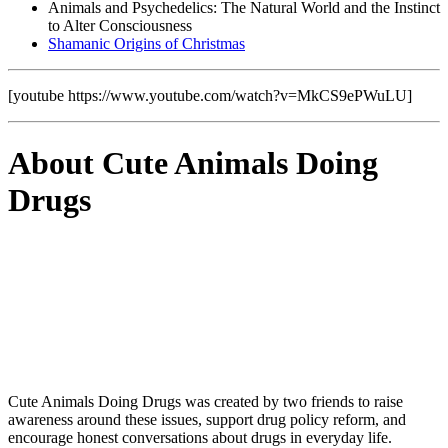
Animals and Psychedelics: The Natural World and the Instinct
to Alter Consciousness
Shamanic Origins of Christmas
[youtube https://www.youtube.com/watch?v=MkCS9ePWuLU]
About Cute Animals Doing
Drugs
Cute Animals Doing Drugs was created by two friends to raise
awareness around these issues, support drug policy reform, and
encourage honest conversations about drugs in everyday life.