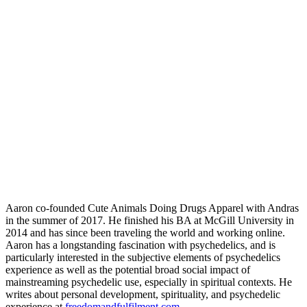
Aaron co-founded Cute Animals Doing Drugs Apparel with Andras
in the summer of 2017. He finished his BA at McGill University in
2014 and has since been traveling the world and working online.
Aaron has a longstanding fascination with psychedelics, and is
particularly interested in the subjective elements of psychedelics
experience as well as the potential broad social impact of
mainstreaming psychedelic use, especially in spiritual contexts. He
writes about personal development, spirituality, and psychedelic
experience at
freedomandfulfilment.com
.