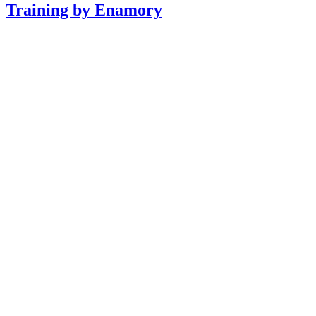
Training by Enamory