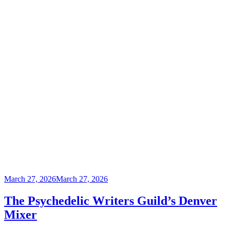
Posted
March 27, 2026
March 27, 2026
on
The Psychedelic Writers Guild’s Denver
Mixer