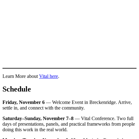
Learn More about
Vital here
.
Schedule
Friday, November 6
— Welcome Event in Breckenridge. Arrive,
settle in, and connect with the community.
Saturday–Sunday, November 7–8
— Vital Conference. Two full
days of presentations, panels, and practical frameworks from people
doing this work in the real world.