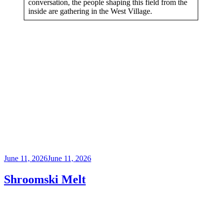
conversation, the people shaping this field from the
inside are gathering in the West Village.
Posted
June 11, 2026
June 11, 2026
on
Shroomski Melt