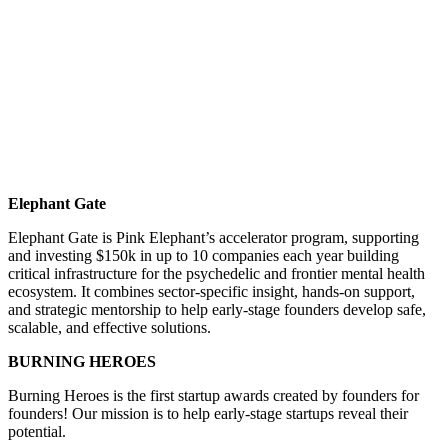
Elephant Gate
Elephant Gate is Pink Elephant’s accelerator program, supporting
and investing $150k in up to 10 companies each year building
critical infrastructure for the psychedelic and frontier mental health
ecosystem. It combines sector-specific insight, hands-on support,
and strategic mentorship to help early-stage founders develop safe,
scalable, and effective solutions.
BURNING HEROES
Burning Heroes is the first startup awards created by founders for
founders! Our mission is to help early-stage startups reveal their
potential.