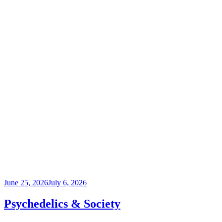
Posted
June 25, 2026
July 6, 2026
on
Psychedelics & Society