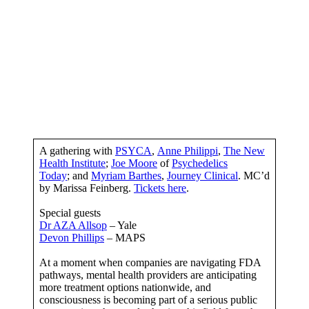
A gathering with
PSYCA
,
Anne Philippi
,
The New
Health Institute
;
Joe Moore
of
Psychedelics
Today
; and
Myriam Barthes
,
Journey Clinical
. MC’d
by Marissa Feinberg.
Tickets here
.
Special guests
Dr AZA Allsop
– Yale
Devon Phillips
– MAPS
At a moment when companies are navigating FDA
pathways, mental health providers are anticipating
more treatment options nationwide, and
consciousness is becoming part of a serious public