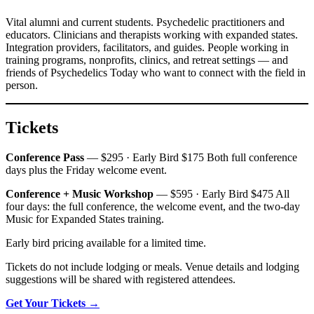
Vital alumni and current students. Psychedelic practitioners and
educators. Clinicians and therapists working with expanded states.
Integration providers, facilitators, and guides. People working in
training programs, nonprofits, clinics, and retreat settings — and
friends of Psychedelics Today who want to connect with the field in
person.
Tickets
Conference Pass
— $295 · Early Bird $175 Both full conference
days plus the Friday welcome event.
Conference + Music Workshop
— $595 · Early Bird $475 All
four days: the full conference, the welcome event, and the two-day
Music for Expanded States training.
Early bird pricing available for a limited time.
Tickets do not include lodging or meals. Venue details and lodging
suggestions will be shared with registered attendees.
Get Your Tickets →