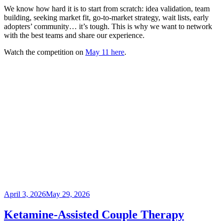
We know how hard it is to start from scratch: idea validation, team
building, seeking market fit, go-to-market strategy, wait lists, early
adopters’ community… it’s tough. This is why we want to network
with the best teams and share our experience.
Watch the competition on
May 11 here
.
Posted
April 3, 2026
May 29, 2026
on
Ketamine-Assisted Couple Therapy