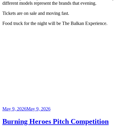
different models represent the brands that evening.
Tickets are on sale and moving fast.
Food truck for the night will be The Balkan Experience.
Posted
May 9, 2026
May 9, 2026
on
Burning Heroes Pitch Competition