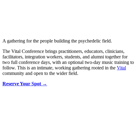
A gathering for the people building the psychedelic field.
The Vital Conference brings practitioners, educators, clinicians,
facilitators, integration workers, students, and alumni together for
two full conference days, with an optional two-day music training to
follow. This is an intimate, working gathering rooted in the
Vital
community and open to the wider field.
Reserve Your Spot →