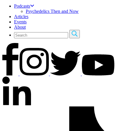
Podcasts
Psychedelics Then and Now
Articles
Events
About