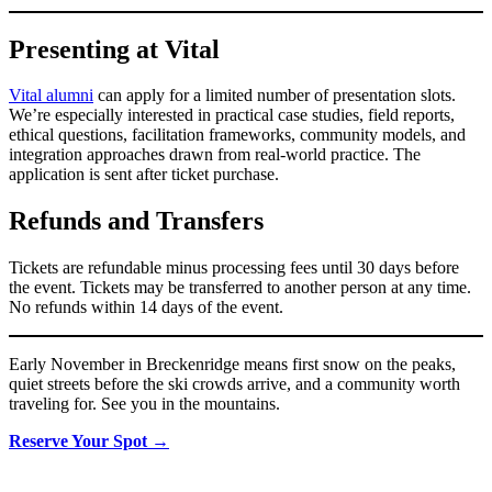
Presenting at Vital
Vital alumni
can apply for a limited number of presentation slots.
We’re especially interested in practical case studies, field reports,
ethical questions, facilitation frameworks, community models, and
integration approaches drawn from real-world practice. The
application is sent after ticket purchase.
Refunds and Transfers
Tickets are refundable minus processing fees until 30 days before
the event. Tickets may be transferred to another person at any time.
No refunds within 14 days of the event.
Early November in Breckenridge means first snow on the peaks,
quiet streets before the ski crowds arrive, and a community worth
traveling for. See you in the mountains.
Reserve Your Spot →