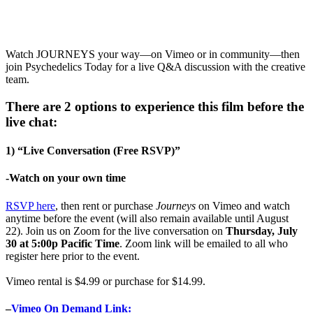
Watch JOURNEYS your way—on Vimeo or in community—then
join Psychedelics Today for a live Q&A discussion with the creative
team.
There are 2 options to experience this film before the
live chat:
1) “Live Conversation (Free RSVP)”
-Watch on your own time
RSVP here
, then rent or purchase
Journeys
on Vimeo and watch
anytime before the event (will also remain available until August
22). Join us on Zoom for the live conversation on
Thursday, July
30 at 5:00p Pacific Time
. Zoom link will be emailed to all who
register here prior to the event.
Vimeo rental is $4.99 or purchase for $14.99.
–
Vimeo On Demand Link: