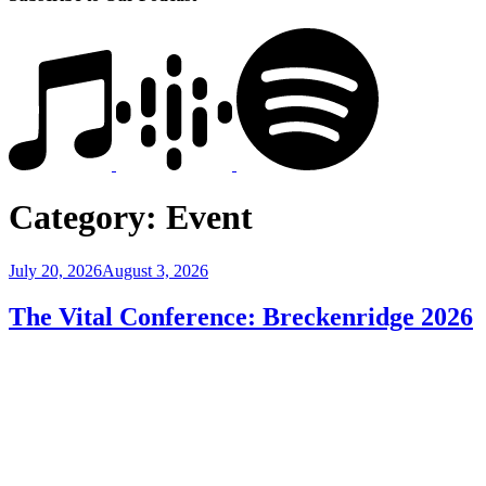
Category:
Event
Posted
July 20, 2026
August 3, 2026
on
The Vital Conference: Breckenridge 2026