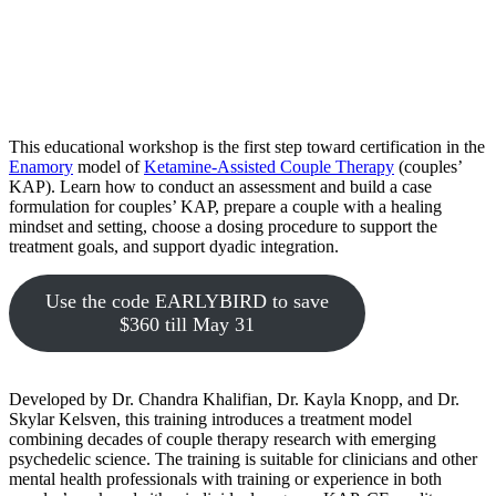
This educational workshop is the first step toward certification in the
Enamory
model of
Ketamine-Assisted Couple Therapy
(couples’
KAP). Learn how to conduct an assessment and build a case
formulation for couples’ KAP, prepare a couple with a healing
mindset and setting, choose a dosing procedure to support the
treatment goals, and support dyadic integration.
Use the code EARLYBIRD to save
$360 till May 31
Developed by Dr. Chandra Khalifian, Dr. Kayla Knopp, and Dr.
Skylar Kelsven, this training introduces a treatment model
combining decades of couple therapy research with emerging
psychedelic science. The training is suitable for clinicians and other
mental health professionals with training or experience in both