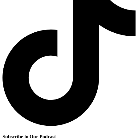
Subscribe to Our Podcast