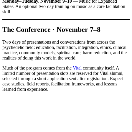
Monday–Tuesday, November 9–10
— Music for Expanded
States. An optional two-day training on music as a core facilitation
skill.
The Conference · November 7–8
Two days of presentations and conversations from across the
psychedelic field: education, facilitation, integration, ethics, clinical
practice, community models, spiritual care, harm reduction, and the
realities of doing this work in the world.
Much of the program comes from the
Vital
community itself. A
limited number of presentation slots are reserved for Vital alumni,
selected through a short application sent after registration. Expect
case studies, field reports, facilitation frameworks, and lessons
learned from experience.