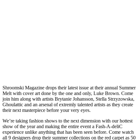
Shroomski Magazine drops their latest issue at their annual Summer
Melt with cover art done by the one and only, Luke Brown. Come
join him along with artists Brytanie Johansson, Stella Strzyzowska,
Ghoulattic and an arsenal of extremly talented artists as they create
their next masterpiece before your very eyes.
We’re taking fashion shows to the next dimension with our hottest
show of the year and making the entire event a Fash-A-deliC
experience unlike anything that has been seen before. Come watch
all 9 designers drop their summer collections on the red carpet as 50