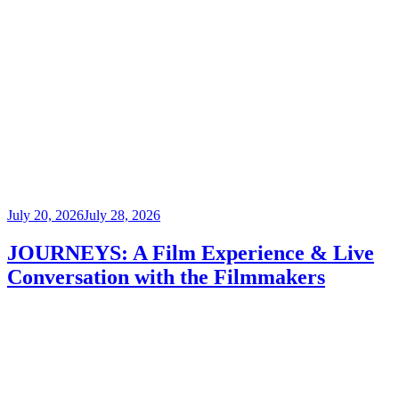
Posted
July 20, 2026
July 28, 2026
on
JOURNEYS: A Film Experience & Live
Conversation with the Filmmakers