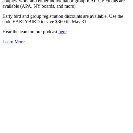
couples’ work and either individual or group KAP. CE credits are
available (APA, NY boards, and more).
Early bird and group registration discounts are available. Use the
code EARLYBIRD to save $360 till May 31.
Hear the team on our podcast
here
.
Learn More