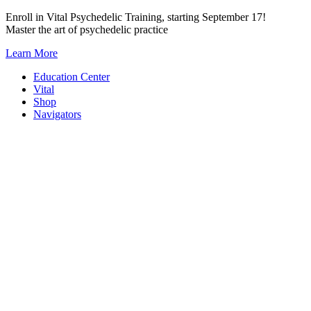
Skip
Enroll in Vital Psychedelic Training, starting September 17!
to
Master the art of psychedelic practice
content
Learn More
Education Center
Vital
Shop
Navigators