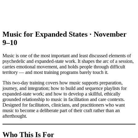
Music for Expanded States · November
9–10
Music is one of the most important and least discussed elements of
psychedelic and expanded-state work. It shapes the arc of a session,
carries emotional movement, and holds people through difficult
territory — and most training programs barely touch it.
This two-day training covers how music supports preparation,
journey, and integration; how to build and sequence playlists for
expanded-state work; and how to develop a skillful, ethically
grounded relationship to music in facilitation and care contexts.
Designed for facilitators, clinicians, and practitioners who want
music to become a deliberate part of their craft rather than an
afterthought.
Who This Is For