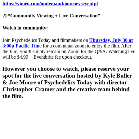
https://vimeo.com/ondemand/journeyseventpt
2) “Community Viewing + Live Conversation”
Watch in community:
Join Psychedelics Today and filmmakers on
Thursday, July 30 at
3:00p Pacific Time
for a communal zoom to enjoy the film. After
the film, you’ll simply remain on Zoom for the Q&A. Watching live
will be $4.99 + Eventbrite fee upon checkout.
However you choose to watch, please reserve your
spot for the live conversation hosted by Kyle Buller
& Joe Moore of Psychedelics Today with director
Christopher Cramer and the creative team behind
the film
.