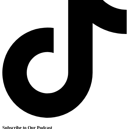
Subscribe to Our Podcast