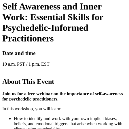
Self Awareness and Inner
Work: Essential Skills for
Psychedelic-Informed
Practitioners
Date and time
10 a.m. PST / 1 p.m. EST
About This Event
Join us for a free webinar on the importance of self-awareness
for psychedelic practitioners.
In this workshop, you will learn:
How to identify and work with your own implicit biases,
beliefs, and emotional triggers that arise when working with
clients using psychedelics