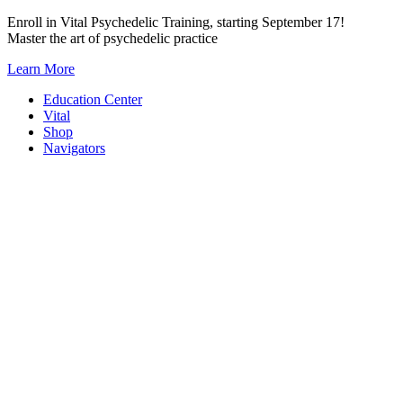
Skip
Enroll in Vital Psychedelic Training, starting September 17!
to
Master the art of psychedelic practice
content
Learn More
Education Center
Vital
Shop
Navigators