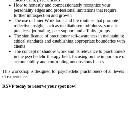
How to honestly and compassionately recognize your
personality edges and professional limitations that require
further introspection and growth
The use of Inner Work tools and life routines that promote
reflective insight, such as meditation/mindfulness, somatic
practices, journaling, peer support and affinity groups
The significance of practitioner self-awareness in maintaining
ethical standards and establishing appropriate boundaries with
clients
The concept of shadow work and its relevance to practitioners
in the psychedelic therapy field, focusing on the importance of
accountability and confronting unconscious biases
This workshop is designed for psychedelic practitioners of all levels
of experience.
RSVP today to reserve your spot now!