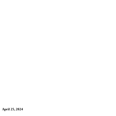
April 25, 2024