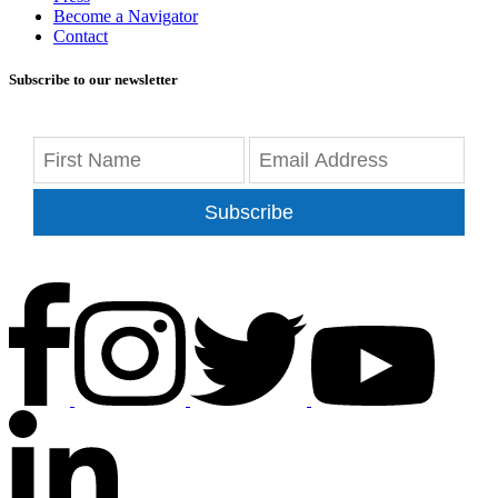
Become a Navigator
Contact
Subscribe to our newsletter
Subscribe