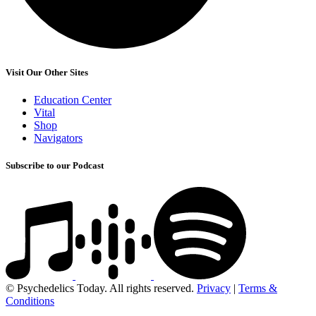
Visit Our Other Sites
Education Center
Vital
Shop
Navigators
Subscribe to our Podcast
© Psychedelics Today. All rights reserved.
Privacy
|
Terms &
Conditions