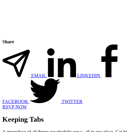
Share
EMAIL
LINKEDIN
FACEBOOK
TWITTER
RSVP NOW
Keeping Tabs
A microdose of all things psychedelic news, all in one place. Get bi-