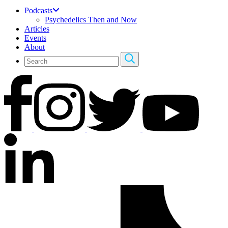
Podcasts
Psychedelics Then and Now
Articles
Events
About