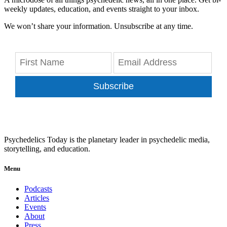
weekly updates, education, and events straight to your inbox.
We won’t share your information. Unsubscribe at any time.
Subscribe
Psychedelics Today is the planetary leader in psychedelic media,
storytelling, and education.
Menu
Podcasts
Articles
Events
About
Press