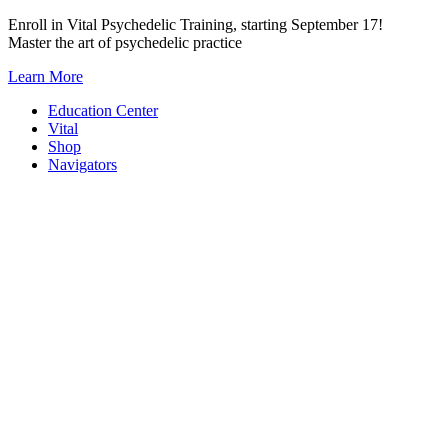
Skip
Enroll in Vital Psychedelic Training, starting September 17!
to
Master the art of psychedelic practice
content
Learn More
Education Center
Vital
Shop
Navigators