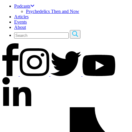
Podcasts
Psychedelics Then and Now
Articles
Events
About