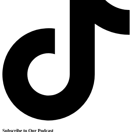
Subscribe to Our Podcast