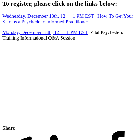
To register, please click on the links below:
Wednesday, December 13th, 12 — 1 PM EST | How To Get Your
Start as a Psychedelic Informed Practitioner
Monday, December 18th, 12 — 1 PM EST
| Vital Psychedelic
Training Informational Q&A Session
Share