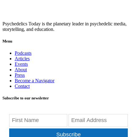
Psychedelics Today is the planetary leader in psychedelic media,
storytelling, and education.
Menu
Podcasts
Articles
Events
About
Press
Become a Navigator
Contact
Subscribe to our newsletter
Subscribe