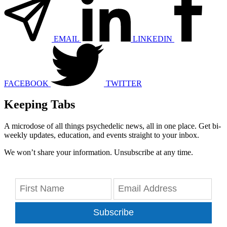
EMAIL
LINKEDIN
FACEBOOK
TWITTER
Keeping Tabs
A microdose of all things psychedelic news, all in one place. Get bi-
weekly updates, education, and events straight to your inbox.
We won’t share your information. Unsubscribe at any time.
Subscribe