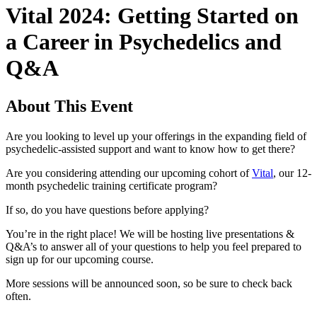
Vital 2024: Getting Started on
a Career in Psychedelics and
Q&A
About This Event
Are you looking to level up your offerings in the expanding field of
psychedelic-assisted support and want to know how to get there?
Are you considering attending our upcoming cohort of
Vital
, our 12-
month psychedelic training certificate program?
If so, do you have questions before applying?
You’re in the right place! We will be hosting live presentations &
Q&A’s to answer all of your questions to help you feel prepared to
sign up for our upcoming course.
More sessions will be announced soon, so be sure to check back
often.