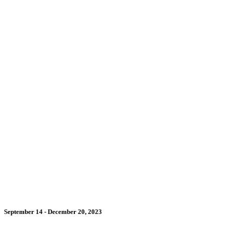
September 14 - December 20, 2023