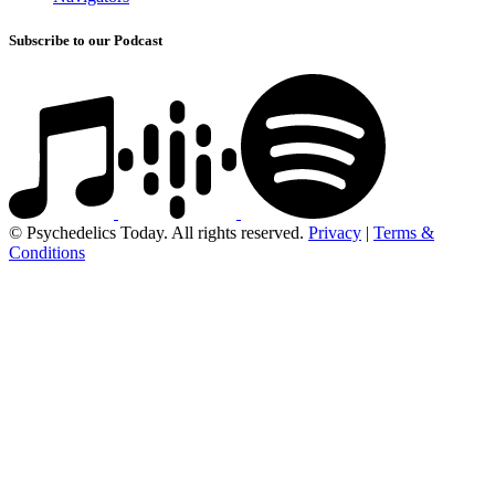
Subscribe to our Podcast
© Psychedelics Today. All rights reserved.
Privacy
|
Terms &
Conditions