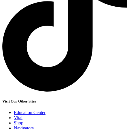
Visit Our Other Sites
Education Center
Vital
Shop
Navigators