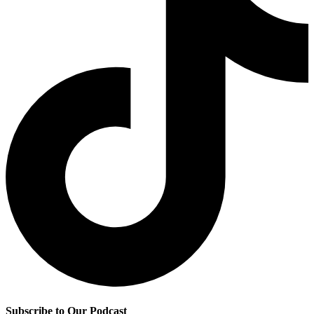
Subscribe to Our Podcast