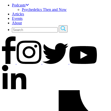
Podcasts
Psychedelics Then and Now
Articles
Events
About