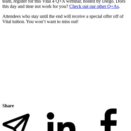
team, register for this Vital 4 Q+A webinar, hosted by Diego. Does
this day and time not work for you?
Check out our other Q+As
.
Attendees who stay until the end will receive a special offer off of
Vital tuition. You won’t want to miss out!
Share