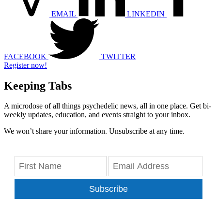
EMAIL
LINKEDIN
FACEBOOK
TWITTER
Register now!
Keeping Tabs
A microdose of all things psychedelic news, all in one place. Get bi-
weekly updates, education, and events straight to your inbox.
We won’t share your information. Unsubscribe at any time.
Subscribe