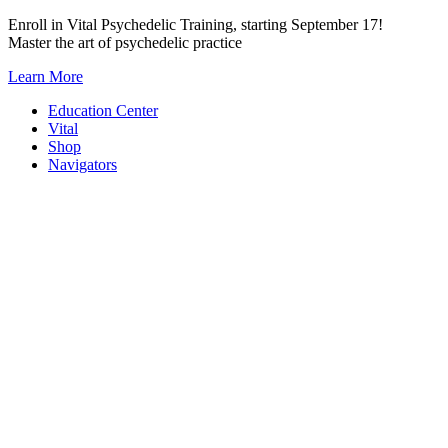
Skip
Enroll in Vital Psychedelic Training, starting September 17!
to
Master the art of psychedelic practice
content
Learn More
Education Center
Vital
Shop
Navigators