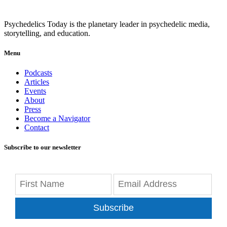
Psychedelics Today is the planetary leader in psychedelic media,
storytelling, and education.
Menu
Podcasts
Articles
Events
About
Press
Become a Navigator
Contact
Subscribe to our newsletter
Subscribe