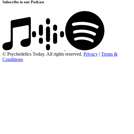
Subscribe to our Podcast
© Psychedelics Today. All rights reserved.
Privacy
|
Terms &
Conditions