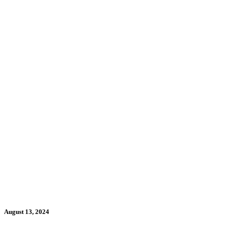
August 13, 2024