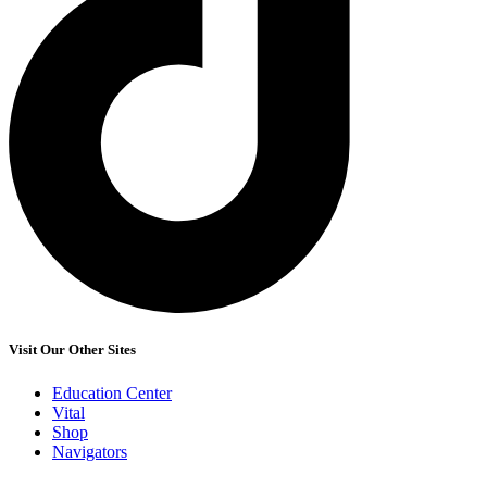
Visit Our Other Sites
Education Center
Vital
Shop
Navigators