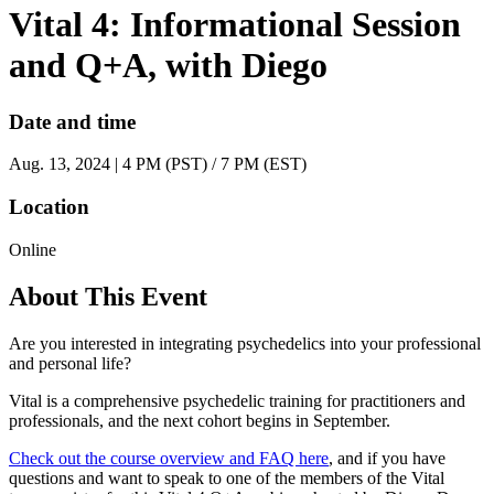
Vital 4: Informational Session
and Q+A, with Diego
Date and time
Aug. 13, 2024 | 4 PM (PST) / 7 PM (EST)
Location
Online
About This Event
Are you interested in integrating psychedelics into your professional
and personal life?
Vital is a comprehensive psychedelic training for practitioners and
professionals, and the next cohort begins in September.
Check out the course overview and FAQ here
, and if you have
questions and want to speak to one of the members of the Vital