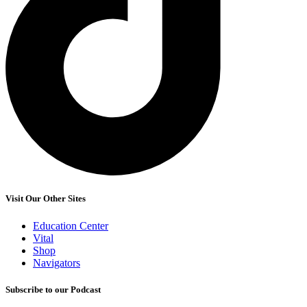
Visit Our Other Sites
Education Center
Vital
Shop
Navigators
Subscribe to our Podcast