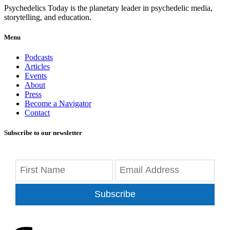
Psychedelics Today is the planetary leader in psychedelic media,
storytelling, and education.
Menu
Podcasts
Articles
Events
About
Press
Become a Navigator
Contact
Subscribe to our newsletter
Subscribe