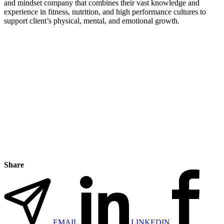
and mindset company that combines their vast knowledge and
experience in fitness, nutrition, and high performance cultures to
support client’s physical, mental, and emotional growth.
Share
EMAIL
LINKEDIN