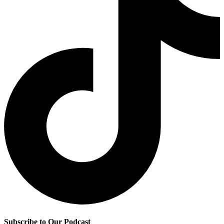
Subscribe to Our Podcast