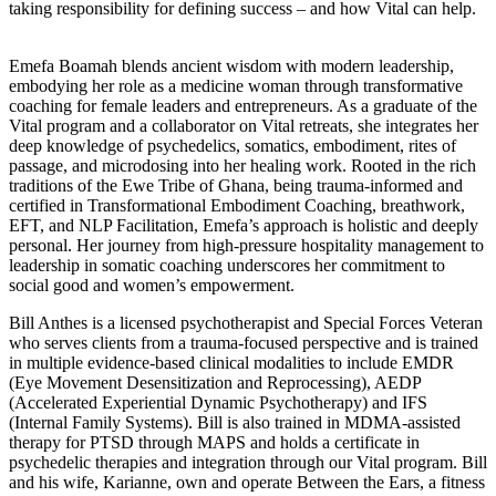
taking responsibility for defining success – and how Vital can help.
Emefa Boamah blends ancient wisdom with modern leadership,
embodying her role as a medicine woman through transformative
coaching for female leaders and entrepreneurs. As a graduate of the
Vital program and a collaborator on Vital retreats, she integrates her
deep knowledge of psychedelics, somatics, embodiment, rites of
passage, and microdosing into her healing work. Rooted in the rich
traditions of the Ewe Tribe of Ghana, being trauma-informed and
certified in Transformational Embodiment Coaching, breathwork,
EFT, and NLP Facilitation, Emefa’s approach is holistic and deeply
personal. Her journey from high-pressure hospitality management to
leadership in somatic coaching underscores her commitment to
social good and women’s empowerment.
Bill Anthes is a licensed psychotherapist and Special Forces Veteran
who serves clients from a trauma-focused perspective and is trained
in multiple evidence-based clinical modalities to include EMDR
(Eye Movement Desensitization and Reprocessing), AEDP
(Accelerated Experiential Dynamic Psychotherapy) and IFS
(Internal Family Systems). Bill is also trained in MDMA-assisted
therapy for PTSD through MAPS and holds a certificate in
psychedelic therapies and integration through our Vital program. Bill
and his wife, Karianne, own and operate Between the Ears, a fitness