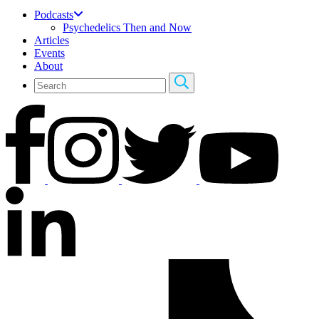
Podcasts
Psychedelics Then and Now
Articles
Events
About