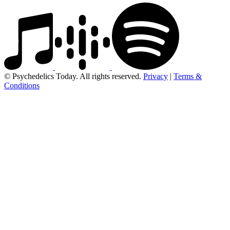
© Psychedelics Today. All rights reserved.
Privacy
|
Terms &
Conditions