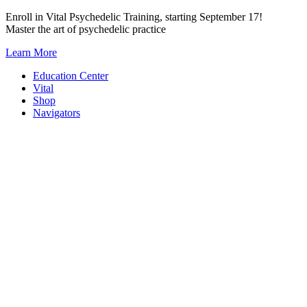
Skip
Enroll in Vital Psychedelic Training, starting September 17!
to
Master the art of psychedelic practice
content
Learn More
Education Center
Vital
Shop
Navigators