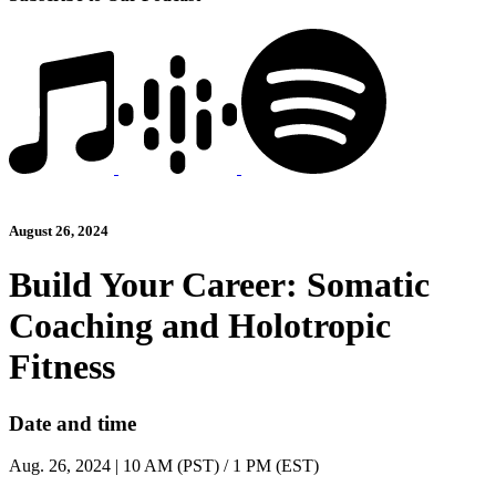
August 26, 2024
Build Your Career: Somatic
Coaching and Holotropic
Fitness
Date and time
Aug. 26, 2024 | 10 AM (PST) / 1 PM (EST)