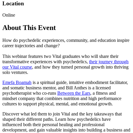
Location
Online
About This Event
How do psychedelic experiences, community, and education inspire
career trajectories and change?
This webinar features two Vital graduates who will share their
transformative experiences with psychedelics,
their journey through
our Vital course
, and how they turned personal growth into thriving
solo ventures.
Emefa Boamah
is a spiritual guide, intuitive embodiment facilitator,
and somatic business mentor, and Bill Anthes is a licensed
psychotherapist who co-runs
Between the Ears
, a fitness and
mindset company that combines nutrition and high performance
cultures to support physical, mental, and emotional growth.
Discover what led them to join Vital and the key takeaways that
shaped their different paths. Learn how psychedelics have
influenced both their personal healing and professional
development, and gain valuable insights into building a business and