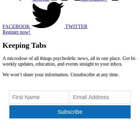
FACEBOOK
TWITTER
Register now!
Keeping Tabs
A microdose of all things psychedelic news, all in one place. Get bi-
weekly updates, education, and events straight to your inbox.
We won’t share your information. Unsubscribe at any time.
Subscribe