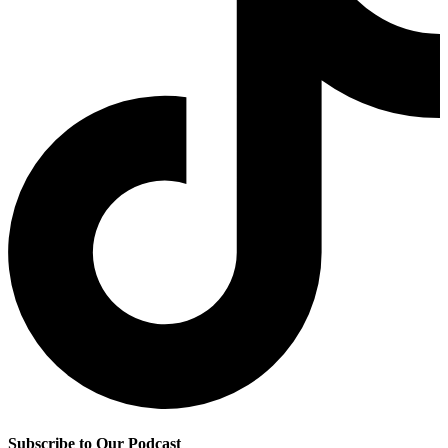
Subscribe to Our Podcast