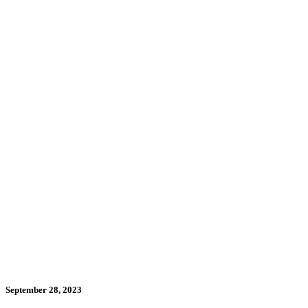
September 28, 2023