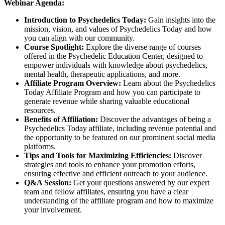
Webinar Agenda:
Introduction to Psychedelics Today:
Gain insights into the
mission, vision, and values of Psychedelics Today and how
you can align with our community.
Course Spotlight:
Explore the diverse range of courses
offered in the Psychedelic Education Center, designed to
empower individuals with knowledge about psychedelics,
mental health, therapeutic applications, and more.
Affiliate Program Overview:
Learn about the Psychedelics
Today Affiliate Program and how you can participate to
generate revenue while sharing valuable educational
resources.
Benefits of Affiliation:
Discover the advantages of being a
Psychedelics Today affiliate, including revenue potential and
the opportunity to be featured on our prominent social media
platforms.
Tips and Tools for Maximizing Efficiencies:
Discover
strategies and tools to enhance your promotion efforts,
ensuring effective and efficient outreach to your audience.
Q&A Session:
Get your questions answered by our expert
team and fellow affiliates, ensuring you have a clear
understanding of the affiliate program and how to maximize
your involvement.