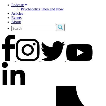
Podcasts
Psychedelics Then and Now
Articles
Events
About