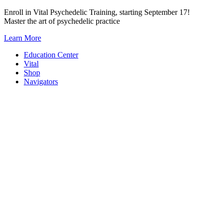
Skip
Enroll in Vital Psychedelic Training, starting September 17!
to
Master the art of psychedelic practice
content
Learn More
Education Center
Vital
Shop
Navigators