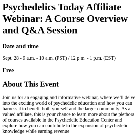
Psychedelics Today Affiliate
Webinar: A Course Overview
and Q&A Session
Date and time
Sept. 28 - 9 a.m. - 10 a.m. (PST) / 12 p.m. - 1 p.m. (EST)
Free
About This Event
Join us for an engaging and informative webinar, where we’ll delve
into the exciting world of psychedelic education and how you can
harness it to benefit both yourself and the larger community. As a
valued affiliate, this is your chance to learn more about the plethora
of courses available in the Psychedelic Education Center and
explore how you can contribute to the expansion of psychedelic
knowledge while earning revenue.