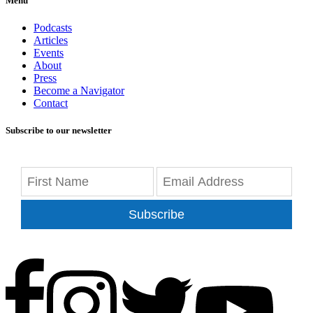
Menu
Podcasts
Articles
Events
About
Press
Become a Navigator
Contact
Subscribe to our newsletter
Subscribe