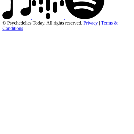
© Psychedelics Today. All rights reserved.
Privacy
|
Terms &
Conditions