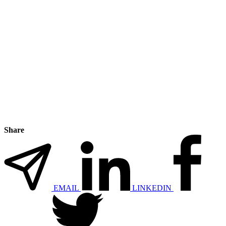
Share
EMAIL
LINKEDIN