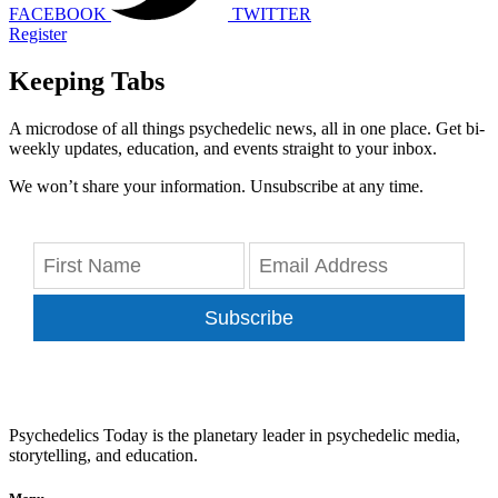
FACEBOOK
TWITTER
Register
Keeping Tabs
A microdose of all things psychedelic news, all in one place. Get bi-
weekly updates, education, and events straight to your inbox.
We won’t share your information. Unsubscribe at any time.
Subscribe
Psychedelics Today is the planetary leader in psychedelic media,
storytelling, and education.