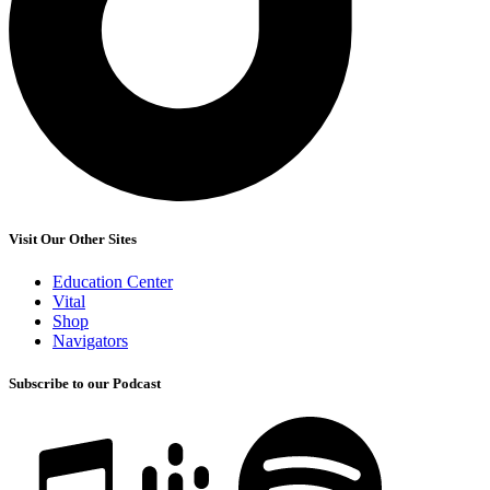
Visit Our Other Sites
Education Center
Vital
Shop
Navigators
Subscribe to our Podcast