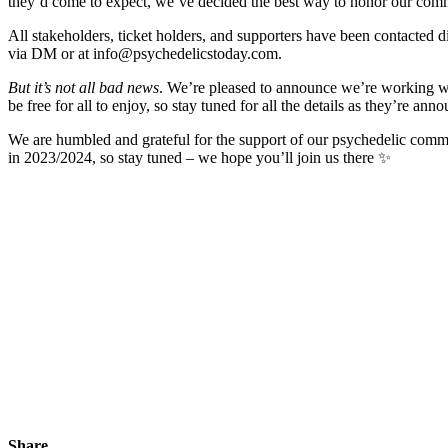
they’d come to expect, we’ve decided the best way to honor our communi
All stakeholders, ticket holders, and supporters have been contacted d
via DM or at info@psychedelicstoday.com.
But it’s not all bad news
. We’re pleased to announce we’re working wi
be free for all to enjoy, so stay tuned for all the details as they’re ann
We are humbled and grateful for the support of our psychedelic commun
in 2023/2024, so stay tuned – we hope you’ll join us there ✨
Share