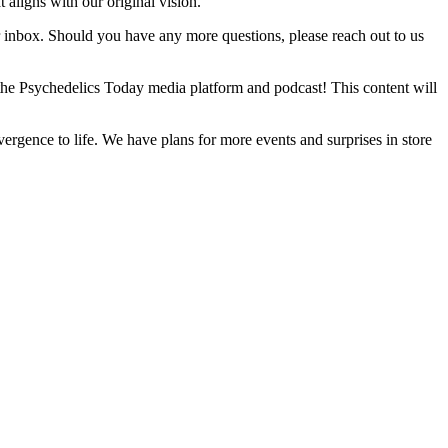
 aligns with our original vision.
ur inbox. Should you have any more questions, please reach out to us
the Psychedelics Today media platform and podcast! This content will
rgence to life. We have plans for more events and surprises in store