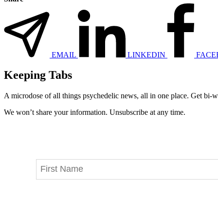
EMAIL
LINKEDIN
FACE
Keeping Tabs
A microdose of all things psychedelic news, all in one place. Get bi-w
We won’t share your information. Unsubscribe at any time.