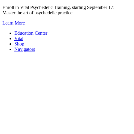
Skip
Enroll in Vital Psychedelic Training, starting September 17!
to
Master the art of psychedelic practice
content
Learn More
Education Center
Vital
Shop
Navigators