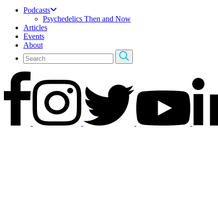
Podcasts
Psychedelics Then and Now
Articles
Events
About