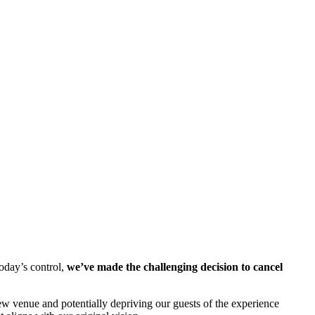
oday’s control,
we’ve made the challenging decision to cancel
ew venue and potentially depriving our guests of the experience