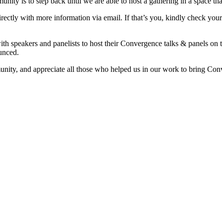
ty is to step back until we are able to host a gathering in a space that
irectly with more information via email. If that’s you, kindly check yo
th speakers and panelists to host their Convergence talks & panels on 
ounced.
ity, and appreciate all those who helped us in our work to bring Conve