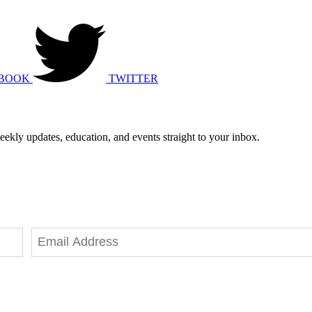
BOOK
TWITTER
eekly updates, education, and events straight to your inbox.