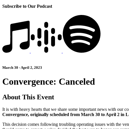
Subscribe to Our Podcast
March 30 - April 2, 2023
Convergence: Canceled
About This Event
It is with heavy hearts that we share some important news with our co
Convergence, originally scheduled from March 30 to April 2 in 
This decision comes following troubling operating issues with the ven