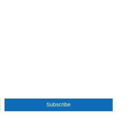
Subscribe