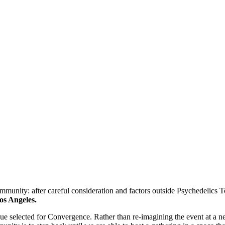
mmunity: after careful consideration and factors outside Psychedelics T
Los Angeles.
ue selected for Convergence. Rather than re-imagining the event at a n