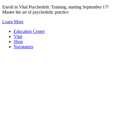
Skip
Enroll in Vital Psychedelic Training, starting September 17!
to
Master the art of psychedelic practice
content
Learn More
Education Center
Vital
Shop
Navigators