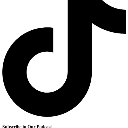
Subscribe to Our Podcast