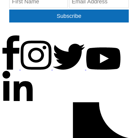
Subscribe