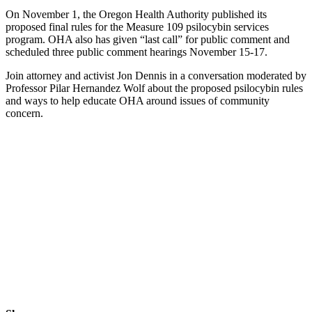
On November 1, the Oregon Health Authority published its
proposed final rules for the Measure 109 psilocybin services
program. OHA also has given “last call” for public comment and
scheduled three public comment hearings November 15-17.
Join attorney and activist Jon Dennis in a conversation moderated by
Professor Pilar Hernandez Wolf about the proposed psilocybin rules
and ways to help educate OHA around issues of community
concern.