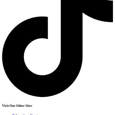
Visit Our Other Sites