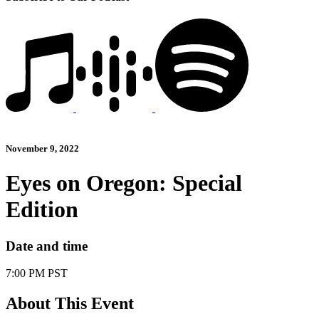
November 9, 2022
Eyes on Oregon: Special
Edition
Date and time
7:00 PM PST
About This Event