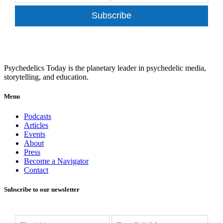
Subscribe
Psychedelics Today is the planetary leader in psychedelic media,
storytelling, and education.
Menu
Podcasts
Articles
Events
About
Press
Become a Navigator
Contact
Subscribe to our newsletter