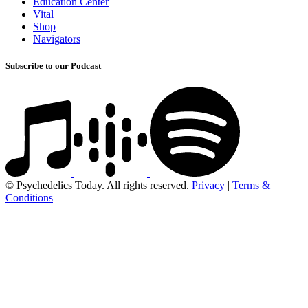
Education Center
Vital
Shop
Navigators
Subscribe to our Podcast
© Psychedelics Today. All rights reserved.
Privacy
|
Terms &
Conditions