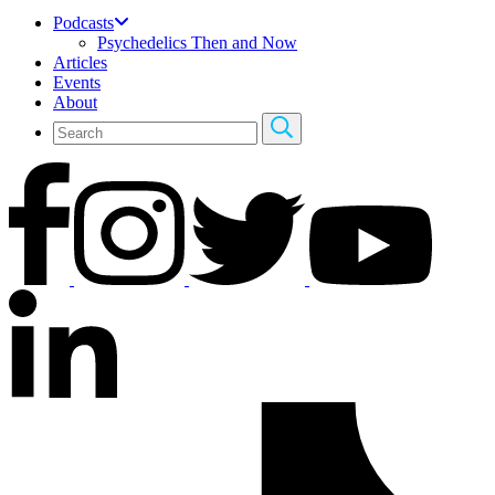
Podcasts
Psychedelics Then and Now
Articles
Events
About