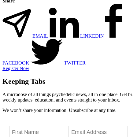
Share
EMAIL
LINKEDIN
FACEBOOK
TWITTER
Register Now
Keeping Tabs
A microdose of all things psychedelic news, all in one place. Get bi-
weekly updates, education, and events straight to your inbox.
We won’t share your information. Unsubscribe at any time.