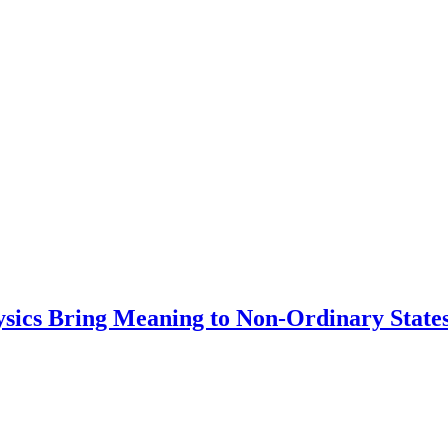
ysics Bring Meaning to Non-Ordinary State