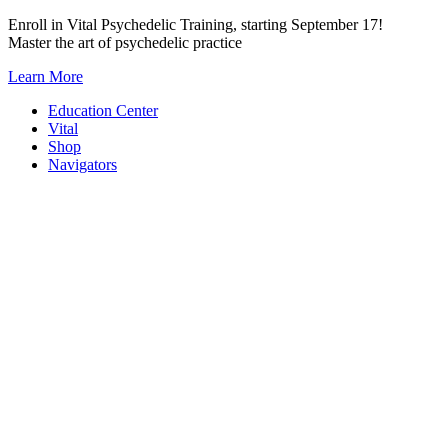
Skip
Enroll in Vital Psychedelic Training, starting September 17!
to
Master the art of psychedelic practice
content
Learn More
Education Center
Vital
Shop
Navigators