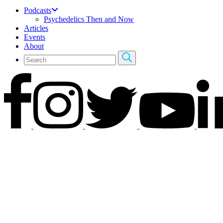
Podcasts
Psychedelics Then and Now
Articles
Events
About