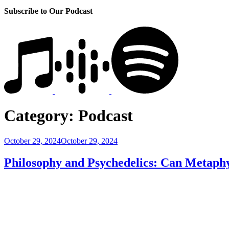
Subscribe to Our Podcast
Category:
Podcast
Posted
October 29, 2024
October 29, 2024
on
Philosophy and Psychedelics: Can Metaph