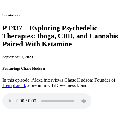
Substances
PT437 – Exploring Psychedelic
Therapies: Iboga, CBD, and Cannabis
Paired With Ketamine
September 1, 2023
Featuring: Chase Hudson
In this episode, Alexa interviews Chase Hudson: Founder of
HempLucid
, a premium CBD wellness brand.