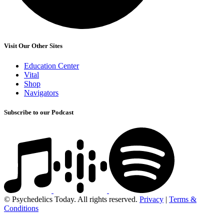
Visit Our Other Sites
Education Center
Vital
Shop
Navigators
Subscribe to our Podcast
© Psychedelics Today. All rights reserved.
Privacy
|
Terms &
Conditions