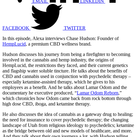
EMAIL
LINKEDIN
FACEBOOK
TWITTER
In this episode, Alexa interviews Chase Hudson: Founder of
HempLucid
, a premium CBD wellness brand.
Hudson discusses his journey from being a firefighter to becoming
involved in the cannabis and hemp industry, the origins of
HempLucid, the restrictions they faced, and their current genetics
and flagship water soluble tincture. He talks about the benefits of
CBD and cannabis used in conjunction with psychedelic therapy –
especially ketamine-assisted therapy, which he gives to his
employees as a benefit. And he talks about Lamar Odom and the
documentary he executive produced, “
Lamar Odom Reborn
,”
which chronicles how Odom came back from rock bottom through
high dose CBD, iboga, and ketamine therapy.
He also discusses the idea of cannabis as a gateway drug to healing;
the need for insurance to cover psychedelic therapy; the changing
landscape of Utah from religious ideology to psychedelics; ketamine
as the bridge between old and new models of healthcare, and more.
And they talk about their own journeys a lot, with Hudson telling