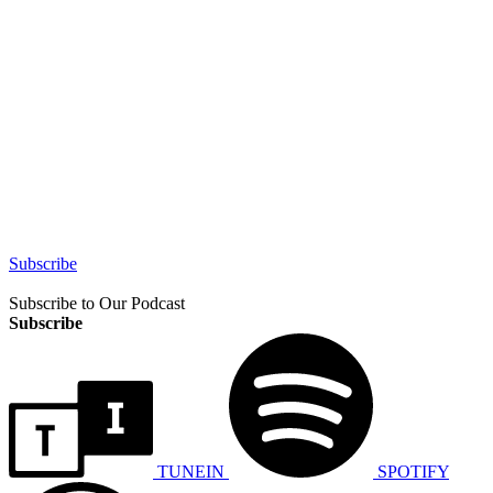
Subscribe
Subscribe to Our Podcast
Subscribe
TUNEIN
SPOTIFY