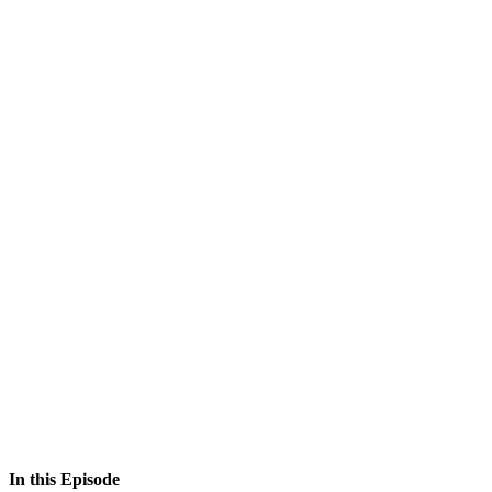
In this Episode