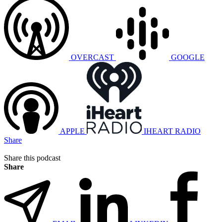
OVERCAST
GOOGLE
APPLE
IHEART RADIO
Share
Share this podcast
Share