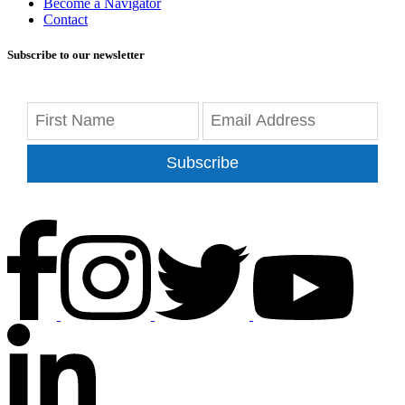
Become a Navigator
Contact
Subscribe to our newsletter
Subscribe