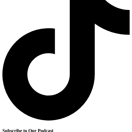
Subscribe to Our Podcast