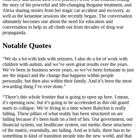
the story of his powerful and life-changing ibogaine treatment, and
Alexa sharing stories from her tragic car accident and recovery, as
well as the ketamine sessions she recently began. The conversation
ultimately becomes one about the need for education and
conversation to help us all climb out from decades of drug war
propaganda.
Notable Quotes
“We do a lot with kids with seizures. I also do a lot of work with
children with autism, and we’ve seen great results over the years.
We’ve been in business seven years, so we’ve been fortunate to just
see the impact and the change that happens within people
personally, but then also within their family. And it’s been the most
rewarding thing I’ve ever done.”
“There’s this whole frontier that is going to open up here. I mean,
it’s opening now, but it’s going to be accelerated as this old guard
starts to collapse. We’re living in a time where Babylon is really
falling. These pillars of what reality has been structured on are
failing because it’s been built on a bed of lies. Our government, our
financial system, our healthcare system, our media: these structures
of the matrix, essentially, are failing. And as it fails, there has to be
something to kind of transition people into the new world, and that