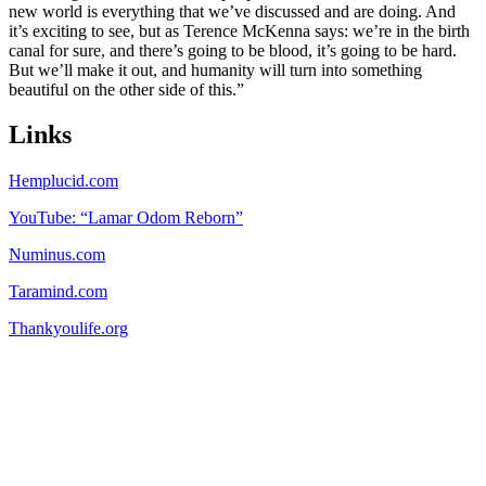
new world is everything that we’ve discussed and are doing. And
it’s exciting to see, but as Terence McKenna says: we’re in the birth
canal for sure, and there’s going to be blood, it’s going to be hard.
But we’ll make it out, and humanity will turn into something
beautiful on the other side of this.”
Links
Hemplucid.com
YouTube: “Lamar Odom Reborn”
Numinus.com
Taramind.com
Thankyoulife.org