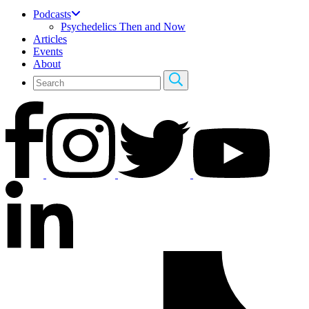
Podcasts
Psychedelics Then and Now
Articles
Events
About