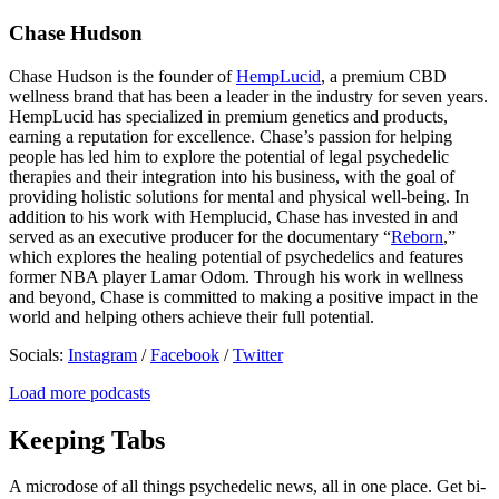
Chase Hudson
Chase Hudson is the founder of
HempLucid
, a premium CBD
wellness brand that has been a leader in the industry for seven years.
HempLucid has specialized in premium genetics and products,
earning a reputation for excellence. Chase’s passion for helping
people has led him to explore the potential of legal psychedelic
therapies and their integration into his business, with the goal of
providing holistic solutions for mental and physical well-being. In
addition to his work with Hemplucid, Chase has invested in and
served as an executive producer for the documentary “
Reborn
,”
which explores the healing potential of psychedelics and features
former NBA player Lamar Odom. Through his work in wellness
and beyond, Chase is committed to making a positive impact in the
world and helping others achieve their full potential.
Socials:
Instagram
/
Facebook
/
Twitter
Load more podcasts
Keeping Tabs
A microdose of all things psychedelic news, all in one place. Get bi-