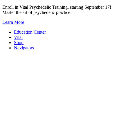
Skip
Enroll in Vital Psychedelic Training, starting September 17!
to
Master the art of psychedelic practice
content
Learn More
Education Center
Vital
Shop
Navigators