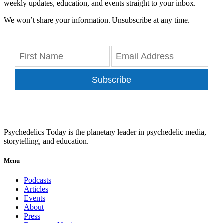
weekly updates, education, and events straight to your inbox.
We won’t share your information. Unsubscribe at any time.
Subscribe
Psychedelics Today is the planetary leader in psychedelic media,
storytelling, and education.
Menu
Podcasts
Articles
Events
About
Press