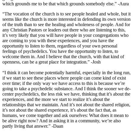
which grounds me to be that which grounds somebody else.” -Aura
“The vocation of the church is to see people healed and whole, but it
seems like the church is more interested in defending its own version
of the truth than to see the healing and wholeness of people. And for
any Christian Pastors or leaders out there who are listening to this,
it’s very likely that you will have people in your congregations who
are coming to you with these experiences, and you have the
opportunity to listen to them, regardless of your own personal
feelings of psychedelics. You have the opportunity to listen, to
welcome them in. And I believe that the church, with that kind of
openness, can be a great place for integration.” -Josh
“I think it can become potentially harmful, especially in the long run,
if we start to see these places where people can come kind of exist
over time; if the only way we have access to this is because we’re
going to take a psychedelic substance. And I think the sooner we de-
center psychedelics, the less risk we have, thinking that it’s about the
experiences, and the more we start to realize it’s about the
relationships that we maintain. And it’s not about the shared religion,
it’s not about the shared experience, it’s about the fact that, as
humans, we come together and ask ourselves: What does it mean to
be alive right now? And in asking it in a community, we’re also
partly living that answer.” -Daan