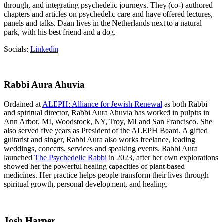
through, and integrating psychedelic journeys. They (co-) authored
chapters and articles on psychedelic care and have offered lectures,
panels and talks. Daan lives in the Netherlands next to a natural
park, with his best friend and a dog.
Socials:
Linkedin
Rabbi Aura Ahuvia
Ordained at
ALEPH: Alliance for Jewish Renewal
as both Rabbi
and spiritual director, Rabbi Aura Ahuvia has worked in pulpits in
Ann Arbor, MI, Woodstock, NY, Troy, MI and San Francisco. She
also served five years as President of the ALEPH Board. A gifted
guitarist and singer, Rabbi Aura also works freelance, leading
weddings, concerts, services and speaking events. Rabbi Aura
launched
The Psychedelic Rabbi
in 2023, after her own explorations
showed her the powerful healing capacities of plant-based
medicines. Her practice helps people transform their lives through
spiritual growth, personal development, and healing.
Josh Harper