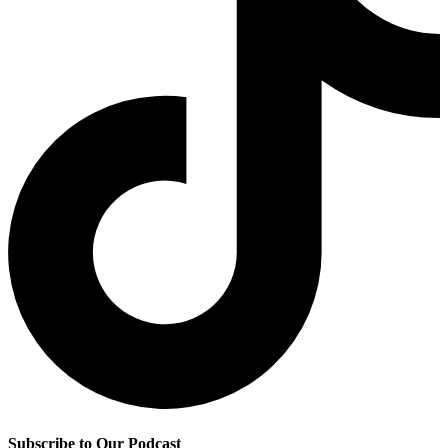
Subscribe to Our Podcast