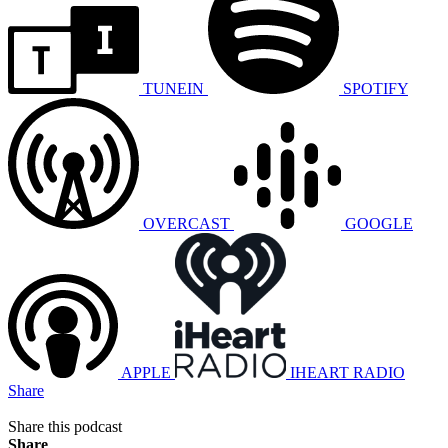
TUNEIN
SPOTIFY
OVERCAST
GOOGLE
APPLE
IHEART RADIO
Share
Share this podcast
Share