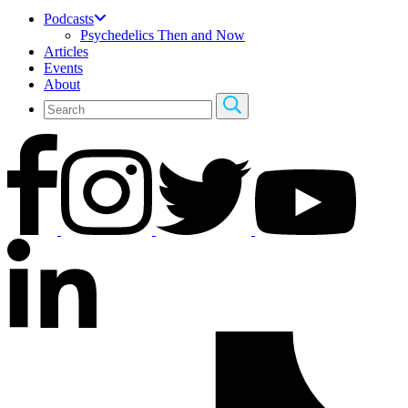
Podcasts
Psychedelics Then and Now
Articles
Events
About