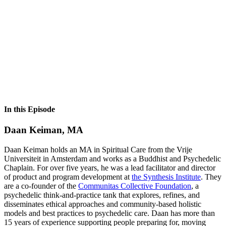
In this Episode
Daan Keiman, MA
Daan Keiman holds an MA in Spiritual Care from the Vrije
Universiteit in Amsterdam and works as a Buddhist and Psychedelic
Chaplain. For over five years, he was a lead facilitator and director
of product and program development at
the Synthesis Institute
. They
are a co-founder of the
Communitas Collective Foundation
, a
psychedelic think-and-practice tank that explores, refines, and
disseminates ethical approaches and community-based holistic
models and best practices to psychedelic care. Daan has more than
15 years of experience supporting people preparing for, moving