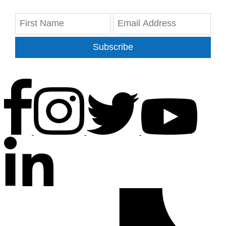
Subscribe