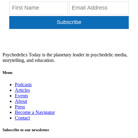
Subscribe
Psychedelics Today is the planetary leader in psychedelic media,
storytelling, and education.
Menu
Podcasts
Articles
Events
About
Press
Become a Navigator
Contact
Subscribe to our newsletter