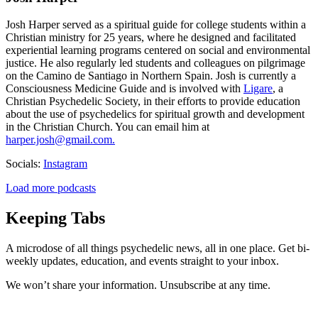
Josh Harper served as a spiritual guide for college students within a
Christian ministry for 25 years, where he designed and facilitated
experiential learning programs centered on social and environmental
justice. He also regularly led students and colleagues on pilgrimage
on the Camino de Santiago in Northern Spain. Josh is currently a
Consciousness Medicine Guide and is involved with
Ligare
, a
Christian Psychedelic Society, in their efforts to provide education
about the use of psychedelics for spiritual growth and development
in the Christian Church. You can email him at
harper.josh@gmail.com.
Socials:
Instagram
Load more podcasts
Keeping Tabs
A microdose of all things psychedelic news, all in one place. Get bi-
weekly updates, education, and events straight to your inbox.
We won’t share your information. Unsubscribe at any time.