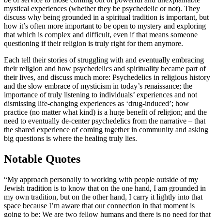
mystical experiences (whether they be psychedelic or not). They
discuss why being grounded in a spiritual tradition is important, but
how it’s often more important to be open to mystery and exploring
that which is complex and difficult, even if that means someone
questioning if their religion is truly right for them anymore.
Each tell their stories of struggling with and eventually embracing
their religion and how psychedelics and spirituality became part of
their lives, and discuss much more: Psychedelics in religious history
and the slow embrace of mysticism in today’s renaissance; the
importance of truly listening to individuals’ experiences and not
dismissing life-changing experiences as ‘drug-induced’; how
practice (no matter what kind) is a huge benefit of religion; and the
need to eventually de-center psychedelics from the narrative – that
the shared experience of coming together in community and asking
big questions is where the healing truly lies.
Notable Quotes
“My approach personally to working with people outside of my
Jewish tradition is to know that on the one hand, I am grounded in
my own tradition, but on the other hand, I carry it lightly into that
space because I’m aware that our connection in that moment is
going to be: We are two fellow humans and there is no need for that