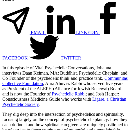
EMAIL
LINKEDIN
FACEBOOK
TWITTER
In this episode of Vital Psychedelic Conversations, Johanna
interviews Daan Keiman, MA: Buddhist, Psychedelic Chaplain, and
Co-Founder of the psychedelic think-and-practice tank,
Communitas
Collective Foundation
; Aura Ahuvia: Rabbi who served five years
as President of the ALEPH (Alliance for Jewish Renewal) Board
and is now the Founder of
Psychedelic Rabbi
; and Josh Harper:
Consciousness Medicine Guide who works with
Ligare, a Christian
Psychedelic Society
.
They dig deep into the intersection of psychedelics and spirituality,
focusing largely on the concept of psychedelic chaplaincy: how they
each define it and how spiritual caregivers are uniquely positioned to
be of service to those coming out of powerful and unexplainable