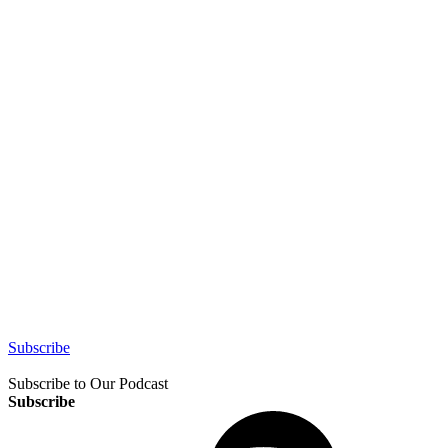
Subscribe
Subscribe to Our Podcast
Subscribe