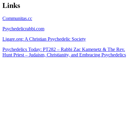
Links
Communitas.cc
Psychedelicrabbi.com
Ligare.org: A Christian Psychedelic Society
Psychedelics Today: PT282 – Rabbi Zac Kamenetz & The Rev.
Hunt Priest – Judaism, Christianity, and Embracing Psychedelics