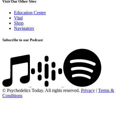
Visit Our Other Sites
Education Center
Vital
Shop
Navigators
Subscribe to our Podcast
© Psychedelics Today. All rights reserved.
Privacy
|
Terms &
Conditions