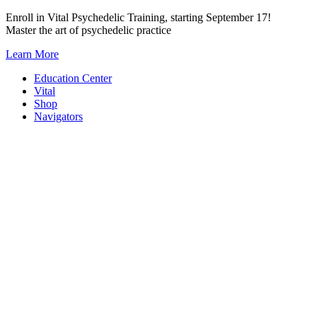
Skip
Enroll in Vital Psychedelic Training, starting September 17!
to
Master the art of psychedelic practice
content
Learn More
Education Center
Vital
Shop
Navigators