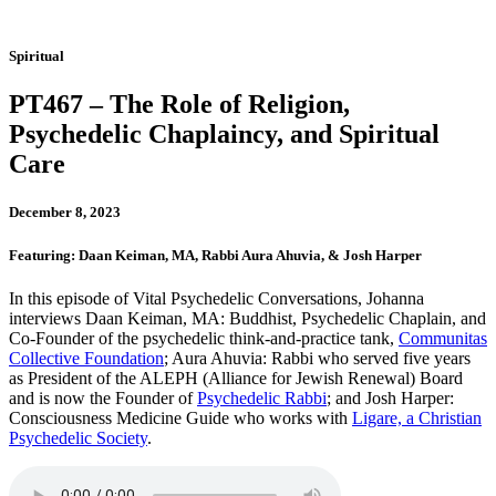
Spiritual
PT467 – The Role of Religion,
Psychedelic Chaplaincy, and Spiritual
Care
December 8, 2023
Featuring: Daan Keiman, MA, Rabbi Aura Ahuvia, & Josh Harper
In this episode of Vital Psychedelic Conversations, Johanna
interviews Daan Keiman, MA: Buddhist, Psychedelic Chaplain, and
Co-Founder of the psychedelic think-and-practice tank,
Communitas
Collective Foundation
; Aura Ahuvia: Rabbi who served five years
as President of the ALEPH (Alliance for Jewish Renewal) Board
and is now the Founder of
Psychedelic Rabbi
; and Josh Harper:
Consciousness Medicine Guide who works with
Ligare, a Christian
Psychedelic Society
.