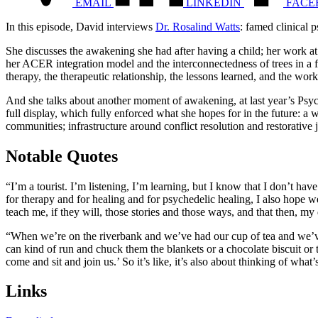
EMAIL
LINKEDIN
FACE
In this episode, David interviews
Dr. Rosalind Watts
: famed clinical 
She discusses the awakening she had after having a child; her work at
her ACER integration model and the interconnectedness of trees in a 
therapy, the therapeutic relationship, the lessons learned, and the work 
And she talks about another moment of awakening, at last year’s Psyc
full display, which fully enforced what she hopes for in the future: 
communities; infrastructure around conflict resolution and restorative j
Notable Quotes
“I’m a tourist. I’m listening, I’m learning, but I know that I don’t have
for therapy and for healing and for psychedelic healing, I also hope w
teach me, if they will, those stories and those ways, and that then, my 
“When we’re on the riverbank and we’ve had our cup of tea and we’ve
can kind of run and chuck them the blankets or a chocolate biscuit or t
come and sit and join us.’ So it’s like, it’s also about thinking of wha
Links