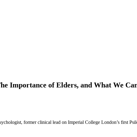
The Importance of Elders, and What We Ca
psychologist, former clinical lead on Imperial College London’s first Ps