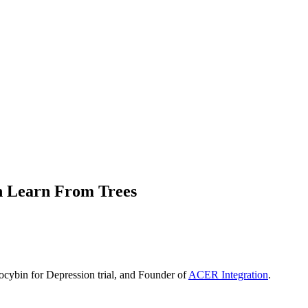
n Learn From Trees
ilocybin for Depression trial, and Founder of
ACER Integration
.