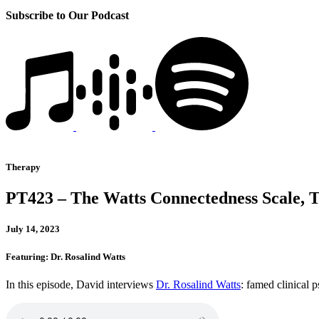
Subscribe to Our Podcast
Therapy
PT423 – The Watts Connectedness Scale, 
July 14, 2023
Featuring: Dr. Rosalind Watts
In this episode, David interviews
Dr. Rosalind Watts
: famed clinical 