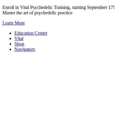
Skip
Enroll in Vital Psychedelic Training, starting September 17!
to
Master the art of psychedelic practice
content
Learn More
Education Center
Vital
Shop
Navigators