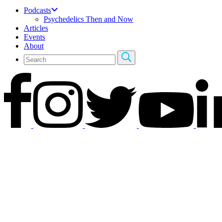
Podcasts
Psychedelics Then and Now
Articles
Events
About