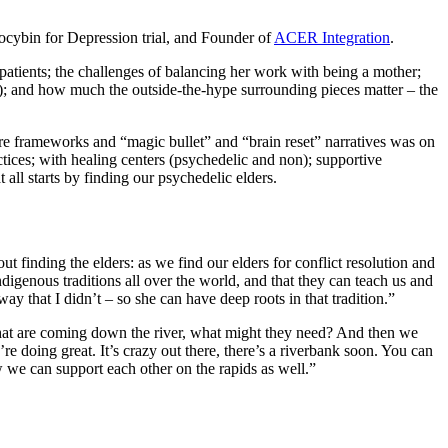
ilocybin for Depression trial, and Founder of
ACER Integration
.
patients; the challenges of balancing her work with being a mother;
t); and how much the outside-the-hype surrounding pieces matter – the
re frameworks and “magic bullet” and “brain reset” narratives was on
tices; with healing centers (psychedelic and non); supportive
 all starts by finding our psychedelic elders.
out finding the elders: as we find our elders for conflict resolution and
digenous traditions all over the world, and that they can teach us and
way that I didn’t – so she can have deep roots in that tradition.”
that are coming down the river, what might they need? And then we
re doing great. It’s crazy out there, there’s a riverbank soon. You can
ow we can support each other on the rapids as well.”