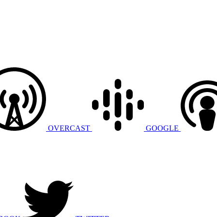
OVERCAST
GOOGLE