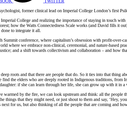
BOOK
TWITTER
psychologist, former clinical lead on Imperial College London’s first Ps
 Imperial College and realizing the importance of staying in touch with 
forest; how the Watts Connectedness Scale works (and David fills it ou
done to integrate it all.
h Summit conference, where capitalism’s obsession with profit-over-ca
a world where we embrace non-clinical, ceremonial, and nature-based prac
ustice; and a shift towards collectivism and collaboration – and how that
 deep roots and that there are people that do. So it ties into that thing ab
e find the elders who are deeply rooted in Indigenous traditions, from In
daughter: if she can learn through her life, she can grow up with it in a 
 warmed by the fire, we can look upstream and think: all the people 
he things that they might need, or just shout to them and say, ‘Hey, you’
t’s next for us, but also thinking of all the people that are coming and h