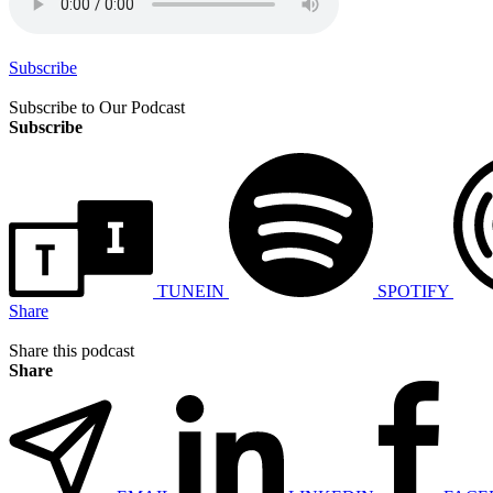
Subscribe
Subscribe to Our Podcast
Subscribe
TUNEIN
SPOTIFY
Share
Share this podcast
Share