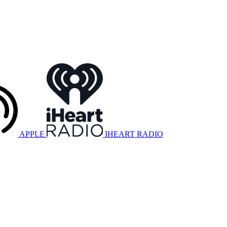
APPLE
IHEART RADIO