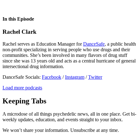
In this Episode
Rachel Clark
Rachel serves as Education Manager for
DanceSafe
, a public health
non-profit specializing in serving people who use drugs and their
communities. She’s been involved in many flavors of drug stuff
since she was 13 years old and acts as a central hurricane of general
intersectional drug information.
DanceSafe Socials:
Facebook
/
Instagram
/
Twitter
Load more podcasts
Keeping Tabs
A microdose of all things psychedelic news, all in one place. Get bi-
weekly updates, education, and events straight to your inbox.
We won’t share your information. Unsubscribe at any time.