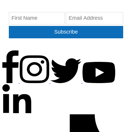
Subscribe