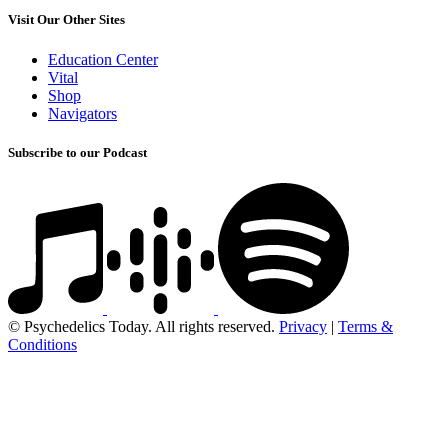
Visit Our Other Sites
Education Center
Vital
Shop
Navigators
Subscribe to our Podcast
© Psychedelics Today. All rights reserved.
Privacy
|
Terms &
Conditions