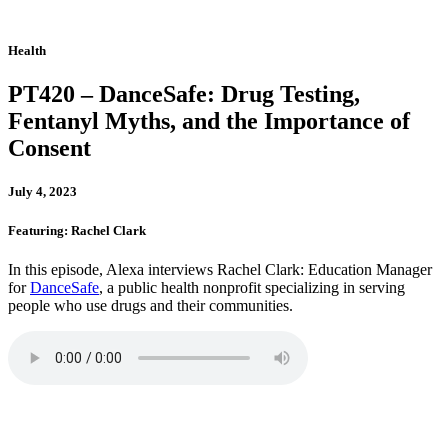
Health
PT420 – DanceSafe: Drug Testing,
Fentanyl Myths, and the Importance of
Consent
July 4, 2023
Featuring: Rachel Clark
In this episode, Alexa interviews Rachel Clark: Education Manager
for
DanceSafe
, a public health nonprofit specializing in serving
people who use drugs and their communities.