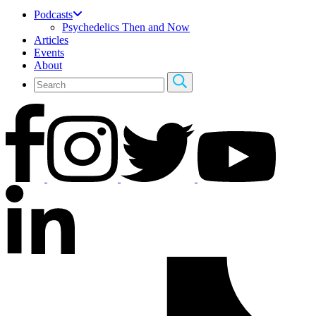
Podcasts
Psychedelics Then and Now
Articles
Events
About