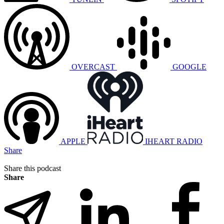
OVERCAST
GOOGLE
APPLE
IHEART RADIO
Share
Share this podcast
Share