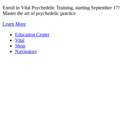
Skip
Enroll in Vital Psychedelic Training, starting September 17!
to
Master the art of psychedelic practice
content
Learn More
Education Center
Vital
Shop
Navigators