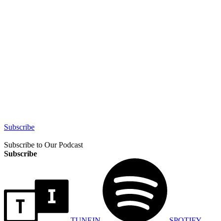
Subscribe
Subscribe to Our Podcast
Subscribe
TUNEIN
SPOTIFY