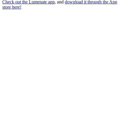
Check out the Lumenate app
, and
download it through the App
store here!