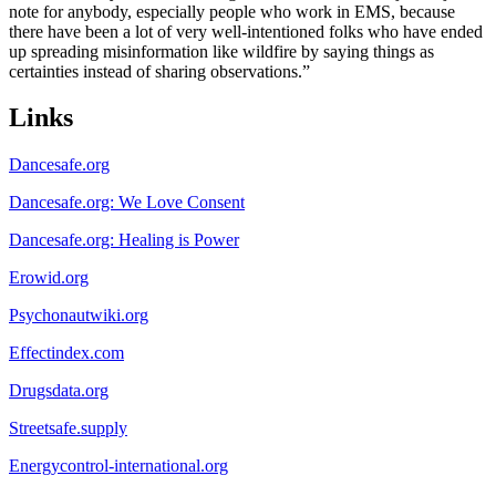
note for anybody, especially people who work in EMS, because
there have been a lot of very well-intentioned folks who have ended
up spreading misinformation like wildfire by saying things as
certainties instead of sharing observations.”
Links
Dancesafe.org
Dancesafe.org: We Love Consent
Dancesafe.org: Healing is Power
Erowid.org
Psychonautwiki.org
Effectindex.com
Drugsdata.org
Streetsafe.supply
Energycontrol-international.org