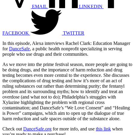
EMAIL
LINKEDIN
FACEBOOK
TWITTER
In this episode, Alexa interviews Rachel Clark: Education Manager
for
DanceSafe
, a public health nonprofit specializing in serving
people who use drugs and their communities.
As we move into the prime festival season, more people are going to
be doing drugs, and the importance of harm reduction and drug
testing becomes even more central to the experience. She discusses
the complications of drug testing and how it’s more of an act of
ruling substances out rather than determining purity; the fentanyl
problem and its surrounding myths; how to identify and treat an
overdose (and what not to do); Philadelphia’s struggles with
Xylazine highlighting the problem with regional cross
contamination; and DanceSafe’s “We Love Consent” and “Healing
is Power” campaigns, which aim to open up the dialogue of true
harm reduction and safe spaces outside of the substance alone.
Check out
DanceSafe.org
for more info, and use
this link
when
you’re ready to make a purchase!