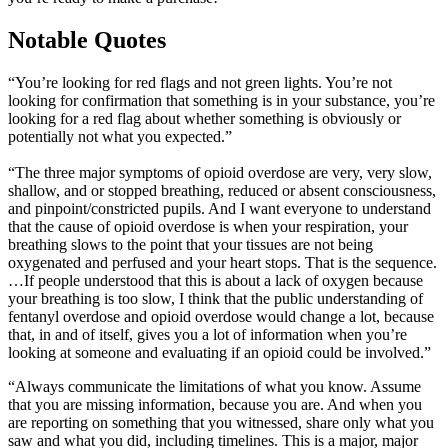
Notable Quotes
“You’re looking for red flags and not green lights. You’re not
looking for confirmation that something is in your substance, you’re
looking for a red flag about whether something is obviously or
potentially not what you expected.”
“The three major symptoms of opioid overdose are very, very slow,
shallow, and or stopped breathing, reduced or absent consciousness,
and pinpoint/constricted pupils. And I want everyone to understand
that the cause of opioid overdose is when your respiration, your
breathing slows to the point that your tissues are not being
oxygenated and perfused and your heart stops. That is the sequence.
…If people understood that this is about a lack of oxygen because
your breathing is too slow, I think that the public understanding of
fentanyl overdose and opioid overdose would change a lot, because
that, in and of itself, gives you a lot of information when you’re
looking at someone and evaluating if an opioid could be involved.”
“Always communicate the limitations of what you know. Assume
that you are missing information, because you are. And when you
are reporting on something that you witnessed, share only what you
saw and what you did, including timelines. This is a major, major