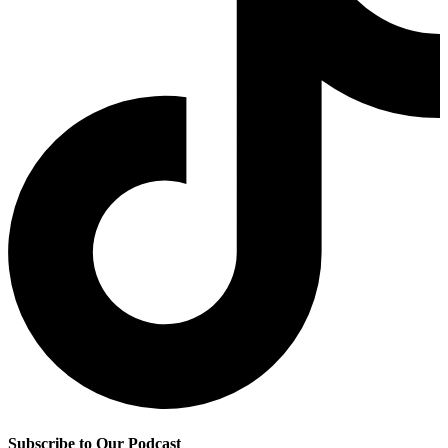
Subscribe to Our Podcast