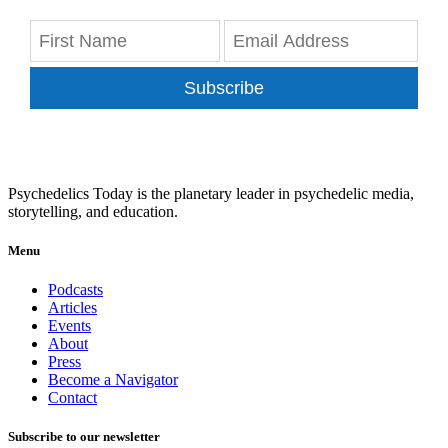
Subscribe
Psychedelics Today is the planetary leader in psychedelic media,
storytelling, and education.
Menu
Podcasts
Articles
Events
About
Press
Become a Navigator
Contact
Subscribe to our newsletter