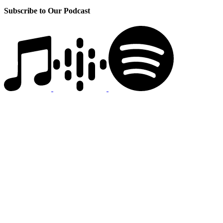
Subscribe to Our Podcast