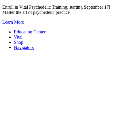
Skip
Enroll in Vital Psychedelic Training, starting September 17!
to
Master the art of psychedelic practice
content
Learn More
Education Center
Vital
Shop
Navigators