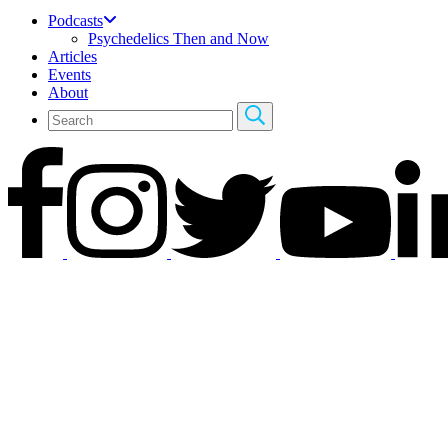
Podcasts
Psychedelics Then and Now
Articles
Events
About