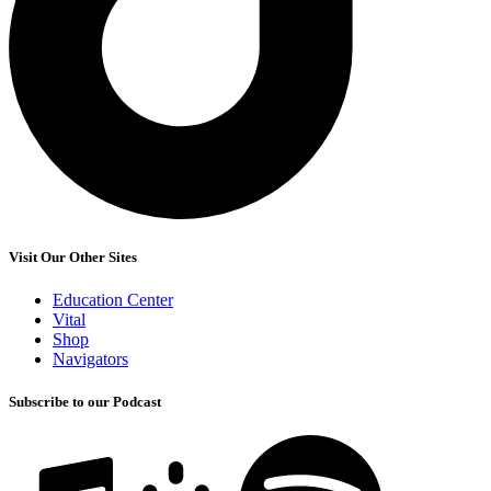
Visit Our Other Sites
Education Center
Vital
Shop
Navigators
Subscribe to our Podcast