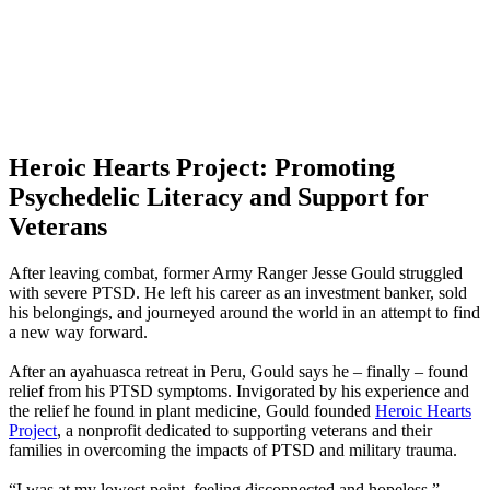
Heroic Hearts Project: Promoting
Psychedelic Literacy and Support for
Veterans
After leaving combat, former Army Ranger Jesse Gould struggled
with severe PTSD. He left his career as an investment banker, sold
his belongings, and journeyed around the world in an attempt to find
a new way forward.
After an ayahuasca retreat in Peru, Gould says he – finally – found
relief from his PTSD symptoms. Invigorated by his experience and
the relief he found in plant medicine, Gould founded
Heroic Hearts
Project
, a nonprofit dedicated to supporting veterans and their
families in overcoming the impacts of PTSD and military trauma.
“I was at my lowest point, feeling disconnected and hopeless,”