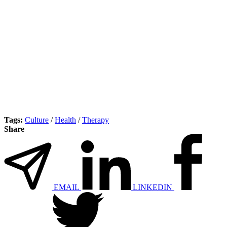
Tags:
Culture
/
Health
/
Therapy
Share
EMAIL
LINKEDIN