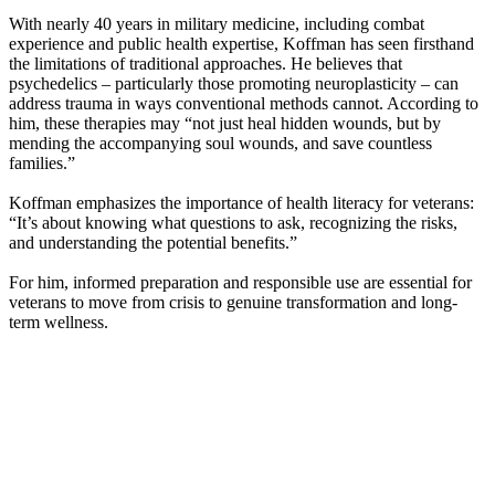
With nearly 40 years in military medicine, including combat
experience and public health expertise, Koffman has seen firsthand
the limitations of traditional approaches. He believes that
psychedelics – particularly those promoting neuroplasticity – can
address trauma in ways conventional methods cannot. According to
him, these therapies may “not just heal hidden wounds, but by
mending the accompanying soul wounds, and save countless
families.”
Koffman emphasizes the importance of health literacy for veterans:
“It’s about knowing what questions to ask, recognizing the risks,
and understanding the potential benefits.”
For him, informed preparation and responsible use are essential for
veterans to move from crisis to genuine transformation and long-
term wellness.