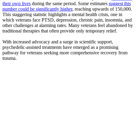
their own lives
during the same period. Some estimates
suggest this
number could be significantly higher
, reaching upwards of 150,000.
This staggering statistic highlights a mental health crisis, one in
which veterans face PTSD, depression, chronic pain, insomnia, and
other challenges at alarming rates. Many veterans feel abandoned by
traditional therapies that often provide only temporary relief.
With increased advocacy and a surge in scientific support,
psychedelic-assisted treatments have emerged as a promising
pathway for veterans seeking more comprehensive recovery from
trauma.