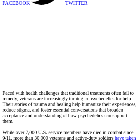
FACEBOOK
TWITTER
Faced with health challenges that traditional treatments often fail to
remedy, veterans are increasingly turning to psychedelics for help.
Their stories of trauma and healing help humanize their experiences,
reduce stigma, and foster essential conversations that broaden
acceptance and understanding of how psychedelics can support
them.
While over 7,000 U.S. service members have died in combat since
9/11, more than 30,000 veterans and active-duty soldiers
have taken