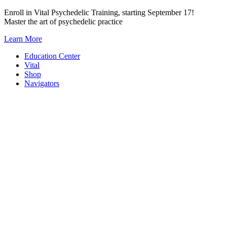
Skip
Enroll in Vital Psychedelic Training, starting September 17!
to
Master the art of psychedelic practice
content
Learn More
Education Center
Vital
Shop
Navigators