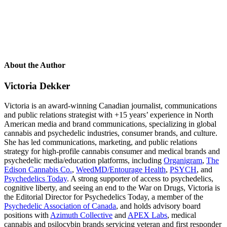
About the Author
Victoria Dekker
Victoria is an award-winning Canadian journalist, communications
and public relations strategist with +15 years’ experience in North
American media and brand communications, specializing in global
cannabis and psychedelic industries, consumer brands, and culture.
She has led communications, marketing, and public relations
strategy for high-profile cannabis consumer and medical brands and
psychedelic media/education platforms, including
Organigram
,
The
Edison Cannabis Co.
,
WeedMD/Entourage Health
,
PSYCH
, and
Psychedelics Today
. A strong supporter of access to psychedelics,
cognitive liberty, and seeing an end to the War on Drugs, Victoria is
the Editorial Director for
Psychedelics Today
, a member of the
Psychedelic Association of Canada
, and holds advisory board
positions with
Azimuth Collective
and
APEX Labs
, medical
cannabis and psilocybin brands servicing veteran and first responder