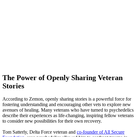
The Power of Openly Sharing Veteran
Stories
According to Zemon, openly sharing stories is a powerful force for
fostering understanding and encouraging other vets to explore new
avenues of healing. Many veterans who have turned to psychedelics
describe their experiences as life-changing, inspiring fellow veterans
to consider new possibilities for their own recovery.
Tom Satterly, Delta Force veteran and
co
-founder of All Secure