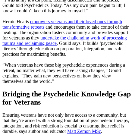
Gould told Psychedelics Today. “As my own pain began to lift, I
knew I couldn’t keep this journey to myself.”
Heroic Hearts
empowers veterans and their loved ones through
transformative retreats
and encourages them to take control of their
healing. The organization fosters community and provides support
for veterans as they
undertake the challenging work of processing
trauma and reclaiming peace
, Gould says. It builds ‘psychedelic
literacy’ through education on preparation, integration, and safe
practices for maximizing benefits.
“When veterans have these big psychedelic experiences during a
retreat, no matter what, they will have lasting changes,” Gould
explains. “They gain new perspectives on how they view
themselves and the world.”
Bridging the Psychedelic Knowledge Gap
for Veterans
Ensuring veterans have not only have access to a community, but
that they’re armed with a strong foundation of psychedelic therapy,
integration, and risk reduction is crucial to ensuring their relief is
durable, says author and educator
Matt Zemon MSc
.