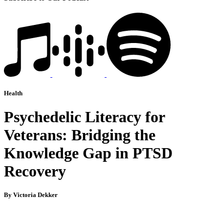
Health
Psychedelic Literacy for
Veterans: Bridging the
Knowledge Gap in PTSD
Recovery
By Victoria Dekker