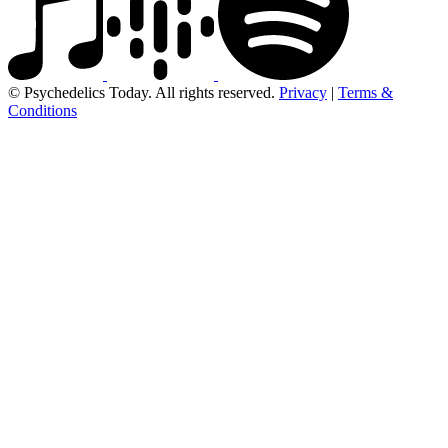
© Psychedelics Today. All rights reserved.
Privacy
|
Terms &
Conditions