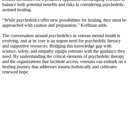
balance both potential benefits and risks in considering psychedelic-
assisted healing.
“While psychedelics offer new possibilities for healing, they must be
approached with caution and preparation,” Koffman adds.
The conversation around psychedelics in veteran mental health is
evolving, and at its core is an urgent need for psychedelic literacy
and supportive resources. Bridging this knowledge gap with
science, safety, and empathy equips veterans with the guidance they
need. By understanding the critical elements of psychedelic therapy
and the organizations that facilitate access, veterans can embark on a
healing journey that addresses trauma holistically and cultivates
renewed hope.