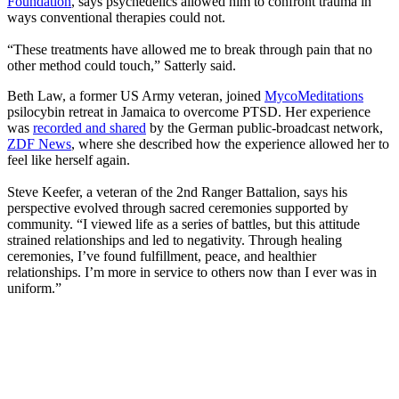
Foundation
, says psychedelics allowed him to confront trauma in
ways conventional therapies could not.
“These treatments have allowed me to break through pain that no
other method could touch,” Satterly said.
Beth Law, a former US Army veteran, joined
MycoMeditations
psilocybin retreat in Jamaica to overcome PTSD. Her experience
was
recorded and shared
by the German public-broadcast network,
ZDF News
, where she described how the experience allowed her to
feel like herself again.
Steve Keefer, a veteran of the 2nd Ranger Battalion, says his
perspective evolved through sacred ceremonies supported by
community. “I viewed life as a series of battles, but this attitude
strained relationships and led to negativity. Through healing
ceremonies, I’ve found fulfillment, peace, and healthier
relationships. I’m more in service to others now than I ever was in
uniform.”