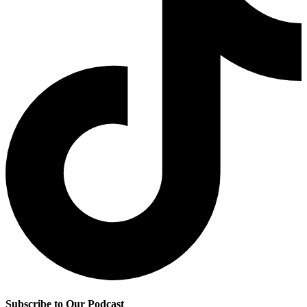
Subscribe to Our Podcast