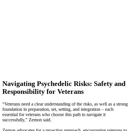
Navigating Psychedelic Risks: Safety and
Responsibility for Veterans
“Veterans need a clear understanding of the risks, as well as a strong
foundation in preparation, set, setting, and integration – each
essential for veterans who choose this path to navigate it
successfully,” Zemon said.
Zemon advocates for a proactive approach, encouraging veterans to