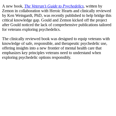
A new book,
The Veteran’s Guide to Psychedelics
, written by
Zemon in collaboration with Heroic Hearts and clinically reviewed
by Ken Weingardt, PhD, was recently published to help bridge this
critical knowledge gap. Gould and Zemon kicked off the project
after Gould noticed the lack of comprehensive publications tailored
for veterans exploring psychedelics.
The clinically reviewed book was designed to equip veterans with
knowledge of safe, responsible, and therapeutic psychedelic use,
offering insights into a new frontier of mental health care that
emphasizes key principles veterans need to understand when
exploring psychedelic options responsibly.