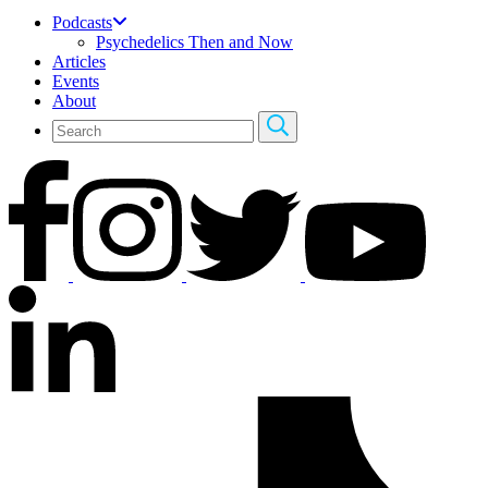
Podcasts
Psychedelics Then and Now
Articles
Events
About