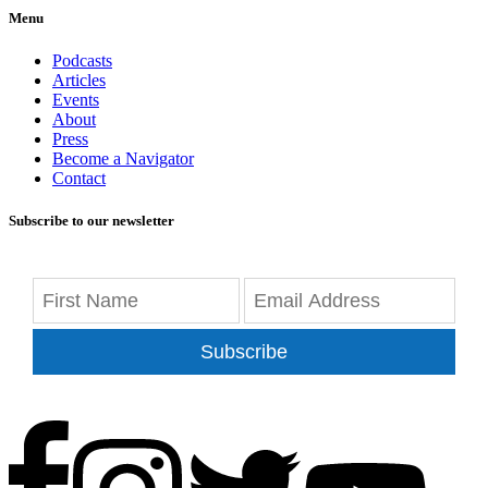
Menu
Podcasts
Articles
Events
About
Press
Become a Navigator
Contact
Subscribe to our newsletter
Subscribe