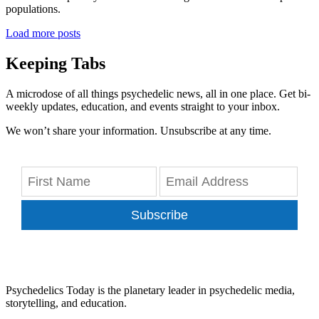
populations.
Load more posts
Keeping Tabs
A microdose of all things psychedelic news, all in one place. Get bi-
weekly updates, education, and events straight to your inbox.
We won’t share your information. Unsubscribe at any time.
Subscribe
Psychedelics Today is the planetary leader in psychedelic media,
storytelling, and education.