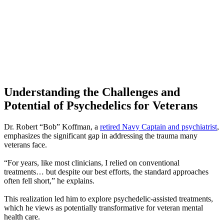
Understanding the Challenges and
Potential of Psychedelics for Veterans
Dr. Robert “Bob” Koffman, a
retired Navy Captain and psychiatrist
,
emphasizes the significant gap in addressing the trauma many
veterans face.
“For years, like most clinicians, I relied on conventional
treatments… but despite our best efforts, the standard approaches
often fell short,” he explains.
This realization led him to explore psychedelic-assisted treatments,
which he views as potentially transformative for veteran mental
health care.