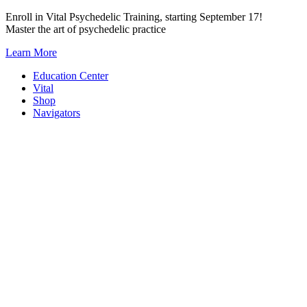
Skip
Enroll in Vital Psychedelic Training, starting September 17!
to
Master the art of psychedelic practice
content
Learn More
Education Center
Vital
Shop
Navigators