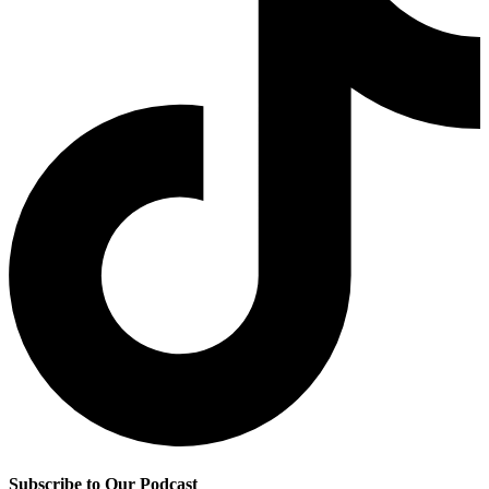
Subscribe to Our Podcast