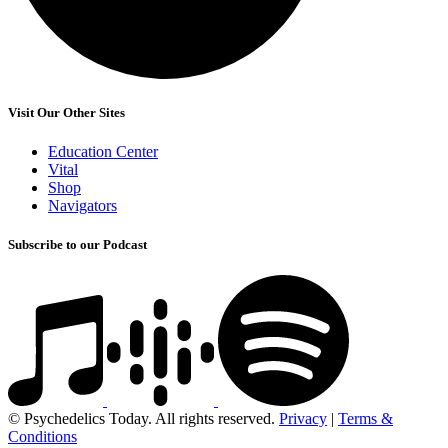
Visit Our Other Sites
Education Center
Vital
Shop
Navigators
Subscribe to our Podcast
© Psychedelics Today. All rights reserved.
Privacy
|
Terms &
Conditions