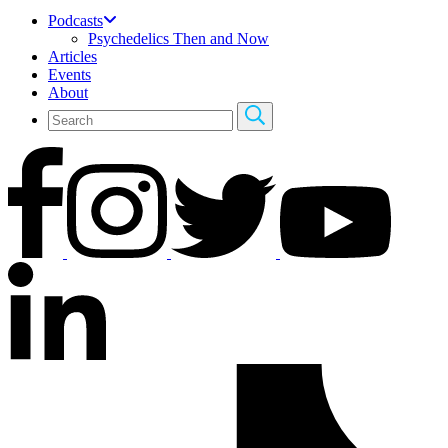
Podcasts
Psychedelics Then and Now
Articles
Events
About