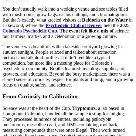
You don’t usually walk into a wedding venue and see tables filled
with mushrooms, grow bags, cactus cuttings, and chromatograms.
But that’s exactly what greeted visitors at
Baldoria on the Water
in
Lakewood, where the
Psychedelic Club of Denver
held the
2025
Colorado Psychedelic Cup
. The event felt like a mix of
science
fair, farmers’ market, and a celebration of a growing culture.
The venue was beautiful, with a lakeside courtyard glowing in
autumn sunlight. People relaxed and talked about extraction
methods and alkaloid profiles. It didn’t feel like a typical
competition, but more like a meeting place for Colorado’s
psychedelic community. Booths featured mycology supplies, art,
growers, and educators. Beyond the busy marketplace, there was a
shared sense of curiosity, respect for plants and fungi, and a growing
focus on quality, safety, and science.
From Curiosity to Calibration
Science was at the heart of the Cup.
Tryptomics
, a lab based in
Longmont, Colorado, handled all the sample testing for judging.
They processed hundreds of entries, including psilocybin
mushrooms, mescaline cacti, and DMT-containing root bark,
measuring compounds that were once illegal. Their work turned
what could have been a casual contest into a real experiment in