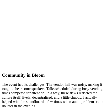
Community in Bloom
The event had its challenges. The vendor hall was noisy, making it
tough to hear some speakers. Talks scheduled during busy vending
times competed for attention. In a way, these flaws reflected the
culture itself: lively, decentralized, and a little chaotic. I actually
helped with the soundboard a few times when audio problems came
up later in the evening.