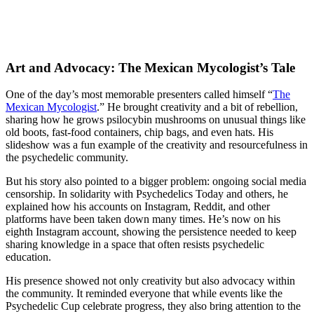
Art and Advocacy: The Mexican Mycologist’s Tale
One of the day’s most memorable presenters called himself “
The
Mexican Mycologist
.” He brought creativity and a bit of rebellion,
sharing how he grows psilocybin mushrooms on unusual things like
old boots, fast-food containers, chip bags, and even hats. His
slideshow was a fun example of the creativity and resourcefulness in
the psychedelic community.
But his story also pointed to a bigger problem: ongoing social media
censorship. In solidarity with Psychedelics Today and others, he
explained how his accounts on Instagram, Reddit, and other
platforms have been taken down many times. He’s now on his
eighth Instagram account, showing the persistence needed to keep
sharing knowledge in a space that often resists psychedelic
education.
His presence showed not only creativity but also advocacy within
the community. It reminded everyone that while events like the
Psychedelic Cup celebrate progress, they also bring attention to the