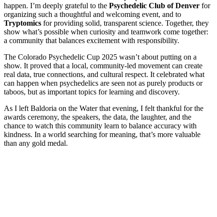
happen. I’m deeply grateful to the
Psychedelic Club of Denver
for
organizing such a thoughtful and welcoming event, and to
Tryptomics
for providing solid, transparent science. Together, they
show what’s possible when curiosity and teamwork come together:
a community that balances excitement with responsibility.
The Colorado Psychedelic Cup 2025 wasn’t about putting on a
show. It proved that a local, community-led movement can create
real data, true connections, and cultural respect. It celebrated what
can happen when psychedelics are seen not as purely products or
taboos, but as important topics for learning and discovery.
As I left Baldoria on the Water that evening, I felt thankful for the
awards ceremony, the speakers, the data, the laughter, and the
chance to watch this community learn to balance accuracy with
kindness. In a world searching for meaning, that’s more valuable
than any gold medal.