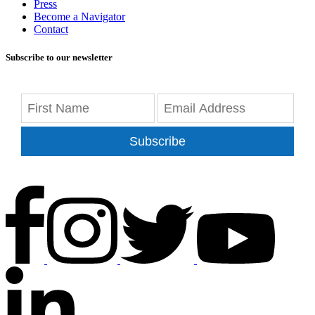
Press
Become a Navigator
Contact
Subscribe to our newsletter
Subscribe