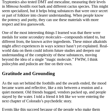
Tryptomics also tested DMT and mescaline, measuring their levels
in
Mimosa hostilis
root bark and different cactus species. This might
seem specialized, but it helps bring substances that were once secret
or part of folklore into clearer understanding. When people know
the potency and purity, they can use these materials with more
respect and less guesswork.
One of the most interesting things I learned was that there were
medals for some
secondary molecules—
compounds related to, but
different from, the known active ingredients. These minor alkaloids
might affect experiences in ways science hasn’t yet explained. Real-
world data on them could inform future studies and deepen our
understanding of the complexity of these substances, moving
beyond the idea of a single “magic molecule.” FWIW, I think
psilocybin and psilocin are fine on their own.
Gratitude and Grounding
As the sun set behind the foothills and the awards ended, the mood
became warm and reflective, like a mix between a reunion and a
quiet moment. Old friends hugged, vendors packed up, and people
stayed by the water. I told a friend it felt like we were entering the
next chapter of Colorado’s psychedelic story.
Events like this succeed because of the people who make them