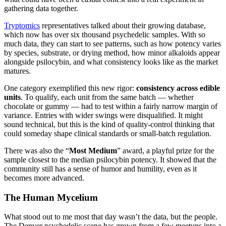
gathering data together.
Tryptomics
representatives talked about their growing database,
which now has over six thousand psychedelic samples. With so
much data, they can start to see patterns, such as how potency varies
by species, substrate, or drying method, how minor alkaloids appear
alongside psilocybin, and what consistency looks like as the market
matures.
One category exemplified this new rigor:
consistency across edible
units
. To qualify, each unit from the same batch — whether
chocolate or gummy — had to test within a fairly narrow margin of
variance. Entries with wider swings were disqualified. It might
sound technical, but this is the kind of quality-control thinking that
could someday shape clinical standards or small-batch regulation.
There was also the “
Most Medium
” award, a playful prize for the
sample closest to the median psilocybin potency. It showed that the
community still has a sense of humor and humility, even as it
becomes more advanced.
The Human Mycelium
What stood out to me most that day wasn’t the data, but the people.
The Denver psychedelic scene has grown from a few meetups into a