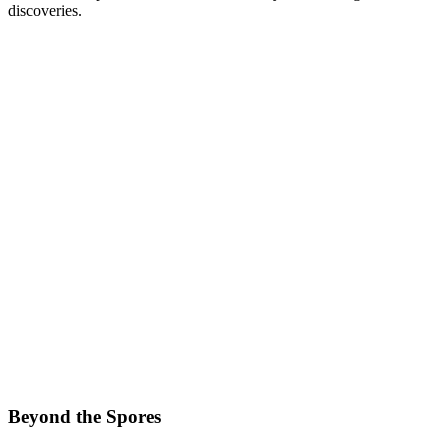
discoveries.
Beyond the Spores