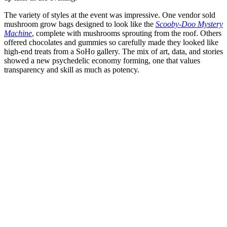
The variety of styles at the event was impressive. One vendor sold
mushroom grow bags designed to look like the
Scooby-Doo Mystery
Machine
, complete with mushrooms sprouting from the roof. Others
offered chocolates and gummies so carefully made they looked like
high-end treats from a SoHo gallery. The mix of art, data, and stories
showed a new psychedelic economy forming, one that values
transparency and skill as much as potency.