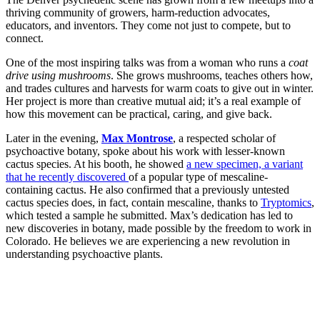
thriving community of growers, harm-reduction advocates,
educators, and inventors. They come not just to compete, but to
connect.
One of the most inspiring talks was from a woman who runs a
coat
drive using mushrooms
. She grows mushrooms, teaches others how,
and trades cultures and harvests for warm coats to give out in winter.
Her project is more than creative mutual aid; it’s a real example of
how this movement can be practical, caring, and give back.
Later in the evening,
Max Montrose
, a respected scholar of
psychoactive botany, spoke about his work with lesser-known
cactus species. At his booth, he showed
a new specimen, a variant
that he recently discovered
of a popular type of mescaline-
containing cactus. He also confirmed that a previously untested
cactus species does, in fact, contain mescaline, thanks to
Tryptomics
,
which tested a sample he submitted. Max’s dedication has led to
new discoveries in botany, made possible by the freedom to work in
Colorado. He believes we are experiencing a new revolution in
understanding psychoactive plants.