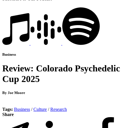
Business
Review: Colorado Psychedelic
Cup 2025
By Joe Moore
Tags:
Business
/
Culture
/
Research
Share