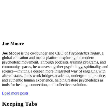
Joe Moore
Joe Moore
is the co-founder and CEO of
Psychedelics Today
, a
global education and media platform exploring the modern
psychedelic movement. Through podcasts, training programs, and
community spaces, he weaves together psychology, spirituality, and
science—inviting a deeper, more integrated way of engaging with
altered states. Joe’s work bridges academia, underground practice,
and authentic human experience, helping restore psychedelics as
tools for healing, connection, and collective evolution.
Load more posts
Keeping Tabs