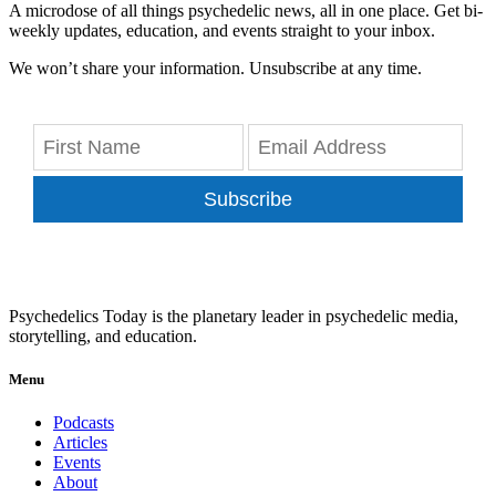
A microdose of all things psychedelic news, all in one place. Get bi-
weekly updates, education, and events straight to your inbox.
We won’t share your information. Unsubscribe at any time.
Subscribe
Psychedelics Today is the planetary leader in psychedelic media,
storytelling, and education.
Menu
Podcasts
Articles
Events
About