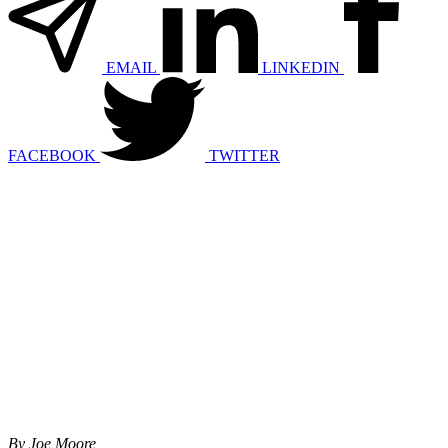
EMAIL
LINKEDIN
FACEBOOK
TWITTER
By Joe Moore