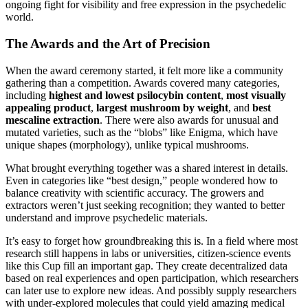
ongoing fight for visibility and free expression in the psychedelic
world.
The Awards and the Art of Precision
When the award ceremony started, it felt more like a community
gathering than a competition. Awards covered many categories,
including
highest and lowest psilocybin content
,
most visually
appealing product
,
largest mushroom by weight
, and
best
mescaline extraction
. There were also awards for unusual and
mutated varieties, such as the “blobs” like Enigma, which have
unique shapes (morphology), unlike typical mushrooms.
What brought everything together was a shared interest in details.
Even in categories like “best design,” people wondered how to
balance creativity with scientific accuracy. The growers and
extractors weren’t just seeking recognition; they wanted to better
understand and improve psychedelic materials.
It’s easy to forget how groundbreaking this is. In a field where most
research still happens in labs or universities, citizen-science events
like this Cup fill an important gap. They create decentralized data
based on real experiences and open participation, which researchers
can later use to explore new ideas. And possibly supply researchers
with under-explored molecules that could yield amazing medical