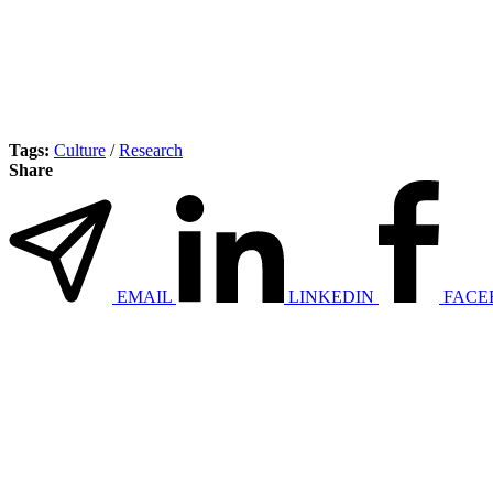
Tags:
Culture
/
Research
Share
EMAIL
LINKEDIN
FACE