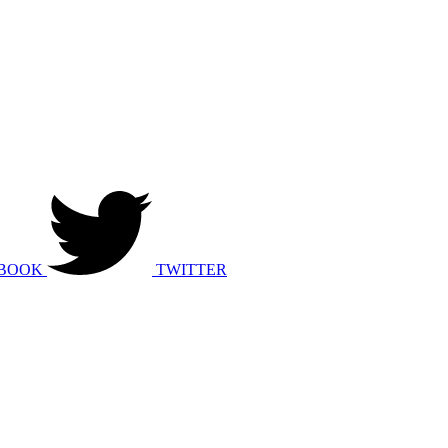
BOOK
TWITTER