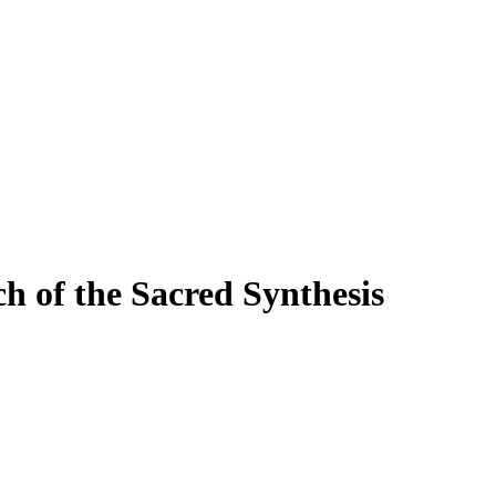
 of the Sacred Synthesis