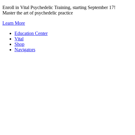
Skip
Enroll in Vital Psychedelic Training, starting September 17!
to
Master the art of psychedelic practice
content
Learn More
Education Center
Vital
Shop
Navigators