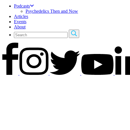
Podcasts
Psychedelics Then and Now
Articles
Events
About