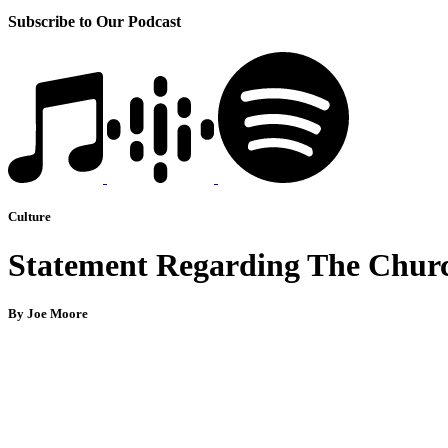
Subscribe to Our Podcast
Culture
Statement Regarding The Church
By Joe Moore