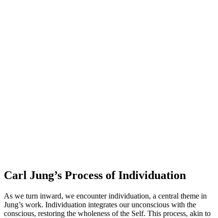
Carl Jung’s Process of Individuation
As we turn inward, we encounter individuation, a central theme in
Jung’s work. Individuation integrates our unconscious with the
conscious, restoring the wholeness of the Self. This process, akin to