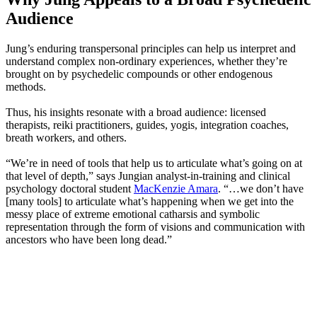
Audience
Jung’s enduring transpersonal principles can help us interpret and
understand complex non-ordinary experiences, whether they’re
brought on by psychedelic compounds or other endogenous
methods.
Thus, his insights resonate with a broad audience: licensed
therapists, reiki practitioners, guides, yogis, integration coaches,
breath workers, and others.
“We’re in need of tools that help us to articulate what’s going on at
that level of depth,” says Jungian analyst-in-training and clinical
psychology doctoral student
MacKenzie Amara
. “…we don’t have
[many tools] to articulate what’s happening when we get into the
messy place of extreme emotional catharsis and symbolic
representation through the form of visions and communication with
ancestors who have been long dead.”