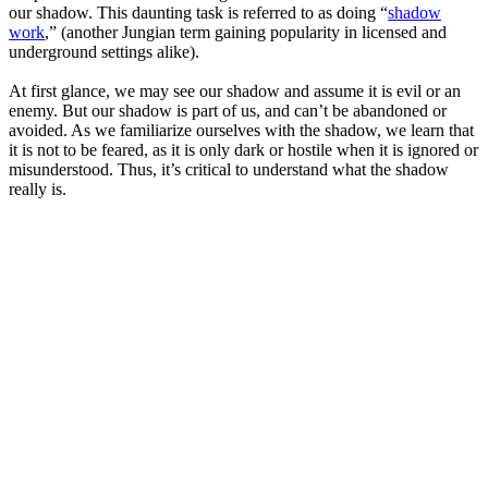
our shadow. This daunting task is referred to as doing “
shadow
work
,” (another Jungian term gaining popularity in licensed and
underground settings alike).
At first glance, we may see our shadow and assume it is evil or an
enemy. But our shadow is part of us, and can’t be abandoned or
avoided. As we familiarize ourselves with the shadow, we learn that
it is not to be feared, as it is only dark or hostile when it is ignored or
misunderstood. Thus, it’s critical to understand what the shadow
really is.