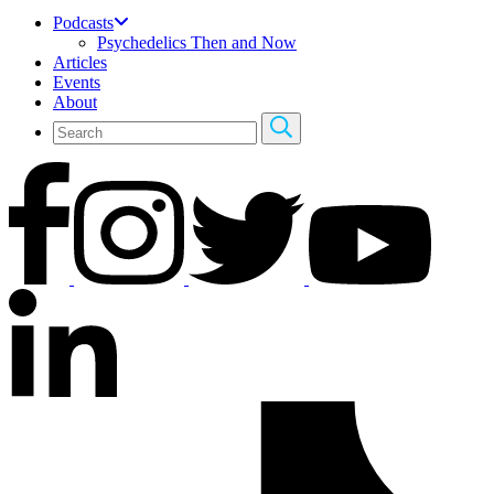
Podcasts
Psychedelics Then and Now
Articles
Events
About