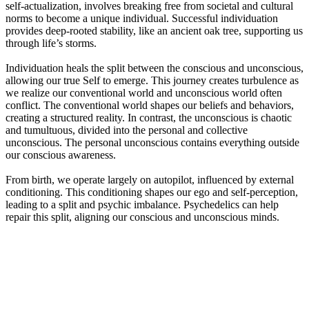
self-actualization, involves breaking free from societal and cultural
norms to become a unique individual. Successful individuation
provides deep-rooted stability, like an ancient oak tree, supporting us
through life’s storms.
Individuation heals the split between the conscious and unconscious,
allowing our true Self to emerge. This journey creates turbulence as
we realize our conventional world and unconscious world often
conflict. The conventional world shapes our beliefs and behaviors,
creating a structured reality. In contrast, the unconscious is chaotic
and tumultuous, divided into the personal and collective
unconscious. The personal unconscious contains everything outside
our conscious awareness.
From birth, we operate largely on autopilot, influenced by external
conditioning. This conditioning shapes our ego and self-perception,
leading to a split and psychic imbalance. Psychedelics can help
repair this split, aligning our conscious and unconscious minds.