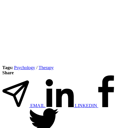
Tags:
Psychology
/
Therapy
Share
EMAIL
LINKEDIN