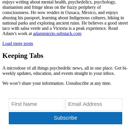
enjoys writing about mental health, psychedelics, psychology,
shamanism and fringe ideas on the fuzzy periphery of
consciousness. He now resides in Oaxaca, Mexico, and enjoys
abusing his passport, learning about Indigenous cultures, hiking in
national parks and exploring ancient ruins. He believes a good street
taco with salsa verde and a Victoria is a peak experience. Read
Adam’s work at
adammiezio.substack.com
Load more posts
Keeping Tabs
A microdose of all things psychedelic news, all in one place. Get bi-
weekly updates, education, and events straight to your inbox.
We won’t share your information. Unsubscribe at any time.
Subscribe