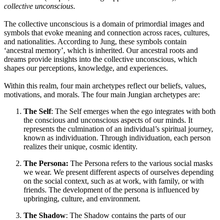
collective unconscious
.
The collective unconscious is a domain of primordial images and
symbols that evoke meaning and connection across races, cultures,
and nationalities. According to Jung, these symbols contain
‘ancestral memory’, which is inherited. Our ancestral roots and
dreams provide insights into the collective unconscious, which
shapes our perceptions, knowledge, and experiences.
Within this realm, four main archetypes reflect our beliefs, values,
motivations, and morals. The four main Jungian archetypes are:
The Self
: The Self emerges when the ego integrates with both
the conscious and unconscious aspects of our minds. It
represents the culmination of an individual’s spiritual journey,
known as individuation. Through individuation, each person
realizes their unique, cosmic identity.
The Persona:
The Persona refers to the various social masks
we wear. We present different aspects of ourselves depending
on the social context, such as at work, with family, or with
friends. The development of the persona is influenced by
upbringing, culture, and environment.
The Shadow
: The Shadow contains the parts of our