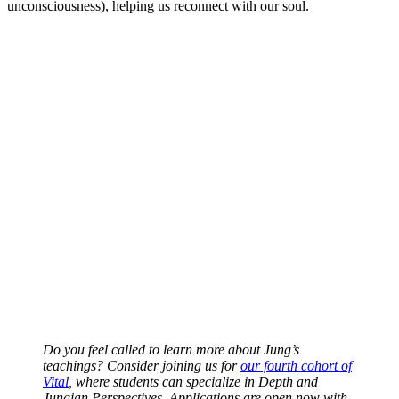
unconsciousness), helping us reconnect with our soul.
Do you feel called to learn more about Jung’s
teachings? Consider joining us for
our fourth cohort of
Vital
, where students can specialize in Depth and
Jungian Perspectives. Applications are open now with