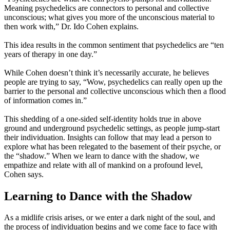
Meaning psychedelics are connectors to personal and collective
unconscious; what gives you more of the unconscious material to
then work with,” Dr. Ido Cohen explains.
This idea results in the common sentiment that psychedelics are “ten
years of therapy in one day.”
While Cohen doesn’t think it’s necessarily accurate, he believes
people are trying to say, “Wow, psychedelics can really open up the
barrier to the personal and collective unconscious which then a flood
of information comes in.”
This shedding of a one-sided self-identity holds true in above
ground and underground psychedelic settings, as people jump-start
their individuation. Insights can follow that may lead a person to
explore what has been relegated to the basement of their psyche, or
the “shadow.” When we learn to dance with the shadow, we
empathize and relate with all of mankind on a profound level,
Cohen says.
Learning to Dance with the Shadow
As a midlife crisis arises, or we enter a dark night of the soul, and
the process of individuation begins and we come face to face with