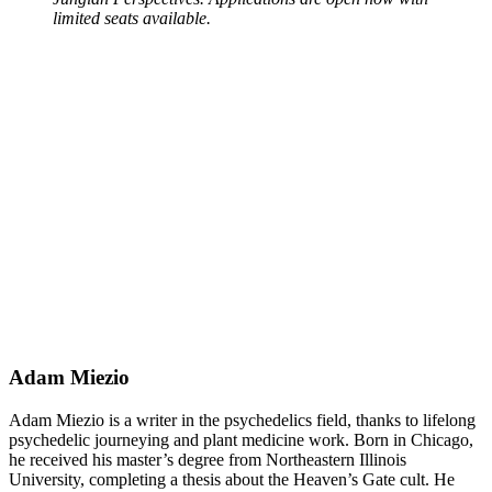
limited seats available.
Adam Miezio
Adam Miezio is a writer in the psychedelics field, thanks to lifelong
psychedelic journeying and plant medicine work. Born in Chicago,
he received his master’s degree from Northeastern Illinois
University, completing a thesis about the Heaven’s Gate cult. He