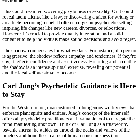
environment.”
This could mean rediscovering playfulness or sexuality. Or it could
reveal latent talents, like a lawyer discovering a talent for writing or
an athlete becoming a chef. It often emerges in psychedelic settings,
inspiring life changes like new careers, divorces, or relocations.
However, it’s crucial to provide quality integration and a solid
container to help individuals make sound decisions and avoid regret.
The shadow compensates for what we lack. For instance, if a person
is aggressive, the shadow reflects empathy and tenderness. If they’re
shy, it reflects confidence and assertiveness. Honoring and accepting
the shadow is an intense spiritual exercise, revealing our potential
and the ideal self we strive to become.
Carl Jung’s Psychedelic Guidance is Here
to Stay
For the Western mind, unaccustomed to Indigenous worldviews that
embrace plant spirits and entities, Jung’s concept of the inner self
offers all psychedelic practitioners an invaluable tool to navigate the
mind-manifesting unknown. Think of Carl Jung as a trustworthy
psychic sherpa: he guides us through the peaks and valleys of the
timeless and boundless realms of human consciousness (and