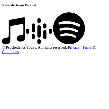
Subscribe to our Podcast
© Psychedelics Today. All rights reserved.
Privacy
|
Terms &
Conditions