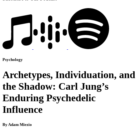
Psychology
Archetypes, Individuation, and
the Shadow: Carl Jung’s
Enduring Psychedelic
Influence
By Adam Miezio