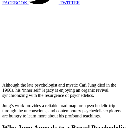
FACEBOOK
TWITTER
Although the late psychologist and mystic Carl Jung died in the
1960s, his ‘inner self’ legacy is enjoying an organic revival,
synchronizing with the resurgence of psychedelics.
Jung’s work provides a reliable road map for a psychedelic trip
through the unconscious, and contemporary psychedelic explorers
are hungry to learn more about his profound teachings.
Why Jung Appeals to a Broad Psychedelic