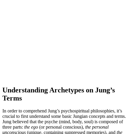
Understanding Archetypes on Jung’s
Terms
In order to comprehend Jung’s psychospiritual philosophies, it’s
crucial to first understand some basic Jungian concepts and terms.
Jung believed that the psyche (mind, body, soul) is composed of
three parts:
the ego
(or personal conscious),
the personal
unconscious
(unique, containing suppressed memories), and
the