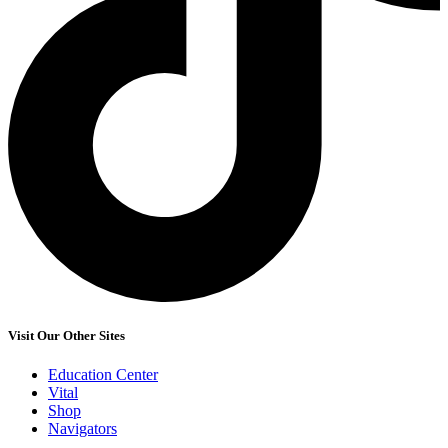
Visit Our Other Sites
Education Center
Vital
Shop
Navigators