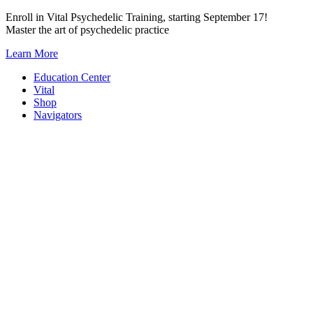
Skip
Enroll in Vital Psychedelic Training, starting September 17!
to
Master the art of psychedelic practice
content
Learn More
Education Center
Vital
Shop
Navigators