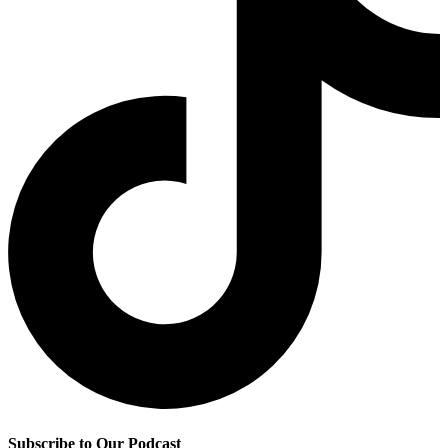
Subscribe to Our Podcast