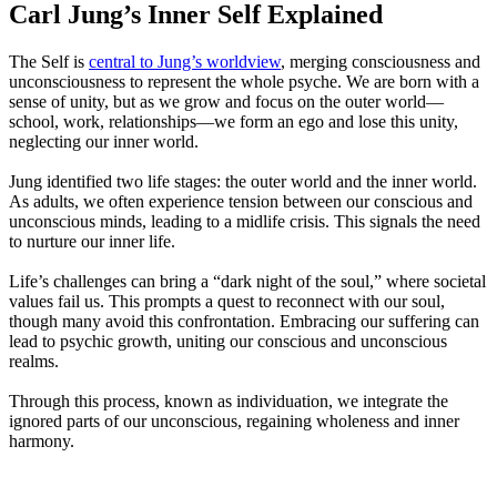
Carl Jung’s Inner Self Explained
The Self is
central to Jung’s worldview
, merging consciousness and
unconsciousness to represent the whole psyche. We are born with a
sense of unity, but as we grow and focus on the outer world—
school, work, relationships—we form an ego and lose this unity,
neglecting our inner world.
Jung identified two life stages: the outer world and the inner world.
As adults, we often experience tension between our conscious and
unconscious minds, leading to a midlife crisis. This signals the need
to nurture our inner life.
Life’s challenges can bring a “dark night of the soul,” where societal
values fail us. This prompts a quest to reconnect with our soul,
though many avoid this confrontation. Embracing our suffering can
lead to psychic growth, uniting our conscious and unconscious
realms.
Through this process, known as individuation, we integrate the
ignored parts of our unconscious, regaining wholeness and inner
harmony.