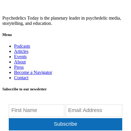
Psychedelics Today is the planetary leader in psychedelic media,
storytelling, and education.
Menu
Podcasts
Articles
Events
About
Press
Become a Navigator
Contact
Subscribe to our newsletter
Subscribe