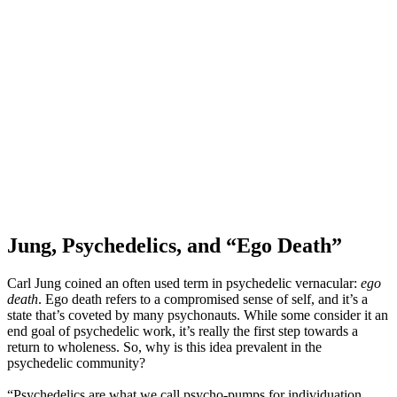
Jung, Psychedelics, and “Ego Death”
Carl Jung coined an often used term in psychedelic vernacular:
ego
death
. Ego death refers to a compromised sense of self, and it’s a
state that’s coveted by many psychonauts. While some consider it an
end goal of psychedelic work, it’s really the first step towards a
return to wholeness. So, why is this idea prevalent in the
psychedelic community?
“Psychedelics are what we call psycho-pumps for individuation.