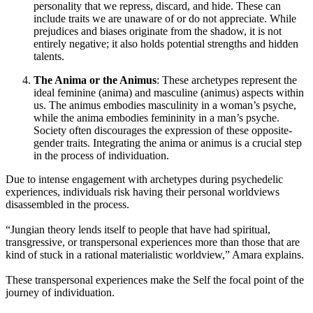
personality that we repress, discard, and hide. These can
include traits we are unaware of or do not appreciate. While
prejudices and biases originate from the shadow, it is not
entirely negative; it also holds potential strengths and hidden
talents.
The Anima or the Animus
: These archetypes represent the
ideal feminine (anima) and masculine (animus) aspects within
us. The animus embodies masculinity in a woman’s psyche,
while the anima embodies femininity in a man’s psyche.
Society often discourages the expression of these opposite-
gender traits. Integrating the anima or animus is a crucial step
in the process of individuation.
Due to intense engagement with archetypes during psychedelic
experiences, individuals risk having their personal worldviews
disassembled in the process.
“Jungian theory lends itself to people that have had spiritual,
transgressive, or transpersonal experiences more than those that are
kind of stuck in a rational materialistic worldview,” Amara explains.
These transpersonal experiences make the Self the focal point of the
journey of individuation.