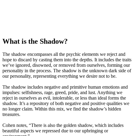
What is the Shadow?
The shadow encompasses all the psychic elements we reject and
hope to discard by casting them into the depths. It includes the traits
we’ve ignored, disowned, or removed from ourselves, forming our
personality in the process. The shadow is the unknown dark side of
our personality, representing everything we desire not to be.
The shadow includes negative and primitive human emotions and
impulses: selfishness, rage, greed, pride, and lust. Anything we
reject in ourselves as evil, intolerable, or less than ideal forms the
shadow. It’s a repository of both negative and positive qualities we
no longer claim. Within this mix, we find the shadow’s hidden
treasures.
Cohen notes, “There is also the golden shadow, which includes
beautiful aspects we repressed due to our upbringing or