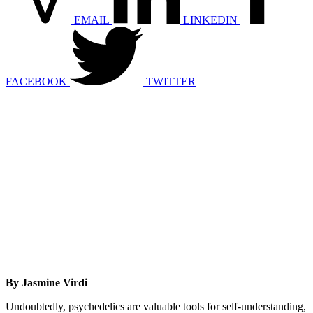
EMAIL
LINKEDIN
FACEBOOK
TWITTER
By Jasmine Virdi
Undoubtedly, psychedelics are valuable tools for self-understanding,