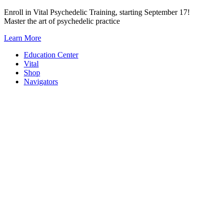
Skip
Enroll in Vital Psychedelic Training, starting September 17!
to
Master the art of psychedelic practice
content
Learn More
Education Center
Vital
Shop
Navigators