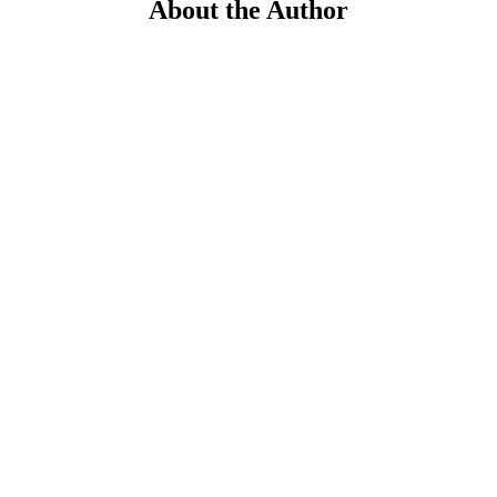
About the Author