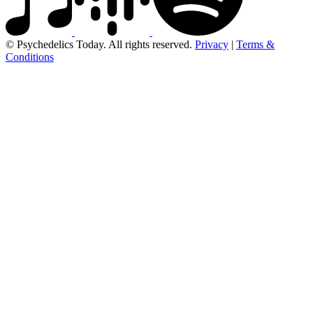
© Psychedelics Today. All rights reserved.
Privacy
|
Terms &
Conditions