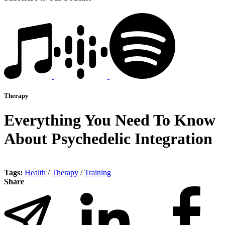
Therapy
Everything You Need To Know
About Psychedelic Integration
Tags:
Health
/
Therapy
/
Training
Share