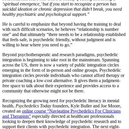
‘spiritual emergence,’ but if you start to recognize a person has
suicidal ideation or chronic depression that didn’t break, you need
healthy psychiatric and psychological support.”
He is careful to emphasize that beyond having the training to deal
with such difficult scenarios, he believes “relationship is number
one” and that ultimately “there needs to be a relationship established
that feels safe, is psychedelic friendly, without judgment and is
willing to hear where you need to go.”
Beyond psychotherapeutic and research paradigms, psychedelic
integration is beginning to take root in the mainstream. Spanning
across the US, there is now a variety of public integration circles
emerging in the form of in-person and online groups. Psychedelic
integration circles provide individuals who cannot afford therapy or
private coaching a low-cost alternative. It gives them a judgment-
free space to talk about their experience and provides access to a
community that otherwise might not be there.
Recognizing the growing need for psychedelic literacy in mental
health,
Psychedelics Today
founders, Kyle Buller and Joe Moore,
created an
online course “Navigating Psychedelics For Clinicians
and Therapists”
especially directed at healthcare professionals
looking to deepen their knowledge of psychedelic research and to
support their clients with psychedelic integration. The next eight-