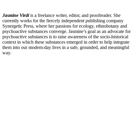
Jasmine Virdi
is a freelance writer, editor, and proofreader. She
currently works for the fiercely independent publishing company
Synergetic Press, where her passions for ecology, ethnobotany and
psychoactive substances converge. Jasmine’s goal as an advocate for
psychoactive substances is to raise awareness of the socio-historical
context in which these substances emerged in order to help integrate
them into our modern-day lives in a safe, grounded, and meaningful
way.