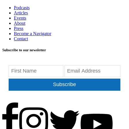
Podcasts
Articles
Events
About
Press
Become a Navigator
Contact
Subscribe to our newsletter
Subscribe