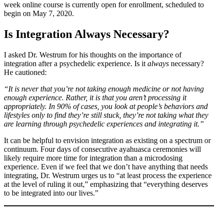
week online course is currently open for enrollment, scheduled to
begin on May 7, 2020.
Is Integration Always Necessary?
I asked Dr. Westrum for his thoughts on the importance of
integration after a psychedelic experience. Is it
always
necessary?
He cautioned:
“It is never that you’re not taking enough medicine or not having
enough experience. Rather, it is that you aren’t processing it
appropriately. In 90% of cases, you look at people’s behaviors and
lifestyles only to find they’re still stuck, they’re not taking what they
are learning through psychedelic experiences and integrating it.”
It can be helpful to envision integration as existing on a spectrum or
continuum. Four days of consecutive ayahuasca ceremonies will
likely require more time for integration than a microdosing
experience. Even if we feel that we don’t have anything that needs
integrating, Dr. Westrum urges us to “at least process the experience
at the level of ruling it out,” emphasizing that “everything deserves
to be integrated into our lives.”