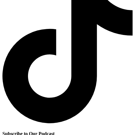
Subscribe to Our Podcast