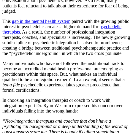
conversation about psychedelics, however. As a result, many
patients feel reluctant to talk about their experience for fear of being
judged.
This
gap in the mental health system
paired with the growing public
interest in psychedelics creates a higher demand for
psychedelic
therapists
. As a result, the number of professional integration
therapists, coaches, and specialists is increasing. The newly growing
subdiscipline of psychedelic integration has risen to prominence,
creating a bridge between traditional psychotherapeutic practice and
the “psychedelic underground” in which the two cross-pollinate.
Many individuals who have not followed the institutional track to
become an accredited mental health professional are emerging as
practitioners within this space. But, what makes an individual
qualified to be an integration expert? To an extent, it seems that a
bona fide
psychedelic experience takes greater precedence than
formal certifications.
In choosing an integration therapist or coach to work with,
integration expert Dr. Ryan Westrum expressed his concern over
individuals falling into the wrong hands:
“Neo-integration therapists and coaches that don’t have a
psychological background or a deep understanding of the world of
consciousness scare me. There is beauty if calling something a