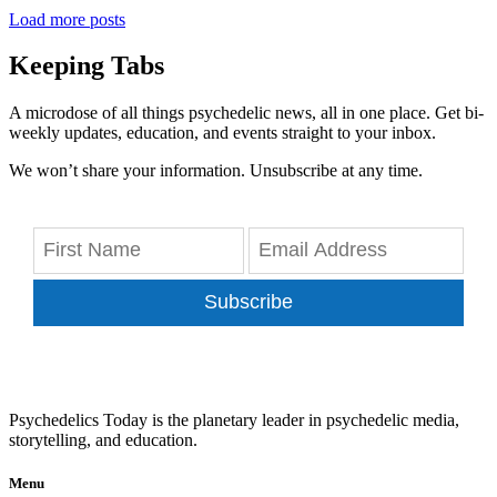
Load more posts
Keeping Tabs
A microdose of all things psychedelic news, all in one place. Get bi-
weekly updates, education, and events straight to your inbox.
We won’t share your information. Unsubscribe at any time.
Subscribe
Psychedelics Today is the planetary leader in psychedelic media,
storytelling, and education.
Menu