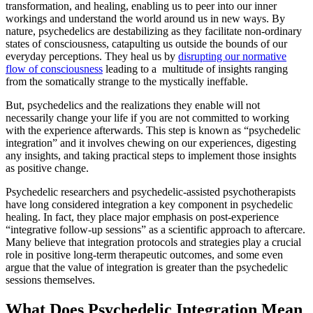
transformation, and healing, enabling us to peer into our inner
workings and understand the world around us in new ways. By
nature, psychedelics are destabilizing as they facilitate non-ordinary
states of consciousness, catapulting us outside the bounds of our
everyday perceptions. They heal us by
disrupting our normative
flow of consciousness
leading to a multitude of insights ranging
from the somatically strange to the mystically ineffable.
But, psychedelics and the realizations they enable will not
necessarily change your life if you are not committed to working
with the experience
afterwards. This step is known as “psychedelic
integration” and it involves chewing on our experiences, digesting
any insights, and taking practical steps to implement those insights
as positive change.
Psychedelic researchers and psychedelic-assisted psychotherapists
have long considered integration a key component in psychedelic
healing. In fact, they place major emphasis on post-experience
“integrative follow-up sessions” as a scientific approach to aftercare.
Many believe that integration protocols and strategies play a crucial
role in positive long-term therapeutic outcomes, and some even
argue that the value of integration is greater than the psychedelic
sessions themselves.
What Does Psychedelic Integration Mean