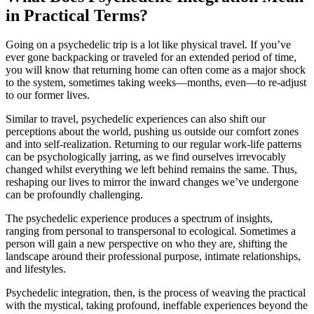
in Practical Terms?
Going on a psychedelic trip is a lot like physical travel. If you’ve
ever gone backpacking or traveled for an extended period of time,
you will know that returning home can often come as a major shock
to the system, sometimes taking weeks—months, even—to re-adjust
to our former lives.
Similar to travel, psychedelic experiences can also shift our
perceptions about the world, pushing us outside our comfort zones
and into self-realization. Returning to our regular work-life patterns
can be psychologically jarring, as we find ourselves irrevocably
changed whilst everything we left behind remains the same. Thus,
reshaping our lives to mirror the inward changes we’ve undergone
can be profoundly challenging.
The psychedelic experience produces a spectrum of insights,
ranging from personal to transpersonal to ecological. Sometimes a
person will gain a new perspective on who they are, shifting the
landscape around their professional purpose, intimate relationships,
and lifestyles.
Psychedelic integration, then, is the process of weaving the practical
with the mystical, taking profound, ineffable experiences beyond the