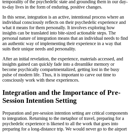
temporality of the psychedelic state and grounding them in our day-
to-day lives in the form of enduring, positive changes.
In this sense, integration is an active, intentional process where an
individual consciously reflects on their psychedelic experience and
what it means for them personally. It involves exploring how
insights can be translated into bite-sized actionable steps. The
personal nature of integration means that an individual needs to find
an authentic way of implementing their experience in a way that
suits their unique needs and personality.
After an initial revelation, the experience, materials accessed, and
insights gained can quickly fade into a dreamlike memory or
become psychically compartmentalized, getting lost in the busy
pulse of modern life. Thus, it is important to carve out time to
consciously work with these experiences.
Integration and the Importance of Pre-
Session Intention Setting
Preparation and pre-session intention setting are critical components
to integration. Returning to the metaphor of travel, preparing for a
psychedelic experience is likened to all the work that goes into
preparing for a long-distance trip. We would never go to the airport