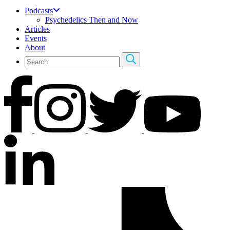
Podcasts
Psychedelics Then and Now
Articles
Events
About