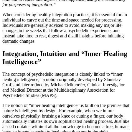
for purposes of integration.”
When considering healthy integration practices, it is essential for an
individual to carve out the time and space needed for processing.
Individuals are generally advised to avoid making any major life
changes in the weeks that follow a psychedelic experience, and
instead take time to rest, digest and distill insights before initiating
dramatic changes.
Integration, Intuition and “Inner Healing
Intelligence”
The concept of psychedelic integration is closely linked to “inner
healing intelligence,” a notion originally developed by Stanislav
Grof, and later refined by Michael Mithoefer, Clinical Investigator
and Medical Director at the Multidisciplinary Association for
Psychedelic Studies (MAPS).
The notion of “inner healing intelligence” is built on the premise that
nature is intelligent by design. For example, when we injure
ourselves physically, bruising a knee or cutting a finger, our body
automatically initiates its own sophisticated healing process. Just like
a seed contains within it all the knowledge to become a tree, humans
have an innate capacity to heal when they are in the right