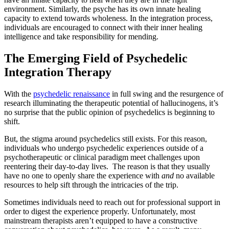
environment. Similarly, the psyche has its own innate healing
capacity to extend towards wholeness. In the integration process,
individuals are encouraged to connect with their inner healing
intelligence and take responsibility for mending.
The Emerging Field of Psychedelic
Integration Therapy
With the
psychedelic renaissance
in full swing and the resurgence of
research illuminating the therapeutic potential of hallucinogens, it’s
no surprise that the public opinion of psychedelics is beginning to
shift.
But, the stigma around psychedelics still exists. For this reason,
individuals who undergo psychedelic experiences outside of a
psychotherapeutic or clinical paradigm meet challenges upon
reentering their day-to-day lives. The reason is that they usually
have no one to openly share the experience with
and
no available
resources to help sift through the intricacies of the trip.
Sometimes individuals need to reach out for professional support in
order to digest the experience properly. Unfortunately, most
mainstream therapists aren’t equipped to have a constructive