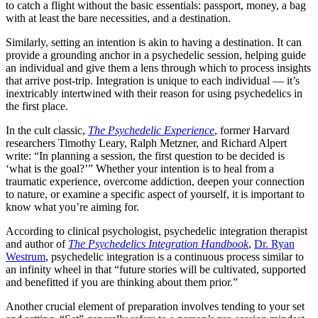
to catch a flight without the basic essentials: passport, money, a bag
with at least the bare necessities, and a destination.
Similarly, setting an intention is akin to having a destination. It can
provide a grounding anchor in a psychedelic session, helping guide
an individual and give them a lens through which to process insights
that arrive post-trip. Integration is unique to each individual — it’s
inextricably intertwined with their reason for using psychedelics in
the first place.
In the cult classic,
The Psychedelic
Experience
, former Harvard
researchers Timothy Leary, Ralph Metzner, and Richard Alpert
write: “In planning a session, the first question to be decided is
‘what is the goal?’” Whether your intention is to heal from a
traumatic experience, overcome addiction, deepen your connection
to nature, or examine a specific aspect of yourself, it is important to
know what you’re aiming for.
According to clinical psychologist, psychedelic integration therapist
and author of
The Psychedelics Integration Handbook
,
Dr. Ryan
Westrum
, psychedelic integration is a continuous process similar to
an infinity wheel in that “future stories will be cultivated, supported
and benefitted if you are thinking about them prior.”
Another crucial element of preparation involves tending to your set