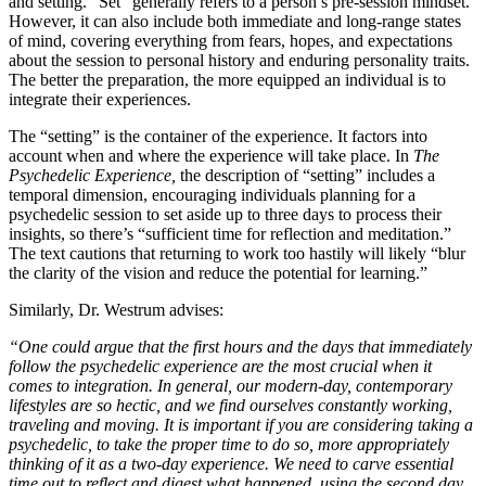
and setting. “Set” generally refers to a person’s pre-session mindset.
However, it can also include both immediate and long-range states
of mind, covering everything from fears, hopes, and expectations
about the session to personal history and enduring personality traits.
The better the preparation, the more equipped an individual is to
integrate their experiences.
The “setting” is the container of the experience. It factors into
account when and where the experience will take place. In
The
Psychedelic Experience,
the description of “setting” includes a
temporal dimension, encouraging individuals planning for a
psychedelic session to set aside up to three days to process their
insights, so there’s “sufficient time for reflection and meditation.”
The text cautions that returning to work too hastily will likely “blur
the clarity of the vision and reduce the potential for learning.”
Similarly, Dr. Westrum advises:
“One could argue that the first hours and the days that immediately
follow the psychedelic experience are the most crucial when it
comes to integration. In general, our modern-day, contemporary
lifestyles are so hectic, and we find ourselves constantly working,
traveling and moving. It is important if you are considering taking a
psychedelic, to take the proper time to do so, more appropriately
thinking of it as a two-day experience. We need to carve essential
time out to reflect and digest what happened, using the second day