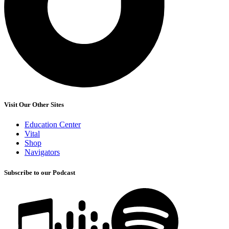
Visit Our Other Sites
Education Center
Vital
Shop
Navigators
Subscribe to our Podcast